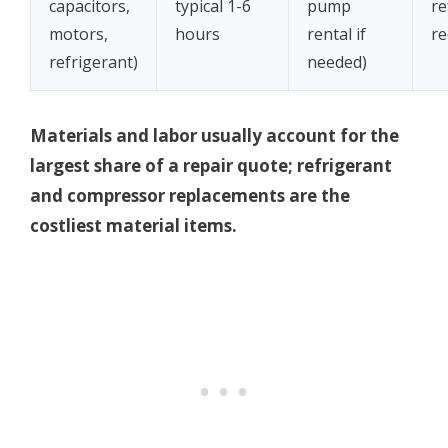
capacitors,
typical 1-6
pump
re
motors,
hours
rental if
re
refrigerant)
needed)
Materials and labor usually account for the
largest share of a repair quote; refrigerant
and compressor replacements are the
costliest material items.