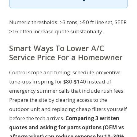
Numeric thresholds: >3 tons, >50 ft line set, SEER
≥16 often increase quote substantially.
Smart Ways To Lower A/C
Service Price For a Homeowner
Control scope and timing: schedule preventive
tune-ups in spring for $80-$140 instead of
emergency summer calls that include rush fees.
Prepare the site by clearing access to the
outdoor unit and replacing cheap filters yourself
before the tech arrives.
Comparing 3 written
quotes and asking for parts options (OEM vs
aftermarket) can reduce expense by 10–30%