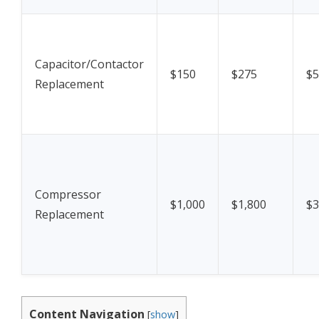
Capacitor/Contactor
$150
$275
$5
Replacement
Compressor
$1,000
$1,800
$3
Replacement
Content Navigation
[
show
]