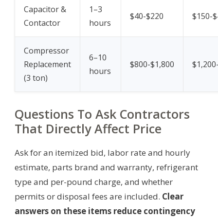
Capacitor &
1–3
$40-$220
$150-$
Contactor
hours
Compressor
6–10
Replacement
$800-$1,800
$1,200
hours
(3 ton)
Questions To Ask Contractors
That Directly Affect Price
Ask for an itemized bid, labor rate and hourly
estimate, parts brand and warranty, refrigerant
type and per-pound charge, and whether
permits or disposal fees are included.
Clear
answers on these items reduce contingency