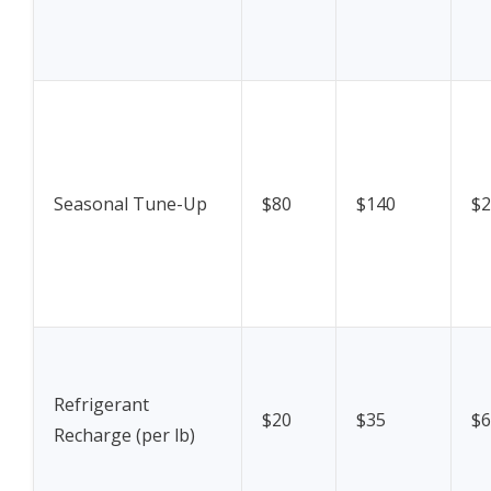
Seasonal Tune-Up
$80
$140
$2
Refrigerant
$20
$35
$6
Recharge (per lb)