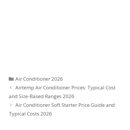
Categories
Air Conditioner 2026
Airtemp Air Conditioner Prices: Typical Cost
and Size-Based Ranges 2026
Air Conditioner Soft Starter Price Guide and
Typical Costs 2026