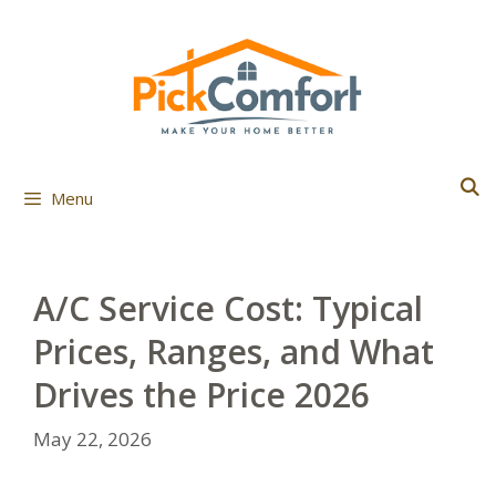
Skip
to
content
Menu
A/C Service Cost: Typical
Prices, Ranges, and What
Drives the Price 2026
May 22, 2026