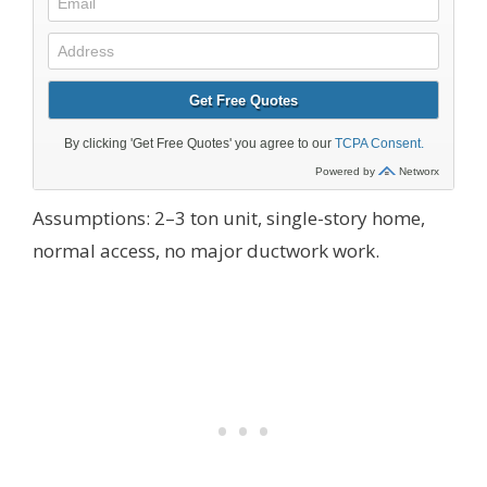
Assumptions: 2–3 ton unit, single-story home,
normal access, no major ductwork work.