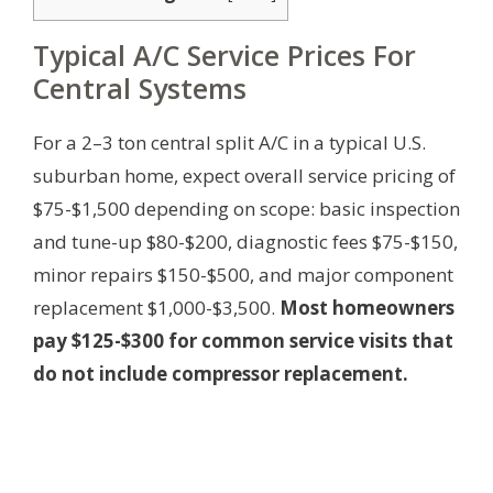
Typical A/C Service Prices For
Central Systems
For a 2–3 ton central split A/C in a typical U.S.
suburban home, expect overall service pricing of
$75-$1,500 depending on scope: basic inspection
and tune-up $80-$200, diagnostic fees $75-$150,
minor repairs $150-$500, and major component
replacement $1,000-$3,500.
Most homeowners
pay $125-$300 for common service visits that
do not include compressor replacement.