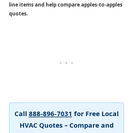
line items and help compare apples-to-apples
quotes.
Call
888-896-7031
for Free Local
HVAC Quotes – Compare and