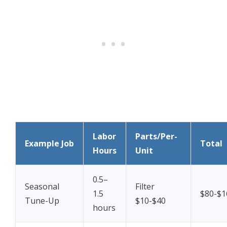
Labor
Parts/Per-
Example Job
Total
Hours
Unit
0.5–
Seasonal
Filter
1.5
$80-$1
Tune-Up
$10-$40
hours