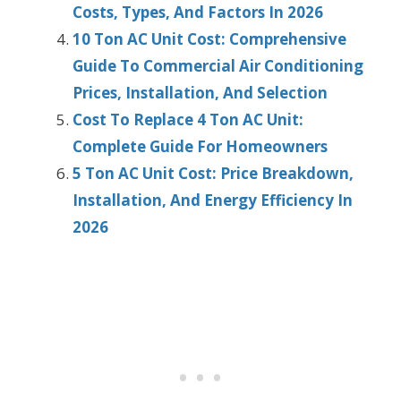
Costs, Types, And Factors In 2026
10 Ton AC Unit Cost: Comprehensive
Guide To Commercial Air Conditioning
Prices, Installation, And Selection
Cost To Replace 4 Ton AC Unit:
Complete Guide For Homeowners
5 Ton AC Unit Cost: Price Breakdown,
Installation, And Energy Efficiency In
2026