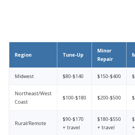
Minor
Region
Tune-Up
M
Repair
Midwest
$80-$140
$150-$400
$
Northeast/West
$100-$180
$200-$500
$
Coast
$90-$170
$180-$550
$
Rural/Remote
+ travel
+ travel
+