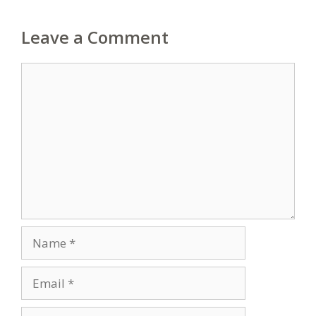
Leave a Comment
Comment
Name
Email