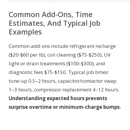
Common Add-Ons, Time
Estimates, And Typical Job
Examples
Common add-ons include refrigerant recharge
($20-$60 per lb), coil cleaning ($75-$250), UV
light or drain treatments ($100-$300), and
diagnostic fees $75-$150. Typical job times:
tune-up 0.5–2 hours, capacitor/contactor swap
1–3 hours, compressor replacement 4–12 hours.
Understanding expected hours prevents
surprise overtime or minimum-charge bumps.