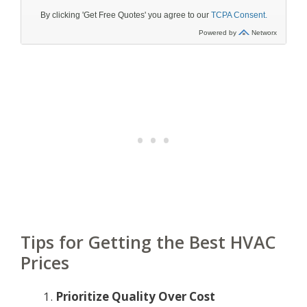
Tips for Getting the Best HVAC
Prices
Prioritize Quality Over Cost