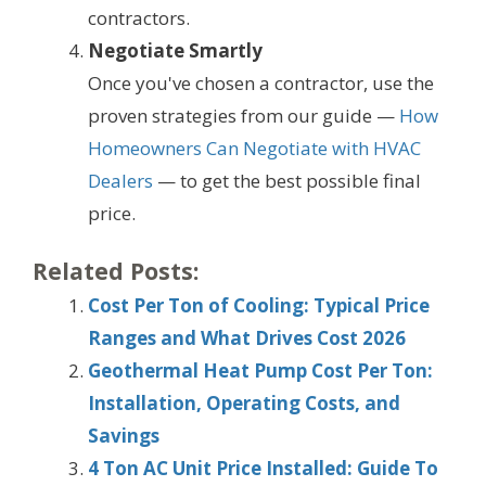
contractors.
Negotiate Smartly
Once you've chosen a contractor, use the
proven strategies from our guide —
How
Homeowners Can Negotiate with HVAC
Dealers
— to get the best possible final
price.
Related Posts:
Cost Per Ton of Cooling: Typical Price
Ranges and What Drives Cost 2026
Geothermal Heat Pump Cost Per Ton:
Installation, Operating Costs, and
Savings
4 Ton AC Unit Price Installed: Guide To