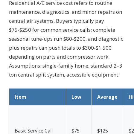
Residential A/C service cost refers to routine
maintenance, diagnostics, and minor repairs on
central air systems. Buyers typically pay
$75-$250 for common service calls; complete
seasonal tune-ups run $80-$200, and diagnostic
plus repairs can push totals to $300-$1,500
depending on parts and compressor work.
Assumptions: single-family home, standard 2–3
ton central split system, accessible equipment.
Item
Low
Average
H
Basic Service Call
$75
$125
$2