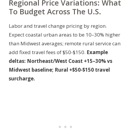
Regional Price Variations: What
To Budget Across The U.S.
Labor and travel change pricing by region.
Expect coastal urban areas to be 10–30% higher
than Midwest averages; remote rural service can
add fixed travel fees of $50-$150.
Example
deltas: Northeast/West Coast +15–30% vs
Midwest baseline; Rural +$50-$150 travel
surcharge.