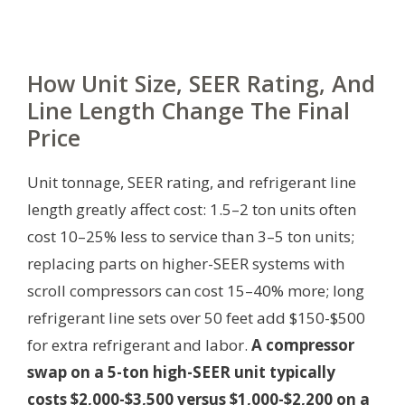
How Unit Size, SEER Rating, And
Line Length Change The Final
Price
Unit tonnage, SEER rating, and refrigerant line
length greatly affect cost: 1.5–2 ton units often
cost 10–25% less to service than 3–5 ton units;
replacing parts on higher-SEER systems with
scroll compressors can cost 15–40% more; long
refrigerant line sets over 50 feet add $150-$500
for extra refrigerant and labor.
A compressor
swap on a 5-ton high-SEER unit typically
costs $2,000-$3,500 versus $1,000-$2,200 on a