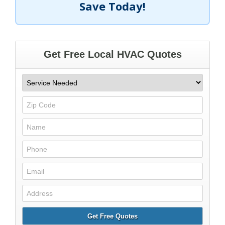
Save Today!