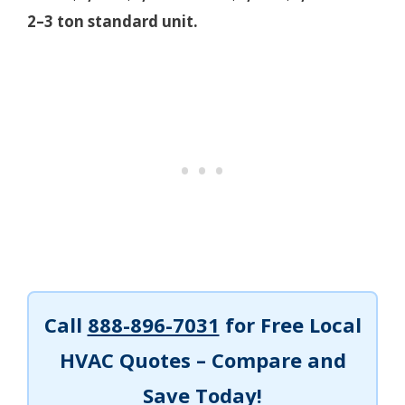
2–3 ton standard unit.
Call
888-896-7031
for Free Local
HVAC Quotes – Compare and
Save Today!