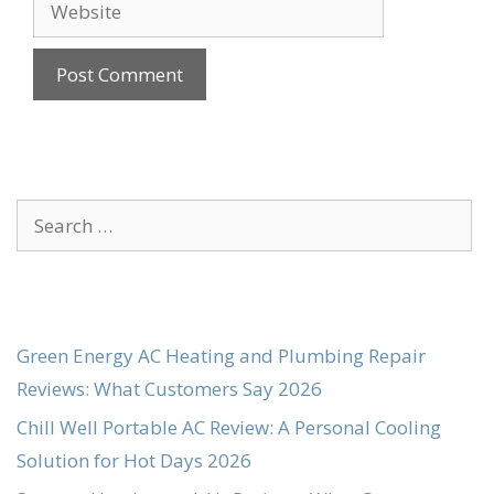
Website
Search
for:
Green Energy AC Heating and Plumbing Repair
Reviews: What Customers Say 2026
Chill Well Portable AC Review: A Personal Cooling
Solution for Hot Days 2026