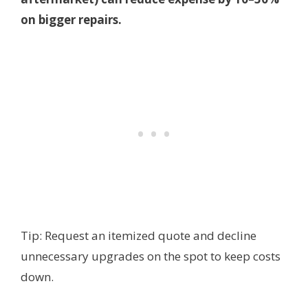
on bigger repairs.
Tip: Request an itemized quote and decline
unnecessary upgrades on the spot to keep costs
down.