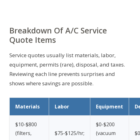
Breakdown Of A/C Service
Quote Items
Service quotes usually list materials, labor,
equipment, permits (rare), disposal, and taxes.
Reviewing each line prevents surprises and
shows where savings are possible.
Materials
Labor
Equipment
De
$10-$800
$0-$200
(filters,
$75-$125/hr;
(vacuum
$0