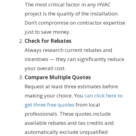
The most critical factor in any HVAC
project is the quality of the installation.
Don’t compromise on contractor expertise
just to save money.
Check for Rebates
Always research current rebates and
incentives — they can significantly reduce
your overall cost.
Compare Multiple Quotes
Request at least three estimates before
making your choice. You
can click here to
get three free quotes
from local
professionals. These quotes include
available rebates and tax credits and
automatically exclude unqualified