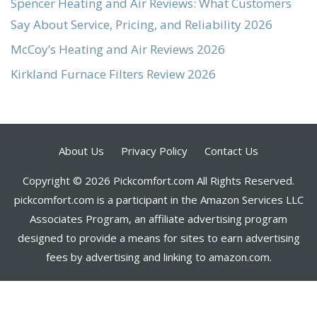
Spencer Heating and Air Reviews: What Customers
Say About Service, Pricing, and Reliability 2026
McCoy’s Heating and Air Reviews 2026
Kirkland Furnace Filters Review 2026
About Us
Privacy Policy
Contact Us
Copyright © 2026 Pickcomfort.com All Rights Reserved.
pickcomfort.com is a participant in the Amazon Services LLC
Associates Program, an affiliate advertising program
designed to provide a means for sites to earn advertising
fees by advertising and linking to amazon.com.