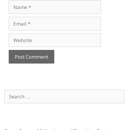
Name
Email
Website
Search
for: