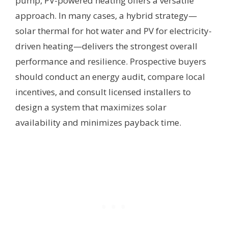
pump, PV-powered heating offers a versatile
approach. In many cases, a hybrid strategy—
solar thermal for hot water and PV for electricity-
driven heating—delivers the strongest overall
performance and resilience. Prospective buyers
should conduct an energy audit, compare local
incentives, and consult licensed installers to
design a system that maximizes solar
availability and minimizes payback time.