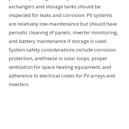
exchangers and storage tanks should be
inspected for leaks and corrosion. PV systems
are relatively low-maintenance but should have
periodic cleaning of panels, inverter monitoring,
and battery maintenance if storage is used.
System safety considerations include corrosion
protection, antifreeze in solar loops, proper
ventilation for space heating equipment, and
adherence to electrical codes for PV arrays and
inverters.