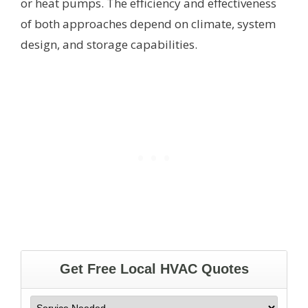
or heat pumps. The efficiency and effectiveness
of both approaches depend on climate, system
design, and storage capabilities.