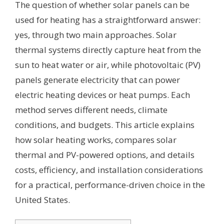
The question of whether solar panels can be
used for heating has a straightforward answer:
yes, through two main approaches. Solar
thermal systems directly capture heat from the
sun to heat water or air, while photovoltaic (PV)
panels generate electricity that can power
electric heating devices or heat pumps. Each
method serves different needs, climate
conditions, and budgets. This article explains
how solar heating works, compares solar
thermal and PV-powered options, and details
costs, efficiency, and installation considerations
for a practical, performance-driven choice in the
United States.