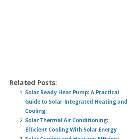
Related Posts:
Solar Ready Heat Pump: A Practical
Guide to Solar-Integrated Heating and
Cooling
Solar Thermal Air Conditioning:
Efficient Cooling With Solar Energy
Solar Cooling and Heating: Efficient