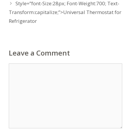
Style=”font-Size:28px; Font-Weight:700; Text-
Transform:capitalize;”>Universal Thermostat for
Refrigerator
Leave a Comment
Comment