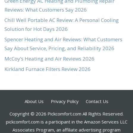
Green Energy AC Heating and Plumbing Repair
Reviews: What Customers Say 2026
Chill Well Portable AC Review: A Personal Cooling
Solution for Hot Days 2026
Spencer Heating and Air Reviews: What Customers
Say About Service, Pricing, and Reliability 2026
McCoy’s Heating and Air Reviews 2026
Kirkland Furnace Filters Review 2026
About Us
Privacy Policy
Contact Us
Copyright © 2026 Pickcomfort.com All Rights Reserved.
pickcomfort.com is a participant in the Amazon Services LLC
Associates Program, an affiliate advertising program