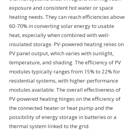
exposure and consistent hot water or space
heating needs. They can reach efficiencies above
60-70% in converting solar energy to usable
heat, especially when combined with well-
insulated storage. PV-powered heating relies on
PV panel output, which varies with sunlight,
temperature, and shading. The efficiency of PV
modules typically ranges from 15% to 22% for
residential systems, with higher-performance
modules available. The overall effectiveness of
PV-powered heating hinges on the efficiency of
the connected heater or heat pump and the
possibility of energy storage in batteries or a
thermal system linked to the grid.