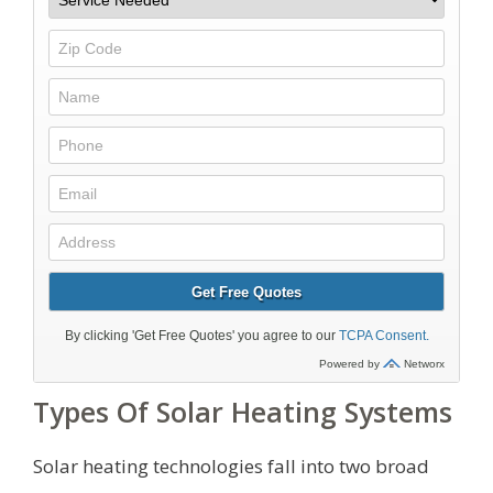
Types Of Solar Heating Systems
Solar heating technologies fall into two broad