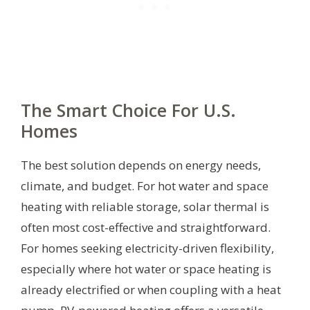
The Smart Choice For U.S.
Homes
The best solution depends on energy needs,
climate, and budget. For hot water and space
heating with reliable storage, solar thermal is
often most cost-effective and straightforward.
For homes seeking electricity-driven flexibility,
especially where hot water or space heating is
already electrified or when coupling with a heat