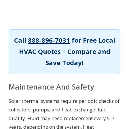
Call
888-896-7031
for Free Local
HVAC Quotes – Compare and
Save Today!
Maintenance And Safety
Solar thermal systems require periodic checks of
collectors, pumps, and heat-exchange fluid
quality. Fluid may need replacement every 5-7
years, depending on the system. Heat