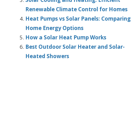
Renewable Climate Control for Homes
Heat Pumps vs Solar Panels: Comparing
Home Energy Options
How a Solar Heat Pump Works
Best Outdoor Solar Heater and Solar-
Heated Showers