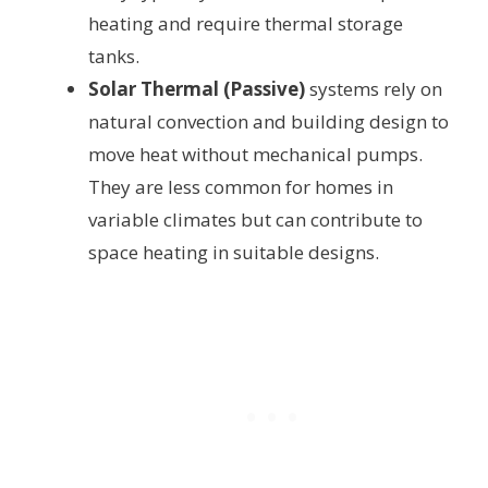
heating and require thermal storage
tanks.
Solar Thermal (Passive)
systems rely on
natural convection and building design to
move heat without mechanical pumps.
They are less common for homes in
variable climates but can contribute to
space heating in suitable designs.