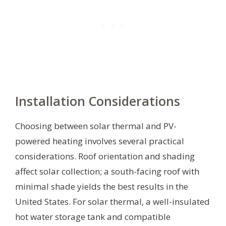
Installation Considerations
Choosing between solar thermal and PV-
powered heating involves several practical
considerations. Roof orientation and shading
affect solar collection; a south-facing roof with
minimal shade yields the best results in the
United States. For solar thermal, a well-insulated
hot water storage tank and compatible