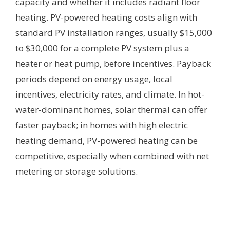
capacity and whether it includes radiant floor
heating. PV-powered heating costs align with
standard PV installation ranges, usually $15,000
to $30,000 for a complete PV system plus a
heater or heat pump, before incentives. Payback
periods depend on energy usage, local
incentives, electricity rates, and climate. In hot-
water-dominant homes, solar thermal can offer
faster payback; in homes with high electric
heating demand, PV-powered heating can be
competitive, especially when combined with net
metering or storage solutions.