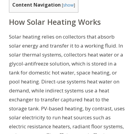
Content Navigation
[
show
]
How Solar Heating Works
Solar heating relies on collectors that absorb
solar energy and transfer it to a working fluid. In
solar thermal systems, collectors heat water or a
glycol-antifreeze solution, which is stored in a
tank for domestic hot water, space heating, or
pool heating. Direct-use systems heat water on
demand, while indirect systems use a heat
exchanger to transfer captured heat to the
storage tank. PV-based heating, by contrast, uses
solar electricity to run heat sources such as
electric resistance heaters, radiant floor systems,