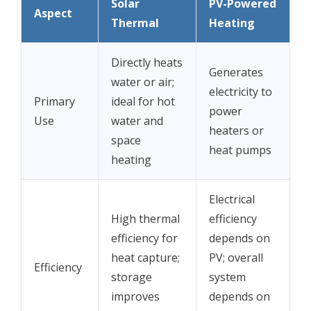
Solar
PV-Powered
Aspect
Thermal
Heating
Directly heats
Generates
water or air;
electricity to
Primary
ideal for hot
power
Use
water and
heaters or
space
heat pumps
heating
Electrical
High thermal
efficiency
efficiency for
depends on
heat capture;
PV; overall
Efficiency
storage
system
improves
depends on