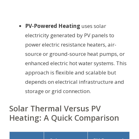
PV-Powered Heating
uses solar
electricity generated by PV panels to
power electric resistance heaters, air-
source or ground-source heat pumps, or
enhanced electric hot water systems. This
approach is flexible and scalable but
depends on electrical infrastructure and
storage or grid connection.
Solar Thermal Versus PV
Heating: A Quick Comparison