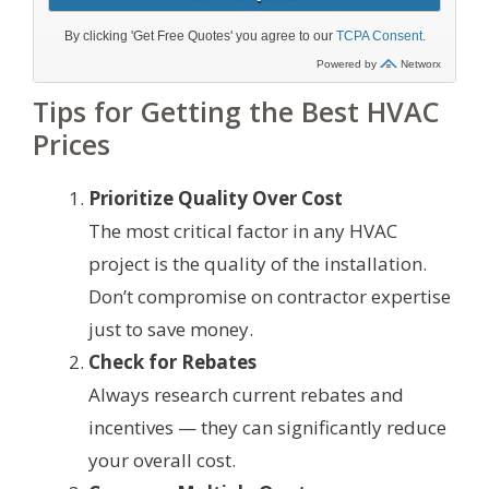
Tips for Getting the Best HVAC
Prices
Prioritize Quality Over Cost
The most critical factor in any HVAC
project is the quality of the installation.
Don’t compromise on contractor expertise
just to save money.
Check for Rebates
Always research current rebates and
incentives — they can significantly reduce
your overall cost.