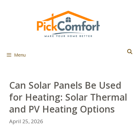
Skip
to
content
Menu
Can Solar Panels Be Used
for Heating: Solar Thermal
and PV Heating Options
April 25, 2026