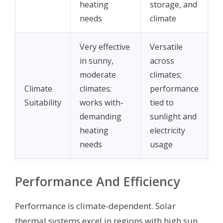
heating
storage, and
needs
climate
Very effective
Versatile
in sunny,
across
moderate
climates;
Climate
climates;
performance
Suitability
works with-
tied to
demanding
sunlight and
heating
electricity
needs
usage
Performance And Efficiency
Performance is climate-dependent. Solar
thermal systems excel in regions with high sun