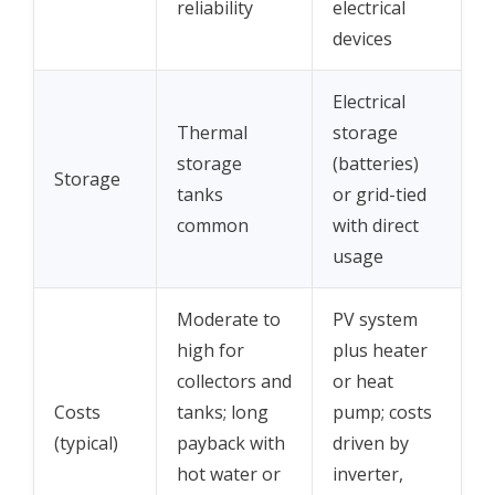
reliability
electrical
devices
Electrical
Thermal
storage
storage
(batteries)
Storage
tanks
or grid-tied
common
with direct
usage
Moderate to
PV system
high for
plus heater
collectors and
or heat
Costs
tanks; long
pump; costs
(typical)
payback with
driven by
hot water or
inverter,