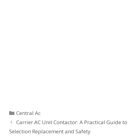
Categories
Central Ac
Carrier AC Unit Contactor: A Practical Guide to
Selection Replacement and Safety