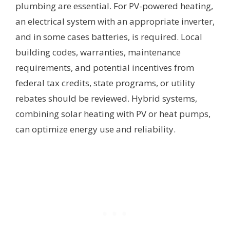
plumbing are essential. For PV-powered heating,
an electrical system with an appropriate inverter,
and in some cases batteries, is required. Local
building codes, warranties, maintenance
requirements, and potential incentives from
federal tax credits, state programs, or utility
rebates should be reviewed. Hybrid systems,
combining solar heating with PV or heat pumps,
can optimize energy use and reliability.