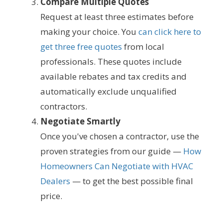
Compare Multiple Quotes
Request at least three estimates before
making your choice. You
can click here to
get three free quotes
from local
professionals. These quotes include
available rebates and tax credits and
automatically exclude unqualified
contractors.
Negotiate Smartly
Once you've chosen a contractor, use the
proven strategies from our guide —
How
Homeowners Can Negotiate with HVAC
Dealers
— to get the best possible final
price.