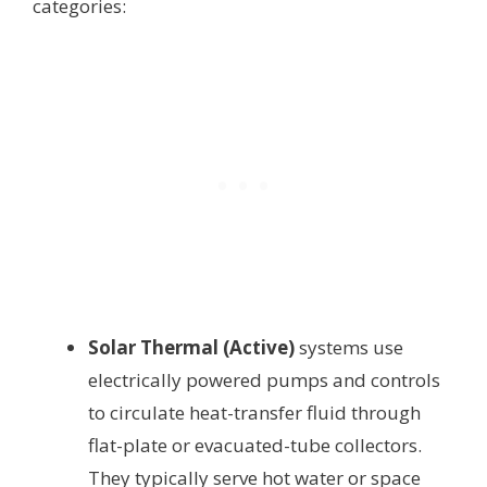
categories:
Solar Thermal (Active)
systems use
electrically powered pumps and controls
to circulate heat-transfer fluid through
flat-plate or evacuated-tube collectors.
They typically serve hot water or space