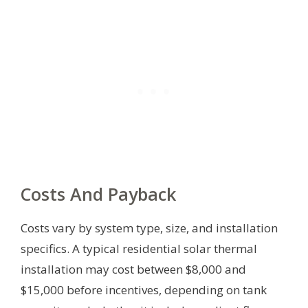
Costs And Payback
Costs vary by system type, size, and installation
specifics. A typical residential solar thermal
installation may cost between $8,000 and
$15,000 before incentives, depending on tank