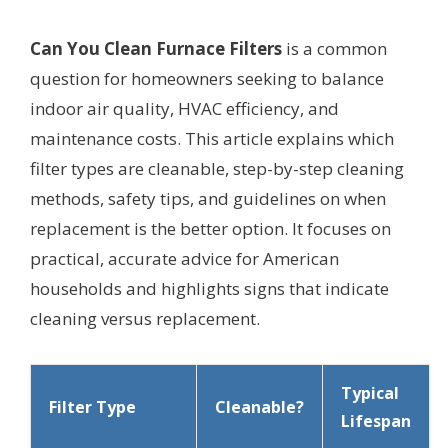
Can You Clean Furnace Filters
is a common
question for homeowners seeking to balance
indoor air quality, HVAC efficiency, and
maintenance costs. This article explains which
filter types are cleanable, step-by-step cleaning
methods, safety tips, and guidelines on when
replacement is the better option. It focuses on
practical, accurate advice for American
households and highlights signs that indicate
cleaning versus replacement.
Typical
Filter Type
Cleanable?
Lifespan