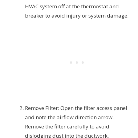
HVAC system off at the thermostat and
breaker to avoid injury or system damage.
Remove Filter: Open the filter access panel
and note the airflow direction arrow.
Remove the filter carefully to avoid
dislodging dust into the ductwork.