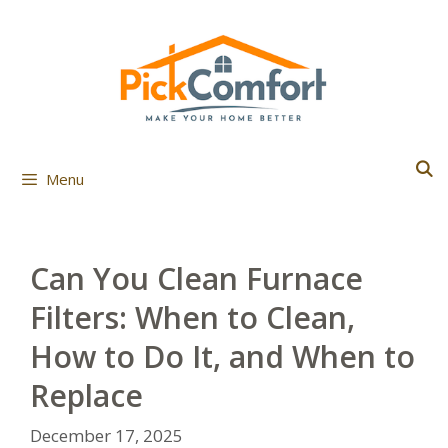
Skip
to
content
Menu
Can You Clean Furnace
Filters: When to Clean,
How to Do It, and When to
Replace
December 17, 2025