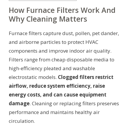
How Furnace Filters Work And
Why Cleaning Matters
Furnace filters capture dust, pollen, pet dander,
and airborne particles to protect HVAC
components and improve indoor air quality.
Filters range from cheap disposable media to
high-efficiency pleated and washable
electrostatic models.
Clogged filters restrict
airflow, reduce system efficiency, raise
energy costs, and can cause equipment
damage
. Cleaning or replacing filters preserves
performance and maintains healthy air
circulation.