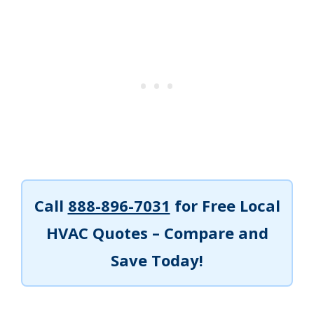
Call
888-896-7031
for Free Local
HVAC Quotes – Compare and
Save Today!