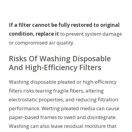
If a filter cannot be fully restored to original
condition, replace it
to prevent system damage
or compromised air quality.
Risks Of Washing Disposable
And High-Efficiency Filters
Washing disposable pleated or high-efficiency
filters risks tearing fragile fibers, altering
electrostatic properties, and reducing filtration
performance. Wetting pleated media can cause
paper-based frames to swell and disintegrate.
Washing can also leave residual moisture that