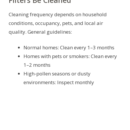
Filters Be Cleaned
Cleaning frequency depends on household
conditions, occupancy, pets, and local air
quality. General guidelines:
Normal homes: Clean every 1–3 months
Homes with pets or smokers: Clean every
1–2 months
High-pollen seasons or dusty
environments: Inspect monthly