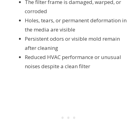
The filter frame is damaged, warped, or
corroded
Holes, tears, or permanent deformation in
the media are visible
Persistent odors or visible mold remain
after cleaning
Reduced HVAC performance or unusual
noises despite a clean filter