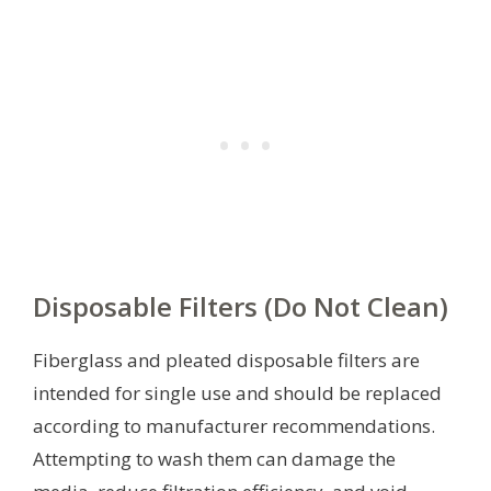
Disposable Filters (Do Not Clean)
Fiberglass and pleated disposable filters are
intended for single use and should be replaced
according to manufacturer recommendations.
Attempting to wash them can damage the