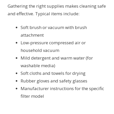
Gathering the right supplies makes cleaning safe
and effective. Typical items include:
Soft brush or vacuum with brush
attachment
Low-pressure compressed air or
household vacuum
Mild detergent and warm water (for
washable media)
Soft cloths and towels for drying
Rubber gloves and safety glasses
Manufacturer instructions for the specific
filter model