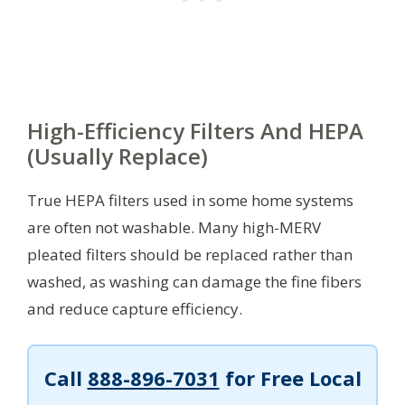
High-Efficiency Filters And HEPA
(Usually Replace)
True HEPA filters used in some home systems
are often not washable. Many high-MERV
pleated filters should be replaced rather than
washed, as washing can damage the fine fibers
and reduce capture efficiency.
Call
888-896-7031
for Free Local