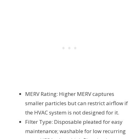
MERV Rating: Higher MERV captures
smaller particles but can restrict airflow if
the HVAC system is not designed for it.
Filter Type: Disposable pleated for easy
maintenance; washable for low recurring