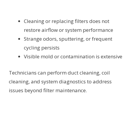
Cleaning or replacing filters does not
restore airflow or system performance
Strange odors, sputtering, or frequent
cycling persists
Visible mold or contamination is extensive
Technicians can perform duct cleaning, coil
cleaning, and system diagnostics to address
issues beyond filter maintenance.