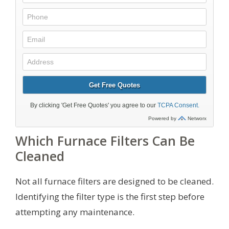
Which Furnace Filters Can Be
Cleaned
Not all furnace filters are designed to be cleaned.
Identifying the filter type is the first step before
attempting any maintenance.