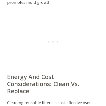
promotes mold growth.
Energy And Cost
Considerations: Clean Vs.
Replace
Cleaning reusable filters is cost-effective over