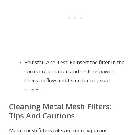
Reinstall And Test: Reinsert the filter in the
correct orientation and restore power.
Check airflow and listen for unusual
noises.
Cleaning Metal Mesh Filters:
Tips And Cautions
Metal mesh filters tolerate more vigorous