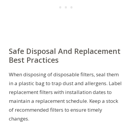
Safe Disposal And Replacement
Best Practices
When disposing of disposable filters, seal them
in a plastic bag to trap dust and allergens. Label
replacement filters with installation dates to
maintain a replacement schedule. Keep a stock
of recommended filters to ensure timely
changes.