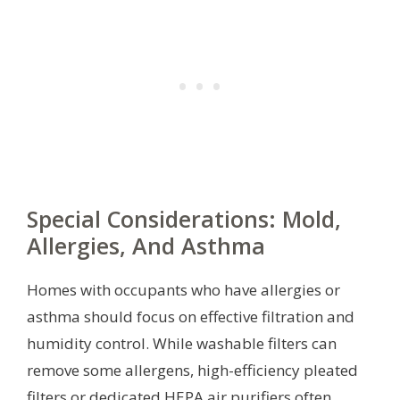
Special Considerations: Mold,
Allergies, And Asthma
Homes with occupants who have allergies or
asthma should focus on effective filtration and
humidity control. While washable filters can
remove some allergens, high-efficiency pleated
filters or dedicated HEPA air purifiers often