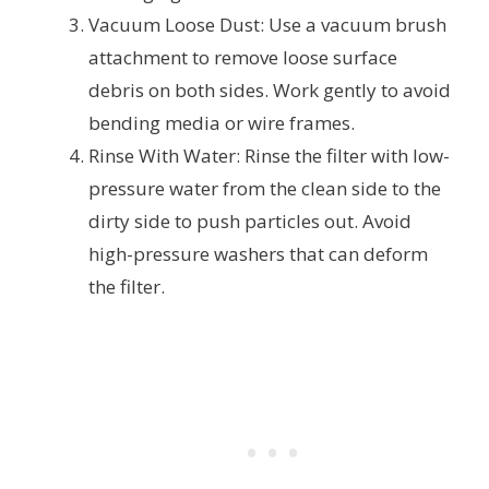
Vacuum Loose Dust: Use a vacuum brush
attachment to remove loose surface
debris on both sides. Work gently to avoid
bending media or wire frames.
Rinse With Water: Rinse the filter with low-
pressure water from the clean side to the
dirty side to push particles out. Avoid
high-pressure washers that can deform
the filter.