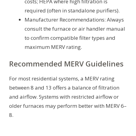
costs; HEPA where high filtration is
required (often in standalone purifiers).
Manufacturer Recommendations: Always
consult the furnace or air handler manual
to confirm compatible filter types and
maximum MERV rating.
Recommended MERV Guidelines
For most residential systems, a MERV rating
between 8 and 13 offers a balance of filtration
and airflow. Systems with restricted airflow or
older furnaces may perform better with MERV 6–
8.