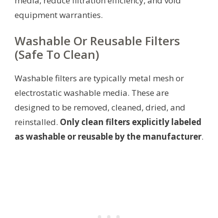
media, reduce filtration efficiency, and void
equipment warranties.
Washable Or Reusable Filters
(Safe To Clean)
Washable filters are typically metal mesh or
electrostatic washable media. These are
designed to be removed, cleaned, dried, and
reinstalled.
Only clean filters explicitly labeled
as washable or reusable by the manufacturer
.