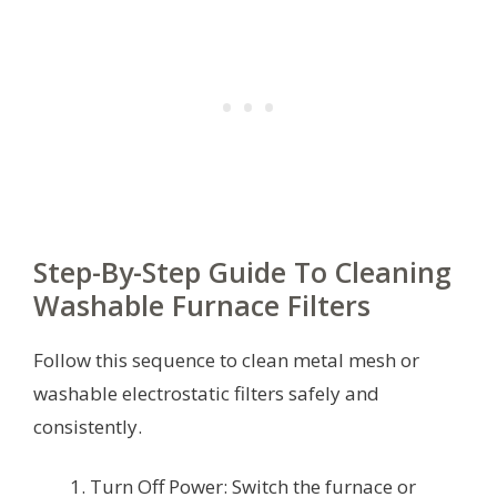
Step-By-Step Guide To Cleaning
Washable Furnace Filters
Follow this sequence to clean metal mesh or
washable electrostatic filters safely and
consistently.
Turn Off Power: Switch the furnace or