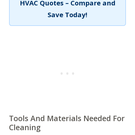
HVAC Quotes – Compare and
Save Today!
Tools And Materials Needed For
Cleaning