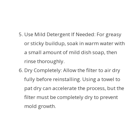
Use Mild Detergent If Needed: For greasy
or sticky buildup, soak in warm water with
a small amount of mild dish soap, then
rinse thoroughly.
Dry Completely: Allow the filter to air dry
fully before reinstalling. Using a towel to
pat dry can accelerate the process, but the
filter must be completely dry to prevent
mold growth.