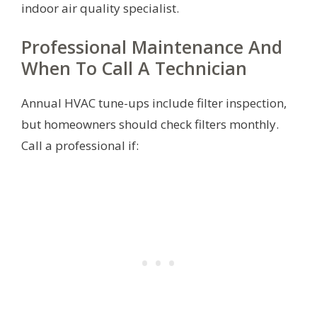
indoor air quality specialist.
Professional Maintenance And
When To Call A Technician
Annual HVAC tune-ups include filter inspection,
but homeowners should check filters monthly.
Call a professional if: