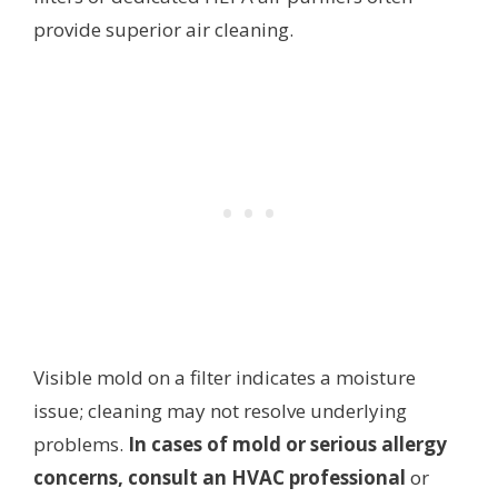
provide superior air cleaning.
Visible mold on a filter indicates a moisture
issue; cleaning may not resolve underlying
problems.
In cases of mold or serious allergy
concerns, consult an HVAC professional
or