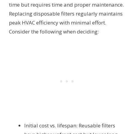
time but requires time and proper maintenance.
Replacing disposable filters regularly maintains
peak HVAC efficiency with minimal effort.
Consider the following when deciding:
Initial cost vs. lifespan: Reusable filters