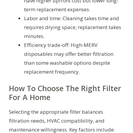
have higher upfront cost but lower long-
term replacement expenses.
Labor and time: Cleaning takes time and
requires drying space; replacement takes
minutes.
Efficiency trade-off: High-MERV
disposables may offer better filtration
than some washable options despite
replacement frequency.
How To Choose The Right Filter
For A Home
Selecting the appropriate filter balances
filtration needs, HVAC compatibility, and
maintenance willingness. Key factors include: