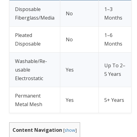
Disposable
1–3
No
Fiberglass/Media
Months
Pleated
1–6
No
Disposable
Months
Washable/Re-
Up To 2–
usable
Yes
5 Years
Electrostatic
Permanent
Yes
5+ Years
Metal Mesh
Content Navigation
[
show
]