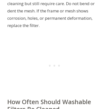
cleaning but still require care. Do not bend or
dent the mesh. If the frame or mesh shows
corrosion, holes, or permanent deformation,
replace the filter.
How Often Should Washable