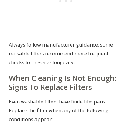
Always follow manufacturer guidance; some
reusable filters recommend more frequent
checks to preserve longevity.
When Cleaning Is Not Enough:
Signs To Replace Filters
Even washable filters have finite lifespans.
Replace the filter when any of the following
conditions appear: