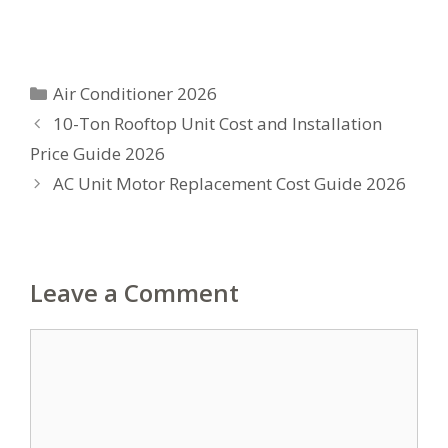
Categories
Air Conditioner 2026
10-Ton Rooftop Unit Cost and Installation
Price Guide 2026
AC Unit Motor Replacement Cost Guide 2026
Leave a Comment
Comment