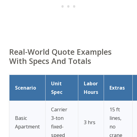
Real-World Quote Examples
With Specs And Totals
Unit
Labor
Scenario
Extras
Spec
Hours
Carrier
15 ft
Basic
3-ton
lines,
3 hrs
Apartment
fixed-
no
speed
crane