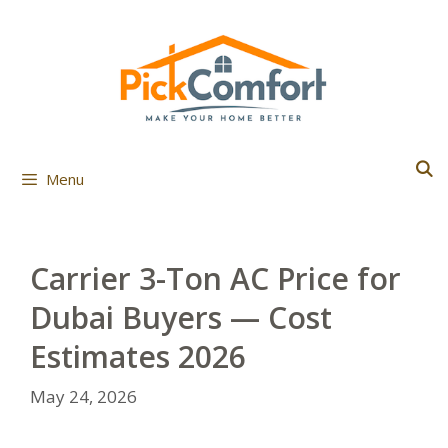
Skip
to
content
Menu
Carrier 3-Ton AC Price for
Dubai Buyers — Cost
Estimates 2026
May 24, 2026