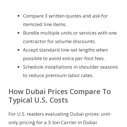
Compare 3 written quotes and ask for
itemized line items.
Bundle multiple units or services with one
contractor for volume discounts.
Accept standard line-set lengths when
possible to avoid extra per-foot fees.
Schedule installations in shoulder seasons
to reduce premium labor rates.
How Dubai Prices Compare To
Typical U.S. Costs
For U.S. readers evaluating Dubai prices: unit-
only pricing for a 3-ton Carrier in Dubai