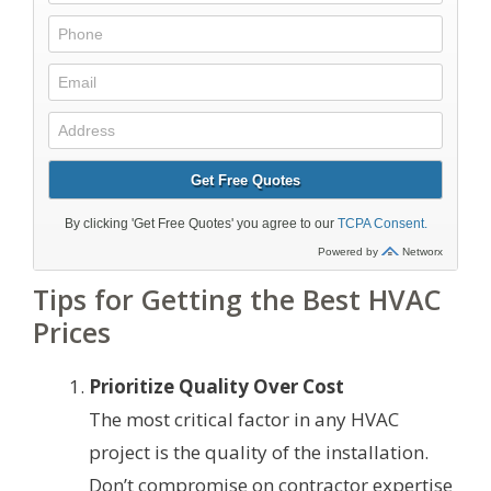
Tips for Getting the Best HVAC
Prices
Prioritize Quality Over Cost
The most critical factor in any HVAC
project is the quality of the installation.
Don’t compromise on contractor expertise