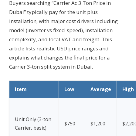
Buyers searching “Carrier Ac 3 Ton Price in
Dubai” typically pay for the unit plus
installation, with major cost drivers including
model (inverter vs fixed-speed), installation
complexity, and local VAT and freight. This
article lists realistic USD price ranges and
explains what changes the final price for a
Carrier 3-ton split system in Dubai.
Item
Low
Average
High
Unit Only (3-ton
$750
$1,200
$2,20
Carrier, basic)