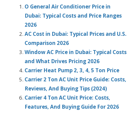
O General Air Conditioner Price in
Dubai: Typical Costs and Price Ranges
2026
AC Cost in Dubai: Typical Prices and U.S.
Comparison 2026
Window AC Price in Dubai: Typical Costs
and What Drives Pricing 2026
Carrier Heat Pump 2, 3, 4, 5 Ton Price
Carrier 2 Ton AC Unit Price Guide: Costs,
Reviews, And Buying Tips (2024)
Carrier 4 Ton AC Unit Price: Costs,
Features, And Buying Guide For 2026