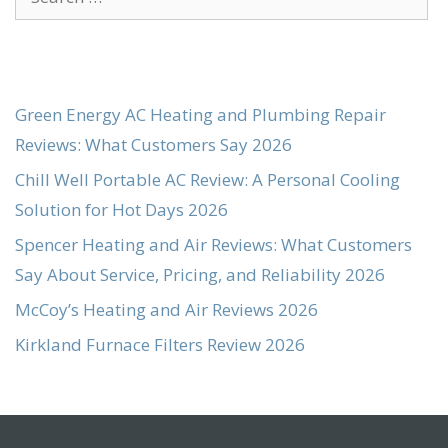
for:
Green Energy AC Heating and Plumbing Repair
Reviews: What Customers Say 2026
Chill Well Portable AC Review: A Personal Cooling
Solution for Hot Days 2026
Spencer Heating and Air Reviews: What Customers
Say About Service, Pricing, and Reliability 2026
McCoy’s Heating and Air Reviews 2026
Kirkland Furnace Filters Review 2026