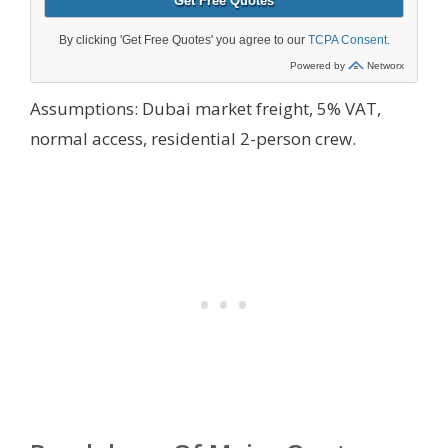
Assumptions: Dubai market freight, 5% VAT,
normal access, residential 2-person crew.