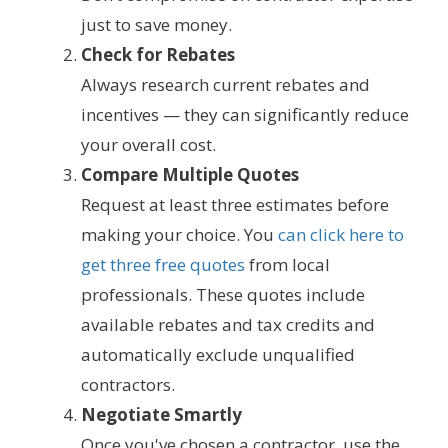
just to save money.
Check for Rebates
Always research current rebates and
incentives — they can significantly reduce
your overall cost.
Compare Multiple Quotes
Request at least three estimates before
making your choice. You
can click here to
get three free quotes
from local
professionals. These quotes include
available rebates and tax credits and
automatically exclude unqualified
contractors.
Negotiate Smartly
Once you've chosen a contractor, use the