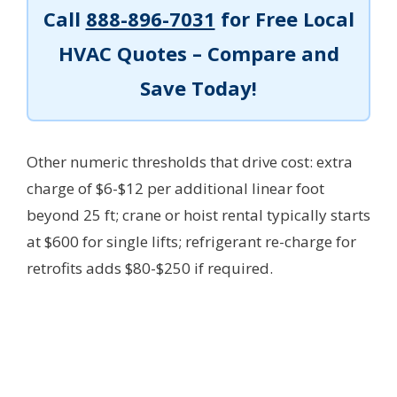
Call
888-896-7031
for Free Local
HVAC Quotes – Compare and
Save Today!
Other numeric thresholds that drive cost: extra
charge of $6-$12 per additional linear foot
beyond 25 ft; crane or hoist rental typically starts
at $600 for single lifts; refrigerant re-charge for
retrofits adds $80-$250 if required.