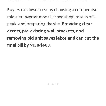
Buyers can lower cost by choosing a competitive
mid-tier inverter model, scheduling installs off-
peak, and preparing the site.
Providing clear
access, pre-existing wall brackets, and
removing old unit saves labor and can cut the
final bill by $150-$600.