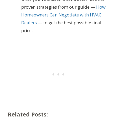
proven strategies from our guide —
How
Homeowners Can Negotiate with HVAC
Dealers
— to get the best possible final
price.
Related Posts: