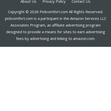
About Us
Privacy Policy
Contact Us
Copyright © 2026 Pickcomfort.com All Rights Reserved.
pickcomfort.com is a participant in the Amazon Services LLC
Associates Program, an affiliate advertising program
designed to provide a means for sites to earn advertising
fees by advertising and linking to amazon.com.