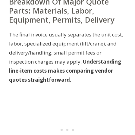
Breakdown Of Major Quote
Parts: Materials, Labor,
Equipment, Permits, Delivery
The final invoice usually separates the unit cost,
labor, specialized equipment (lift/crane), and
delivery/handling; small permit fees or
inspection charges may apply.
Understanding
line-item costs makes comparing vendor
quotes straightforward.