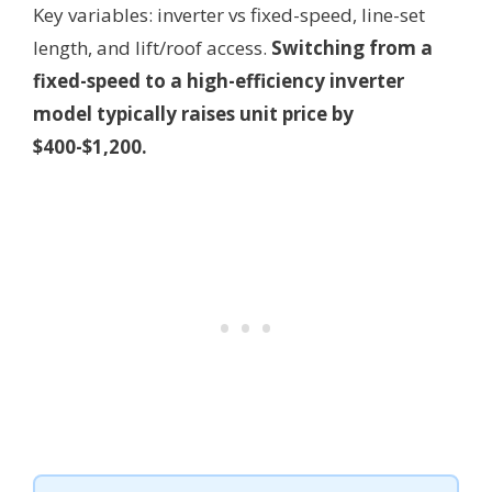
Key variables: inverter vs fixed-speed, line-set
length, and lift/roof access.
Switching from a
fixed-speed to a high-efficiency inverter
model typically raises unit price by
$400-$1,200.