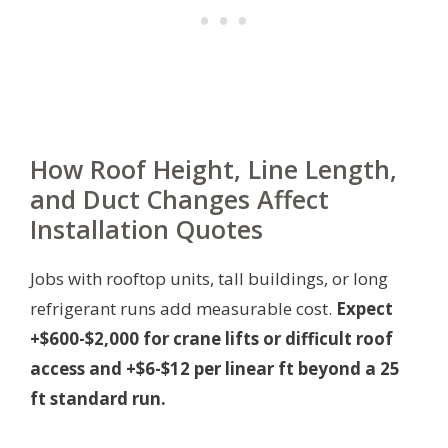
How Roof Height, Line Length,
and Duct Changes Affect
Installation Quotes
Jobs with rooftop units, tall buildings, or long
refrigerant runs add measurable cost.
Expect
+$600-$2,000 for crane lifts or difficult roof
access and +$6-$12 per linear ft beyond a 25
ft standard run.