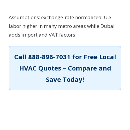
Assumptions: exchange-rate normalized, U.S.
labor higher in many metro areas while Dubai
adds import and VAT factors.
Call
888-896-7031
for Free Local
HVAC Quotes – Compare and
Save Today!