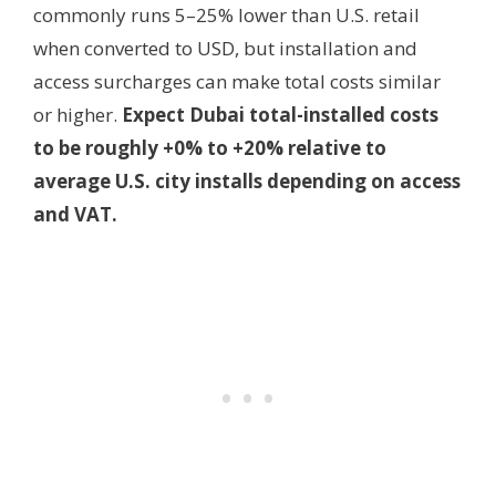
commonly runs 5–25% lower than U.S. retail
when converted to USD, but installation and
access surcharges can make total costs similar
or higher.
Expect Dubai total-installed costs
to be roughly +0% to +20% relative to
average U.S. city installs depending on access
and VAT.