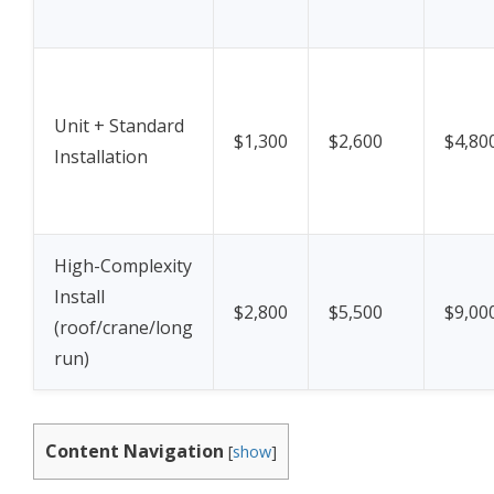
Unit + Standard
$1,300
$2,600
$4,80
Installation
High-Complexity
Install
$2,800
$5,500
$9,00
(roof/crane/long
run)
Content Navigation
[
show
]