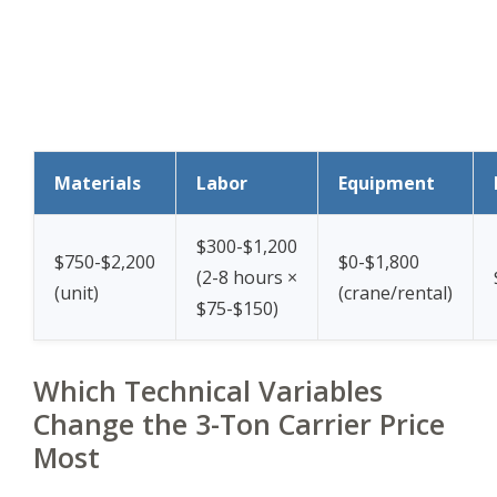
Materials
Labor
Equipment
$300-$1,200
$750-$2,200
$0-$1,800
(2-8 hours ×
(unit)
(crane/rental)
$75-$150)
Which Technical Variables
Change the 3-Ton Carrier Price
Most