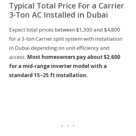
Typical Total Price For a Carrier
3-Ton AC Installed in Dubai
Expect total prices between $1,300 and $4,800
for a 3-ton Carrier split system with installation
in Dubai depending on unit efficiency and
access.
Most homeowners pay about $2,600
for a mid-range inverter model with a
standard 15–25 ft installation.