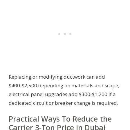
Replacing or modifying ductwork can add
$400-$2,500 depending on materials and scope;
electrical panel upgrades add $300-$1,200 if a
dedicated circuit or breaker change is required.
Practical Ways To Reduce the
Carrier 3-Ton Price in Dubai