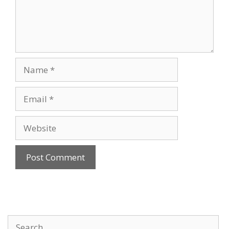
Name
Email
Website
Search