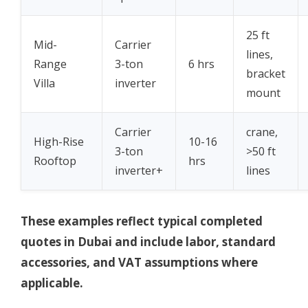
25 ft
Mid-
Carrier
lines,
Range
3-ton
6 hrs
bracket
Villa
inverter
mount
Carrier
crane,
High-Rise
10-16
3-ton
>50 ft
Rooftop
hrs
inverter+
lines
These examples reflect typical completed
quotes in Dubai and include labor, standard
accessories, and VAT assumptions where
applicable.