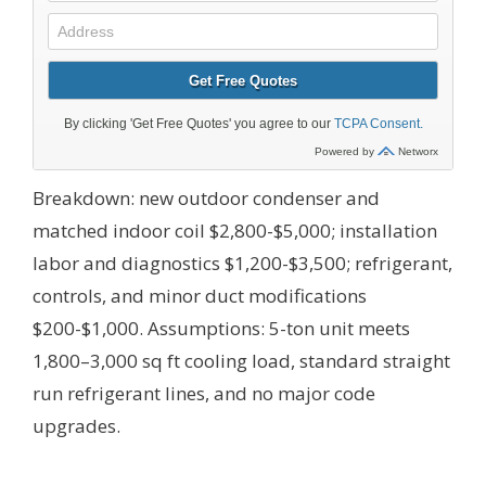
Breakdown: new outdoor condenser and
matched indoor coil $2,800-$5,000; installation
labor and diagnostics $1,200-$3,500; refrigerant,
controls, and minor duct modifications
$200-$1,000.
Assumptions: 5-ton unit meets
1,800–3,000 sq ft cooling load, standard straight
run refrigerant lines, and no major code
upgrades.