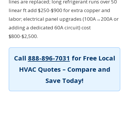
lines are replaced; long refrigerant runs over 50
linear ft add $250-$900 for extra copper and
labor; electrical panel upgrades (100A→200A or
adding a dedicated 60A circuit) cost
$800-$2,500.
Call
888-896-7031
for Free Local
HVAC Quotes – Compare and
Save Today!