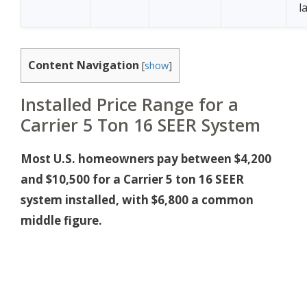
l
Content Navigation
[
show
]
Installed Price Range for a
Carrier 5 Ton 16 SEER System
Most U.S. homeowners pay between $4,200
and $10,500 for a Carrier 5 ton 16 SEER
system installed, with $6,800 a common
middle figure.