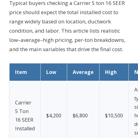
Typical buyers checking a Carrier 5 ton 16 SEER
price should expect the total installed cost to
range widely based on location, ductwork
condition, and labor. This article lists realistic
low–average–high pricing, per-ton breakdowns,
and the main variables that drive the final cost.
Item
Low
Average
High
N
A
t
Carrier
s
5 Ton
$4,200
$6,800
$10,500
h
16 SEER
d
Installed
s