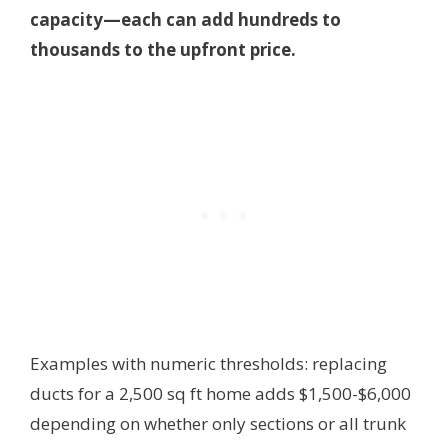
capacity—each can add hundreds to
thousands to the upfront price.
Examples with numeric thresholds: replacing
ducts for a 2,500 sq ft home adds $1,500-$6,000
depending on whether only sections or all trunk