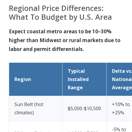
Regional Price Differences:
What To Budget by U.S. Area
Expect coastal metro areas to be 10–30%
higher than Midwest or rural markets due to
labor and permit differentials.
Typical
Delta vs
Region
Installed
Nationa
Range
Average
Sun Belt (hot
+10% to
$5,000-$10,500
climates)
+25%
-5% to