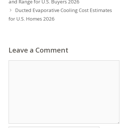
and Range for U.S. Buyers 2026
Ducted Evaporative Cooling Cost Estimates
for U.S. Homes 2026
Leave a Comment
Comment