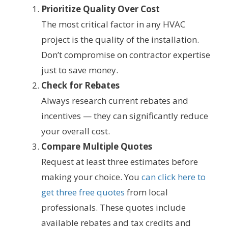
Prioritize Quality Over Cost
The most critical factor in any HVAC
project is the quality of the installation.
Don’t compromise on contractor expertise
just to save money.
Check for Rebates
Always research current rebates and
incentives — they can significantly reduce
your overall cost.
Compare Multiple Quotes
Request at least three estimates before
making your choice. You
can click here to
get three free quotes
from local
professionals. These quotes include
available rebates and tax credits and