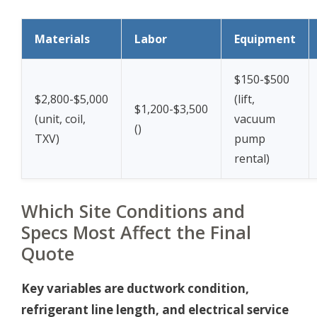
Materials
Labor
Equipment
$150-$500
$2,800-$5,000
(lift,
$1,200-$3,500
(unit, coil,
vacuum
(
)
TXV)
pump
rental)
Which Site Conditions and
Specs Most Affect the Final
Quote
Key variables are ductwork condition,
refrigerant line length, and electrical service