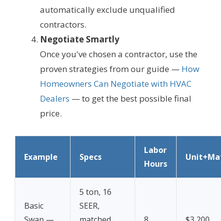
automatically exclude unqualified
contractors.
Negotiate Smartly
Once you've chosen a contractor, use the
proven strategies from our guide —
How
Homeowners Can Negotiate with HVAC
Dealers
— to get the best possible final
price.
Labor
Example
Specs
Unit+Mat
Hours
5 ton, 16
Basic
SEER,
Swap —
matched
8
$3,200