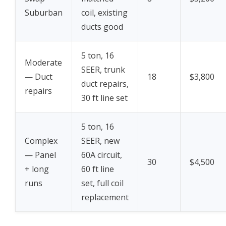
Suburban
coil, existing
ducts good
5 ton, 16
Moderate
SEER, trunk
— Duct
18
$3,800
duct repairs,
repairs
30 ft line set
5 ton, 16
Complex
SEER, new
— Panel
60A circuit,
30
$4,500
+ long
60 ft line
runs
set, full coil
replacement