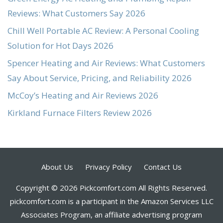
Reviews: What Customers Say 2026
Chill Well Portable AC Review: A Personal Cooling
Solution for Hot Days 2026
Spencer Heating and Air Reviews: What Customers
Say About Service, Pricing, and Reliability 2026
McCoy’s Heating and Air Reviews 2026
Kirkland Furnace Filters Review 2026
About Us
Privacy Policy
Contact Us
Copyright © 2026 Pickcomfort.com All Rights Reserved.
pickcomfort.com is a participant in the Amazon Services LLC
Associates Program, an affiliate advertising program