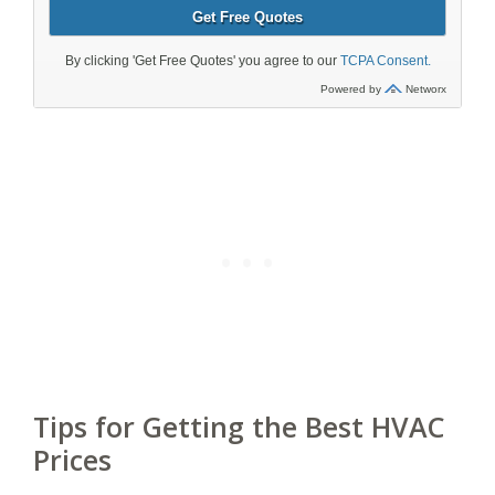
Tips for Getting the Best HVAC
Prices