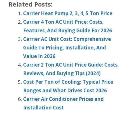
Related Posts:
Carrier Heat Pump 2, 3, 4, 5 Ton Price
Carrier 4 Ton AC Unit Price: Costs,
Features, And Buying Guide For 2026
Carrier AC Unit Cost: Comprehensive
Guide To Pricing, Installation, And
Value In 2026
Carrier 2 Ton AC Unit Price Guide: Costs,
Reviews, And Buying Tips (2024)
Cost Per Ton of Cooling: Typical Price
Ranges and What Drives Cost 2026
Carrier Air Conditioner Prices and
Installation Cost