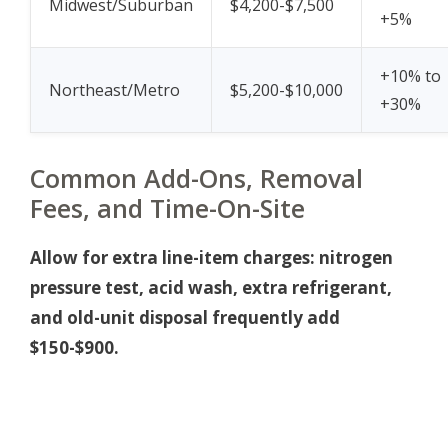
Midwest/Suburban
$4,200-$7,500
+5%
+10% to
Northeast/Metro
$5,200-$10,000
+30%
Common Add-Ons, Removal
Fees, and Time-On-Site
Allow for extra line-item charges: nitrogen
pressure test, acid wash, extra refrigerant,
and old-unit disposal frequently add
$150-$900.