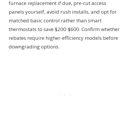
furnace replacement if due, pre-cut access
panels yourself, avoid rush installs, and opt for
matched basic control rather than smart
thermostats to save $200-$600. Confirm whether
rebates require higher-efficiency models before
downgrading options.