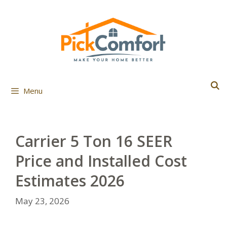
Skip
to
content
Menu
Carrier 5 Ton 16 SEER
Price and Installed Cost
Estimates 2026
May 23, 2026