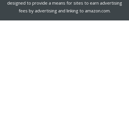
designed to provide a means for sites to earn advertising
fees by advertising and linking to amazon.com.