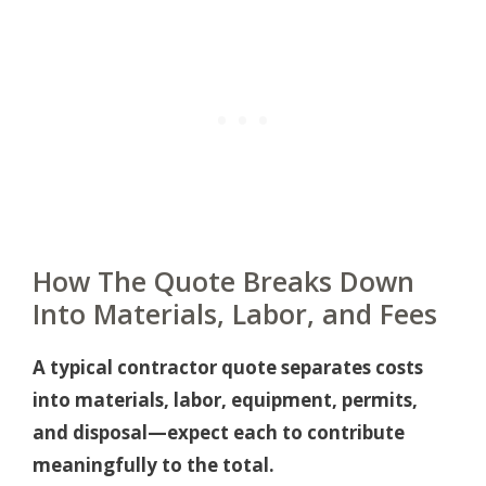
How The Quote Breaks Down
Into Materials, Labor, and Fees
A typical contractor quote separates costs
into materials, labor, equipment, permits,
and disposal—expect each to contribute
meaningfully to the total.