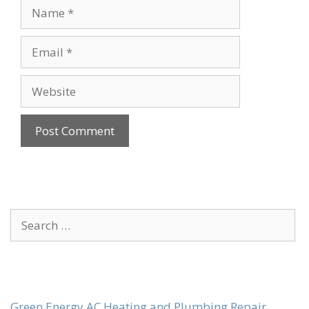
Name
Email
Website
Search
for:
Green Energy AC Heating and Plumbing Repair