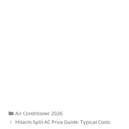
Categories
Air Conditioner 2026
Hitachi Split AC Price Guide: Typical Costs