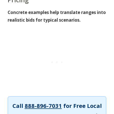
Concrete examples help translate ranges into
realistic bids for typical scenarios.
Call
888-896-7031
for Free Local