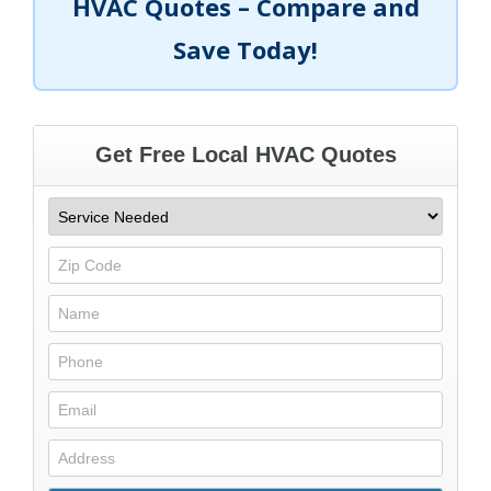
HVAC Quotes – Compare and
Save Today!