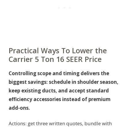
Practical Ways To Lower the
Carrier 5 Ton 16 SEER Price
Controlling scope and timing delivers the
biggest savings: schedule in shoulder season,
keep existing ducts, and accept standard
efficiency accessories instead of premium
add-ons.
Actions: get three written quotes, bundle with