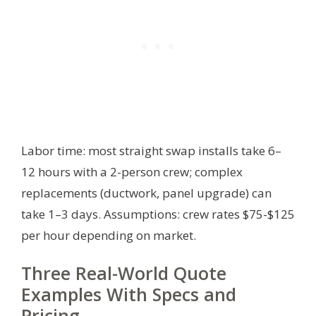
Labor time: most straight swap installs take 6–
12 hours with a 2-person crew; complex
replacements (ductwork, panel upgrade) can
take 1–3 days.
Assumptions: crew rates $75-$125
per hour depending on market.
Three Real-World Quote
Examples With Specs and
Pricing