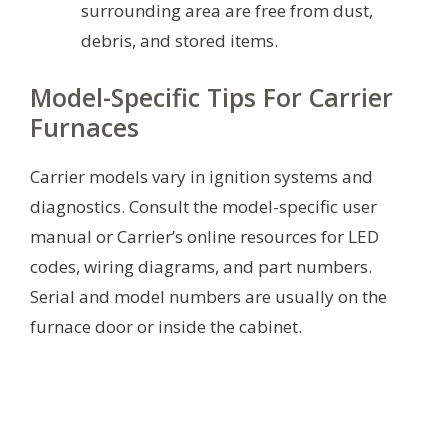
surrounding area are free from dust,
debris, and stored items.
Model-Specific Tips For Carrier
Furnaces
Carrier models vary in ignition systems and
diagnostics. Consult the model-specific user
manual or Carrier’s online resources for LED
codes, wiring diagrams, and part numbers.
Serial and model numbers are usually on the
furnace door or inside the cabinet.