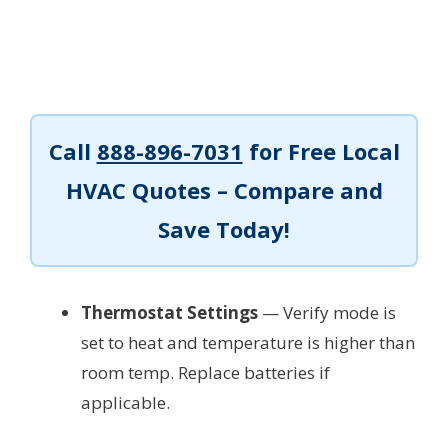
Call
888-896-7031
for Free Local
HVAC Quotes – Compare and
Save Today!
Thermostat Settings
— Verify mode is
set to heat and temperature is higher than
room temp. Replace batteries if
applicable.