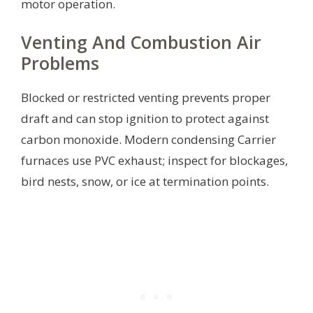
motor operation.
Venting And Combustion Air
Problems
Blocked or restricted venting prevents proper
draft and can stop ignition to protect against
carbon monoxide. Modern condensing Carrier
furnaces use PVC exhaust; inspect for blockages,
bird nests, snow, or ice at termination points.