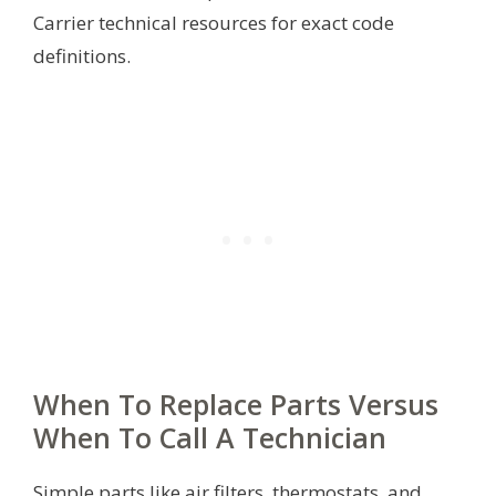
Carrier technical resources for exact code
definitions.
When To Replace Parts Versus
When To Call A Technician
Simple parts like air filters, thermostats, and