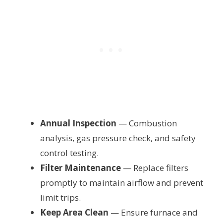
Annual Inspection
— Combustion
analysis, gas pressure check, and safety
control testing.
Filter Maintenance
— Replace filters
promptly to maintain airflow and prevent
limit trips.
Keep Area Clean
— Ensure furnace and