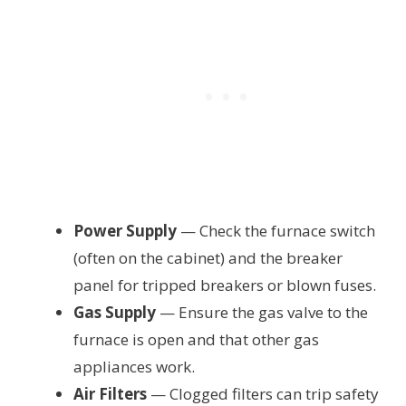
Power Supply
— Check the furnace switch
(often on the cabinet) and the breaker
panel for tripped breakers or blown fuses.
Gas Supply
— Ensure the gas valve to the
furnace is open and that other gas
appliances work.
Air Filters
— Clogged filters can trip safety