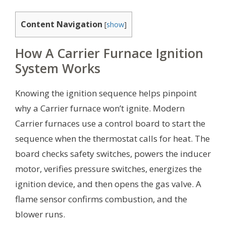
Content Navigation
[
show
]
How A Carrier Furnace Ignition
System Works
Knowing the ignition sequence helps pinpoint
why a Carrier furnace won’t ignite. Modern
Carrier furnaces use a control board to start the
sequence when the thermostat calls for heat. The
board checks safety switches, powers the inducer
motor, verifies pressure switches, energizes the
ignition device, and then opens the gas valve. A
flame sensor confirms combustion, and the
blower runs.