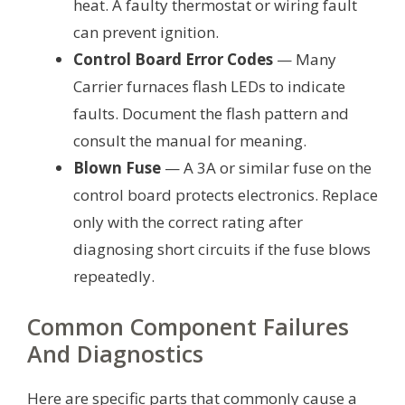
heat. A faulty thermostat or wiring fault
can prevent ignition.
Control Board Error Codes
— Many
Carrier furnaces flash LEDs to indicate
faults. Document the flash pattern and
consult the manual for meaning.
Blown Fuse
— A 3A or similar fuse on the
control board protects electronics. Replace
only with the correct rating after
diagnosing short circuits if the fuse blows
repeatedly.
Common Component Failures
And Diagnostics
Here are specific parts that commonly cause a