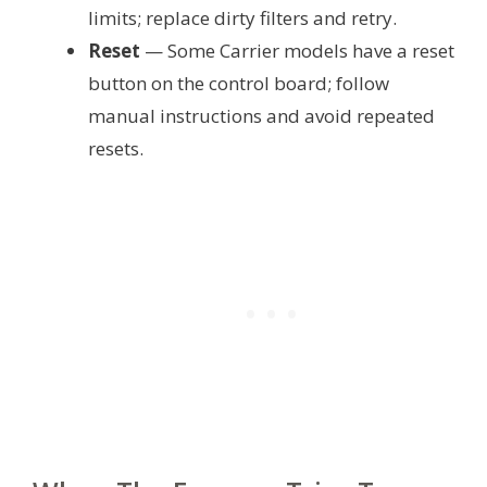
limits; replace dirty filters and retry.
Reset
— Some Carrier models have a reset
button on the control board; follow
manual instructions and avoid repeated
resets.