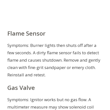
Flame Sensor
Symptoms: Burner lights then shuts off after a
few seconds. A dirty flame sensor fails to detect
flame and causes shutdown. Remove and gently
clean with fine-grit sandpaper or emery cloth.
Reinstall and retest.
Gas Valve
Symptoms: Ignitor works but no gas flow. A
multimeter measure may show solenoid coil