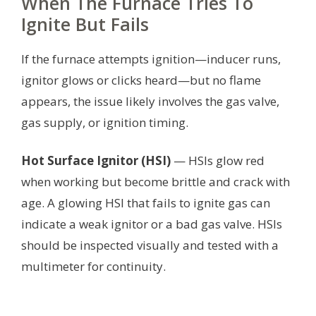
When The Furnace Tries To
Ignite But Fails
If the furnace attempts ignition—inducer runs,
ignitor glows or clicks heard—but no flame
appears, the issue likely involves the gas valve,
gas supply, or ignition timing.
Hot Surface Ignitor (HSI)
— HSIs glow red
when working but become brittle and crack with
age. A glowing HSI that fails to ignite gas can
indicate a weak ignitor or a bad gas valve. HSIs
should be inspected visually and tested with a
multimeter for continuity.