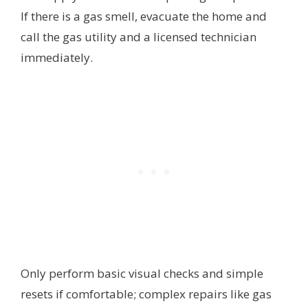
If there is a gas smell, evacuate the home and
call the gas utility and a licensed technician
immediately.
Only perform basic visual checks and simple
resets if comfortable; complex repairs like gas