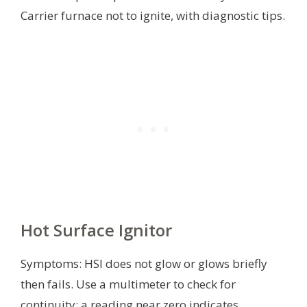
Carrier furnace not to ignite, with diagnostic tips.
Hot Surface Ignitor
Symptoms: HSI does not glow or glows briefly
then fails. Use a multimeter to check for
continuity; a reading near zero indicates