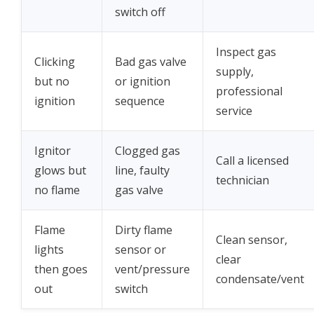
switch off
Inspect gas
Clicking
Bad gas valve
supply,
but no
or ignition
professional
ignition
sequence
service
Ignitor
Clogged gas
Call a licensed
glows but
line, faulty
technician
no flame
gas valve
Flame
Dirty flame
Clean sensor,
lights
sensor or
clear
then goes
vent/pressure
condensate/vent
out
switch