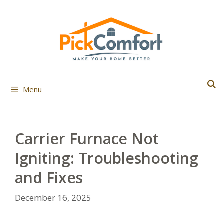
Skip
to
content
Menu
Carrier Furnace Not
Igniting: Troubleshooting
and Fixes
December 16, 2025