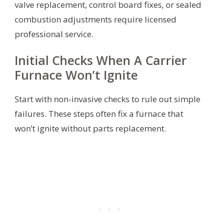
valve replacement, control board fixes, or sealed
combustion adjustments require licensed
professional service.
Initial Checks When A Carrier
Furnace Won’t Ignite
Start with non-invasive checks to rule out simple
failures. These steps often fix a furnace that
won’t ignite without parts replacement.