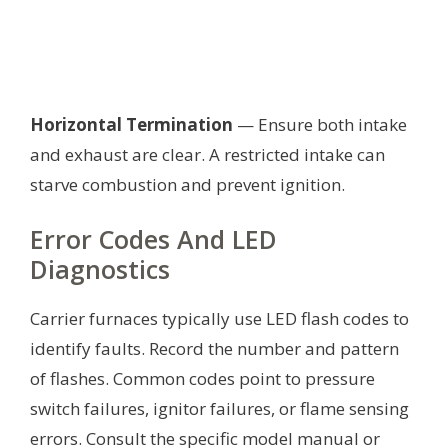
Horizontal Termination
— Ensure both intake
and exhaust are clear. A restricted intake can
starve combustion and prevent ignition.
Error Codes And LED
Diagnostics
Carrier furnaces typically use LED flash codes to
identify faults. Record the number and pattern
of flashes. Common codes point to pressure
switch failures, ignitor failures, or flame sensing
errors. Consult the specific model manual or