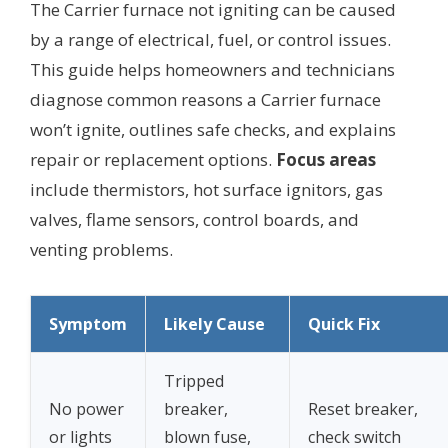
The Carrier furnace not igniting can be caused
by a range of electrical, fuel, or control issues.
This guide helps homeowners and technicians
diagnose common reasons a Carrier furnace
won’t ignite, outlines safe checks, and explains
repair or replacement options.
Focus areas
include thermistors, hot surface ignitors, gas
valves, flame sensors, control boards, and
venting problems.
Symptom
Likely Cause
Quick Fix
Tripped
No power
breaker,
Reset breaker,
or lights
blown fuse,
check switch