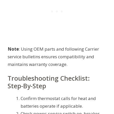
Note
: Using OEM parts and following Carrier
service bulletins ensures compatibility and
maintains warranty coverage.
Troubleshooting Checklist:
Step-By-Step
Confirm thermostat calls for heat and
batteries operate if applicable.
Check power: service switch on, breaker