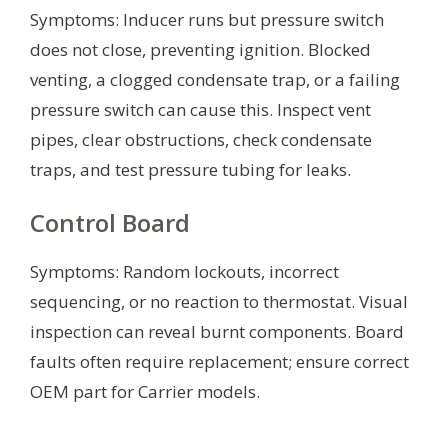
Symptoms: Inducer runs but pressure switch
does not close, preventing ignition. Blocked
venting, a clogged condensate trap, or a failing
pressure switch can cause this. Inspect vent
pipes, clear obstructions, check condensate
traps, and test pressure tubing for leaks.
Control Board
Symptoms: Random lockouts, incorrect
sequencing, or no reaction to thermostat. Visual
inspection can reveal burnt components. Board
faults often require replacement; ensure correct
OEM part for Carrier models.