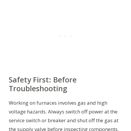
Safety First: Before
Troubleshooting
Working on furnaces involves gas and high
voltage hazards. Always switch off power at the
service switch or breaker and shut off the gas at
the supply valve before inspecting components.