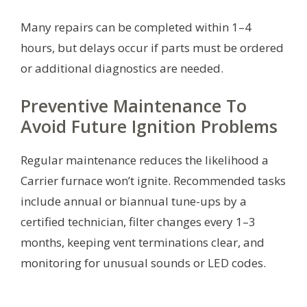
Many repairs can be completed within 1–4
hours, but delays occur if parts must be ordered
or additional diagnostics are needed.
Preventive Maintenance To
Avoid Future Ignition Problems
Regular maintenance reduces the likelihood a
Carrier furnace won’t ignite. Recommended tasks
include annual or biannual tune-ups by a
certified technician, filter changes every 1–3
months, keeping vent terminations clear, and
monitoring for unusual sounds or LED codes.