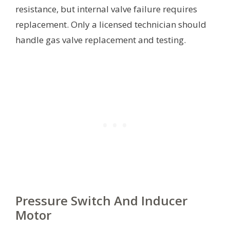
resistance, but internal valve failure requires
replacement. Only a licensed technician should
handle gas valve replacement and testing.
Pressure Switch And Inducer
Motor