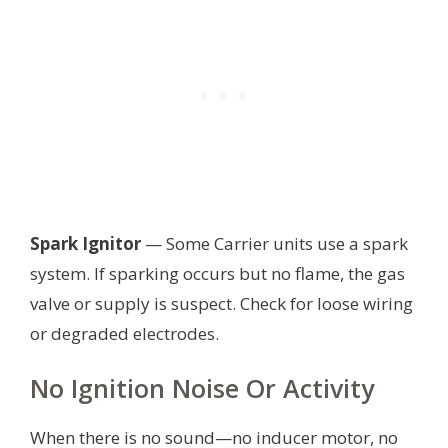
Spark Ignitor
— Some Carrier units use a spark
system. If sparking occurs but no flame, the gas
valve or supply is suspect. Check for loose wiring
or degraded electrodes.
No Ignition Noise Or Activity
When there is no sound—no inducer motor, no