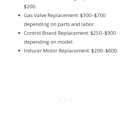
$200.
Gas Valve Replacement: $300–$700
depending on parts and labor.
Control Board Replacement: $250–$900
depending on model.
Inducer Motor Replacement: $200–$600.