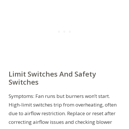
Limit Switches And Safety
Switches
Symptoms: Fan runs but burners won’t start.
High-limit switches trip from overheating, often
due to airflow restriction. Replace or reset after
correcting airflow issues and checking blower