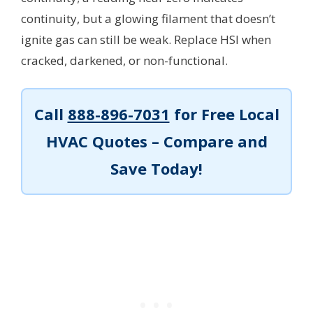
continuity, but a glowing filament that doesn’t
ignite gas can still be weak. Replace HSI when
cracked, darkened, or non-functional.
Call
888-896-7031
for Free Local
HVAC Quotes – Compare and
Save Today!