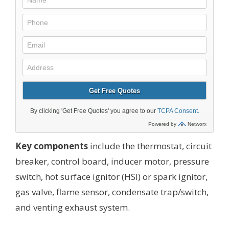
Key components
include the thermostat, circuit
breaker, control board, inducer motor, pressure
switch, hot surface ignitor (HSI) or spark ignitor,
gas valve, flame sensor, condensate trap/switch,
and venting exhaust system.