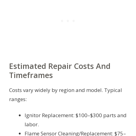
Estimated Repair Costs And
Timeframes
Costs vary widely by region and model. Typical
ranges:
Ignitor Replacement: $100–$300 parts and
labor.
Flame Sensor Cleaning/Replacement: $75–