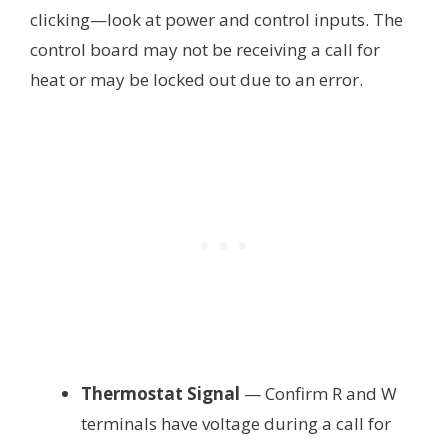
clicking—look at power and control inputs. The
control board may not be receiving a call for
heat or may be locked out due to an error.
Thermostat Signal
— Confirm R and W
terminals have voltage during a call for