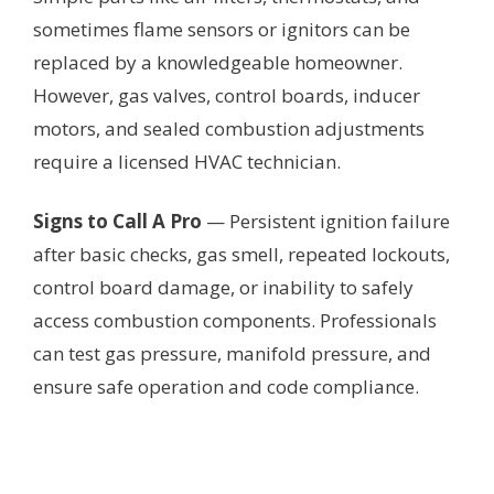
sometimes flame sensors or ignitors can be
replaced by a knowledgeable homeowner.
However, gas valves, control boards, inducer
motors, and sealed combustion adjustments
require a licensed HVAC technician.
Signs to Call A Pro
— Persistent ignition failure
after basic checks, gas smell, repeated lockouts,
control board damage, or inability to safely
access combustion components. Professionals
can test gas pressure, manifold pressure, and
ensure safe operation and code compliance.