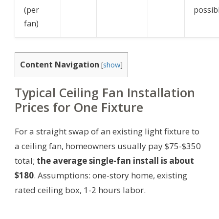
(per
possib
fan)
Content Navigation
[
show
]
Typical Ceiling Fan Installation
Prices for One Fixture
For a straight swap of an existing light fixture to
a ceiling fan, homeowners usually pay $75-$350
total;
the average single-fan install is about
$180
.
Assumptions: one-story home, existing
rated ceiling box, 1-2 hours labor.