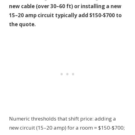
new cable (over 30–60 ft) or installing a new
15–20 amp circuit typically add $150-$700 to
the quote.
Numeric thresholds that shift price: adding a
new circuit (15–20 amp) for a room = $150-$700;