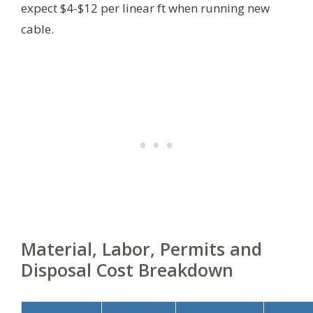
expect $4-$12 per linear ft when running new
cable.
Material, Labor, Permits and
Disposal Cost Breakdown