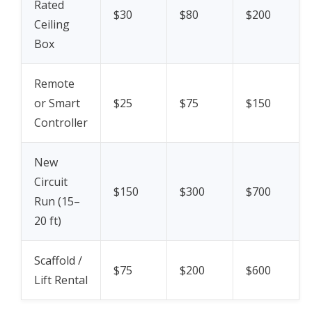
Rated
$30
$80
$200
Ceiling
Box
Remote
or Smart
$25
$75
$150
Controller
New
Circuit
$150
$300
$700
Run (15–
20 ft)
Scaffold /
$75
$200
$600
Lift Rental