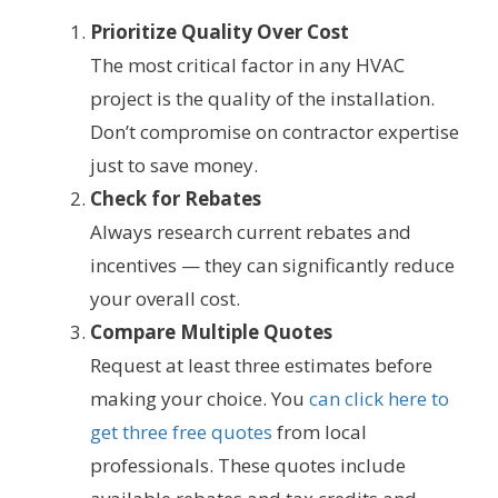
Prioritize Quality Over Cost
The most critical factor in any HVAC
project is the quality of the installation.
Don’t compromise on contractor expertise
just to save money.
Check for Rebates
Always research current rebates and
incentives — they can significantly reduce
your overall cost.
Compare Multiple Quotes
Request at least three estimates before
making your choice. You
can click here to
get three free quotes
from local
professionals. These quotes include