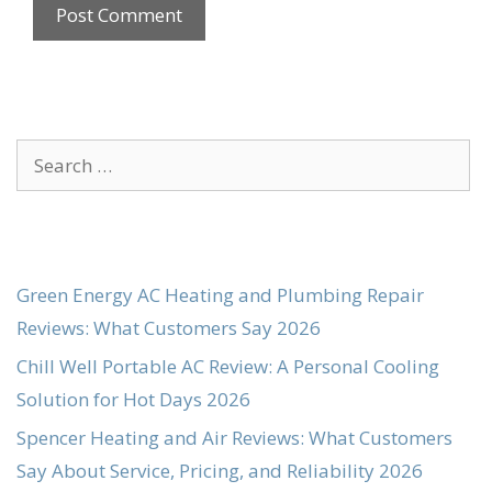
Search
for:
Green Energy AC Heating and Plumbing Repair
Reviews: What Customers Say 2026
Chill Well Portable AC Review: A Personal Cooling
Solution for Hot Days 2026
Spencer Heating and Air Reviews: What Customers
Say About Service, Pricing, and Reliability 2026