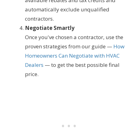
available rebates and tax credits and
automatically exclude unqualified
contractors.
Negotiate Smartly
Once you've chosen a contractor, use the
proven strategies from our guide —
How
Homeowners Can Negotiate with HVAC
Dealers
— to get the best possible final
price.