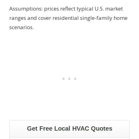
Assumptions: prices reflect typical U.S. market
ranges and cover residential single-family home
scenarios.