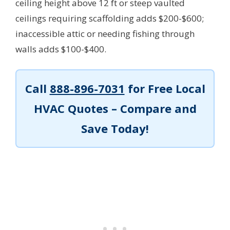
ceiling height above 12 ft or steep vaulted
ceilings requiring scaffolding adds $200-$600;
inaccessible attic or needing fishing through
walls adds $100-$400.
Call
888-896-7031
for Free Local
HVAC Quotes – Compare and
Save Today!