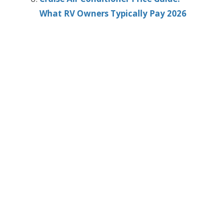
What RV Owners Typically Pay 2026