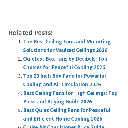
Related Posts:
The Best Ceiling Fans and Mounting
Solutions for Vaulted Ceilings 2026
Quietest Box Fans by Decibels: Top
Choices for Peaceful Cooling 2026
Top 20 Inch Box Fans for Powerful
Cooling and Air Circulation 2026
Best Ceiling Fans for High Ceilings: Top
Picks and Buying Guide 2026
Best Quiet Ceiling Fans for Peaceful
and Efficient Home Cooling 2026
Cruise Air Conditioner Price Guide: