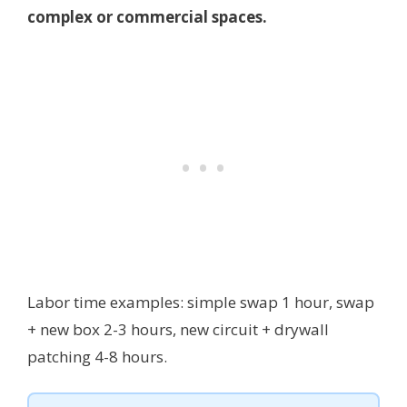
complex or commercial spaces.
Labor time examples: simple swap 1 hour, swap
+ new box 2-3 hours, new circuit + drywall
patching 4-8 hours.