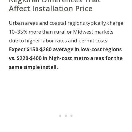
Affect Installation Price
Urban areas and coastal regions typically charge
10–35% more than rural or Midwest markets
due to higher labor rates and permit costs.
Expect $150-$260 average in low-cost regions
vs. $220-$400 in high-cost metro areas for the
same simple install.