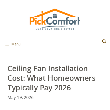
Skip
to
content
Menu
Ceiling Fan Installation
Cost: What Homeowners
Typically Pay 2026
May 19, 2026