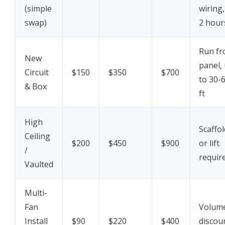
(simple
wiring,
swap)
2 hour
Run f
New
panel,
Circuit
$150
$350
$700
to 30-
& Box
ft
High
Scaffol
Ceiling
$200
$450
$900
or lift
/
requir
Vaulted
Multi-
Fan
Volum
Install
$90
$220
$400
discou