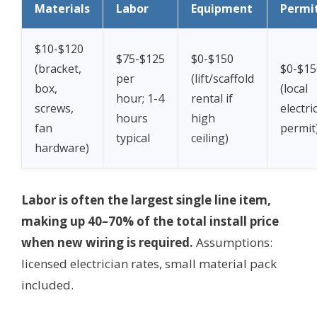
Materials
Labor
Equipment
Permi
$10-$120
$75-$125
$0-$150
(bracket,
$0-$15
per
(lift/scaffold
box,
(local
hour; 1-4
rental if
screws,
electri
hours
high
fan
permit
typical
ceiling)
hardware)
Labor is often the largest single line item,
making up 40–70% of the total install price
when new wiring is required.
Assumptions:
licensed electrician rates, small material pack
included.