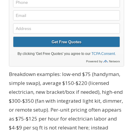
Breakdown examples: low-end $75 (handyman,
simple swap), average $150-$220 (licensed
electrician, new bracket/box if needed), high-end
$300-$350 (fan with integrated light kit, dimmer,
or remote setup). Per-unit pricing often appears
as $75-$125 per hour for electrician labor and
$4-$9 per sq ft is not relevant here; instead