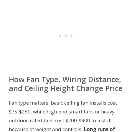
How Fan Type, Wiring Distance,
and Ceiling Height Change Price
Fan type matters: basic ceiling fan installs cost
$75-$250, while high-end smart fans or heavy
outdoor-rated fans cost $200-$900 to install
because of weight and controls.
Long runs of