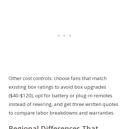
Other cost controls: choose fans that match
existing box ratings to avoid box upgrades
($40-$120), opt for battery or plug-in remotes
instead of rewiring, and get three written quotes
to compare labor breakdowns and warranties.
Regional Differences That