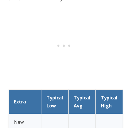
Typical
Typical
Typical
Extra
Low
Avg
High
New