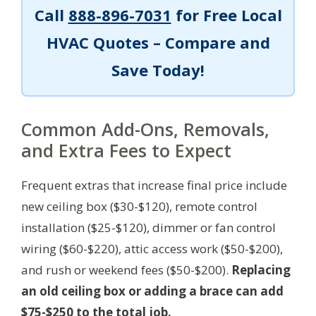
Call
888-896-7031
for Free Local
HVAC Quotes – Compare and
Save Today!
Common Add-Ons, Removals,
and Extra Fees to Expect
Frequent extras that increase final price include
new ceiling box ($30-$120), remote control
installation ($25-$120), dimmer or fan control
wiring ($60-$220), attic access work ($50-$200),
and rush or weekend fees ($50-$200).
Replacing
an old ceiling box or adding a brace can add
$75-$250 to the total job.