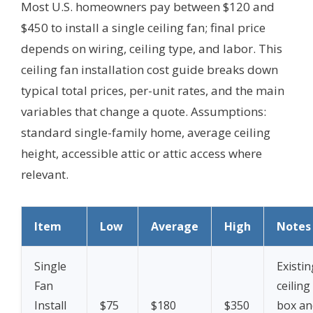
Most U.S. homeowners pay between $120 and
$450 to install a single ceiling fan; final price
depends on wiring, ceiling type, and labor. This
ceiling fan installation cost guide breaks down
typical total prices, per-unit rates, and the main
variables that change a quote.
Assumptions:
standard single-family home, average ceiling
height, accessible attic or attic access where
relevant.
Item
Low
Average
High
Notes
Single
Existin
Fan
ceiling
Install
$75
$180
$350
box an