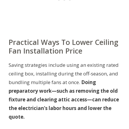
Practical Ways To Lower Ceiling
Fan Installation Price
Saving strategies include using an existing rated
ceiling box, installing during the off-season, and
bundling multiple fans at once.
Doing
preparatory work—such as removing the old
fixture and clearing attic access—can reduce
the electrician’s labor hours and lower the
quote.