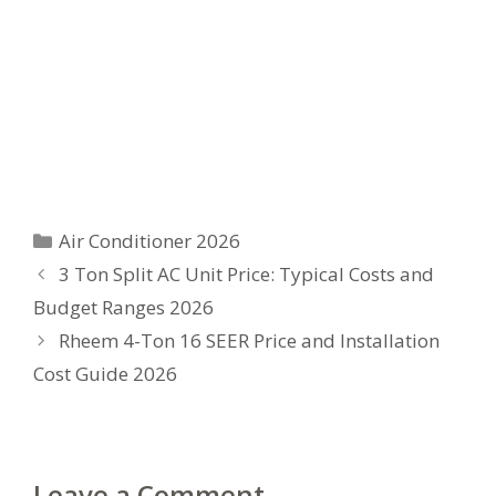
Categories
Air Conditioner 2026
3 Ton Split AC Unit Price: Typical Costs and
Budget Ranges 2026
Rheem 4-Ton 16 SEER Price and Installation
Cost Guide 2026
Leave a Comment