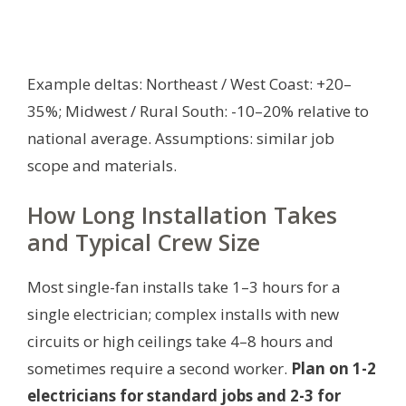
Example deltas: Northeast / West Coast: +20–
35%; Midwest / Rural South: -10–20% relative to
national average.
Assumptions: similar job
scope and materials.
How Long Installation Takes
and Typical Crew Size
Most single-fan installs take 1–3 hours for a
single electrician; complex installs with new
circuits or high ceilings take 4–8 hours and
sometimes require a second worker.
Plan on 1-2
electricians for standard jobs and 2-3 for