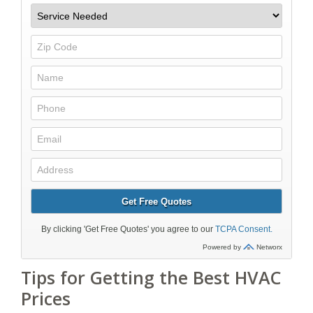
Tips for Getting the Best HVAC
Prices