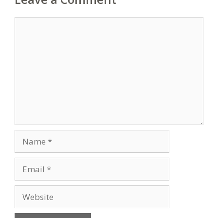
Comment
Name
Email
Website