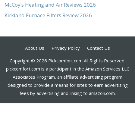
McCoy’s Heating and Air Reviews 2026
Kirkland Furnace Filters Review 2026
About Us
Privacy Policy
Contact Us
Copyright © 2026 Pickcomfort.com All Rights Reserved.
pickcomfort.com is a participant in the Amazon Services LLC
Associates Program, an affiliate advertising program
designed to provide a means for sites to earn advertising
fees by advertising and linking to amazon.com.