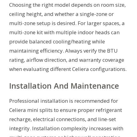
Choosing the right model depends on room size,
ceiling height, and whether a single-zone or
multi-zone setup is desired. For larger spaces, a
multi-zone kit with multiple indoor heads can
provide balanced cooling/heating while
maintaining efficiency. Always verify the BTU
rating, airflow direction, and warranty coverage
when evaluating different Celiera configurations.
Installation And Maintenance
Professional installation is recommended for
Celiera mini splits to ensure proper refrigerant
recharge, electrical connections, and line-set
integrity. Installation complexity increases with