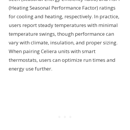
(Heating Seasonal Performance Factor) ratings
for cooling and heating, respectively. In practice,
users report steady temperatures with minimal
temperature swings, though performance can
vary with climate, insulation, and proper sizing.
When pairing Celiera units with smart
thermostats, users can optimize run times and
energy use further.