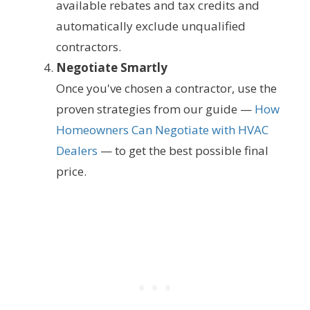
available rebates and tax credits and
automatically exclude unqualified
contractors.
Negotiate Smartly
Once you've chosen a contractor, use the
proven strategies from our guide —
How
Homeowners Can Negotiate with HVAC
Dealers
— to get the best possible final
price.