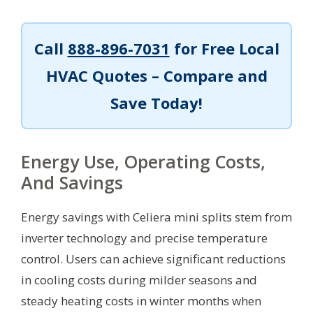
Call
888-896-7031
for Free Local
HVAC Quotes – Compare and
Save Today!
Energy Use, Operating Costs,
And Savings
Energy savings with Celiera mini splits stem from
inverter technology and precise temperature
control. Users can achieve significant reductions
in cooling costs during milder seasons and
steady heating costs in winter months when