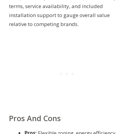
terms, service availability, and included
installation support to gauge overall value
relative to competing brands.
Pros And Cons
Pros:
Flexible zoning, energy efficiency,