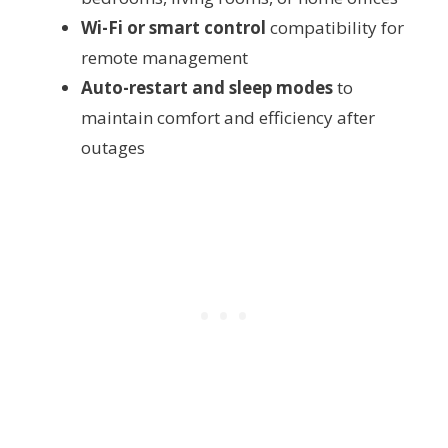
Wi-Fi or smart control
compatibility for
remote management
Auto-restart and sleep modes
to
maintain comfort and efficiency after
outages