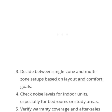
Decide between single-zone and multi-
zone setups based on layout and comfort
goals.
Check noise levels for indoor units,
especially for bedrooms or study areas.
Verify warranty coverage and after-sales