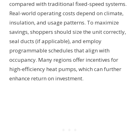
compared with traditional fixed-speed systems.
Real-world operating costs depend on climate,
insulation, and usage patterns. To maximize
savings, shoppers should size the unit correctly,
seal ducts (if applicable), and employ
programmable schedules that align with
occupancy. Many regions offer incentives for
high-efficiency heat pumps, which can further
enhance return on investment.