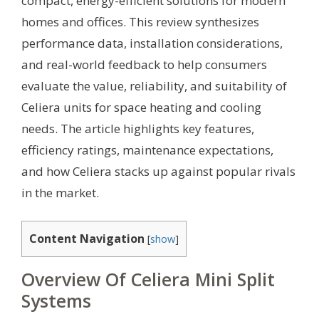
compact, energy-efficient solutions for modern
homes and offices. This review synthesizes
performance data, installation considerations,
and real-world feedback to help consumers
evaluate the value, reliability, and suitability of
Celiera units for space heating and cooling
needs. The article highlights key features,
efficiency ratings, maintenance expectations,
and how Celiera stacks up against popular rivals
in the market.
Content Navigation
[
show
]
Overview Of Celiera Mini Split
Systems