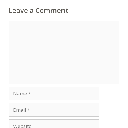
Leave a Comment
Comment
Name
Email
Website