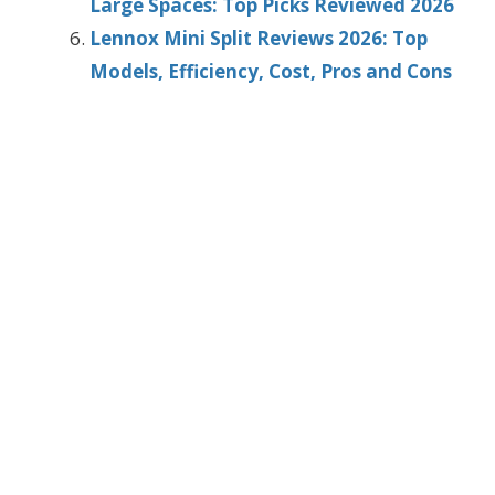
Large Spaces: Top Picks Reviewed 2026
Lennox Mini Split Reviews 2026: Top
Models, Efficiency, Cost, Pros and Cons