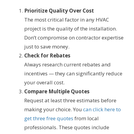
Prioritize Quality Over Cost
The most critical factor in any HVAC
project is the quality of the installation.
Don’t compromise on contractor expertise
just to save money.
Check for Rebates
Always research current rebates and
incentives — they can significantly reduce
your overall cost.
Compare Multiple Quotes
Request at least three estimates before
making your choice. You
can click here to
get three free quotes
from local
professionals. These quotes include