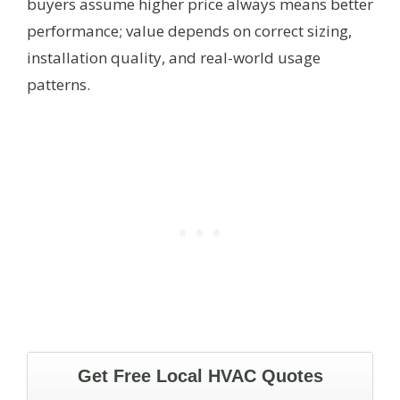
buyers assume higher price always means better
performance; value depends on correct sizing,
installation quality, and real-world usage
patterns.