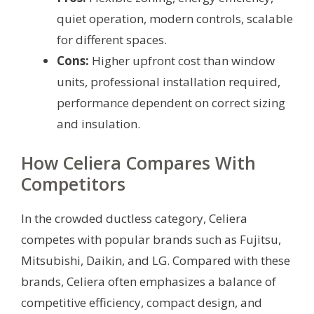
quiet operation, modern controls, scalable
for different spaces.
Cons:
Higher upfront cost than window
units, professional installation required,
performance dependent on correct sizing
and insulation.
How Celiera Compares With
Competitors
In the crowded ductless category, Celiera
competes with popular brands such as Fujitsu,
Mitsubishi, Daikin, and LG. Compared with these
brands, Celiera often emphasizes a balance of
competitive efficiency, compact design, and