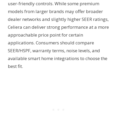
user-friendly controls. While some premium
models from larger brands may offer broader
dealer networks and slightly higher SEER ratings,
Celiera can deliver strong performance at a more
approachable price point for certain
applications. Consumers should compare
SEER/HSPF, warranty terms, noise levels, and
available smart home integrations to choose the
best fit.