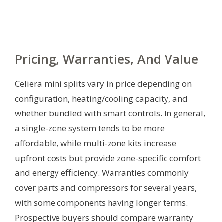
Pricing, Warranties, And Value
Celiera mini splits vary in price depending on
configuration, heating/cooling capacity, and
whether bundled with smart controls. In general,
a single-zone system tends to be more
affordable, while multi-zone kits increase
upfront costs but provide zone-specific comfort
and energy efficiency. Warranties commonly
cover parts and compressors for several years,
with some components having longer terms.
Prospective buyers should compare warranty