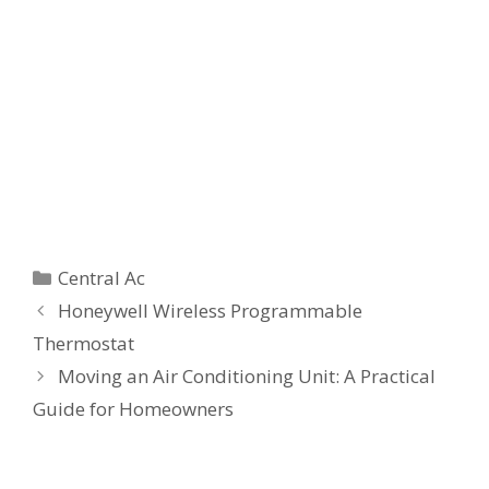
Categories
Central Ac
Honeywell Wireless Programmable
Thermostat
Moving an Air Conditioning Unit: A Practical
Guide for Homeowners