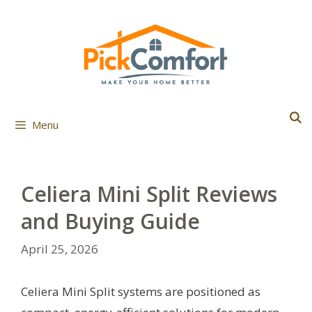
Skip
to
content
Menu
Celiera Mini Split Reviews
and Buying Guide
April 25, 2026
Celiera Mini Split systems are positioned as