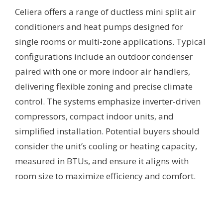
Celiera offers a range of ductless mini split air
conditioners and heat pumps designed for
single rooms or multi-zone applications. Typical
configurations include an outdoor condenser
paired with one or more indoor air handlers,
delivering flexible zoning and precise climate
control. The systems emphasize inverter-driven
compressors, compact indoor units, and
simplified installation. Potential buyers should
consider the unit’s cooling or heating capacity,
measured in BTUs, and ensure it aligns with
room size to maximize efficiency and comfort.