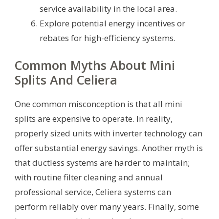
service availability in the local area.
Explore potential energy incentives or
rebates for high-efficiency systems.
Common Myths About Mini
Splits And Celiera
One common misconception is that all mini
splits are expensive to operate. In reality,
properly sized units with inverter technology can
offer substantial energy savings. Another myth is
that ductless systems are harder to maintain;
with routine filter cleaning and annual
professional service, Celiera systems can
perform reliably over many years. Finally, some