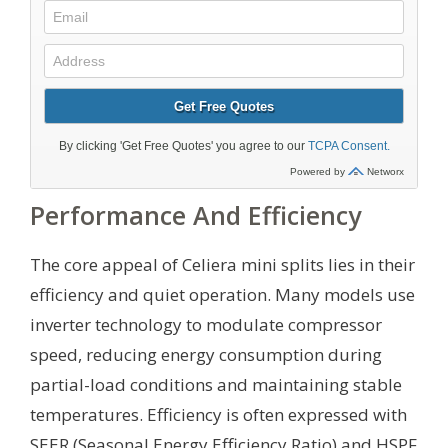
Performance And Efficiency
The core appeal of Celiera mini splits lies in their
efficiency and quiet operation. Many models use
inverter technology to modulate compressor
speed, reducing energy consumption during
partial-load conditions and maintaining stable
temperatures. Efficiency is often expressed with
SEER (Seasonal Energy Efficiency Ratio) and HSPF