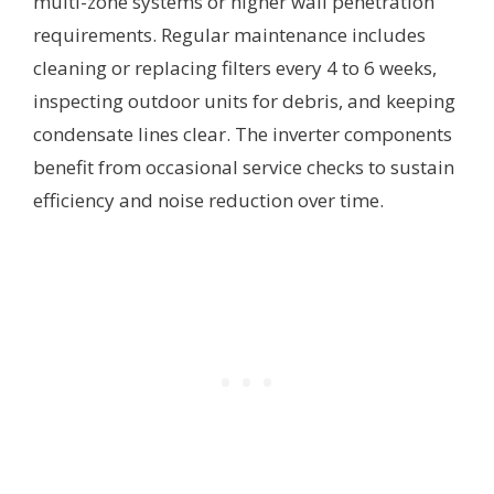
multi-zone systems or higher wall penetration
requirements. Regular maintenance includes
cleaning or replacing filters every 4 to 6 weeks,
inspecting outdoor units for debris, and keeping
condensate lines clear. The inverter components
benefit from occasional service checks to sustain
efficiency and noise reduction over time.