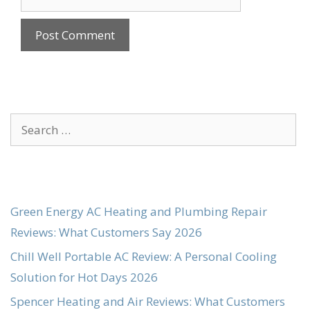
Search
for:
Green Energy AC Heating and Plumbing Repair
Reviews: What Customers Say 2026
Chill Well Portable AC Review: A Personal Cooling
Solution for Hot Days 2026
Spencer Heating and Air Reviews: What Customers