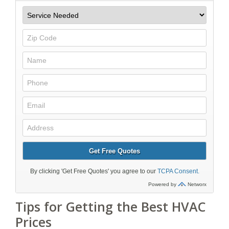
Tips for Getting the Best HVAC
Prices