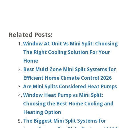
Related Posts:
Window AC Unit Vs Mini Split: Choosing
The Right Cooling Solution For Your
Home
Best Multi Zone Mini Split Systems for
Efficient Home Climate Control 2026
Are Mini Splits Considered Heat Pumps
Window Heat Pump vs Mini Split:
Choosing the Best Home Cooling and
Heating Option
The Biggest Mini Split Systems for