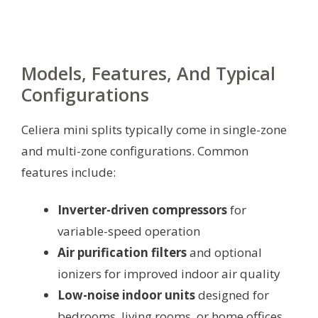
Models, Features, And Typical
Configurations
Celiera mini splits typically come in single-zone
and multi-zone configurations. Common
features include:
Inverter-driven compressors
for
variable-speed operation
Air purification filters
and optional
ionizers for improved indoor air quality
Low-noise indoor units
designed for
bedrooms, living rooms, or home offices