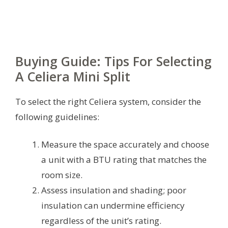
Buying Guide: Tips For Selecting
A Celiera Mini Split
To select the right Celiera system, consider the
following guidelines:
Measure the space accurately and choose
a unit with a BTU rating that matches the
room size.
Assess insulation and shading; poor
insulation can undermine efficiency
regardless of the unit’s rating.