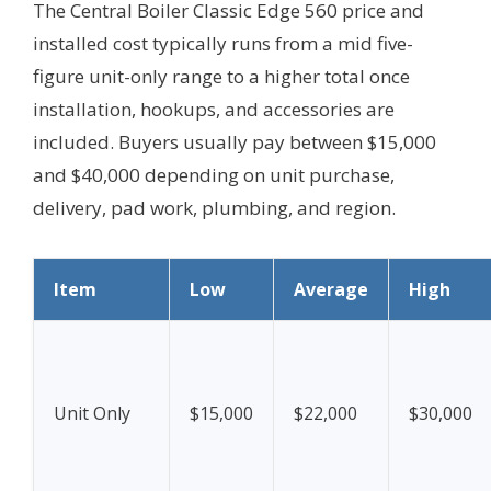
The Central Boiler Classic Edge 560 price and
installed cost typically runs from a mid five-
figure unit-only range to a higher total once
installation, hookups, and accessories are
included. Buyers usually pay between $15,000
and $40,000 depending on unit purchase,
delivery, pad work, plumbing, and region.
Item
Low
Average
High
Unit Only
$15,000
$22,000
$30,000