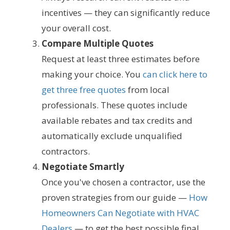
incentives — they can significantly reduce
your overall cost.
Compare Multiple Quotes
Request at least three estimates before
making your choice. You
can click here to
get three free quotes
from local
professionals. These quotes include
available rebates and tax credits and
automatically exclude unqualified
contractors.
Negotiate Smartly
Once you've chosen a contractor, use the
proven strategies from our guide —
How
Homeowners Can Negotiate with HVAC
Dealers
— to get the best possible final