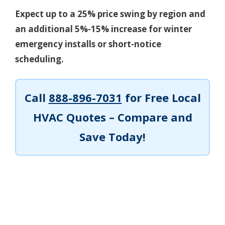
Expect up to a 25% price swing by region and
an additional 5%-15% increase for winter
emergency installs or short-notice
scheduling.
Call
888-896-7031
for Free Local
HVAC Quotes – Compare and
Save Today!