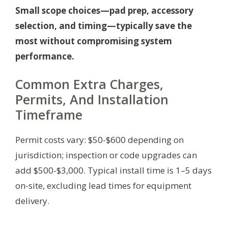
Small scope choices—pad prep, accessory
selection, and timing—typically save the
most without compromising system
performance.
Common Extra Charges,
Permits, And Installation
Timeframe
Permit costs vary: $50-$600 depending on
jurisdiction; inspection or code upgrades can
add $500-$3,000. Typical install time is 1–5 days
on-site, excluding lead times for equipment
delivery.