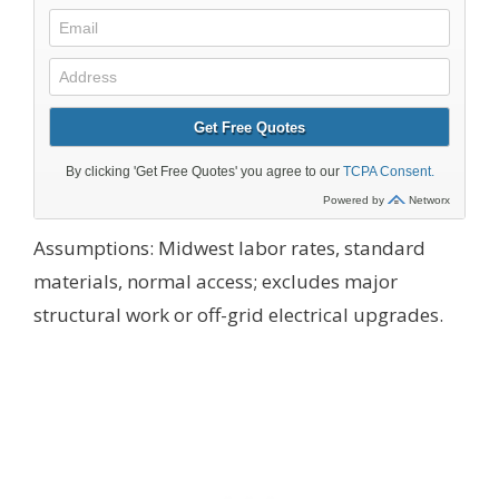
Assumptions: Midwest labor rates, standard
materials, normal access; excludes major
structural work or off-grid electrical upgrades.