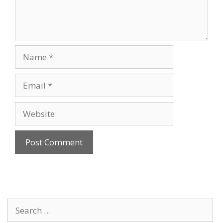
Name
Email
Website
Search
for: