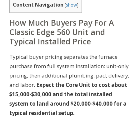
Content Navigation
[
show
]
How Much Buyers Pay For A
Classic Edge 560 Unit and
Typical Installed Price
Typical buyer pricing separates the furnace
purchase from full system installation: unit-only
pricing, then additional plumbing, pad, delivery,
and labor.
Expect the Core Unit to cost about
$15,000-$30,000 and the total installed
system to land around $20,000-$40,000 for a
typical residential setup.