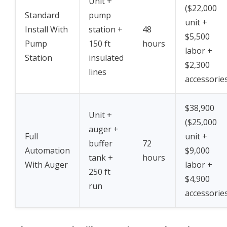
Unit +
($22,000
Standard
pump
unit +
Install With
station +
48
$5,500
Pump
150 ft
hours
labor +
Station
insulated
$2,300
lines
accessorie
$38,900
Unit +
($25,000
auger +
Full
unit +
buffer
72
Automation
$9,000
tank +
hours
With Auger
labor +
250 ft
$4,900
run
accessorie