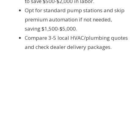
to save $500-$2,000 in labor.
Opt for standard pump stations and skip
premium automation if not needed,
saving $1,500-$5,000.
Compare 3-5 local HVAC/plumbing quotes
and check dealer delivery packages.