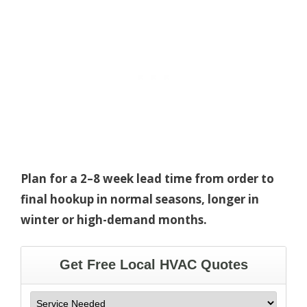
Plan for a 2–8 week lead time from order to
final hookup in normal seasons, longer in
winter or high-demand months.