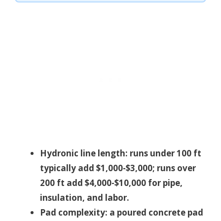
Hydronic line length: runs under 100 ft
typically add $1,000-$3,000; runs over
200 ft add $4,000-$10,000 for pipe,
insulation, and labor.
Pad complexity: a poured concrete pad