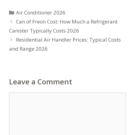
Categories
Air Conditioner 2026
Can of Freon Cost: How Much a Refrigerant
Canister Typically Costs 2026
Residential Air Handler Prices: Typical Costs
and Range 2026
Leave a Comment
Comment