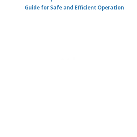
Guide for Safe and Efficient Operation