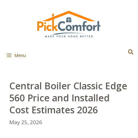
Skip
to
content
Menu
Central Boiler Classic Edge
560 Price and Installed
Cost Estimates 2026
May 25, 2026