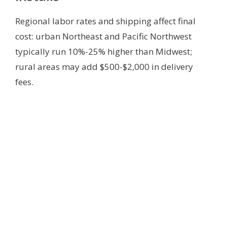
Regional labor rates and shipping affect final
cost: urban Northeast and Pacific Northwest
typically run 10%-25% higher than Midwest;
rural areas may add $500-$2,000 in delivery
fees.