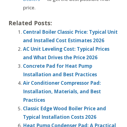
price.
Related Posts:
Central Boiler Classic Price: Typical Unit
and Installed Cost Estimates 2026
AC Unit Leveling Cost: Typical Prices
and What Drives the Price 2026
Concrete Pad for Heat Pump
Installation and Best Practices
Air Conditioner Compressor Pad:
Installation, Materials, and Best
Practices
Classic Edge Wood Boiler Price and
Typical Installation Costs 2026
Heat Pump Condenser Pad: A Practical