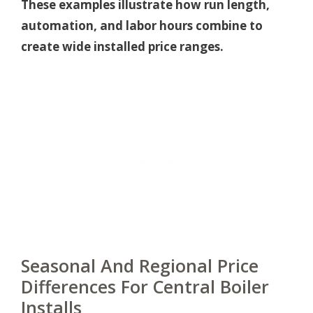
These examples illustrate how run length,
automation, and labor hours combine to
create wide installed price ranges.
Seasonal And Regional Price
Differences For Central Boiler
Installs