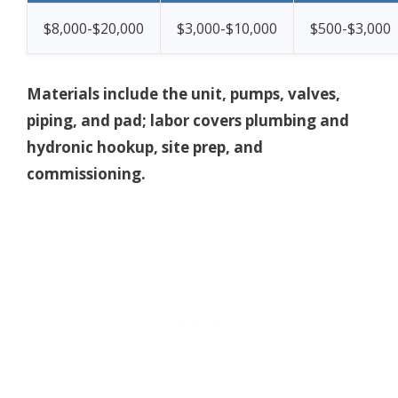
$8,000-$20,000
$3,000-$10,000
$500-$3,000
Materials include the unit, pumps, valves,
piping, and pad; labor covers plumbing and
hydronic hookup, site prep, and
commissioning.