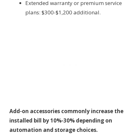
Extended warranty or premium service
plans: $300-$1,200 additional.
Add-on accessories commonly increase the
installed bill by 10%-30% depending on
automation and storage choices.