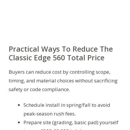
Practical Ways To Reduce The
Classic Edge 560 Total Price
Buyers can reduce cost by controlling scope,
timing, and material choices without sacrificing
safety or code compliance.
Schedule install in spring/fall to avoid
peak-season rush fees.
Prepare site (grading, basic pad) yourself