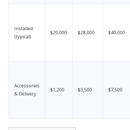
Installed
$20,000
$28,000
$40,000
(typical)
Accessories
$1,200
$3,500
$7,500
& Delivery