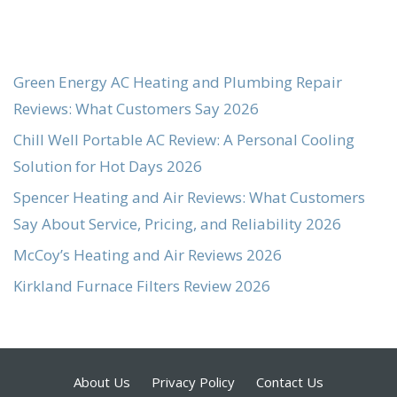
Green Energy AC Heating and Plumbing Repair
Reviews: What Customers Say 2026
Chill Well Portable AC Review: A Personal Cooling
Solution for Hot Days 2026
Spencer Heating and Air Reviews: What Customers
Say About Service, Pricing, and Reliability 2026
McCoy’s Heating and Air Reviews 2026
Kirkland Furnace Filters Review 2026
About Us
Privacy Policy
Contact Us