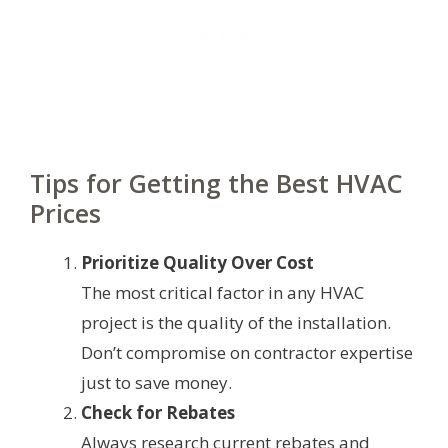
Tips for Getting the Best HVAC
Prices
Prioritize Quality Over Cost
The most critical factor in any HVAC
project is the quality of the installation.
Don’t compromise on contractor expertise
just to save money.
Check for Rebates
Always research current rebates and