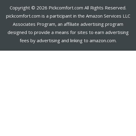
Copyright © 2026 Pickcomfort.com All Rights Reserved.
pickcomfort.com is a participant in the Amazon Services LLC
Associates Program, an affiliate advertising program
designed to provide a means for sites to earn advertising
fees by advertising and linking to amazon.com.