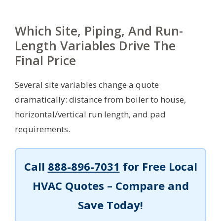
Which Site, Piping, And Run-
Length Variables Drive The
Final Price
Several site variables change a quote
dramatically: distance from boiler to house,
horizontal/vertical run length, and pad
requirements.
Call
888-896-7031
for Free Local
HVAC Quotes – Compare and
Save Today!