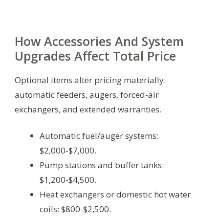
How Accessories And System
Upgrades Affect Total Price
Optional items alter pricing materially:
automatic feeders, augers, forced-air
exchangers, and extended warranties.
Automatic fuel/auger systems:
$2,000-$7,000.
Pump stations and buffer tanks:
$1,200-$4,500.
Heat exchangers or domestic hot water
coils: $800-$2,500.