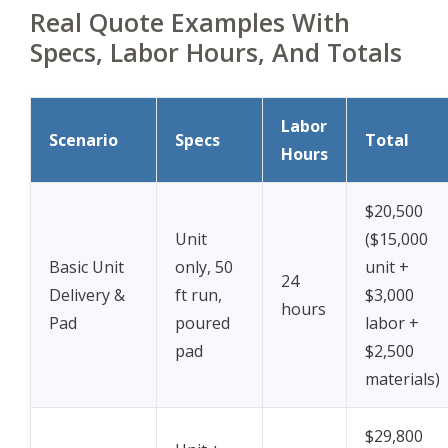
Real Quote Examples With
Specs, Labor Hours, And Totals
Labor
Scenario
Specs
Total
Hours
$20,500
Unit
($15,000
Basic Unit
only, 50
unit +
24
Delivery &
ft run,
$3,000
hours
Pad
poured
labor +
pad
$2,500
materials)
$29,800