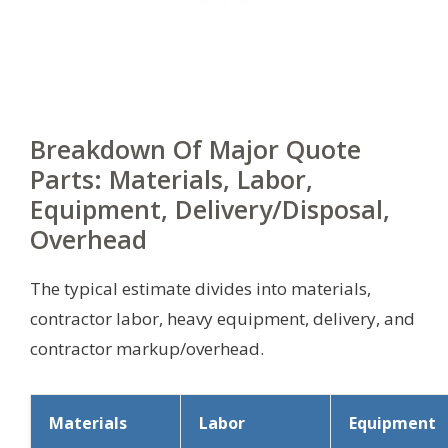
Breakdown Of Major Quote
Parts: Materials, Labor,
Equipment, Delivery/Disposal,
Overhead
The typical estimate divides into materials,
contractor labor, heavy equipment, delivery, and
contractor markup/overhead.
Materials
Labor
Equipment