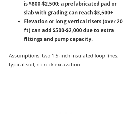
is $800-$2,500; a prefabricated pad or
slab with grading can reach $3,500+
Elevation or long vertical risers (over 20
ft) can add $500-$2,000 due to extra
fittings and pump capacity.
Assumptions: two 1.5-inch insulated loop lines;
typical soil, no rock excavation.