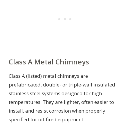
Class A Metal Chimneys
Class A (listed) metal chimneys are
prefabricated, double- or triple-wall insulated
stainless steel systems designed for high
temperatures. They are lighter, often easier to
install, and resist corrosion when properly
specified for oil-fired equipment.