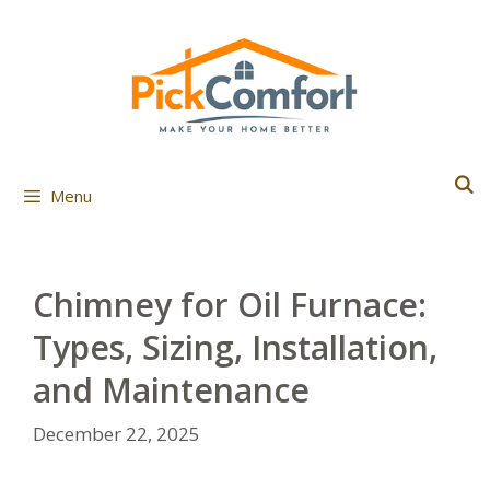
Skip
to
content
Menu
Chimney for Oil Furnace:
Types, Sizing, Installation,
and Maintenance
December 22, 2025