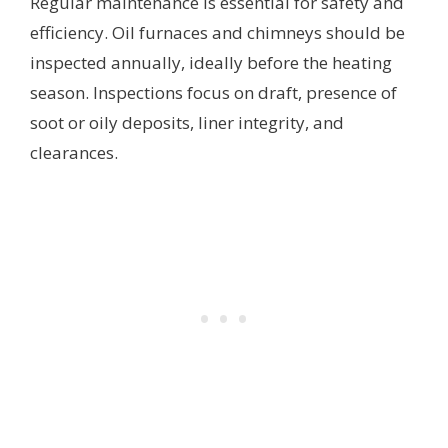
Regular maintenance is essential for safety and
efficiency. Oil furnaces and chimneys should be
inspected annually, ideally before the heating
season. Inspections focus on draft, presence of
soot or oily deposits, liner integrity, and
clearances.