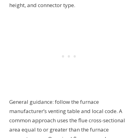
height, and connector type.
General guidance: follow the furnace
manufacturer’s venting table and local code. A
common approach uses the flue cross-sectional
area equal to or greater than the furnace