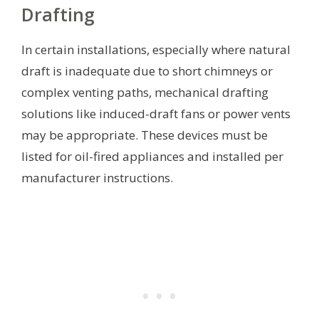
Drafting
In certain installations, especially where natural
draft is inadequate due to short chimneys or
complex venting paths, mechanical drafting
solutions like induced-draft fans or power vents
may be appropriate. These devices must be
listed for oil-fired appliances and installed per
manufacturer instructions.