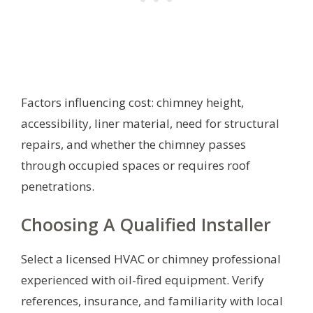
Factors influencing cost: chimney height,
accessibility, liner material, need for structural
repairs, and whether the chimney passes
through occupied spaces or requires roof
penetrations.
Choosing A Qualified Installer
Select a licensed HVAC or chimney professional
experienced with oil-fired equipment. Verify
references, insurance, and familiarity with local