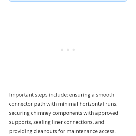
Important steps include: ensuring a smooth
connector path with minimal horizontal runs,
securing chimney components with approved
supports, sealing liner connections, and
providing cleanouts for maintenance access.