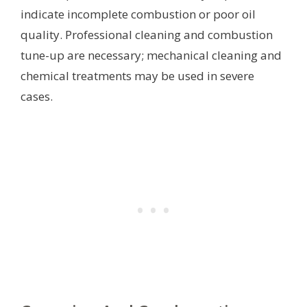
indicate incomplete combustion or poor oil
quality. Professional cleaning and combustion
tune-up are necessary; mechanical cleaning and
chemical treatments may be used in severe
cases.