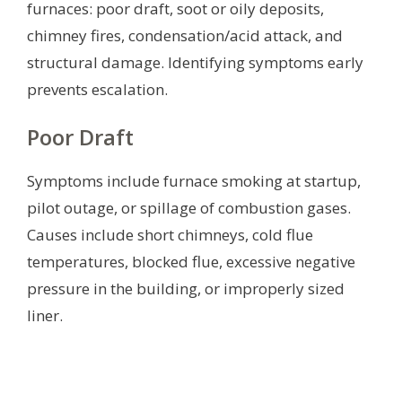
furnaces: poor draft, soot or oily deposits,
chimney fires, condensation/acid attack, and
structural damage. Identifying symptoms early
prevents escalation.
Poor Draft
Symptoms include furnace smoking at startup,
pilot outage, or spillage of combustion gases.
Causes include short chimneys, cold flue
temperatures, blocked flue, excessive negative
pressure in the building, or improperly sized
liner.