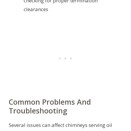
checking for proper termination
clearances
Common Problems And
Troubleshooting
Several issues can affect chimneys serving oil