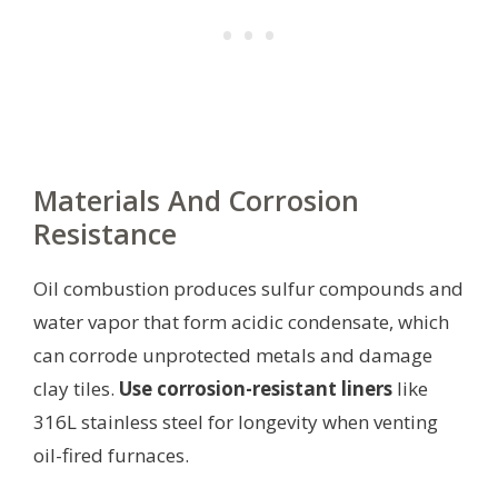
Materials And Corrosion
Resistance
Oil combustion produces sulfur compounds and
water vapor that form acidic condensate, which
can corrode unprotected metals and damage
clay tiles.
Use corrosion-resistant liners
like
316L stainless steel for longevity when venting
oil-fired furnaces.