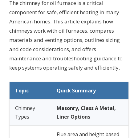
The chimney for oil furnace is a critical
component for safe, efficient heating in many
American homes. This article explains how
chimneys work with oil furnaces, compares
materials and venting options, outlines sizing
and code considerations, and offers
maintenance and troubleshooting guidance to
keep systems operating safely and efficiently.
Topic
Quick Summary
Chimney
Masonry, Class A Metal,
Types
Liner Options
Flue area and height based