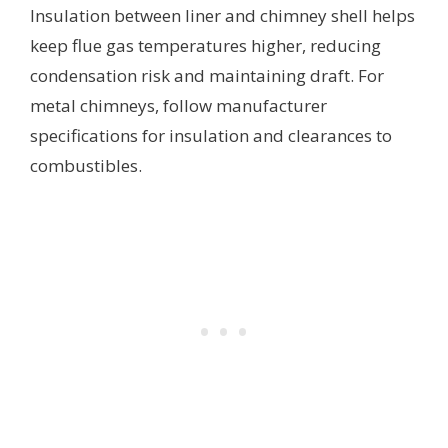
Insulation between liner and chimney shell helps
keep flue gas temperatures higher, reducing
condensation risk and maintaining draft. For
metal chimneys, follow manufacturer
specifications for insulation and clearances to
combustibles.