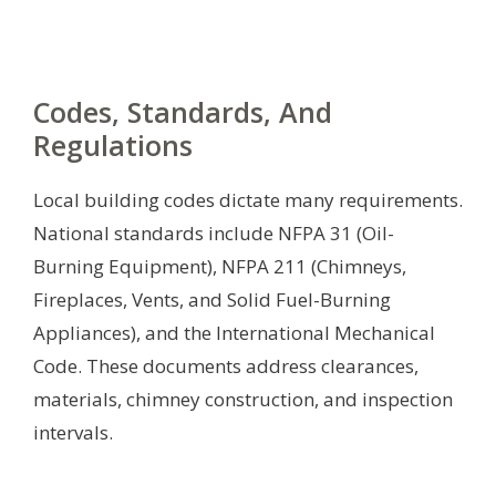
Codes, Standards, And
Regulations
Local building codes dictate many requirements.
National standards include NFPA 31 (Oil-
Burning Equipment), NFPA 211 (Chimneys,
Fireplaces, Vents, and Solid Fuel-Burning
Appliances), and the International Mechanical
Code. These documents address clearances,
materials, chimney construction, and inspection
intervals.