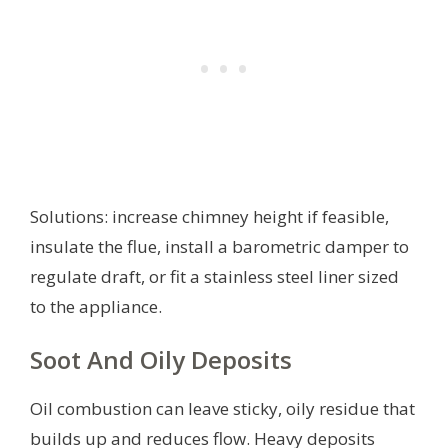
Solutions: increase chimney height if feasible,
insulate the flue, install a barometric damper to
regulate draft, or fit a stainless steel liner sized
to the appliance.
Soot And Oily Deposits
Oil combustion can leave sticky, oily residue that
builds up and reduces flow. Heavy deposits