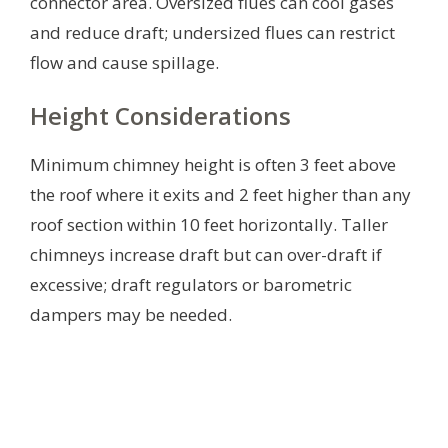
connector area. Oversized flues can cool gases
and reduce draft; undersized flues can restrict
flow and cause spillage.
Height Considerations
Minimum chimney height is often 3 feet above
the roof where it exits and 2 feet higher than any
roof section within 10 feet horizontally. Taller
chimneys increase draft but can over-draft if
excessive; draft regulators or barometric
dampers may be needed.