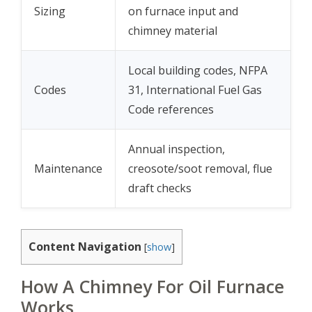
Sizing
on furnace input and
chimney material
Local building codes, NFPA
Codes
31, International Fuel Gas
Code references
Annual inspection,
Maintenance
creosote/soot removal, flue
draft checks
Content Navigation
[
show
]
How A Chimney For Oil Furnace
Works