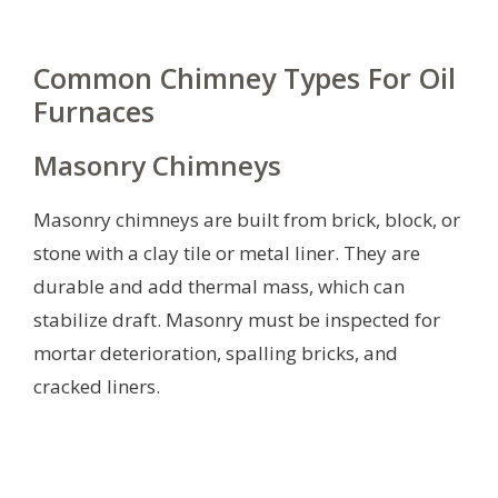
Common Chimney Types For Oil
Furnaces
Masonry Chimneys
Masonry chimneys are built from brick, block, or
stone with a clay tile or metal liner. They are
durable and add thermal mass, which can
stabilize draft. Masonry must be inspected for
mortar deterioration, spalling bricks, and
cracked liners.