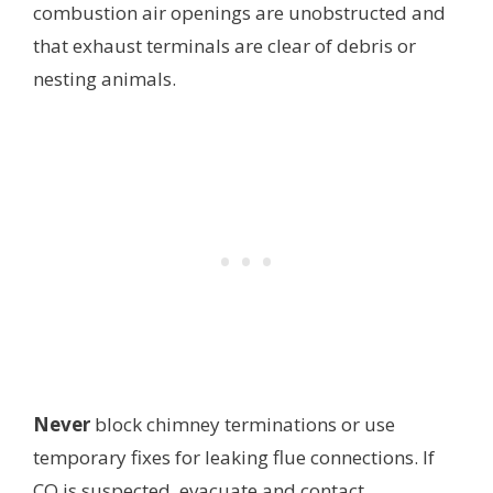
combustion air openings are unobstructed and
that exhaust terminals are clear of debris or
nesting animals.
Never
block chimney terminations or use
temporary fixes for leaking flue connections. If
CO is suspected, evacuate and contact