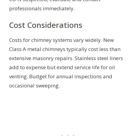
professionals immediately.
Cost Considerations
Costs for chimney systems vary widely. New
Class A metal chimneys typically cost less than
extensive masonry repairs. Stainless steel liners
add to expense but extend service life for oil
venting. Budget for annual inspections and
occasional sweeping.