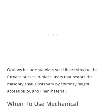
Options include stainless steel liners sized to the
furnace or cast-in-place liners that restore the
masonry shell. Costs vary by chimney height,
accessibility, and liner material.
When To Use Mechanical