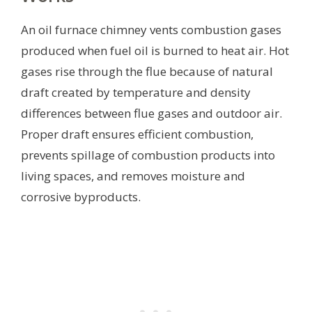
An oil furnace chimney vents combustion gases
produced when fuel oil is burned to heat air. Hot
gases rise through the flue because of natural
draft created by temperature and density
differences between flue gases and outdoor air.
Proper draft ensures efficient combustion,
prevents spillage of combustion products into
living spaces, and removes moisture and
corrosive byproducts.