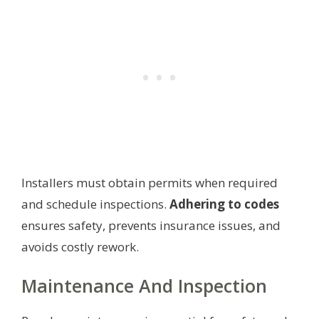
Installers must obtain permits when required
and schedule inspections.
Adhering to codes
ensures safety, prevents insurance issues, and
avoids costly rework.
Maintenance And Inspection