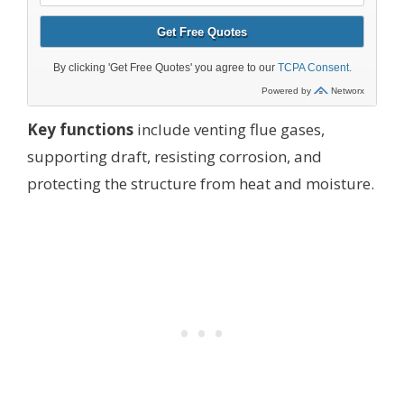
Key functions
include venting flue gases,
supporting draft, resisting corrosion, and
protecting the structure from heat and moisture.