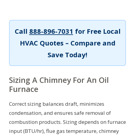
Call
888-896-7031
for Free Local
HVAC Quotes – Compare and
Save Today!
Sizing A Chimney For An Oil
Furnace
Correct sizing balances draft, minimizes
condensation, and ensures safe removal of
combustion products. Sizing depends on furnace
input (BTU/hr), flue gas temperature, chimney