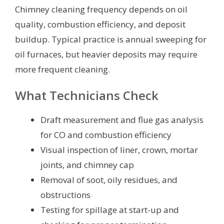
Chimney cleaning frequency depends on oil
quality, combustion efficiency, and deposit
buildup. Typical practice is annual sweeping for
oil furnaces, but heavier deposits may require
more frequent cleaning.
What Technicians Check
Draft measurement and flue gas analysis
for CO and combustion efficiency
Visual inspection of liner, crown, mortar
joints, and chimney cap
Removal of soot, oily residues, and
obstructions
Testing for spillage at start-up and