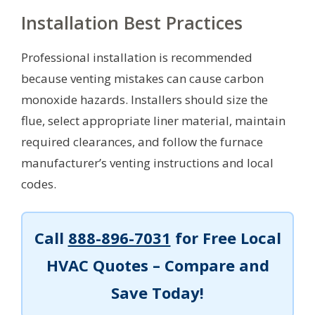
Installation Best Practices
Professional installation is recommended
because venting mistakes can cause carbon
monoxide hazards. Installers should size the
flue, select appropriate liner material, maintain
required clearances, and follow the furnace
manufacturer’s venting instructions and local
codes.
Call
888-896-7031
for Free Local
HVAC Quotes – Compare and
Save Today!