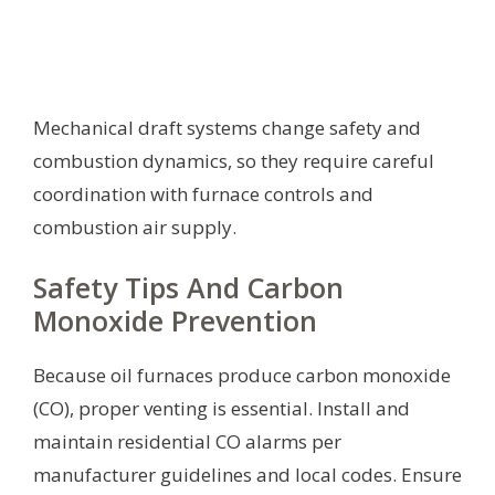
Mechanical draft systems change safety and
combustion dynamics, so they require careful
coordination with furnace controls and
combustion air supply.
Safety Tips And Carbon
Monoxide Prevention
Because oil furnaces produce carbon monoxide
(CO), proper venting is essential. Install and
maintain residential CO alarms per
manufacturer guidelines and local codes. Ensure