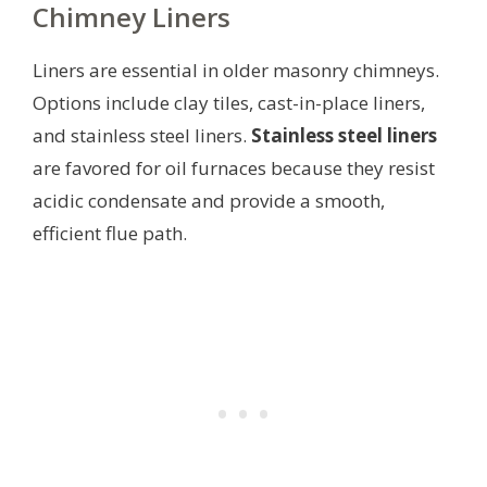
Chimney Liners
Liners are essential in older masonry chimneys.
Options include clay tiles, cast-in-place liners,
and stainless steel liners.
Stainless steel liners
are favored for oil furnaces because they resist
acidic condensate and provide a smooth,
efficient flue path.