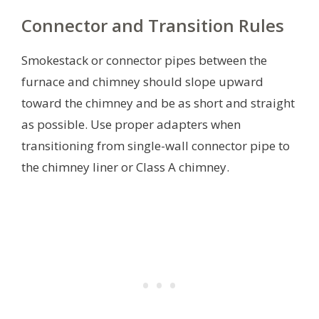
Connector and Transition Rules
Smokestack or connector pipes between the
furnace and chimney should slope upward
toward the chimney and be as short and straight
as possible. Use proper adapters when
transitioning from single-wall connector pipe to
the chimney liner or Class A chimney.