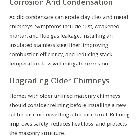
Corrosion And Condensation
Acidic condensate can erode clay tiles and metal
chimneys. Symptoms include rust, weakened
mortar, and flue gas leakage. Installing an
insulated stainless steel liner, improving
combustion efficiency, and reducing stack
temperature loss will mitigate corrosion.
Upgrading Older Chimneys
Homes with older unlined masonry chimneys
should consider relining before installing a new
oil furnace or converting a furnace to oil. Relining
improves safety, reduces heat loss, and protects
the masonry structure.