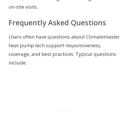
on-site visits.
Frequently Asked Questions
Users often have questions about Climatemaster
heat pump tech support responsiveness,
coverage, and best practices. Typical questions
include: