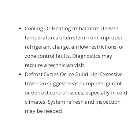
Cooling Or Heating Imbalance: Uneven
temperatures often stem from improper
refrigerant charge, airflow restrictions, or
zone control faults. Diagnostics may
require a technician visit.
Defrost Cycles Or Ice Build-Up: Excessive
frost can suggest heat pump refrigerant
or defrost control issues, especially in cold
climates. System refresh and inspection
may be needed.