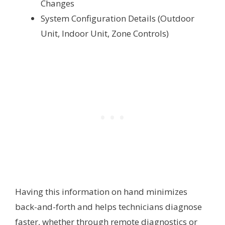
Changes
System Configuration Details (Outdoor
Unit, Indoor Unit, Zone Controls)
Having this information on hand minimizes
back-and-forth and helps technicians diagnose
faster, whether through remote diagnostics or