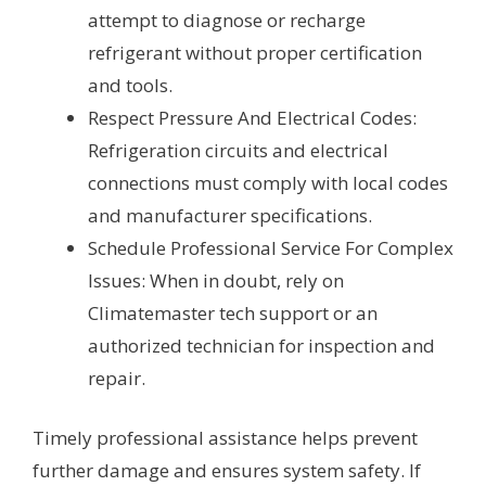
attempt to diagnose or recharge
refrigerant without proper certification
and tools.
Respect Pressure And Electrical Codes:
Refrigeration circuits and electrical
connections must comply with local codes
and manufacturer specifications.
Schedule Professional Service For Complex
Issues: When in doubt, rely on
Climatemaster tech support or an
authorized technician for inspection and
repair.
Timely professional assistance helps prevent
further damage and ensures system safety. If