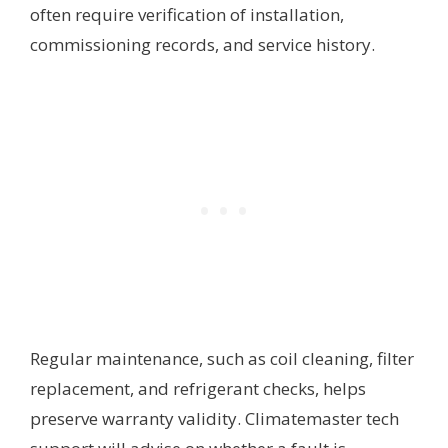
often require verification of installation,
commissioning records, and service history.
Regular maintenance, such as coil cleaning, filter
replacement, and refrigerant checks, helps
preserve warranty validity. Climatemaster tech