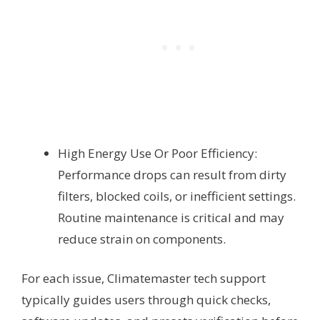
High Energy Use Or Poor Efficiency:
Performance drops can result from dirty
filters, blocked coils, or inefficient settings.
Routine maintenance is critical and may
reduce strain on components.
For each issue, Climatemaster tech support
typically guides users through quick checks,