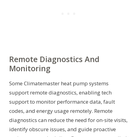
Remote Diagnostics And
Monitoring
Some Climatemaster heat pump systems
support remote diagnostics, enabling tech
support to monitor performance data, fault
codes, and energy usage remotely. Remote
diagnostics can reduce the need for on-site visits,
identify obscure issues, and guide proactive