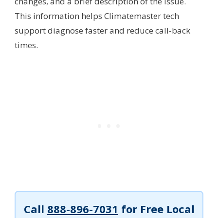
changes, and a brief description of the issue.
This information helps Climatemaster tech
support diagnose faster and reduce call-back
times.
Call
888-896-7031
for Free Local