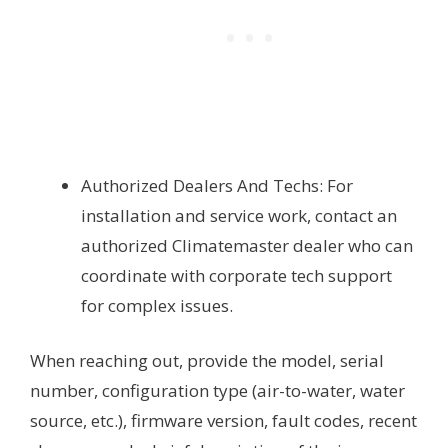
Authorized Dealers And Techs: For
installation and service work, contact an
authorized Climatemaster dealer who can
coordinate with corporate tech support
for complex issues.
When reaching out, provide the model, serial
number, configuration type (air-to-water, water
source, etc.), firmware version, fault codes, recent