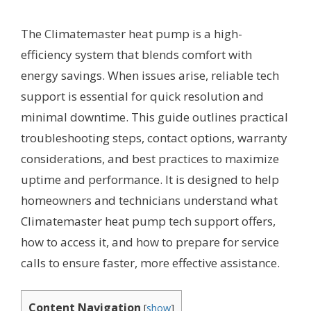
The Climatemaster heat pump is a high-
efficiency system that blends comfort with
energy savings. When issues arise, reliable tech
support is essential for quick resolution and
minimal downtime. This guide outlines practical
troubleshooting steps, contact options, warranty
considerations, and best practices to maximize
uptime and performance. It is designed to help
homeowners and technicians understand what
Climatemaster heat pump tech support offers,
how to access it, and how to prepare for service
calls to ensure faster, more effective assistance.
Content Navigation
[
show
]