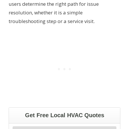
users determine the right path for issue
resolution, whether it is a simple
troubleshooting step or a service visit.