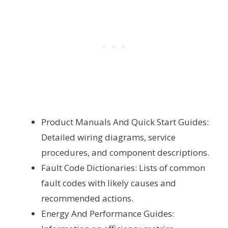
Product Manuals And Quick Start Guides:
Detailed wiring diagrams, service
procedures, and component descriptions.
Fault Code Dictionaries: Lists of common
fault codes with likely causes and
recommended actions.
Energy And Performance Guides: