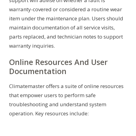
support will advise on whether a fault is
warranty-covered or considered a routine wear
item under the maintenance plan. Users should
maintain documentation of all service visits,
parts replaced, and technician notes to support
warranty inquiries.
Online Resources And User
Documentation
Climatemaster offers a suite of online resources
that empower users to perform safe
troubleshooting and understand system
operation. Key resources include: