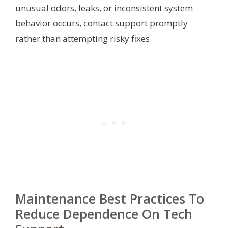
unusual odors, leaks, or inconsistent system
behavior occurs, contact support promptly
rather than attempting risky fixes.
Maintenance Best Practices To
Reduce Dependence On Tech