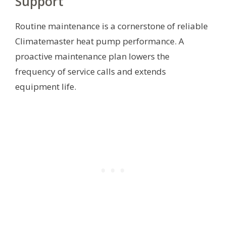
Support
Routine maintenance is a cornerstone of reliable
Climatemaster heat pump performance. A
proactive maintenance plan lowers the
frequency of service calls and extends
equipment life.