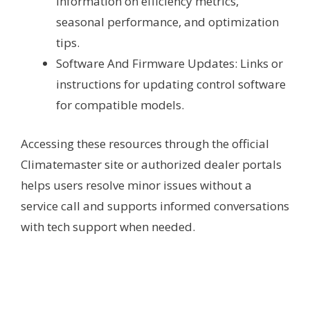
Information on efficiency metrics,
seasonal performance, and optimization
tips.
Software And Firmware Updates: Links or
instructions for updating control software
for compatible models.
Accessing these resources through the official
Climatemaster site or authorized dealer portals
helps users resolve minor issues without a
service call and supports informed conversations
with tech support when needed.