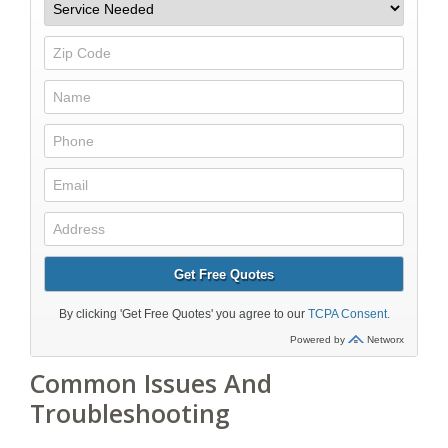
Common Issues And
Troubleshooting