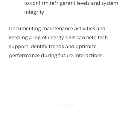
to confirm refrigerant levels and system
integrity.
Documenting maintenance activities and
keeping a log of energy bills can help tech
support identify trends and optimize
performance during future interactions.