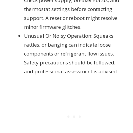
Check power supply, breaker status, and
thermostat settings before contacting
support. A reset or reboot might resolve
minor firmware glitches.
Unusual Or Noisy Operation: Squeaks,
rattles, or banging can indicate loose
components or refrigerant flow issues.
Safety precautions should be followed,
and professional assessment is advised.