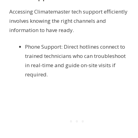
Accessing Climatemaster tech support efficiently
involves knowing the right channels and
information to have ready.
Phone Support: Direct hotlines connect to
trained technicians who can troubleshoot
in real-time and guide on-site visits if
required.