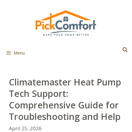
Skip
to
content
Menu
Climatemaster Heat Pump
Tech Support:
Comprehensive Guide for
Troubleshooting and Help
April 25, 2026