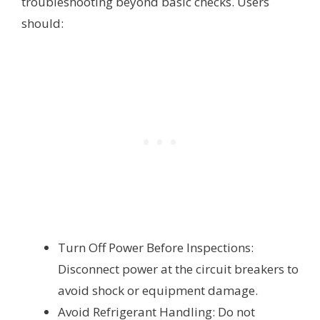
troubleshooting beyond basic checks. Users
should:
Turn Off Power Before Inspections:
Disconnect power at the circuit breakers to
avoid shock or equipment damage.
Avoid Refrigerant Handling: Do not