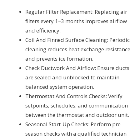
Regular Filter Replacement: Replacing air
filters every 1–3 months improves airflow
and efficiency.
Coil And Finned Surface Cleaning: Periodic
cleaning reduces heat exchange resistance
and prevents ice formation.
Check Ductwork And Airflow: Ensure ducts
are sealed and unblocked to maintain
balanced system operation.
Thermostat And Controls Checks: Verify
setpoints, schedules, and communication
between the thermostat and outdoor unit.
Seasonal Start-Up Checks: Perform pre-
season checks with a qualified technician