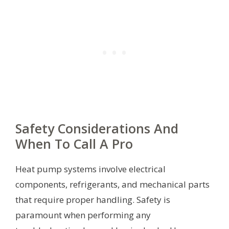
Safety Considerations And
When To Call A Pro
Heat pump systems involve electrical
components, refrigerants, and mechanical parts
that require proper handling. Safety is
paramount when performing any