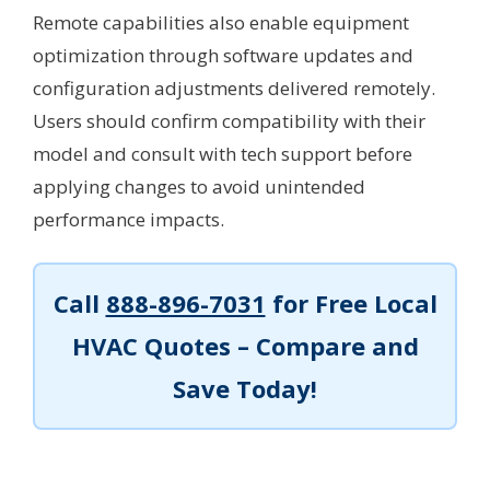
Remote capabilities also enable equipment
optimization through software updates and
configuration adjustments delivered remotely.
Users should confirm compatibility with their
model and consult with tech support before
applying changes to avoid unintended
performance impacts.
Call
888-896-7031
for Free Local
HVAC Quotes – Compare and
Save Today!