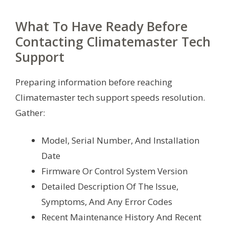
What To Have Ready Before
Contacting Climatemaster Tech
Support
Preparing information before reaching
Climatemaster tech support speeds resolution.
Gather:
Model, Serial Number, And Installation
Date
Firmware Or Control System Version
Detailed Description Of The Issue,
Symptoms, And Any Error Codes
Recent Maintenance History And Recent