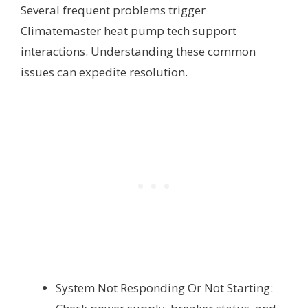
Several frequent problems trigger
Climatemaster heat pump tech support
interactions. Understanding these common
issues can expedite resolution.
System Not Responding Or Not Starting: