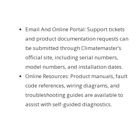
Email And Online Portal: Support tickets
and product documentation requests can
be submitted through Climatemaster’s
official site, including serial numbers,
model numbers, and installation dates.
Online Resources: Product manuals, fault
code references, wiring diagrams, and
troubleshooting guides are available to
assist with self-guided diagnostics.