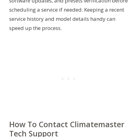
software updates, and presets verification before
scheduling a service if needed. Keeping a recent
service history and model details handy can
speed up the process.
How To Contact Climatemaster
Tech Support