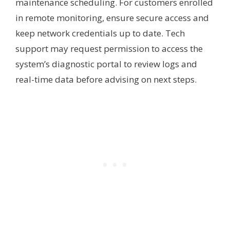
maintenance scheduling. For customers enrolled
in remote monitoring, ensure secure access and
keep network credentials up to date. Tech
support may request permission to access the
system’s diagnostic portal to review logs and
real-time data before advising on next steps.