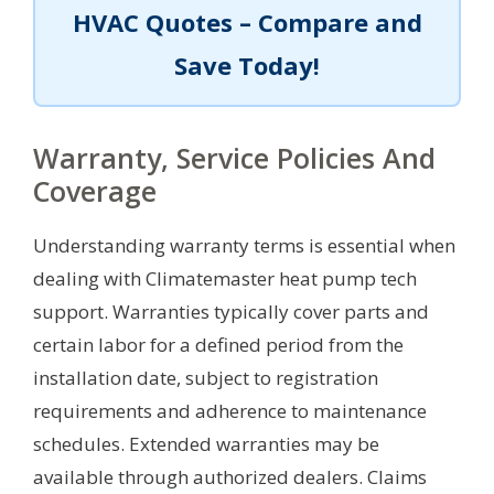
HVAC Quotes – Compare and
Save Today!
Warranty, Service Policies And
Coverage
Understanding warranty terms is essential when
dealing with Climatemaster heat pump tech
support. Warranties typically cover parts and
certain labor for a defined period from the
installation date, subject to registration
requirements and adherence to maintenance
schedules. Extended warranties may be
available through authorized dealers. Claims