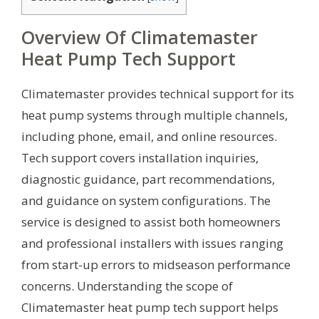
Overview Of Climatemaster
Heat Pump Tech Support
Climatemaster provides technical support for its
heat pump systems through multiple channels,
including phone, email, and online resources.
Tech support covers installation inquiries,
diagnostic guidance, part recommendations,
and guidance on system configurations. The
service is designed to assist both homeowners
and professional installers with issues ranging
from start-up errors to midseason performance
concerns. Understanding the scope of
Climatemaster heat pump tech support helps