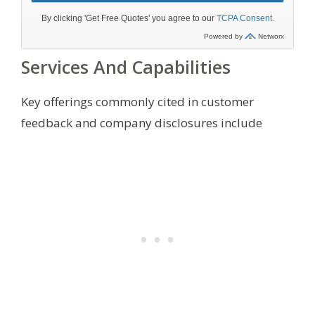
Services And Capabilities
Key offerings commonly cited in customer
feedback and company disclosures include