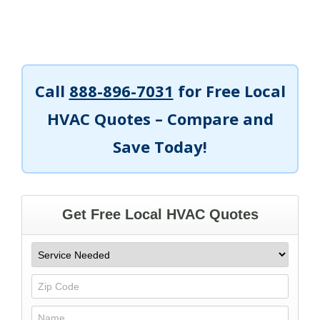
Call
888-896-7031
for Free Local
HVAC Quotes – Compare and
Save Today!