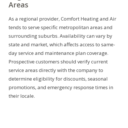
Areas
As a regional provider, Comfort Heating and Air
tends to serve specific metropolitan areas and
surrounding suburbs. Availability can vary by
state and market, which affects access to same-
day service and maintenance plan coverage.
Prospective customers should verify current
service areas directly with the company to
determine eligibility for discounts, seasonal
promotions, and emergency response times in
their locale.