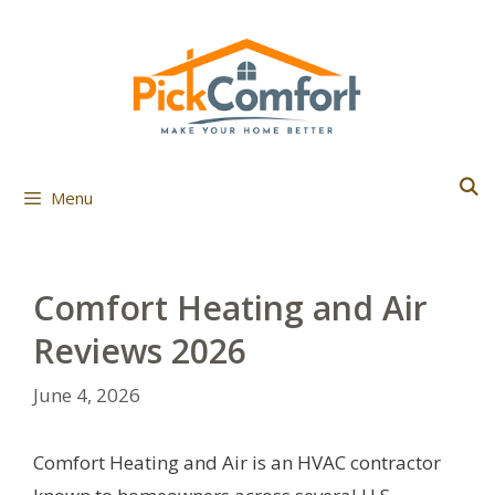
Skip
to
content
Menu
Comfort Heating and Air
Reviews 2026
June 4, 2026
Comfort Heating and Air is an HVAC contractor