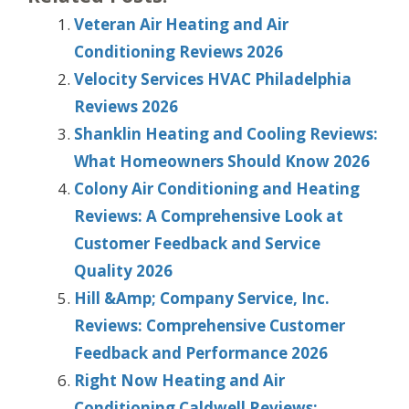
Veteran Air Heating and Air
Conditioning Reviews 2026
Velocity Services HVAC Philadelphia
Reviews 2026
Shanklin Heating and Cooling Reviews:
What Homeowners Should Know 2026
Colony Air Conditioning and Heating
Reviews: A Comprehensive Look at
Customer Feedback and Service
Quality 2026
Hill &Amp; Company Service, Inc.
Reviews: Comprehensive Customer
Feedback and Performance 2026
Right Now Heating and Air
Conditioning Caldwell Reviews: