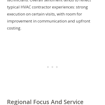
typical HVAC contractor experiences: strong
execution on certain visits, with room for
improvement in communication and upfront
costing.
Regional Focus And Service