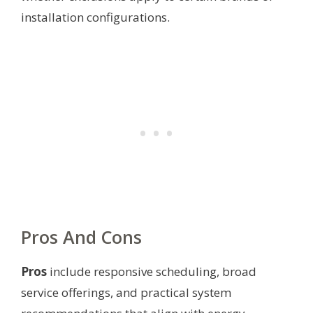
installation configurations.
Pros And Cons
Pros
include responsive scheduling, broad
service offerings, and practical system