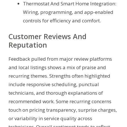
Thermostat And Smart Home Integration:
Wiring, programming, and app-enabled
controls for efficiency and comfort.
Customer Reviews And
Reputation
Feedback pulled from major review platforms
and local listings shows a mix of praise and
recurring themes. Strengths often highlighted
include responsive scheduling, punctual
technicians, and thorough explanations of
recommended work. Some recurring concerns
touch on pricing transparency, surprise charges,
or variability in service quality across
technicians. Overall sentiment tends to reflect