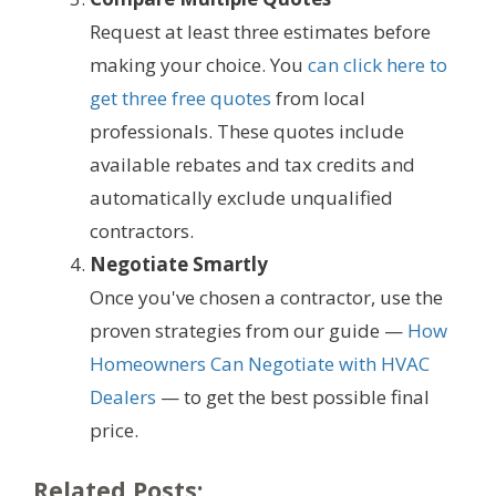
Request at least three estimates before
making your choice. You
can click here to
get three free quotes
from local
professionals. These quotes include
available rebates and tax credits and
automatically exclude unqualified
contractors.
Negotiate Smartly
Once you've chosen a contractor, use the
proven strategies from our guide —
How
Homeowners Can Negotiate with HVAC
Dealers
— to get the best possible final
price.
Related Posts: