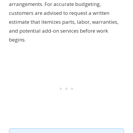
arrangements. For accurate budgeting,
customers are advised to request a written
estimate that itemizes parts, labor, warranties,
and potential add-on services before work
begins.