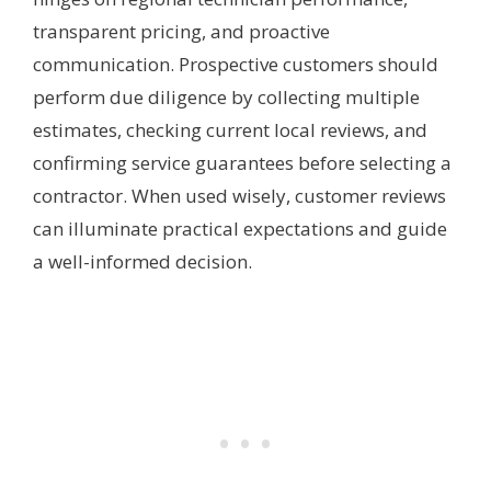
transparent pricing, and proactive
communication. Prospective customers should
perform due diligence by collecting multiple
estimates, checking current local reviews, and
confirming service guarantees before selecting a
contractor. When used wisely, customer reviews
can illuminate practical expectations and guide
a well-informed decision.