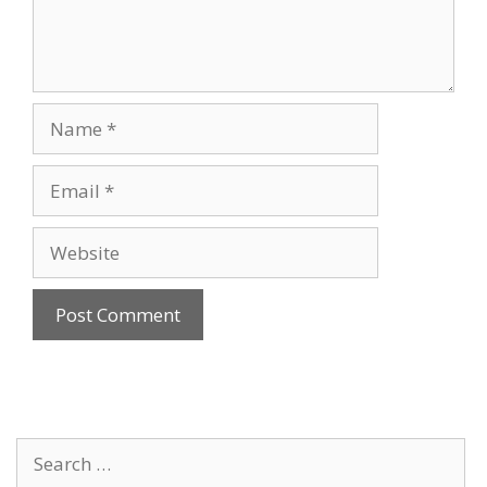
Name
Email
Website
Search
for: