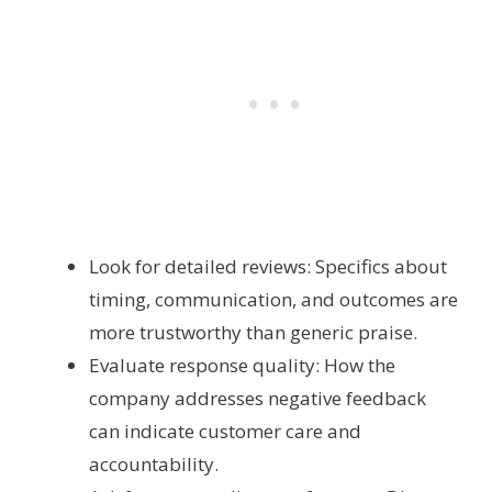
Look for detailed reviews: Specifics about
timing, communication, and outcomes are
more trustworthy than generic praise.
Evaluate response quality: How the
company addresses negative feedback
can indicate customer care and
accountability.