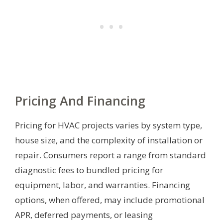
Pricing And Financing
Pricing for HVAC projects varies by system type,
house size, and the complexity of installation or
repair. Consumers report a range from standard
diagnostic fees to bundled pricing for
equipment, labor, and warranties. Financing
options, when offered, may include promotional
APR, deferred payments, or leasing