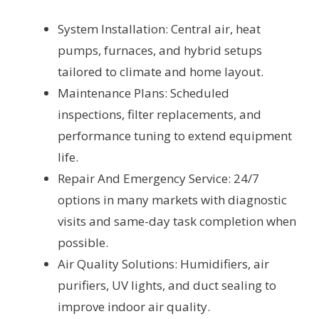
System Installation: Central air, heat
pumps, furnaces, and hybrid setups
tailored to climate and home layout.
Maintenance Plans: Scheduled
inspections, filter replacements, and
performance tuning to extend equipment
life.
Repair And Emergency Service: 24/7
options in many markets with diagnostic
visits and same-day task completion when
possible.
Air Quality Solutions: Humidifiers, air
purifiers, UV lights, and duct sealing to
improve indoor air quality.