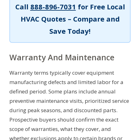
Call
888-896-7031
for Free Local
HVAC Quotes – Compare and
Save Today!
Warranty And Maintenance
Warranty terms typically cover equipment
manufacturing defects and limited labor for a
defined period. Some plans include annual
preventive maintenance visits, prioritized service
during peak seasons, and discounted parts.
Prospective buyers should confirm the exact
scope of warranties, what they cover, and
whether exclusions apply to certain brands or