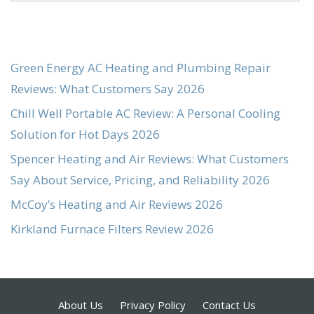
Green Energy AC Heating and Plumbing Repair
Reviews: What Customers Say 2026
Chill Well Portable AC Review: A Personal Cooling
Solution for Hot Days 2026
Spencer Heating and Air Reviews: What Customers
Say About Service, Pricing, and Reliability 2026
McCoy’s Heating and Air Reviews 2026
Kirkland Furnace Filters Review 2026
About Us
Privacy Policy
Contact Us