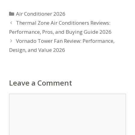
Categories
Air Conditioner 2026
Thermal Zone Air Conditioners Reviews:
Performance, Pros, and Buying Guide 2026
Vornado Tower Fan Review: Performance,
Design, and Value 2026
Leave a Comment
Comment