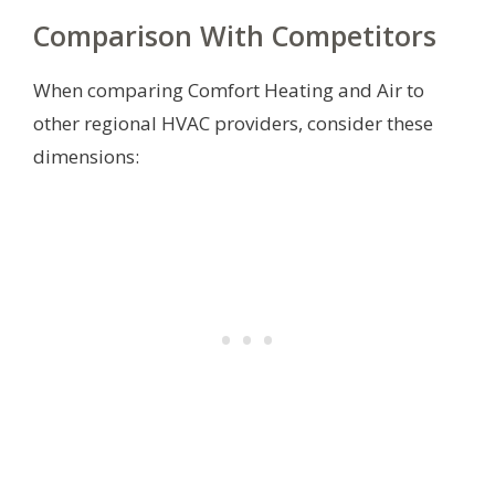
Comparison With Competitors
When comparing Comfort Heating and Air to
other regional HVAC providers, consider these
dimensions: