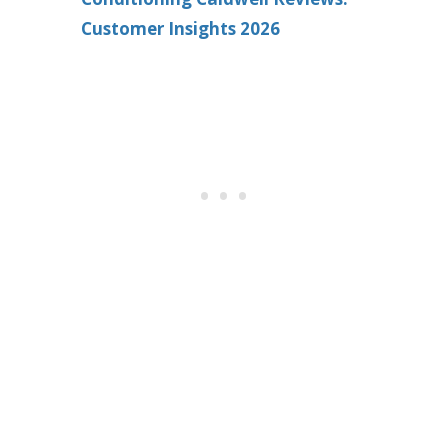
Customer Insights 2026