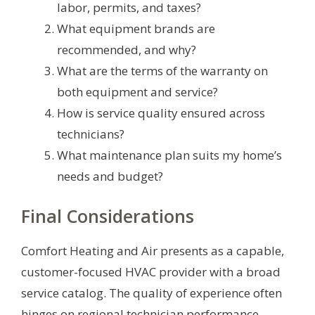
labor, permits, and taxes?
What equipment brands are
recommended, and why?
What are the terms of the warranty on
both equipment and service?
How is service quality ensured across
technicians?
What maintenance plan suits my home’s
needs and budget?
Final Considerations
Comfort Heating and Air presents as a capable,
customer-focused HVAC provider with a broad
service catalog. The quality of experience often
hinges on regional technician performance,