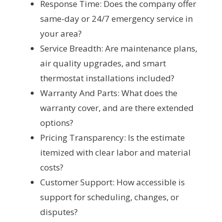
Response Time: Does the company offer
same-day or 24/7 emergency service in
your area?
Service Breadth: Are maintenance plans,
air quality upgrades, and smart
thermostat installations included?
Warranty And Parts: What does the
warranty cover, and are there extended
options?
Pricing Transparency: Is the estimate
itemized with clear labor and material
costs?
Customer Support: How accessible is
support for scheduling, changes, or
disputes?