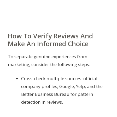
How To Verify Reviews And
Make An Informed Choice
To separate genuine experiences from
marketing, consider the following steps:
Cross-check multiple sources: official
company profiles, Google, Yelp, and the
Better Business Bureau for pattern
detection in reviews.