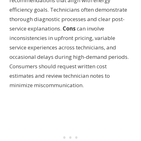
recommendations that align with energy
efficiency goals. Technicians often demonstrate
thorough diagnostic processes and clear post-
service explanations.
Cons
can involve
inconsistencies in upfront pricing, variable
service experiences across technicians, and
occasional delays during high-demand periods.
Consumers should request written cost
estimates and review technician notes to
minimize miscommunication.