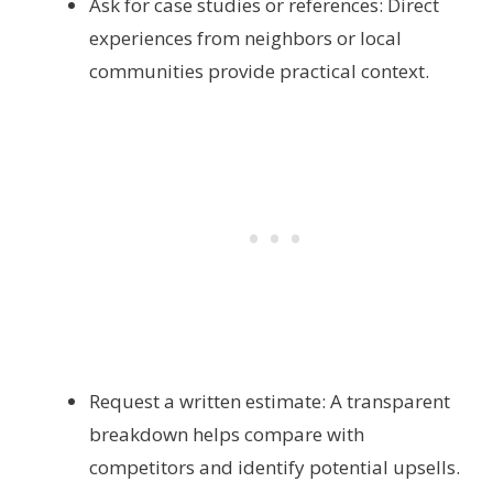
Ask for case studies or references: Direct
experiences from neighbors or local
communities provide practical context.
Request a written estimate: A transparent
breakdown helps compare with
competitors and identify potential upsells.