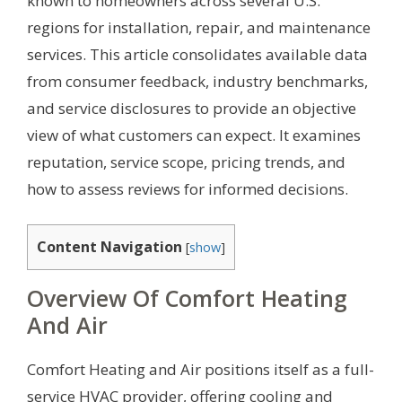
known to homeowners across several U.S.
regions for installation, repair, and maintenance
services. This article consolidates available data
from consumer feedback, industry benchmarks,
and service disclosures to provide an objective
view of what customers can expect. It examines
reputation, service scope, pricing trends, and
how to assess reviews for informed decisions.
Content Navigation
[
show
]
Overview Of Comfort Heating
And Air
Comfort Heating and Air positions itself as a full-
service HVAC provider, offering cooling and