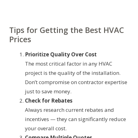
Tips for Getting the Best HVAC
Prices
Prioritize Quality Over Cost
The most critical factor in any HVAC
project is the quality of the installation.
Don’t compromise on contractor expertise
just to save money.
Check for Rebates
Always research current rebates and
incentives — they can significantly reduce
your overall cost.
Compare Multiple Quotes