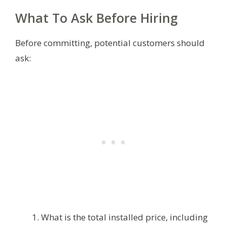
What To Ask Before Hiring
Before committing, potential customers should
ask:
What is the total installed price, including