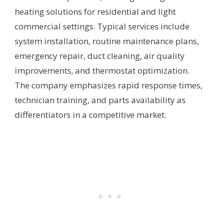
heating solutions for residential and light
commercial settings. Typical services include
system installation, routine maintenance plans,
emergency repair, duct cleaning, air quality
improvements, and thermostat optimization.
The company emphasizes rapid response times,
technician training, and parts availability as
differentiators in a competitive market.