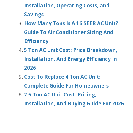
Installation, Operating Costs, and
Savings
How Many Tons Is A 16 SEER AC Unit?
Guide To Air Conditioner Sizing And
Efficiency
5 Ton AC Unit Cost: Price Breakdown,
Installation, And Energy Efficiency In
2026
Cost To Replace 4 Ton AC Unit:
Complete Guide For Homeowners
2.5 Ton AC Unit Cost: Pricing,
Installation, And Buying Guide For 2026