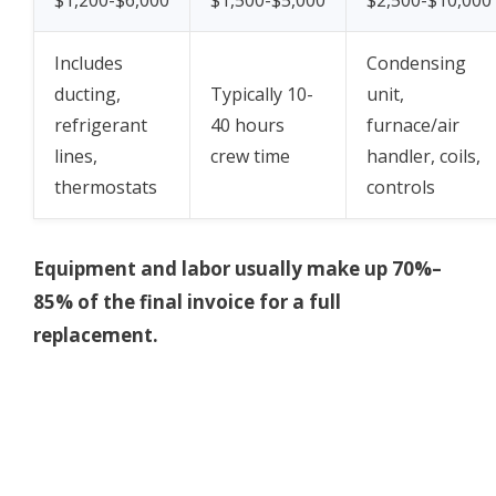
Includes
Condensing
ducting,
Typically 10-
unit,
refrigerant
40 hours
furnace/air
lines,
crew time
handler, coils,
thermostats
controls
Equipment and labor usually make up 70%–
85% of the final invoice for a full
replacement.