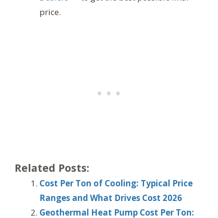
price.
Related Posts:
Cost Per Ton of Cooling: Typical Price
Ranges and What Drives Cost 2026
Geothermal Heat Pump Cost Per Ton: