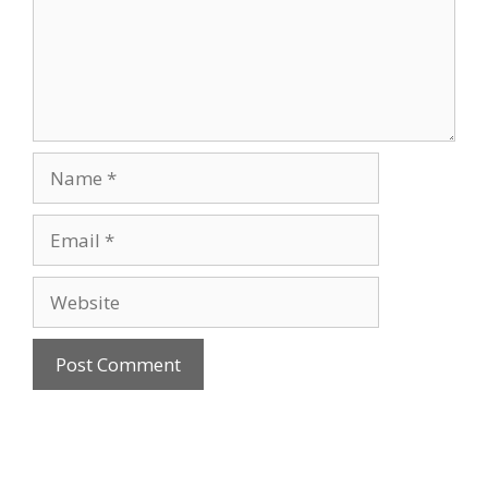
Name
Email
Website