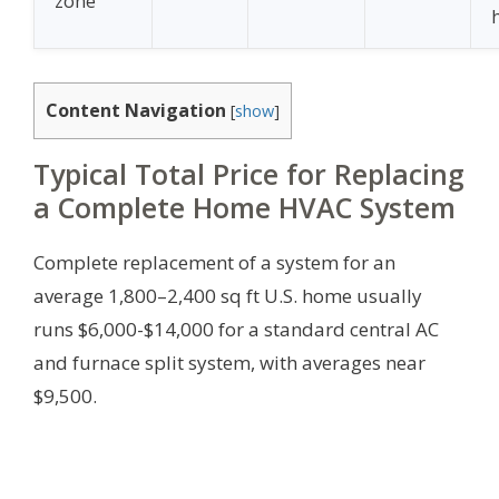
zone
Content Navigation
[
show
]
Typical Total Price for Replacing
a Complete Home HVAC System
Complete replacement of a system for an
average 1,800–2,400 sq ft U.S. home usually
runs $6,000-$14,000 for a standard central AC
and furnace split system, with averages near
$9,500.