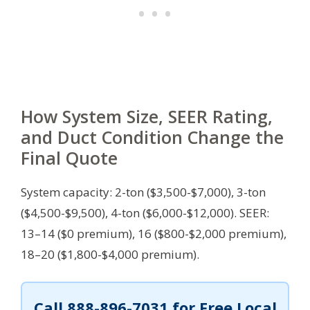
How System Size, SEER Rating,
and Duct Condition Change the
Final Quote
System capacity: 2-ton ($3,500-$7,000), 3-ton
($4,500-$9,500), 4-ton ($6,000-$12,000). SEER:
13–14 ($0 premium), 16 ($800-$2,000 premium),
18–20 ($1,800-$4,000 premium).
Call
888-896-7031
for Free Local