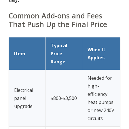
Common Add-ons and Fees
That Push Up the Final Price
Typical
When It
Item
Price
Applies
Range
Needed for
high-
Electrical
efficiency
panel
$800-$3,500
heat pumps
upgrade
or new 240V
circuits