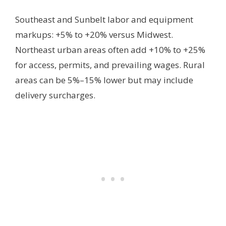
Southeast and Sunbelt labor and equipment
markups: +5% to +20% versus Midwest.
Northeast urban areas often add +10% to +25%
for access, permits, and prevailing wages. Rural
areas can be 5%–15% lower but may include
delivery surcharges.