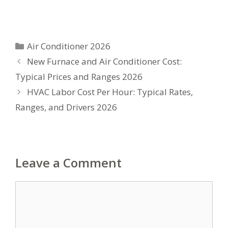
Categories
Air Conditioner 2026
New Furnace and Air Conditioner Cost:
Typical Prices and Ranges 2026
HVAC Labor Cost Per Hour: Typical Rates,
Ranges, and Drivers 2026
Leave a Comment
Comment