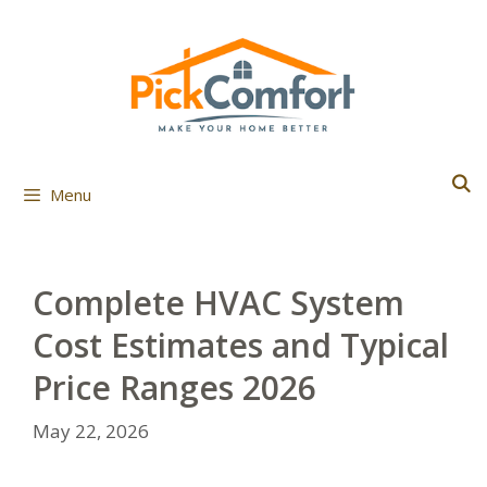
Skip
to
content
Menu
Complete HVAC System
Cost Estimates and Typical
Price Ranges 2026
May 22, 2026