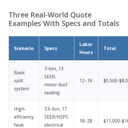
Three Real-World Quote
Examples With Specs and Totals
Labor
Scenario
Specs
Total
Hours
3-ton, 13
Basic
SEER,
split
12–16
$5,500-$8,
minor duct
system
sealing
High-
3.5-ton, 17
efficiency
SEER/HSPF,
18–28
$11,000-$1
heat
electrical