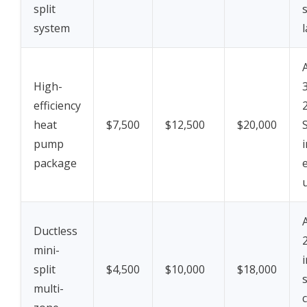
split
system
High-
efficiency
heat
$7,500
$12,500
$20,000
pump
package
e
Ductless
mini-
split
$4,500
$10,000
$18,000
multi-