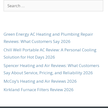
Search
for:
Green Energy AC Heating and Plumbing Repair
Reviews: What Customers Say 2026
Chill Well Portable AC Review: A Personal Cooling
Solution for Hot Days 2026
Spencer Heating and Air Reviews: What Customers
Say About Service, Pricing, and Reliability 2026
McCoy’s Heating and Air Reviews 2026
Kirkland Furnace Filters Review 2026