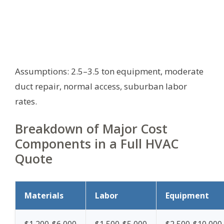
Assumptions: 2.5–3.5 ton equipment, moderate
duct repair, normal access, suburban labor
rates.
Breakdown of Major Cost
Components in a Full HVAC
Quote
Materials
Labor
Equipment
$1,200-$6,000
$1,500-$5,000
$2,500-$10,000