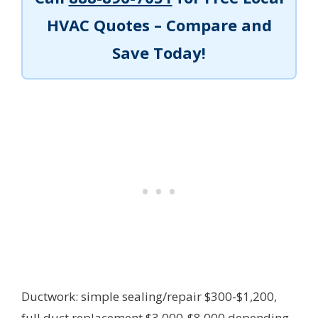
HVAC Quotes – Compare and
Save Today!
Ductwork: simple sealing/repair $300-$1,200,
full duct replacement $3,000-$8,000 depending