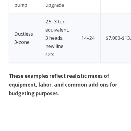
pump
upgrade
2.5–3 ton
equivalent,
Ductless
3 heads,
14–24
$7,000-$13
3-zone
new line
sets
These examples reflect realistic mixes of
equipment, labor, and common add-ons for
budgeting purposes.