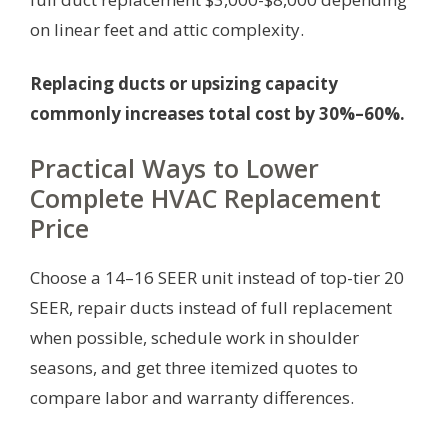
on linear feet and attic complexity.
Replacing ducts or upsizing capacity
commonly increases total cost by 30%–60%.
Practical Ways to Lower
Complete HVAC Replacement
Price
Choose a 14–16 SEER unit instead of top-tier 20
SEER, repair ducts instead of full replacement
when possible, schedule work in shoulder
seasons, and get three itemized quotes to
compare labor and warranty differences.