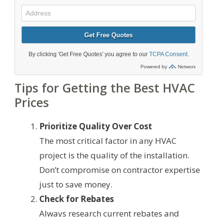
Tips for Getting the Best HVAC
Prices
Prioritize Quality Over Cost
The most critical factor in any HVAC
project is the quality of the installation.
Don’t compromise on contractor expertise
just to save money.
Check for Rebates
Always research current rebates and