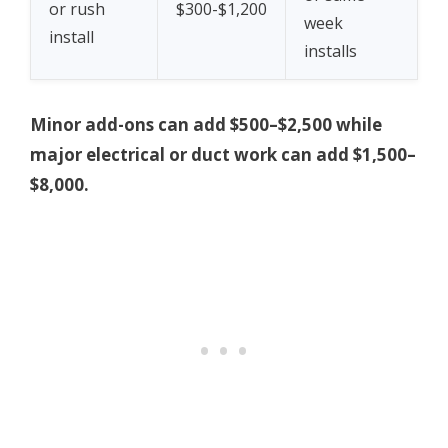
or rush
$300-$1,200
week
install
installs
Minor add-ons can add $500–$2,500 while
major electrical or duct work can add $1,500–
$8,000.