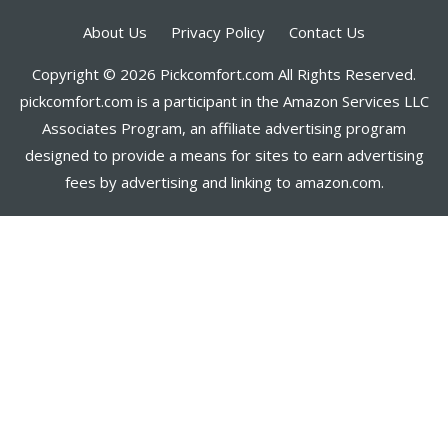
About Us
Privacy Policy
Contact Us
Copyright © 2026 Pickcomfort.com All Rights Reserved.
pickcomfort.com is a participant in the Amazon Services LLC
Associates Program, an affiliate advertising program
designed to provide a means for sites to earn advertising
fees by advertising and linking to amazon.com.