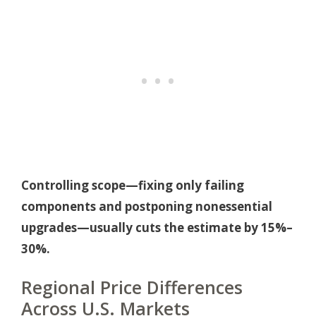
Controlling scope—fixing only failing
components and postponing nonessential
upgrades—usually cuts the estimate by 15%–
30%.
Regional Price Differences
Across U.S. Markets