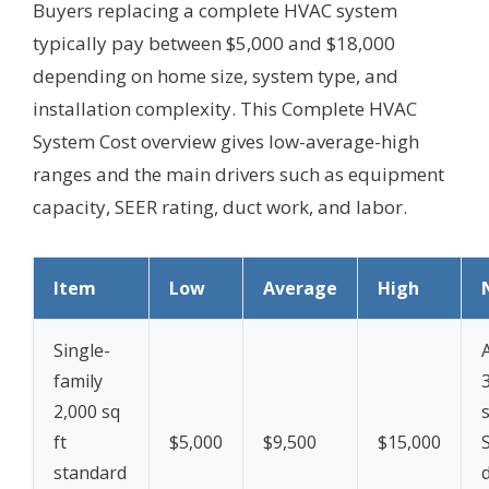
Buyers replacing a complete HVAC system
typically pay between $5,000 and $18,000
depending on home size, system type, and
installation complexity. This Complete HVAC
System Cost overview gives low-average-high
ranges and the main drivers such as equipment
capacity, SEER rating, duct work, and labor.
Item
Low
Average
High
Single-
family
2,000 sq
ft
$5,000
$9,500
$15,000
standard