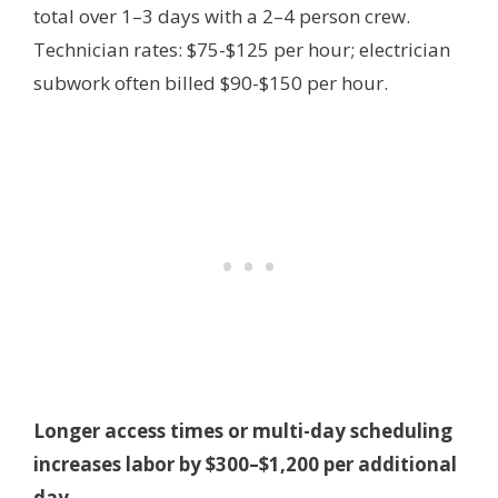
total over 1–3 days with a 2–4 person crew.
Technician rates: $75-$125 per hour; electrician
subwork often billed $90-$150 per hour.
Longer access times or multi-day scheduling
increases labor by $300–$1,200 per additional
day.