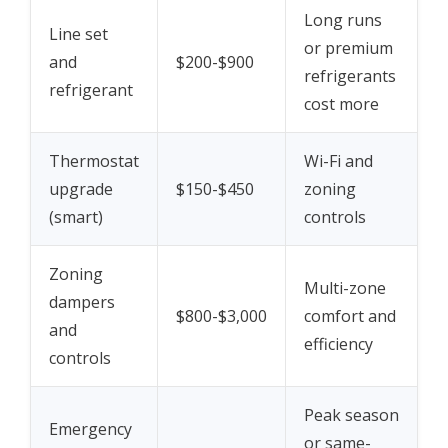
Long runs
Line set
or premium
and
$200-$900
refrigerants
refrigerant
cost more
Thermostat
Wi-Fi and
upgrade
$150-$450
zoning
(smart)
controls
Zoning
Multi-zone
dampers
$800-$3,000
comfort and
and
efficiency
controls
Peak season
Emergency
or same-