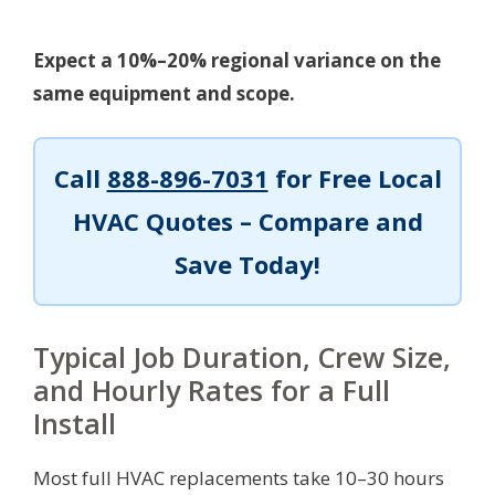
Expect a 10%–20% regional variance on the
same equipment and scope.
Call
888-896-7031
for Free Local
HVAC Quotes – Compare and
Save Today!
Typical Job Duration, Crew Size,
and Hourly Rates for a Full
Install
Most full HVAC replacements take 10–30 hours