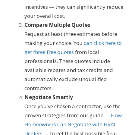
incentives — they can significantly reduce
your overall cost.
Compare Multiple Quotes
Request at least three estimates before
making your choice. You
can click here to
get three free quotes
from local
professionals. These quotes include
available rebates and tax credits and
automatically exclude unqualified
contractors.
Negotiate Smartly
Once you've chosen a contractor, use the
proven strategies from our guide —
How
Homeowners Can Negotiate with HVAC
Dealers
— to get the best possible final