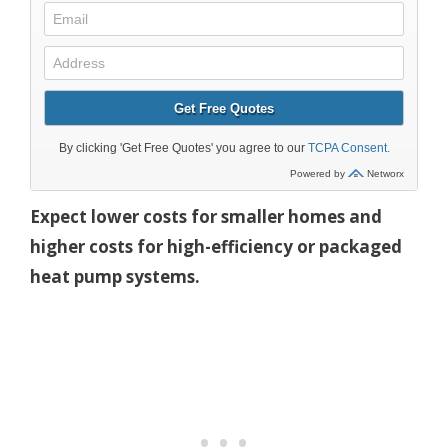
Expect lower costs for smaller homes and
higher costs for high-efficiency or packaged
heat pump systems.