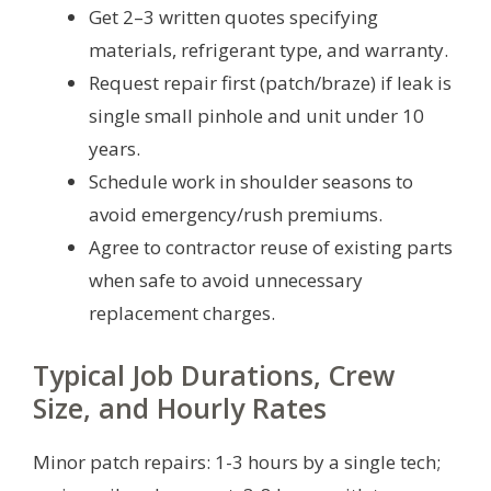
Get 2–3 written quotes specifying
materials, refrigerant type, and warranty.
Request repair first (patch/braze) if leak is
single small pinhole and unit under 10
years.
Schedule work in shoulder seasons to
avoid emergency/rush premiums.
Agree to contractor reuse of existing parts
when safe to avoid unnecessary
replacement charges.
Typical Job Durations, Crew
Size, and Hourly Rates
Minor patch repairs: 1-3 hours by a single tech;