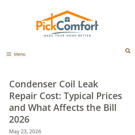
Skip
to
content
Menu
Condenser Coil Leak
Repair Cost: Typical Prices
and What Affects the Bill
2026
May 23, 2026