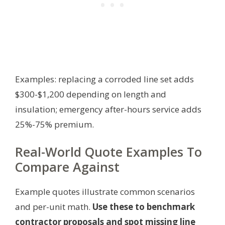
Examples: replacing a corroded line set adds
$300-$1,200 depending on length and
insulation; emergency after-hours service adds
25%-75% premium.
Real-World Quote Examples To
Compare Against
Example quotes illustrate common scenarios
and per-unit math.
Use these to benchmark
contractor proposals and spot missing line