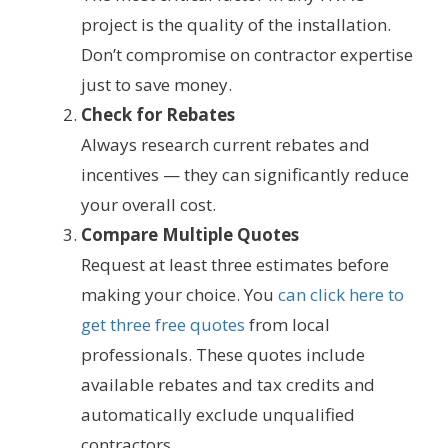
project is the quality of the installation.
Don’t compromise on contractor expertise
just to save money.
Check for Rebates
Always research current rebates and
incentives — they can significantly reduce
your overall cost.
Compare Multiple Quotes
Request at least three estimates before
making your choice. You
can click here to
get three free quotes
from local
professionals. These quotes include
available rebates and tax credits and
automatically exclude unqualified
contractors.