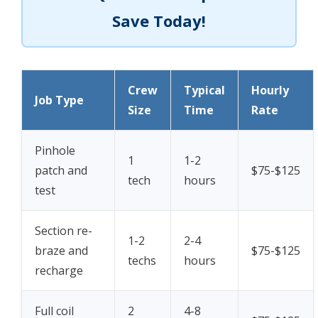
Save Today!
Crew
Typical
Hourly
Job Type
Size
Time
Rate
Pinhole
1
1-2
patch and
$75-$125
tech
hours
test
Section re-
1-2
2-4
braze and
$75-$125
techs
hours
recharge
Full coil
2
4-8