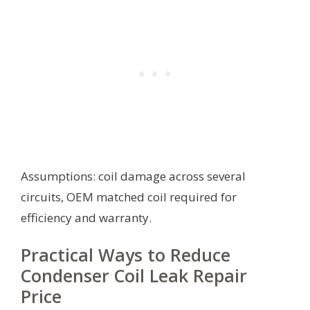
Assumptions: coil damage across several
circuits, OEM matched coil required for
efficiency and warranty.
Practical Ways to Reduce
Condenser Coil Leak Repair
Price