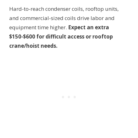
Hard-to-reach condenser coils, rooftop units,
and commercial-sized coils drive labor and
equipment time higher.
Expect an extra
$150-$600 for difficult access or rooftop
crane/hoist needs.