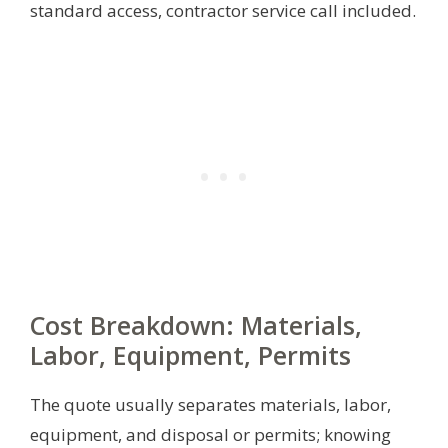
standard access, contractor service call included.
Cost Breakdown: Materials,
Labor, Equipment, Permits
The quote usually separates materials, labor,
equipment, and disposal or permits; knowing