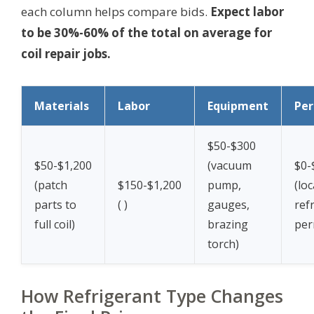
each column helps compare bids.
Expect labor
to be 30%-60% of the total on average for
coil repair jobs.
Materials
Labor
Equipment
Per
$50-$300
$50-$1,200
(vacuum
$0-
(patch
$150-$1,200
pump,
(loc
parts to
(
)
gauges,
ref
full coil)
brazing
per
torch)
How Refrigerant Type Changes