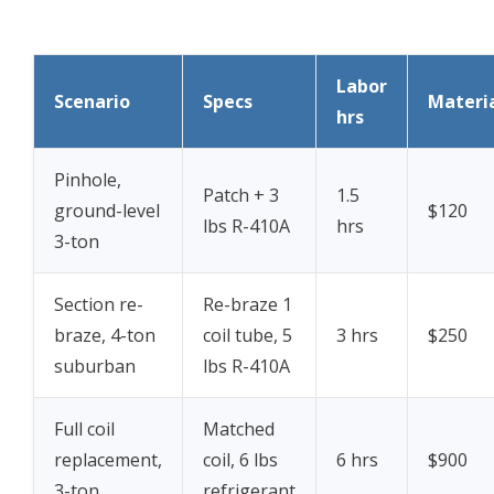
Labor
Scenario
Specs
Materi
hrs
Pinhole,
Patch + 3
1.5
ground-level
$120
lbs R-410A
hrs
3-ton
Section re-
Re-braze 1
braze, 4-ton
coil tube, 5
3 hrs
$250
suburban
lbs R-410A
Full coil
Matched
replacement,
coil, 6 lbs
6 hrs
$900
3-ton
refrigerant