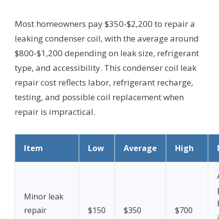
Most homeowners pay $350-$2,200 to repair a
leaking condenser coil, with the average around
$800-$1,200 depending on leak size, refrigerant
type, and accessibility. This condenser coil leak
repair cost reflects labor, refrigerant recharge,
testing, and possible coil replacement when
repair is impractical.
Item
Low
Average
High
Minor leak
repair
$150
$350
$700