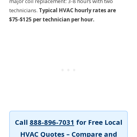
major coil replacement: 3-8 hours with two
technicians.
Typical HVAC hourly rates are
$75-$125 per technician per hour.
Call
888-896-7031
for Free Local
HVAC Quotes – Compare and