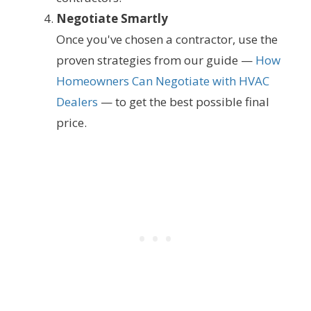
Negotiate Smartly
Once you've chosen a contractor, use the
proven strategies from our guide —
How
Homeowners Can Negotiate with HVAC
Dealers
— to get the best possible final
price.