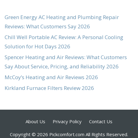
Green Energy AC Heating and Plumbing Repair
Reviews: What Customers Say 2026
Chill Well Portable AC Review: A Personal Cooling
Solution for Hot Days 2026
Spencer Heating and Air Reviews: What Customers
Say About Service, Pricing, and Reliability 2026
McCoy’s Heating and Air Reviews 2026
Kirkland Furnace Filters Review 2026
About Us
Privacy Policy
Contact Us
Copyright © 2026 Pickcomfort.com All Rights Reserved.