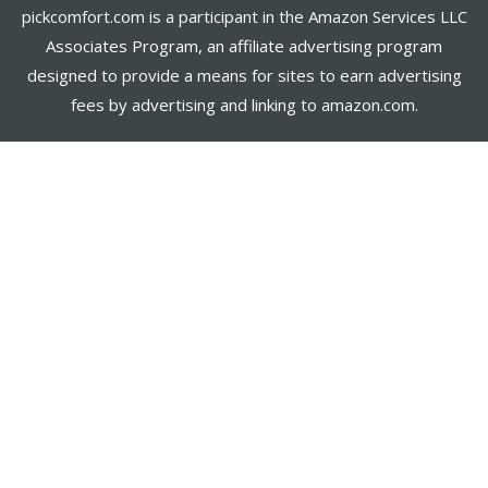
pickcomfort.com is a participant in the Amazon Services LLC
Associates Program, an affiliate advertising program
designed to provide a means for sites to earn advertising
fees by advertising and linking to amazon.com.