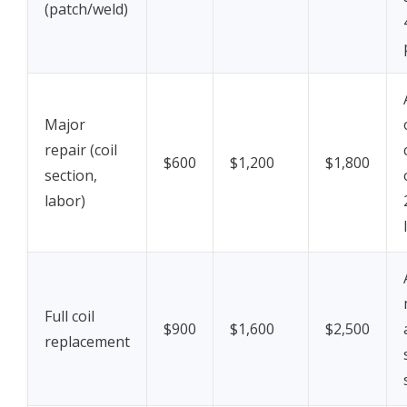
(patch/weld)
Major
repair (coil
$600
$1,200
$1,800
section,
labor)
Full coil
$900
$1,600
$2,500
replacement