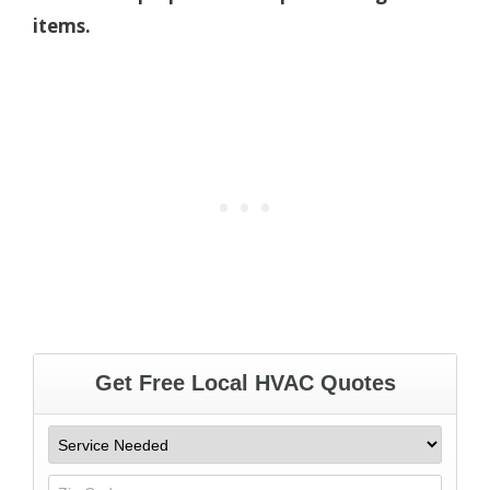
items.