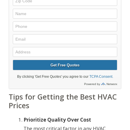
Tips for Getting the Best HVAC
Prices
Prioritize Quality Over Cost
The most critical factor in any HVAC