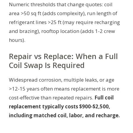
Numeric thresholds that change quotes: coil
area >50 sq ft (adds complexity), run length of
refrigerant lines >25 ft (may require recharging
and brazing), rooftop location (adds 1-2 crew
hours).
Repair vs Replace: When a Full
Coil Swap Is Required
Widespread corrosion, multiple leaks, or age
>12-15 years often means replacement is more
cost-effective than repeated repairs.
Full coil
replacement typically costs $900-$2,500,
including matched coil, labor, and recharge.