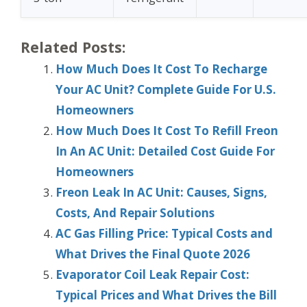
Related Posts:
How Much Does It Cost To Recharge
Your AC Unit? Complete Guide For U.S.
Homeowners
How Much Does It Cost To Refill Freon
In An AC Unit: Detailed Cost Guide For
Homeowners
Freon Leak In AC Unit: Causes, Signs,
Costs, And Repair Solutions
AC Gas Filling Price: Typical Costs and
What Drives the Final Quote 2026
Evaporator Coil Leak Repair Cost:
Typical Prices and What Drives the Bill