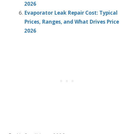
2026
Evaporator Leak Repair Cost: Typical
Prices, Ranges, and What Drives Price
2026