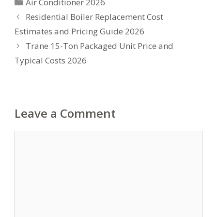
Categories
Air Conditioner 2026
Residential Boiler Replacement Cost
Estimates and Pricing Guide 2026
Trane 15-Ton Packaged Unit Price and
Typical Costs 2026
Leave a Comment
Comment