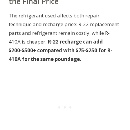
the Final Price
The refrigerant used affects both repair
technique and recharge price: R-22 replacement
parts and refrigerant remain costly, while R-
410A is cheaper.
R-22 recharge can add
$200-$500+ compared with $75-$250 for R-
410A for the same poundage.