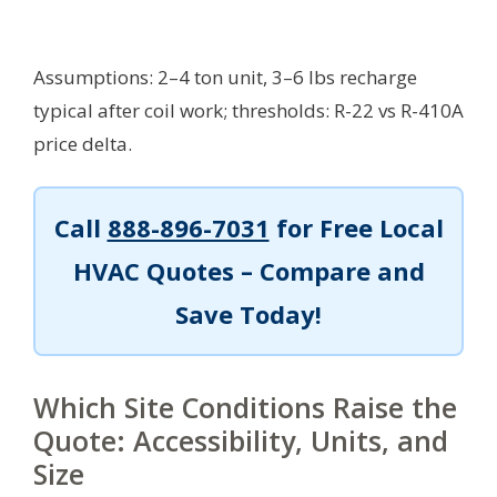
Assumptions: 2–4 ton unit, 3–6 lbs recharge
typical after coil work; thresholds: R-22 vs R-410A
price delta.
Call
888-896-7031
for Free Local
HVAC Quotes – Compare and
Save Today!
Which Site Conditions Raise the
Quote: Accessibility, Units, and
Size