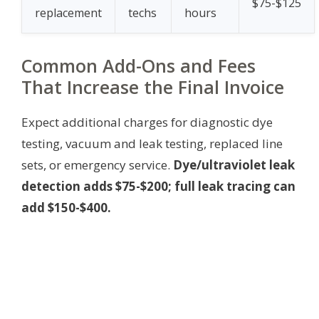
$75-$125
replacement
techs
hours
Common Add-Ons and Fees
That Increase the Final Invoice
Expect additional charges for diagnostic dye
testing, vacuum and leak testing, replaced line
sets, or emergency service.
Dye/ultraviolet leak
detection adds $75-$200; full leak tracing can
add $150-$400.