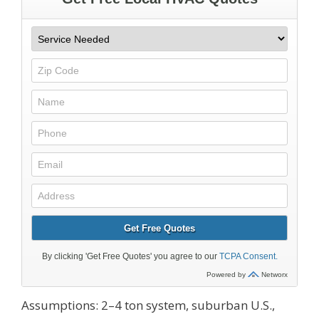
Assumptions: 2–4 ton system, suburban U.S.,