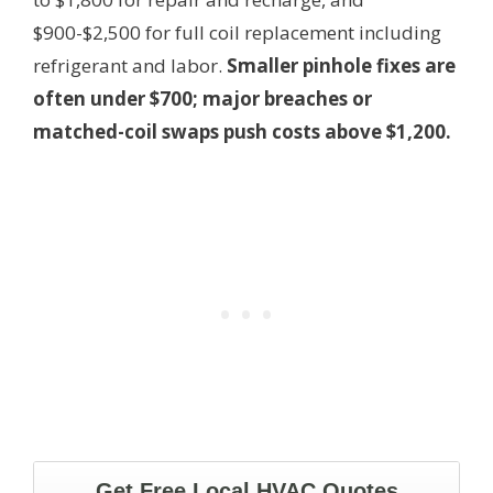
$900-$2,500 for full coil replacement including
refrigerant and labor.
Smaller pinhole fixes are
often under $700; major breaches or
matched-coil swaps push costs above $1,200.