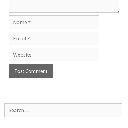
Name
Email
Website
Search
for: