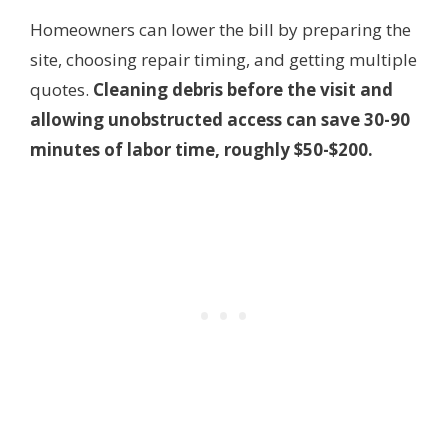
Homeowners can lower the bill by preparing the
site, choosing repair timing, and getting multiple
quotes.
Cleaning debris before the visit and
allowing unobstructed access can save 30-90
minutes of labor time, roughly $50-$200.