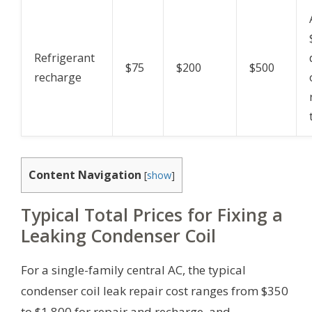
Refrigerant
$75
$200
$500
recharge
Content Navigation
[
show
]
Typical Total Prices for Fixing a
Leaking Condenser Coil
For a single-family central AC, the typical
condenser coil leak repair cost ranges from $350
to $1,800 for repair and recharge, and