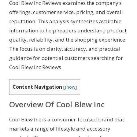
Cool Blew Inc Reviews examines the company’s
offerings, customer service, pricing, and overall
reputation. This analysis synthesizes available
information to help readers understand product
quality, reliability, and the shopping experience.
The focus is on clarity, accuracy, and practical
guidance for potential customers searching for
Cool Blew Inc Reviews.
Content Navigation
[
show
]
Overview Of Cool Blew Inc
Cool Blew Inc is a consumer-focused brand that
markets a range of lifestyle and accessory