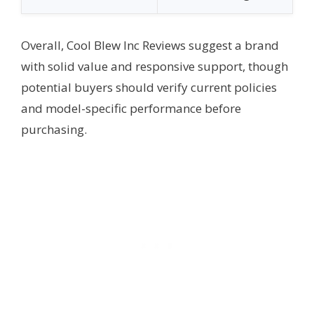
Overall, Cool Blew Inc Reviews suggest a brand
with solid value and responsive support, though
potential buyers should verify current policies
and model-specific performance before
purchasing.