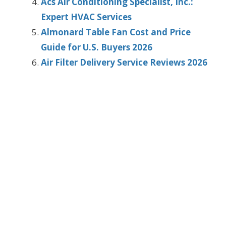
Acs Air Conditioning Specialist, Inc.:
Expert HVAC Services
Almonard Table Fan Cost and Price
Guide for U.S. Buyers 2026
Air Filter Delivery Service Reviews 2026