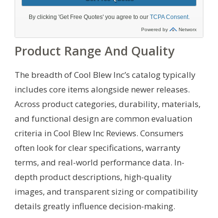
Product Range And Quality
The breadth of Cool Blew Inc’s catalog typically
includes core items alongside newer releases.
Across product categories, durability, materials,
and functional design are common evaluation
criteria in Cool Blew Inc Reviews. Consumers
often look for clear specifications, warranty
terms, and real-world performance data. In-
depth product descriptions, high-quality
images, and transparent sizing or compatibility
details greatly influence decision-making.