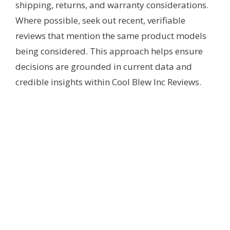
shipping, returns, and warranty considerations.
Where possible, seek out recent, verifiable
reviews that mention the same product models
being considered. This approach helps ensure
decisions are grounded in current data and
credible insights within Cool Blew Inc Reviews.