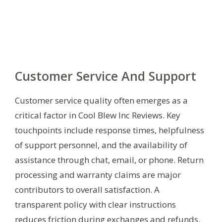
Customer Service And Support
Customer service quality often emerges as a
critical factor in Cool Blew Inc Reviews. Key
touchpoints include response times, helpfulness
of support personnel, and the availability of
assistance through chat, email, or phone. Return
processing and warranty claims are major
contributors to overall satisfaction. A
transparent policy with clear instructions
reduces friction during exchanges and refunds.