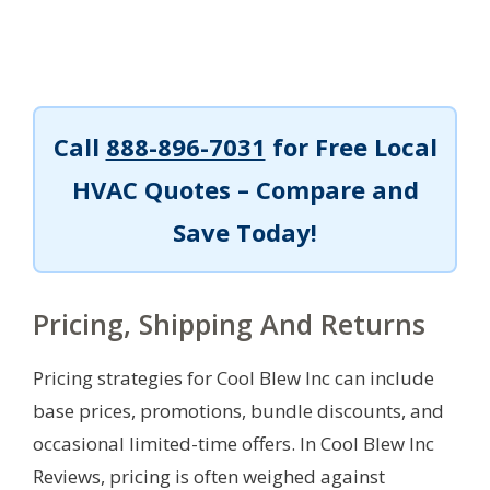
Call
888-896-7031
for Free Local
HVAC Quotes – Compare and
Save Today!
Pricing, Shipping And Returns
Pricing strategies for Cool Blew Inc can include
base prices, promotions, bundle discounts, and
occasional limited-time offers. In Cool Blew Inc
Reviews, pricing is often weighed against