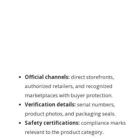
Official channels:
direct storefronts,
authorized retailers, and recognized
marketplaces with buyer protection.
Verification details:
serial numbers,
product photos, and packaging seals.
Safety certifications:
compliance marks
relevant to the product category.