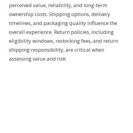
perceived value, reliability, and long-term
ownership costs. Shipping options, delivery
timelines, and packaging quality influence the
overall experience. Return policies, including
eligibility windows, restocking fees, and return
shipping responsibility, are critical when
assessing value and risk.