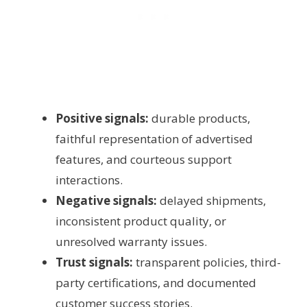
Positive signals:
durable products,
faithful representation of advertised
features, and courteous support
interactions.
Negative signals:
delayed shipments,
inconsistent product quality, or
unresolved warranty issues.
Trust signals:
transparent policies, third-
party certifications, and documented
customer success stories.