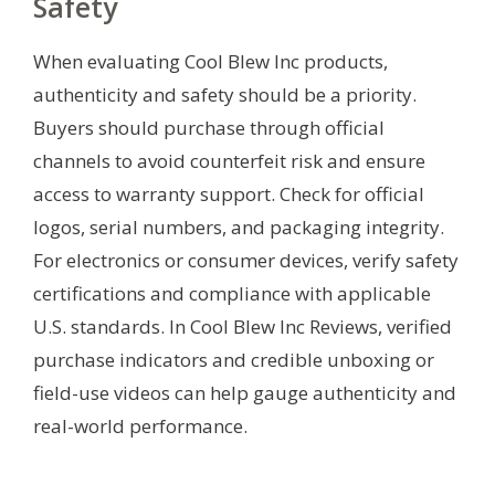
Safety
When evaluating Cool Blew Inc products,
authenticity and safety should be a priority.
Buyers should purchase through official
channels to avoid counterfeit risk and ensure
access to warranty support. Check for official
logos, serial numbers, and packaging integrity.
For electronics or consumer devices, verify safety
certifications and compliance with applicable
U.S. standards. In Cool Blew Inc Reviews, verified
purchase indicators and credible unboxing or
field-use videos can help gauge authenticity and
real-world performance.