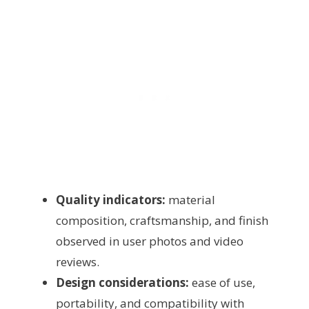
Quality indicators:
material
composition, craftsmanship, and finish
observed in user photos and video
reviews.
Design considerations:
ease of use,
portability, and compatibility with