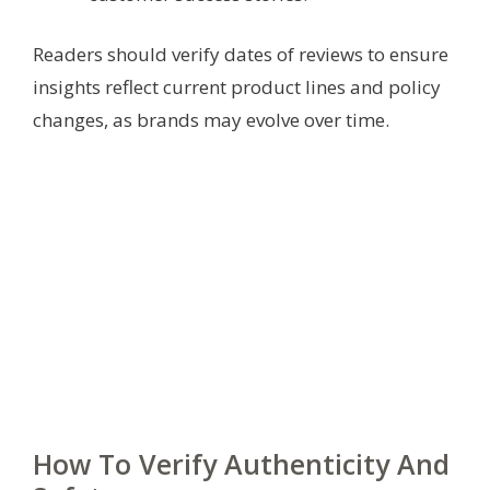
Readers should verify dates of reviews to ensure
insights reflect current product lines and policy
changes, as brands may evolve over time.
How To Verify Authenticity And