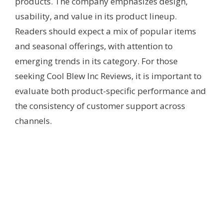
products. The company emphasizes design,
usability, and value in its product lineup.
Readers should expect a mix of popular items
and seasonal offerings, with attention to
emerging trends in its category. For those
seeking Cool Blew Inc Reviews, it is important to
evaluate both product-specific performance and
the consistency of customer support across
channels.