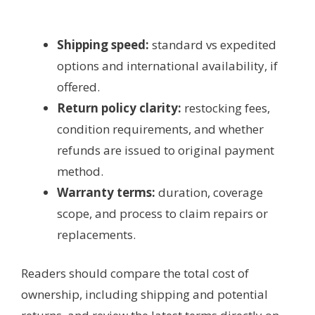
Shipping speed:
standard vs expedited
options and international availability, if
offered.
Return policy clarity:
restocking fees,
condition requirements, and whether
refunds are issued to original payment
method.
Warranty terms:
duration, coverage
scope, and process to claim repairs or
replacements.
Readers should compare the total cost of
ownership, including shipping and potential