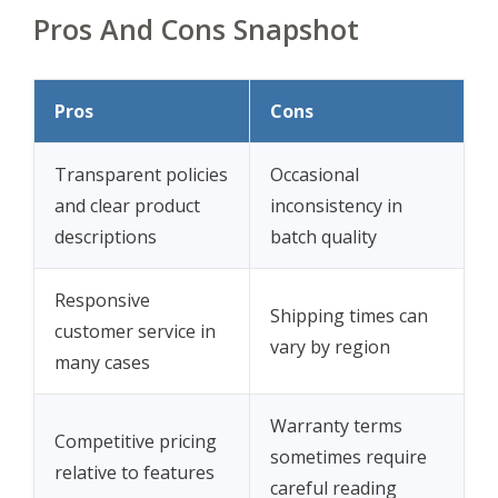
Pros And Cons Snapshot
Pros
Cons
Transparent policies
Occasional
and clear product
inconsistency in
descriptions
batch quality
Responsive
Shipping times can
customer service in
vary by region
many cases
Warranty terms
Competitive pricing
sometimes require
relative to features
careful reading