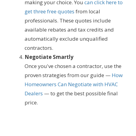
making your choice. You
can click here to
get three free quotes
from local
professionals. These quotes include
available rebates and tax credits and
automatically exclude unqualified
contractors.
Negotiate Smartly
Once you've chosen a contractor, use the
proven strategies from our guide —
How
Homeowners Can Negotiate with HVAC
Dealers
— to get the best possible final
price.