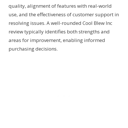
quality, alignment of features with real-world
use, and the effectiveness of customer support in
resolving issues. A well-rounded Cool Blew Inc
review typically identifies both strengths and
areas for improvement, enabling informed
purchasing decisions.