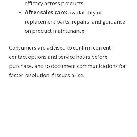
efficacy across products.
After-sales care:
availability of
replacement parts, repairs, and guidance
on product maintenance.
Consumers are advised to confirm current
contact options and service hours before
purchase, and to document communications for
faster resolution if issues arise.