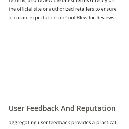
returns, and review the latest terms directly on
the official site or authorized retailers to ensure
accurate expectations in Cool Blew Inc Reviews.
User Feedback And Reputation
aggregating user feedback provides a practical