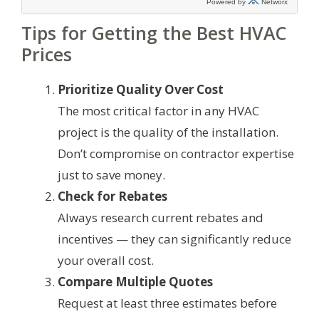
Tips for Getting the Best HVAC
Prices
Prioritize Quality Over Cost
The most critical factor in any HVAC
project is the quality of the installation.
Don’t compromise on contractor expertise
just to save money.
Check for Rebates
Always research current rebates and
incentives — they can significantly reduce
your overall cost.
Compare Multiple Quotes
Request at least three estimates before