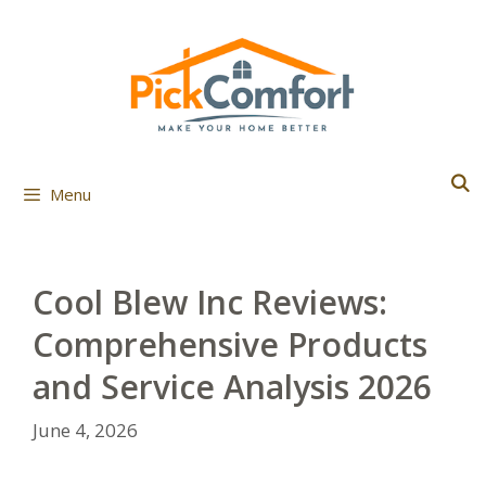
Skip
to
content
Menu
Cool Blew Inc Reviews:
Comprehensive Products
and Service Analysis 2026
June 4, 2026