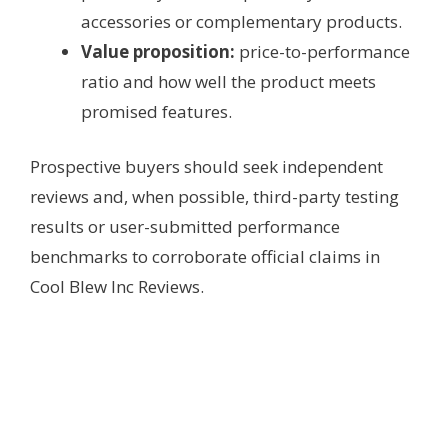
accessories or complementary products.
Value proposition:
price-to-performance
ratio and how well the product meets
promised features.
Prospective buyers should seek independent
reviews and, when possible, third-party testing
results or user-submitted performance
benchmarks to corroborate official claims in
Cool Blew Inc Reviews.