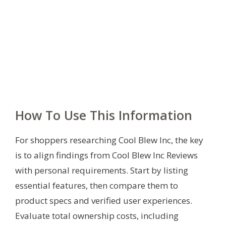
How To Use This Information
For shoppers researching Cool Blew Inc, the key
is to align findings from Cool Blew Inc Reviews
with personal requirements. Start by listing
essential features, then compare them to
product specs and verified user experiences.
Evaluate total ownership costs, including