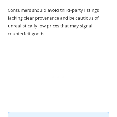
Consumers should avoid third-party listings
lacking clear provenance and be cautious of
unrealistically low prices that may signal
counterfeit goods.