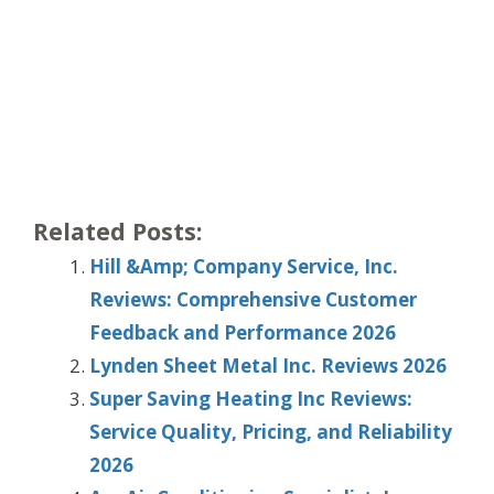
Related Posts:
Hill &Amp; Company Service, Inc.
Reviews: Comprehensive Customer
Feedback and Performance 2026
Lynden Sheet Metal Inc. Reviews 2026
Super Saving Heating Inc Reviews:
Service Quality, Pricing, and Reliability
2026