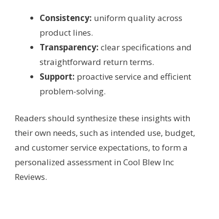
Consistency:
uniform quality across
product lines.
Transparency:
clear specifications and
straightforward return terms.
Support:
proactive service and efficient
problem-solving.
Readers should synthesize these insights with
their own needs, such as intended use, budget,
and customer service expectations, to form a
personalized assessment in Cool Blew Inc
Reviews.