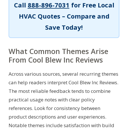
Call
888-896-7031
for Free Local
HVAC Quotes – Compare and
Save Today!
What Common Themes Arise
From Cool Blew Inc Reviews
Across various sources, several recurring themes
can help readers interpret Cool Blew Inc Reviews.
The most reliable feedback tends to combine
practical usage notes with clear policy
references. Look for consistency between
product descriptions and user experiences.
Notable themes include satisfaction with build