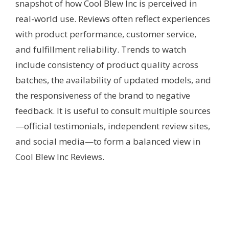
snapshot of how Cool Blew Inc is perceived in
real-world use. Reviews often reflect experiences
with product performance, customer service,
and fulfillment reliability. Trends to watch
include consistency of product quality across
batches, the availability of updated models, and
the responsiveness of the brand to negative
feedback. It is useful to consult multiple sources
—official testimonials, independent review sites,
and social media—to form a balanced view in
Cool Blew Inc Reviews.