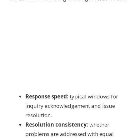
Response speed:
typical windows for
inquiry acknowledgement and issue
resolution.
Resolution consistency:
whether
problems are addressed with equal