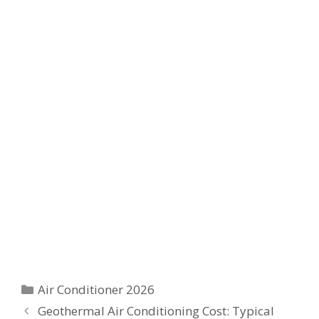
Categories
Air Conditioner 2026
Geothermal Air Conditioning Cost: Typical