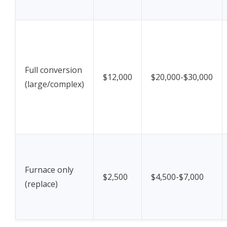
Full conversion
$12,000
$20,000-$30,000
(large/complex)
Furnace only
$2,500
$4,500-$7,000
(replace)