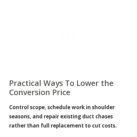
Practical Ways To Lower the
Conversion Price
Control scope, schedule work in shoulder
seasons, and repair existing duct chases
rather than full replacement to cut costs.