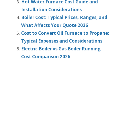
Hot Water Furnace Cost Guide and
Installation Considerations
Boiler Cost: Typical Prices, Ranges, and
What Affects Your Quote 2026
Cost to Convert Oil Furnace to Propane:
Typical Expenses and Considerations
Electric Boiler vs Gas Boiler Running
Cost Comparison 2026