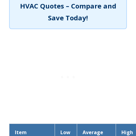
HVAC Quotes – Compare and
Save Today!
Item
Low
Average
High