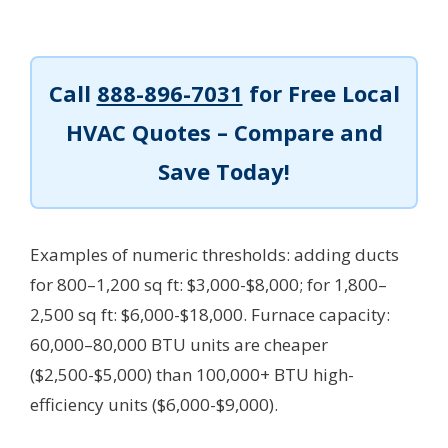
Call
888-896-7031
for Free Local
HVAC Quotes – Compare and
Save Today!
Examples of numeric thresholds: adding ducts
for 800–1,200 sq ft: $3,000-$8,000; for 1,800–
2,500 sq ft: $6,000-$18,000. Furnace capacity:
60,000–80,000 BTU units are cheaper
($2,500-$5,000) than 100,000+ BTU high-
efficiency units ($6,000-$9,000).