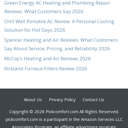
Green Energy AC Heating and Plumbing Repair
Reviews: What Customers Say 2026
Chill Well Portable AC Review: A Personal Cooling
Solution for Hot Days 2026
Spencer Heating and Air Reviews: What Customers
Say About Service, Pricing, and Reliability 2026
McCoy’s Heating and Air Reviews 2026
Kirkland Furnace Filters Review 2026
About Us
Privacy Policy
Contact Us
Copyright © 2026 Pickcomfort.com All Rights Reserved.
pickcomfort.com is a participant in the Amazon Services LLC
Associates Program, an affiliate advertising program