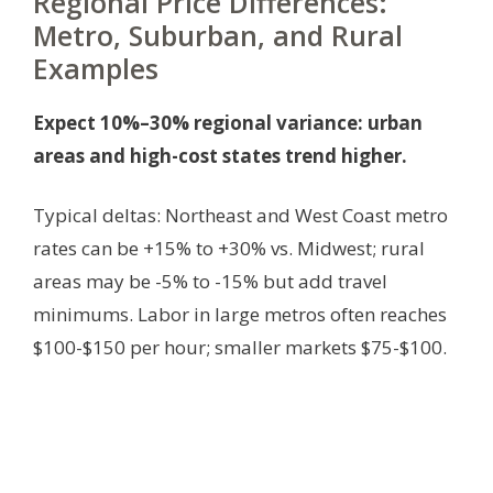
Regional Price Differences:
Metro, Suburban, and Rural
Examples
Expect 10%–30% regional variance: urban
areas and high-cost states trend higher.
Typical deltas: Northeast and West Coast metro
rates can be +15% to +30% vs. Midwest; rural
areas may be -5% to -15% but add travel
minimums. Labor in large metros often reaches
$100-$150 per hour; smaller markets $75-$100.