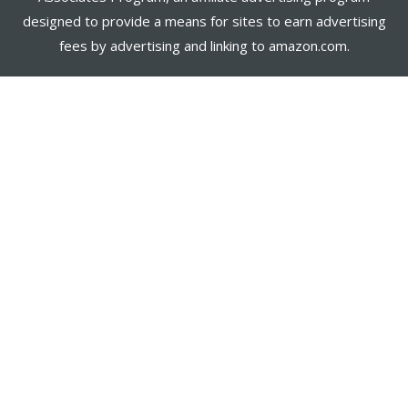
designed to provide a means for sites to earn advertising
fees by advertising and linking to amazon.com.