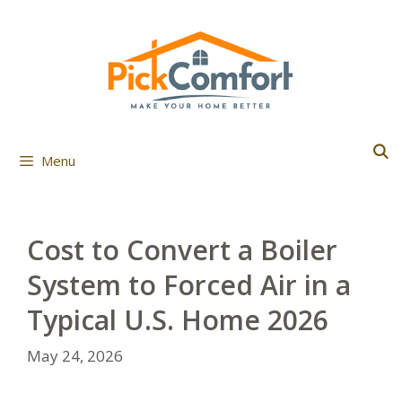
Skip
to
content
Menu
Cost to Convert a Boiler
System to Forced Air in a
Typical U.S. Home 2026
May 24, 2026