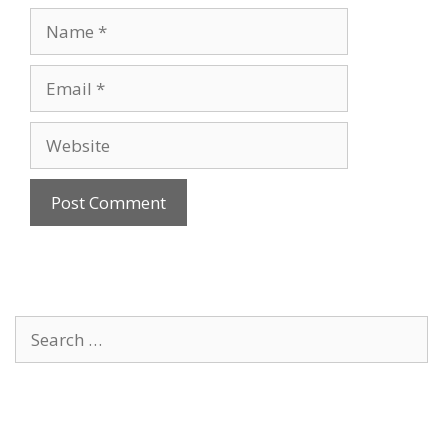
Name
Email
Website
Search
for: