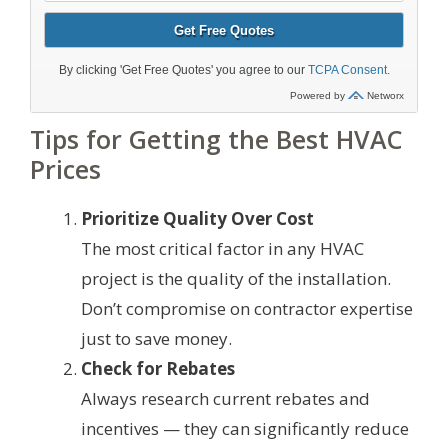
Tips for Getting the Best HVAC
Prices
Prioritize Quality Over Cost
The most critical factor in any HVAC
project is the quality of the installation.
Don’t compromise on contractor expertise
just to save money.
Check for Rebates
Always research current rebates and
incentives — they can significantly reduce