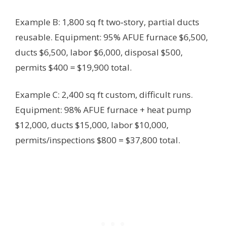
Example B: 1,800 sq ft two‑story, partial ducts
reusable. Equipment: 95% AFUE furnace $6,500,
ducts $6,500, labor $6,000, disposal $500,
permits $400 = $19,900 total.
Example C: 2,400 sq ft custom, difficult runs.
Equipment: 98% AFUE furnace + heat pump
$12,000, ducts $15,000, labor $10,000,
permits/inspections $800 = $37,800 total.