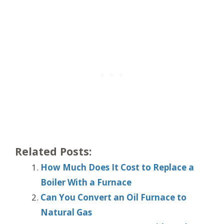
Related Posts:
How Much Does It Cost to Replace a
Boiler With a Furnace
Can You Convert an Oil Furnace to
Natural Gas