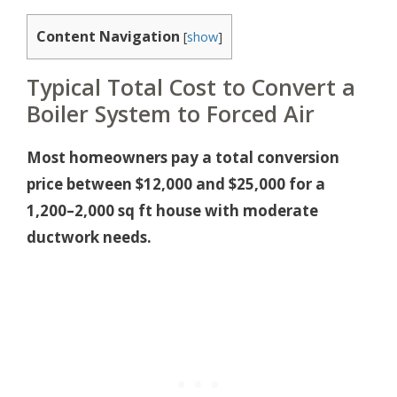
Content Navigation
[
show
]
Typical Total Cost to Convert a
Boiler System to Forced Air
Most homeowners pay a total conversion
price between $12,000 and $25,000 for a
1,200–2,000 sq ft house with moderate
ductwork needs.