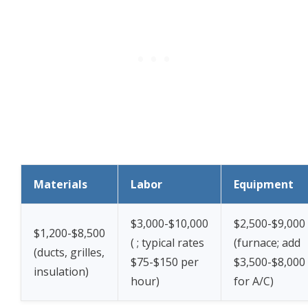
Materials
Labor
Equipment
$3,000-$10,000
$2,500-$9,000
$1,200-$8,500
(
; typical rates
(furnace; add
(ducts, grilles,
$75-$150 per
$3,500-$8,000
insulation)
hour)
for A/C)