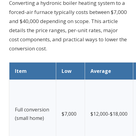
Converting a hydronic boiler heating system to a
forced-air furnace typically costs between $7,000
and $40,000 depending on scope. This article
details the price ranges, per-unit rates, major
cost components, and practical ways to lower the
conversion cost.
Item
Low
Average
Full conversion
$7,000
$12,000-$18,000
(small home)