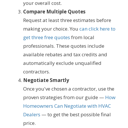
your overall cost.
Compare Multiple Quotes
Request at least three estimates before
making your choice. You
can click here to
get three free quotes
from local
professionals. These quotes include
available rebates and tax credits and
automatically exclude unqualified
contractors.
Negotiate Smartly
Once you've chosen a contractor, use the
proven strategies from our guide —
How
Homeowners Can Negotiate with HVAC
Dealers
— to get the best possible final
price.