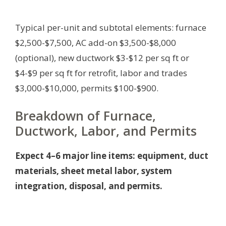
Typical per-unit and subtotal elements: furnace
$2,500-$7,500, AC add-on $3,500-$8,000
(optional), new ductwork $3-$12 per sq ft or
$4-$9 per sq ft for retrofit, labor and trades
$3,000-$10,000, permits $100-$900.
Breakdown of Furnace,
Ductwork, Labor, and Permits
Expect 4–6 major line items: equipment, duct
materials, sheet metal labor, system
integration, disposal, and permits.