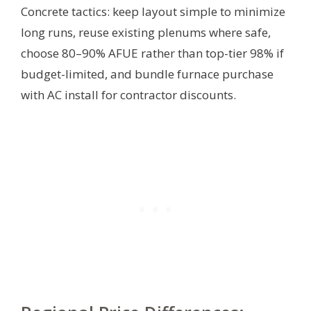
Concrete tactics: keep layout simple to minimize
long runs, reuse existing plenums where safe,
choose 80–90% AFUE rather than top-tier 98% if
budget-limited, and bundle furnace purchase
with AC install for contractor discounts.