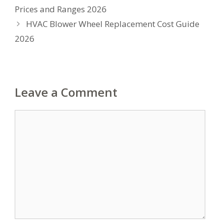
Prices and Ranges 2026
HVAC Blower Wheel Replacement Cost Guide
2026
Leave a Comment
Comment