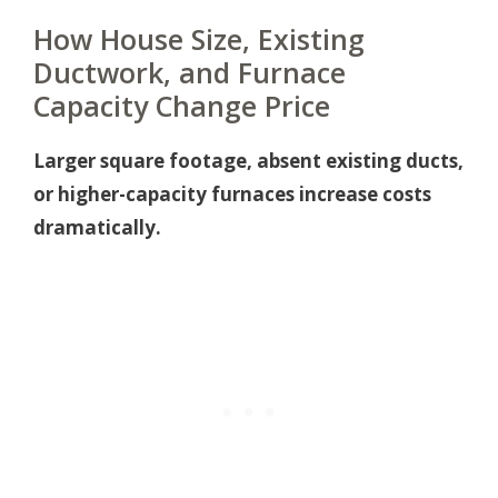
How House Size, Existing
Ductwork, and Furnace
Capacity Change Price
Larger square footage, absent existing ducts,
or higher-capacity furnaces increase costs
dramatically.