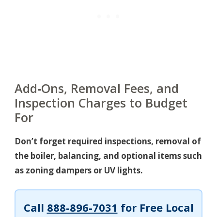
Add‑Ons, Removal Fees, and
Inspection Charges to Budget
For
Don’t forget required inspections, removal of
the boiler, balancing, and optional items such
as zoning dampers or UV lights.
Call
888-896-7031
for Free Local