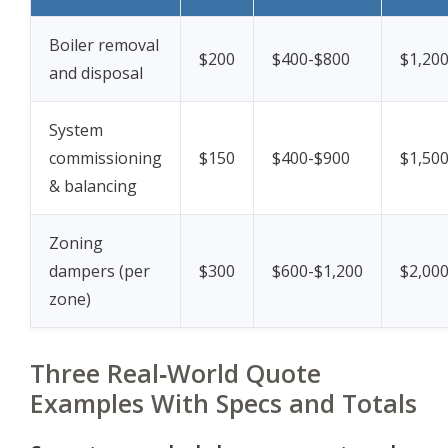
Boiler removal
$200
$400-$800
$1,20
and disposal
System
commissioning
$150
$400-$900
$1,50
& balancing
Zoning
dampers (per
$300
$600-$1,200
$2,00
zone)
Three Real‑World Quote
Examples With Specs and Totals