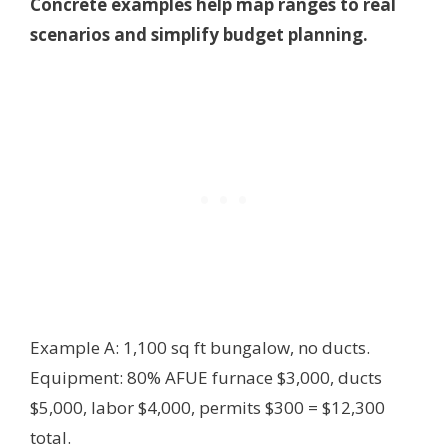
Concrete examples help map ranges to real
scenarios and simplify budget planning.
Example A: 1,100 sq ft bungalow, no ducts.
Equipment: 80% AFUE furnace $3,000, ducts
$5,000, labor $4,000, permits $300 = $12,300
total.