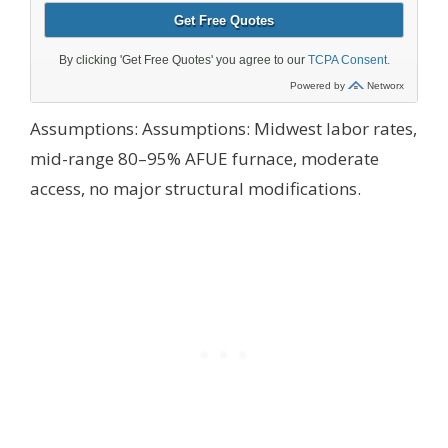
Assumptions:
Assumptions: Midwest labor rates,
mid-range 80–95% AFUE furnace, moderate
access, no major structural modifications.