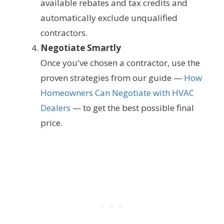
available rebates and tax credits and
automatically exclude unqualified
contractors.
Negotiate Smartly
Once you've chosen a contractor, use the
proven strategies from our guide —
How
Homeowners Can Negotiate with HVAC
Dealers
— to get the best possible final
price.