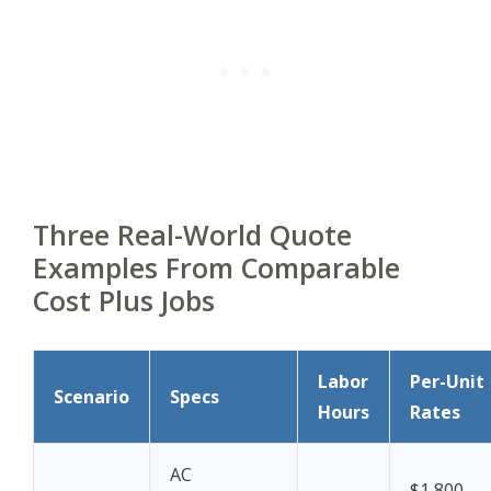
Three Real-World Quote
Examples From Comparable
Cost Plus Jobs
Labor
Per-Unit
Scenario
Specs
Hours
Rates
AC
$1,800