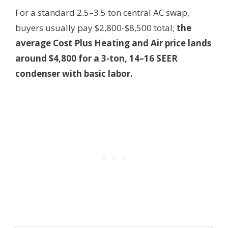
For a standard 2.5–3.5 ton central AC swap,
buyers usually pay $2,800-$8,500 total;
the
average Cost Plus Heating and Air price lands
around $4,800 for a 3-ton, 14–16 SEER
condenser with basic labor.