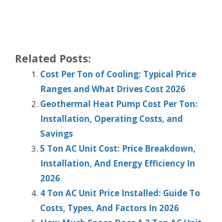
Related Posts:
Cost Per Ton of Cooling: Typical Price
Ranges and What Drives Cost 2026
Geothermal Heat Pump Cost Per Ton:
Installation, Operating Costs, and
Savings
5 Ton AC Unit Cost: Price Breakdown,
Installation, And Energy Efficiency In
2026
4 Ton AC Unit Price Installed: Guide To
Costs, Types, And Factors In 2026