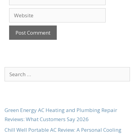
Website
Search
for:
Green Energy AC Heating and Plumbing Repair
Reviews: What Customers Say 2026
Chill Well Portable AC Review: A Personal Cooling