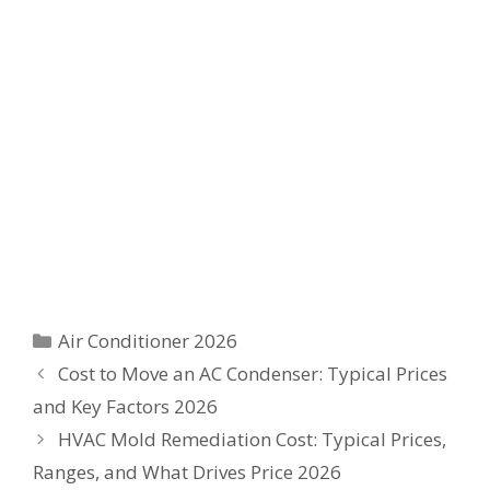
Categories
Air Conditioner 2026
Cost to Move an AC Condenser: Typical Prices
and Key Factors 2026
HVAC Mold Remediation Cost: Typical Prices,
Ranges, and What Drives Price 2026