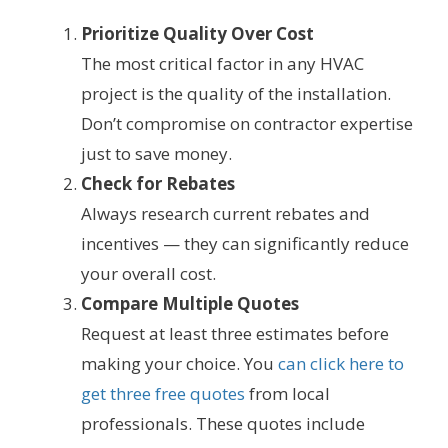
Prioritize Quality Over Cost
The most critical factor in any HVAC
project is the quality of the installation.
Don’t compromise on contractor expertise
just to save money.
Check for Rebates
Always research current rebates and
incentives — they can significantly reduce
your overall cost.
Compare Multiple Quotes
Request at least three estimates before
making your choice. You
can click here to
get three free quotes
from local
professionals. These quotes include