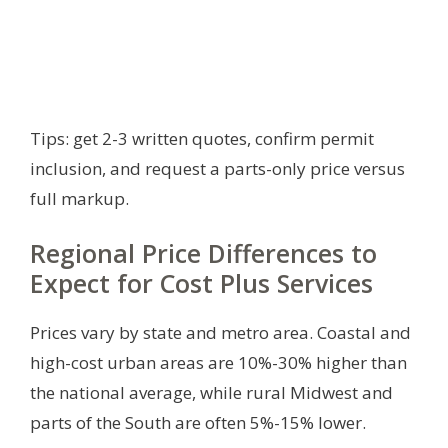
Tips: get 2-3 written quotes, confirm permit
inclusion, and request a parts-only price versus
full markup.
Regional Price Differences to
Expect for Cost Plus Services
Prices vary by state and metro area. Coastal and
high-cost urban areas are 10%-30% higher than
the national average, while rural Midwest and
parts of the South are often 5%-15% lower.