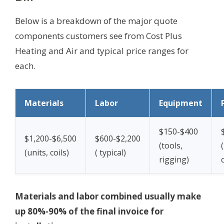
Below is a breakdown of the major quote
components customers see from Cost Plus
Heating and Air and typical price ranges for
each.
Materials
Labor
Equipment
$150-$400
$1,200-$6,500
$600-$2,200
(tools,
(units, coils)
(
typical)
rigging)
Materials and labor combined usually make
up 80%-90% of the final invoice for