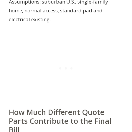
Assumptions: suburban U.S., single-family
home, normal access, standard pad and
electrical existing.
How Much Different Quote
Parts Contribute to the Final
Bill