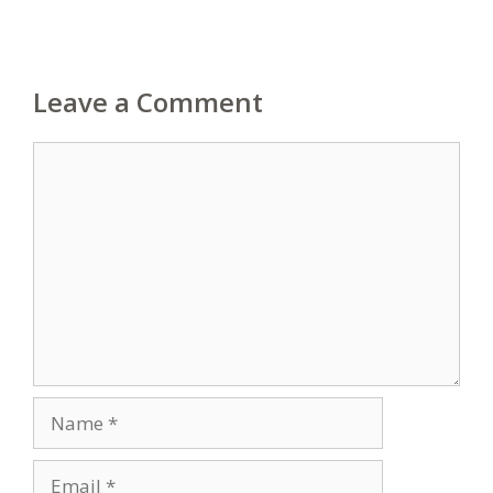
Leave a Comment
Comment
Name
Email