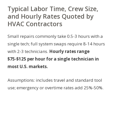
Typical Labor Time, Crew Size,
and Hourly Rates Quoted by
HVAC Contractors
Small repairs commonly take 0.5-3 hours with a
single tech; full system swaps require 8-14 hours
with 2-3 technicians.
Hourly rates range
$75-$125 per hour for a single technician in
most U.S. markets.
Assumptions: includes travel and standard tool
use; emergency or overtime rates add 25%-50%.