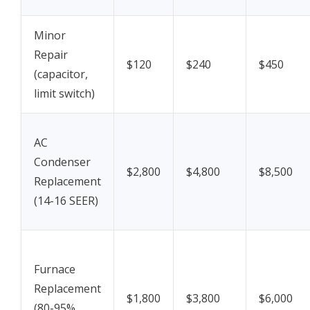
Minor
Repair
$120
$240
$450
(capacitor,
limit switch)
AC
Condenser
$2,800
$4,800
$8,500
Replacement
(14-16 SEER)
Furnace
Replacement
$1,800
$3,800
$6,000
(80-95%