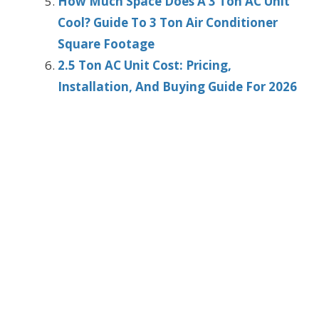
How Much Space Does A 3 Ton AC Unit
Cool? Guide To 3 Ton Air Conditioner
Square Footage
2.5 Ton AC Unit Cost: Pricing,
Installation, And Buying Guide For 2026