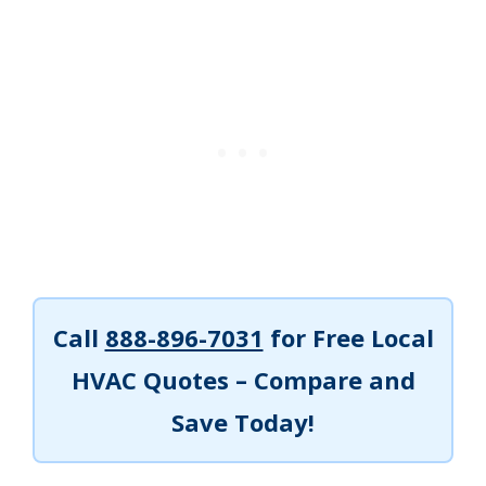
Call
888-896-7031
for Free Local
HVAC Quotes – Compare and
Save Today!