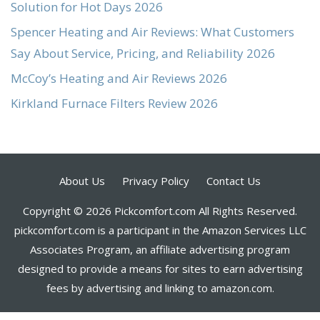
Solution for Hot Days 2026
Spencer Heating and Air Reviews: What Customers
Say About Service, Pricing, and Reliability 2026
McCoy’s Heating and Air Reviews 2026
Kirkland Furnace Filters Review 2026
About Us
Privacy Policy
Contact Us
Copyright © 2026 Pickcomfort.com All Rights Reserved.
pickcomfort.com is a participant in the Amazon Services LLC
Associates Program, an affiliate advertising program
designed to provide a means for sites to earn advertising
fees by advertising and linking to amazon.com.