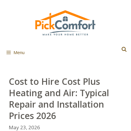
Skip
to
content
Menu
Cost to Hire Cost Plus
Heating and Air: Typical
Repair and Installation
Prices 2026
May 23, 2026