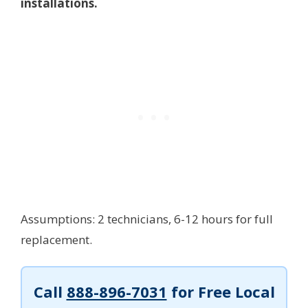
installations.
Assumptions: 2 technicians, 6-12 hours for full
replacement.
Call
888-896-7031
for Free Local