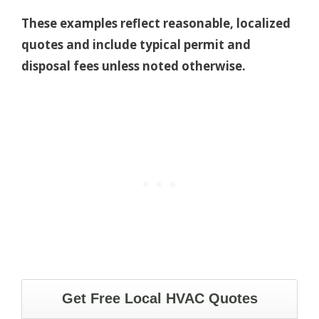
These examples reflect reasonable, localized
quotes and include typical permit and
disposal fees unless noted otherwise.