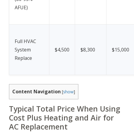
AFUE)
Full HVAC
System
$4,500
$8,300
$15,000
Replace
Content Navigation
[
show
]
Typical Total Price When Using
Cost Plus Heating and Air for
AC Replacement