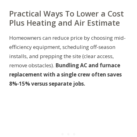
Practical Ways To Lower a Cost
Plus Heating and Air Estimate
Homeowners can reduce price by choosing mid-
efficiency equipment, scheduling off-season
installs, and prepping the site (clear access,
remove obstacles).
Bundling AC and furnace
replacement with a single crew often saves
8%-15% versus separate jobs.