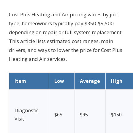
Cost Plus Heating and Air pricing varies by job
type; homeowners typically pay $350-$9,500
depending on repair or full system replacement.
This article lists estimated cost ranges, main
drivers, and ways to lower the price for Cost Plus
Heating and Air services.
Item
Low
Average
High
Diagnostic
$65
$95
$150
Visit