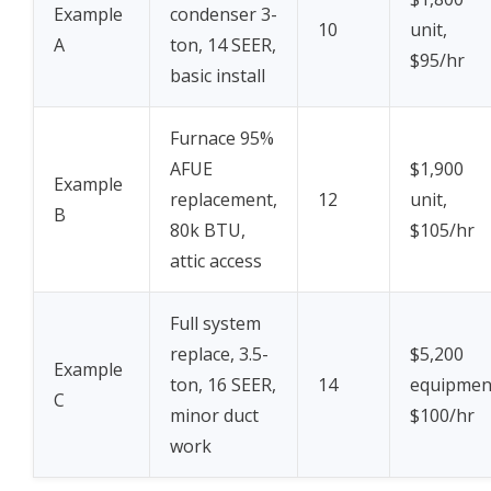
Example
condenser 3-
10
unit,
A
ton, 14 SEER,
$95/hr
basic install
Furnace 95%
AFUE
$1,900
Example
replacement,
12
unit,
B
80k BTU,
$105/hr
attic access
Full system
replace, 3.5-
$5,200
Example
ton, 16 SEER,
14
equipmen
C
minor duct
$100/hr
work