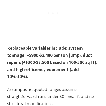
Replaceable variables include: system
tonnage (+$900-$2,400 per ton jump), duct
repairs (+$300-$2,500 based on 100-500 sq ft),
and high-efficiency equipment (add
10%-40%).
Assumptions: quoted ranges assume
straightforward runs under 50 linear ft and no
structural modifications.