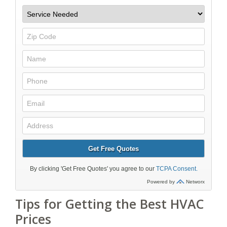
Tips for Getting the Best HVAC
Prices