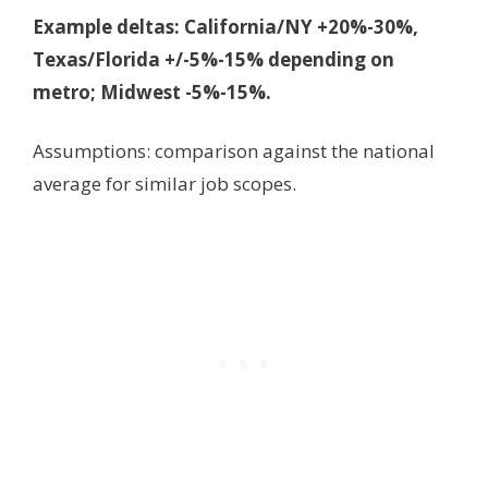
Example deltas: California/NY +20%-30%,
Texas/Florida +/-5%-15% depending on
metro; Midwest -5%-15%.
Assumptions: comparison against the national
average for similar job scopes.