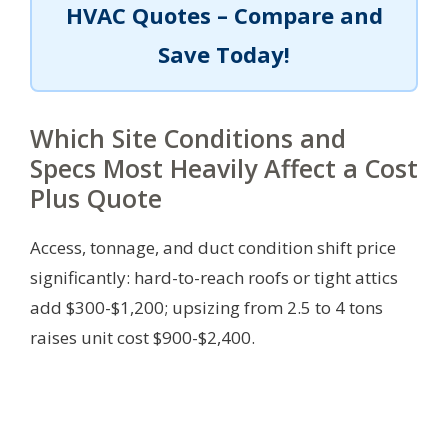
HVAC Quotes – Compare and
Save Today!
Which Site Conditions and
Specs Most Heavily Affect a Cost
Plus Quote
Access, tonnage, and duct condition shift price
significantly: hard-to-reach roofs or tight attics
add $300-$1,200; upsizing from 2.5 to 4 tons
raises unit cost $900-$2,400.