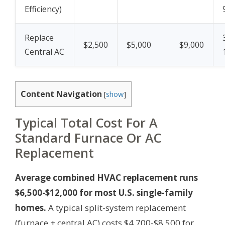
Efficiency)
Replace
$2,500
$5,000
$9,000
Central AC
Content Navigation
[
show
]
Typical Total Cost For A
Standard Furnace Or AC
Replacement
Average combined HVAC replacement runs
$6,500-$12,000 for most U.S. single-family
homes.
A typical split-system replacement
(furnace + central AC) costs $4,700-$8,500 for