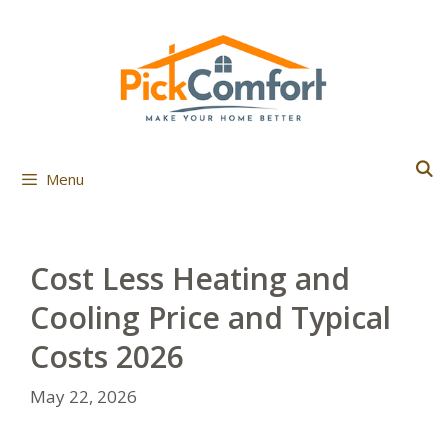
Skip
to
content
Menu
Cost Less Heating and
Cooling Price and Typical
Costs 2026
May 22, 2026