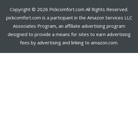
Copyright © 2026 Pickcomfort.com All Rights Reserved.
pickcomfort.com is a participant in the Amazon Services LLC
Associates Program, an affiliate advertising program
designed to provide a means for sites to earn advertising
fees by advertising and linking to amazon.com.