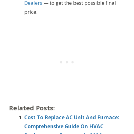
Dealers
— to get the best possible final
price.
Related Posts:
Cost To Replace AC Unit And Furnace:
Comprehensive Guide On HVAC