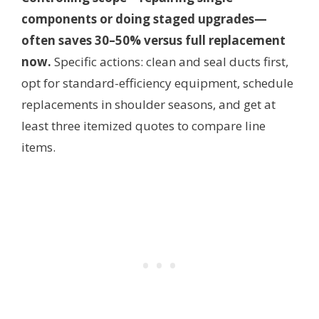
components or doing staged upgrades—
often saves 30–50% versus full replacement
now.
Specific actions: clean and seal ducts first,
opt for standard-efficiency equipment, schedule
replacements in shoulder seasons, and get at
least three itemized quotes to compare line
items.