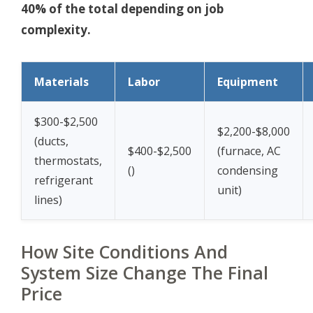
40% of the total depending on job
complexity.
Materials
Labor
Equipment
$300-$2,500
$2,200-$8,000
(ducts,
$400-$2,500
(furnace, AC
thermostats,
(
)
condensing
refrigerant
unit)
lines)
How Site Conditions And
System Size Change The Final
Price