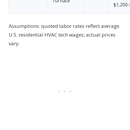
furnace
$1,200-
Assumptions: quoted labor rates reflect average
U.S. residential HVAC tech wages; actual prices
vary.