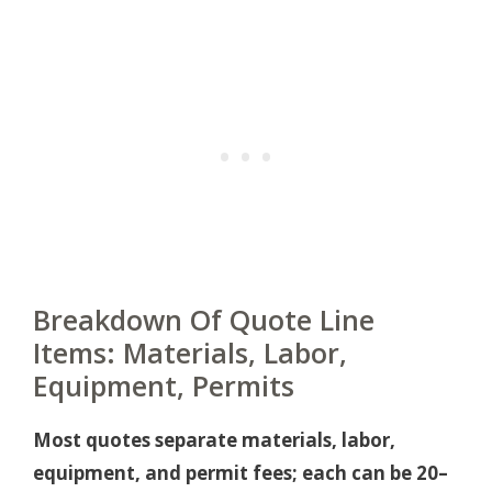
Breakdown Of Quote Line
Items: Materials, Labor,
Equipment, Permits
Most quotes separate materials, labor,
equipment, and permit fees; each can be 20–