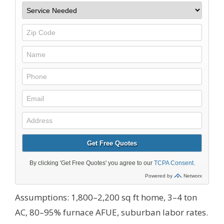
Assumptions: 1,800–2,200 sq ft home, 3–4 ton
AC, 80–95% furnace AFUE, suburban labor rates.