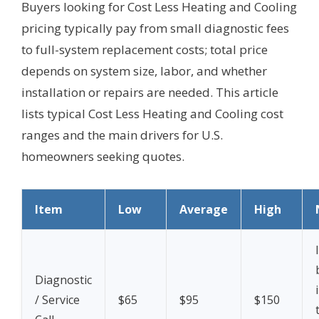
Buyers looking for Cost Less Heating and Cooling
pricing typically pay from small diagnostic fees
to full-system replacement costs; total price
depends on system size, labor, and whether
installation or repairs are needed. This article
lists typical Cost Less Heating and Cooling cost
ranges and the main drivers for U.S.
homeowners seeking quotes.
Item
Low
Average
High
Diagnostic
/ Service
$65
$95
$150