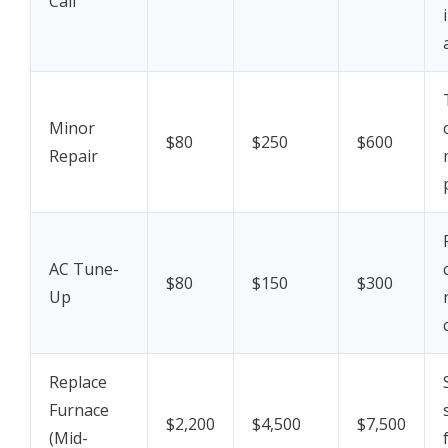
Call
Minor
$80
$250
$600
Repair
AC Tune-
$80
$150
$300
Up
Replace
Furnace
$2,200
$4,500
$7,500
(Mid-