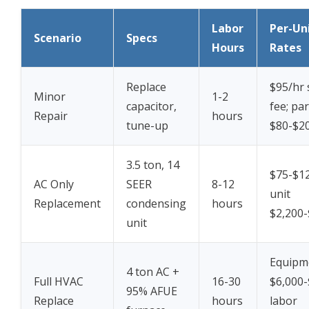
Labor
Per-Un
Scenario
Specs
Hours
Rates
Replace
$95/hr 
Minor
1-2
capacitor,
fee; par
Repair
hours
tune-up
$80-$2
3.5 ton, 14
$75-$12
AC Only
SEER
8-12
unit
Replacement
condensing
hours
$2,200-
unit
Equipm
4 ton AC +
Full HVAC
16-30
$6,000-
95% AFUE
Replace
hours
labor