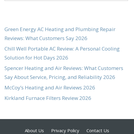
Green Energy AC Heating and Plumbing Repair
Reviews: What Customers Say 2026
Chill Well Portable AC Review: A Personal Cooling
Solution for Hot Days 2026
Spencer Heating and Air Reviews: What Customers
Say About Service, Pricing, and Reliability 2026
McCoy’s Heating and Air Reviews 2026
Kirkland Furnace Filters Review 2026
About Us
Privacy Policy
Contact Us