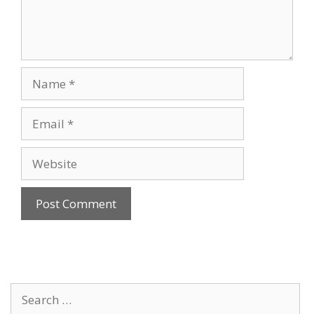
Name
Email
Website
Search
for: