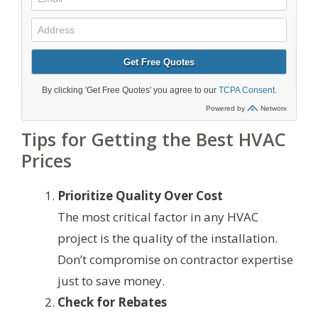
Tips for Getting the Best HVAC
Prices
Prioritize Quality Over Cost
The most critical factor in any HVAC
project is the quality of the installation.
Don’t compromise on contractor expertise
just to save money.
Check for Rebates