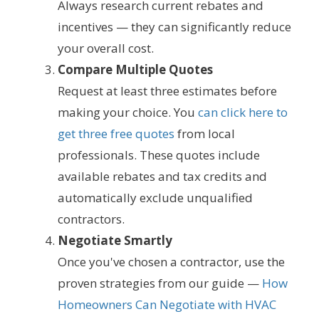
Always research current rebates and
incentives — they can significantly reduce
your overall cost.
Compare Multiple Quotes
Request at least three estimates before
making your choice. You
can click here to
get three free quotes
from local
professionals. These quotes include
available rebates and tax credits and
automatically exclude unqualified
contractors.
Negotiate Smartly
Once you've chosen a contractor, use the
proven strategies from our guide —
How
Homeowners Can Negotiate with HVAC