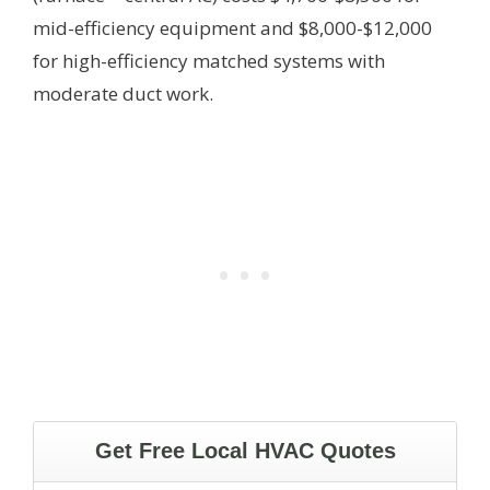
mid-efficiency equipment and $8,000-$12,000
for high-efficiency matched systems with
moderate duct work.