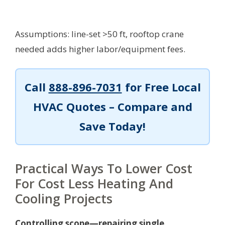
Assumptions: line-set >50 ft, rooftop crane
needed adds higher labor/equipment fees.
Call
888-896-7031
for Free Local
HVAC Quotes – Compare and
Save Today!
Practical Ways To Lower Cost
For Cost Less Heating And
Cooling Projects
Controlling scope—repairing single