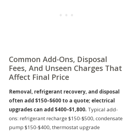
Common Add-Ons, Disposal
Fees, And Unseen Charges That
Affect Final Price
Removal, refrigerant recovery, and disposal
often add $150–$600 to a quote; electrical
upgrades can add $400–$1,800.
Typical add-
ons: refrigerant recharge $150-$500, condensate
pump $150-$400, thermostat upgrade