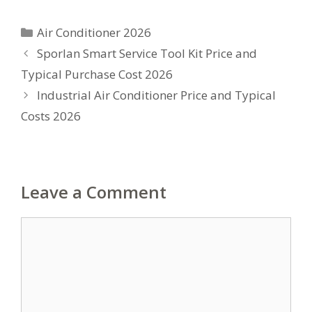
Categories
Air Conditioner 2026
Sporlan Smart Service Tool Kit Price and
Typical Purchase Cost 2026
Industrial Air Conditioner Price and Typical
Costs 2026
Leave a Comment
Comment