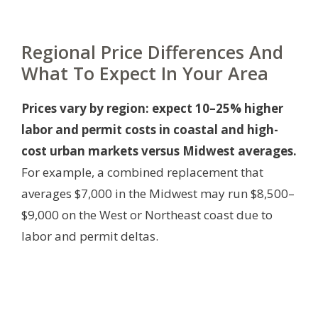
Regional Price Differences And
What To Expect In Your Area
Prices vary by region: expect 10–25% higher
labor and permit costs in coastal and high-
cost urban markets versus Midwest averages.
For example, a combined replacement that
averages $7,000 in the Midwest may run $8,500–
$9,000 on the West or Northeast coast due to
labor and permit deltas.