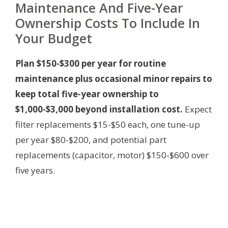
Maintenance And Five-Year
Ownership Costs To Include In
Your Budget
Plan $150-$300 per year for routine
maintenance plus occasional minor repairs to
keep total five-year ownership to
$1,000-$3,000 beyond installation cost.
Expect
filter replacements $15-$50 each, one tune-up
per year $80-$200, and potential part
replacements (capacitor, motor) $150-$600 over
five years.