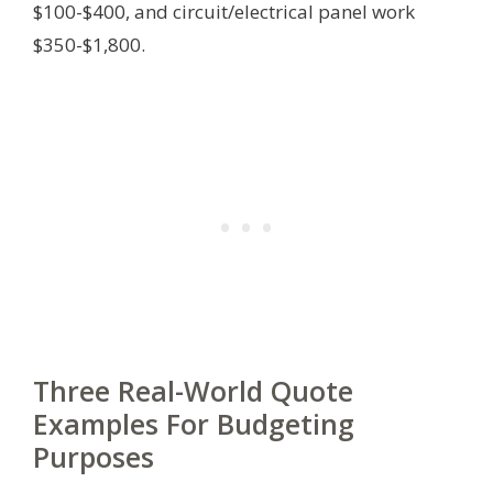
$100-$400, and circuit/electrical panel work
$350-$1,800.
Three Real-World Quote
Examples For Budgeting
Purposes