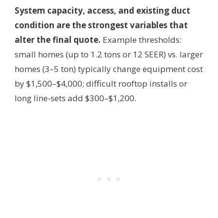
System capacity, access, and existing duct
condition are the strongest variables that
alter the final quote.
Example thresholds:
small homes (up to 1.2 tons or 12 SEER) vs. larger
homes (3–5 ton) typically change equipment cost
by $1,500–$4,000; difficult rooftop installs or
long line-sets add $300–$1,200.