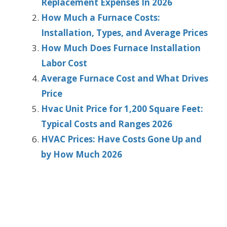
Replacement Expenses In 2026
How Much a Furnace Costs:
Installation, Types, and Average Prices
How Much Does Furnace Installation
Labor Cost
Average Furnace Cost and What Drives
Price
Hvac Unit Price for 1,200 Square Feet:
Typical Costs and Ranges 2026
HVAC Prices: Have Costs Gone Up and
by How Much 2026