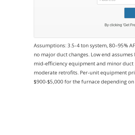
Assumptions: 3.5‑4 ton system, 80–95% AF
no major duct changes. Low end assumes 
mid‑efficiency equipment and minor duct s
moderate retrofits. Per‑unit equipment pri
$900‑$5,000 for the furnace depending on