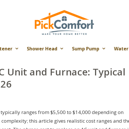
tener
Shower Head
Sump Pump
Water
C Unit and Furnace: Typical
026
 typically ranges from $5,500 to $14,000 depending on
 complexity; this article gives realistic cost ranges and th