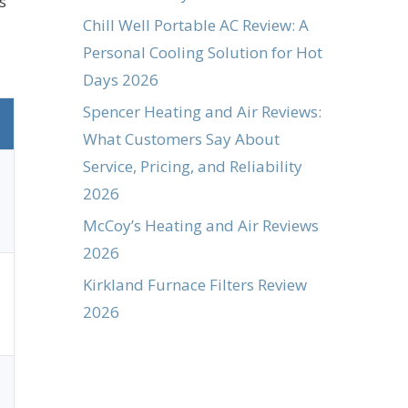
s
Chill Well Portable AC Review: A
Personal Cooling Solution for Hot
Days 2026
Spencer Heating and Air Reviews:
What Customers Say About
Service, Pricing, and Reliability
2026
McCoy’s Heating and Air Reviews
2026
Kirkland Furnace Filters Review
2026