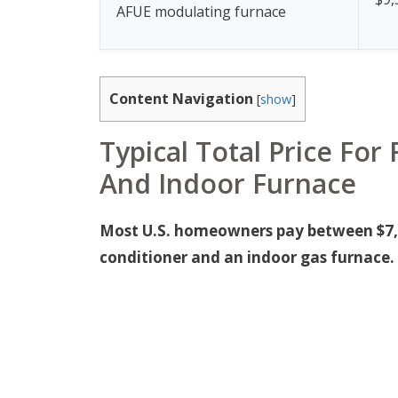
AFUE modulating furnace
Content Navigation
[
show
]
Typical Total Price Fo
And Indoor Furnace
Most U.S. homeowners pay between $7,0
conditioner and an indoor gas furnace.