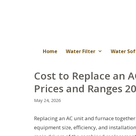
Skip
to
content
Home
Water Filter
Water Sof
Cost to Replace an A
Prices and Ranges 2
May 24, 2026
Replacing an AC unit and furnace together
equipment size, efficiency, and installation