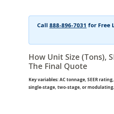
Call
888-896-7031
for Free 
How Unit Size (Tons), 
The Final Quote
Key variables: AC tonnage, SEER rating
single‑stage, two‑stage, or modulating