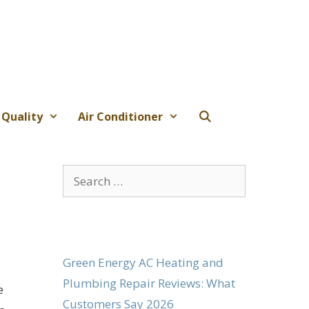
 Quality
Air Conditioner
Search
for:
Green Energy AC Heating and
Plumbing Repair Reviews: What
e
Customers Say 2026