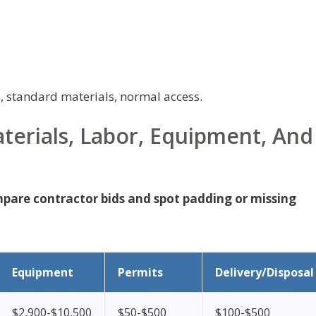
, standard materials, normal access.
terials, Labor, Equipment, And
mpare contractor bids and spot padding or missing
Equipment
Permits
Delivery/Disposal
$2,900-$10,500
$50-$500
$100-$500