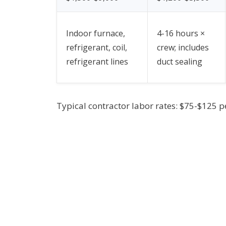
Indoor furnace,
4-16 hours ×
refrigerant, coil,
crew; includes
refrigerant lines
duct sealing
Typical contractor labor rates: $75-$125 p