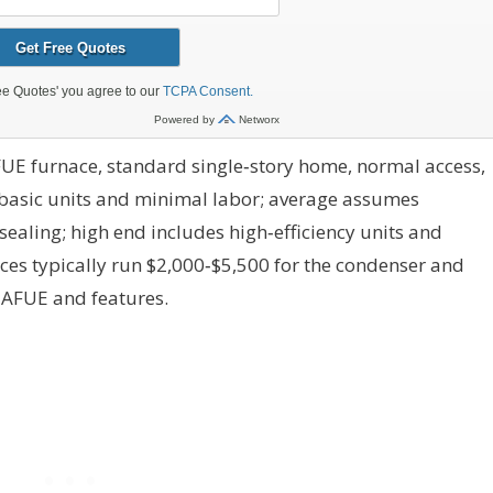
UE furnace, standard single‑story home, normal access,
basic units and minimal labor; average assumes
ealing; high end includes high‑efficiency units and
ces typically run $2,000‑$5,500 for the condenser and
 AFUE and features.