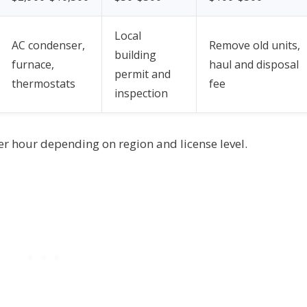
Local
AC condenser,
Remove old units,
building
furnace,
haul and disposal
permit and
thermostats
fee
inspection
er hour depending on region and license level.