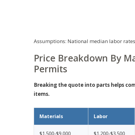
Assumptions: National median labor rates
Price Breakdown By Ma
Permits
Breaking the quote into parts helps co
items.
Materials
Labor
$1,500-$9,000
$1,200-$3,500