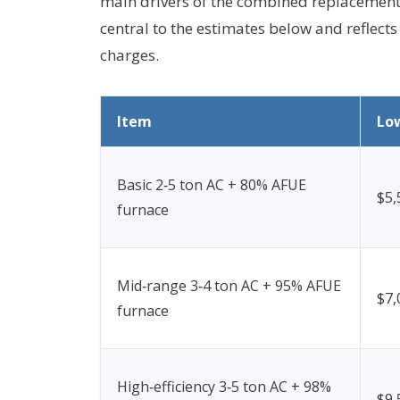
main drivers of the combined replacement c
central to the estimates below and reflec
charges.
Item
Lo
Basic 2‑5 ton AC + 80% AFUE
$5,
furnace
Mid‑range 3‑4 ton AC + 95% AFUE
$7,
furnace
High‑efficiency 3‑5 ton AC + 98%
$9,