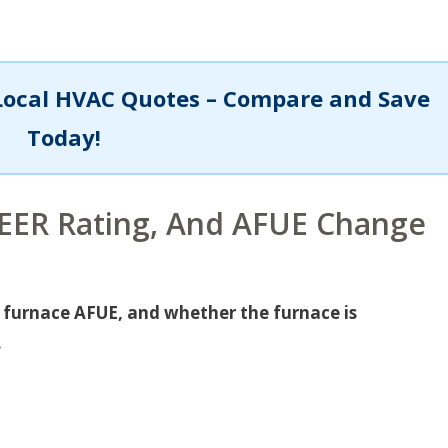
Local HVAC Quotes – Compare and Save
Today!
SEER Rating, And AFUE Change
, furnace AFUE, and whether the furnace is
.