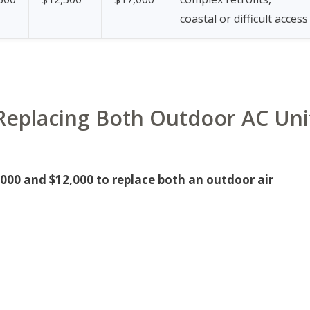
coastal or difficult access
r Replacing Both Outdoor AC Uni
00 and $12,000 to replace both an outdoor air