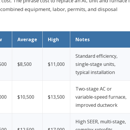
ost. The phrase cost to replace an AC unit and furnace i
ts combined equipment, labor, permits, and disposal
w
Average
High
Notes
Standard efficiency,
500
$8,500
$11,000
single‑stage units,
typical installation
Two‑stage AC or
000
$10,500
$13,500
variable‑speed furnace,
improved ductwork
High SEER, multi‑stage,
500
$12,500
$17,000
complex retrofits,