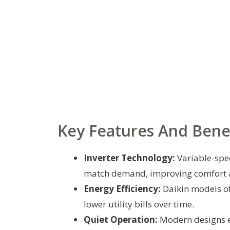
Key Features And Bene
Inverter Technology:
Variable-spe
match demand, improving comfort a
Energy Efficiency:
Daikin models of
lower utility bills over time.
Quiet Operation:
Modern designs e