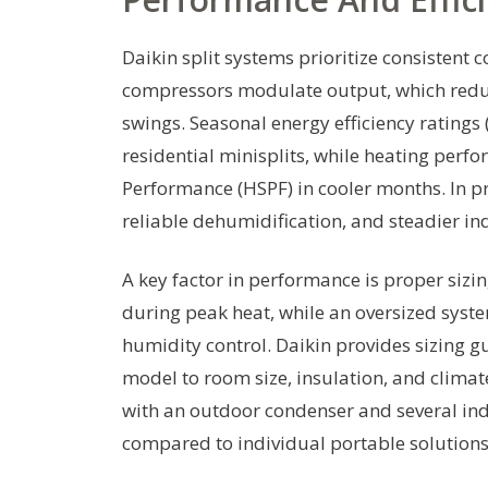
Daikin split systems prioritize consistent 
compressors modulate output, which redu
swings. Seasonal energy efficiency ratings
residential minisplits, while heating perf
Performance (HSPF) in cooler months. In pr
reliable dehumidification, and steadier i
A key factor in performance is proper sizing
during peak heat, while an oversized syst
humidity control. Daikin provides sizing 
model to room size, insulation, and clima
with an outdoor condenser and several ind
compared to individual portable solutions