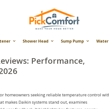
tener
Shower Head
Sump Pump
Water
Reviews: Performance,
 2026
 for homeowners seeking reliable temperature control wit
what makes Daikin systems stand out, examines