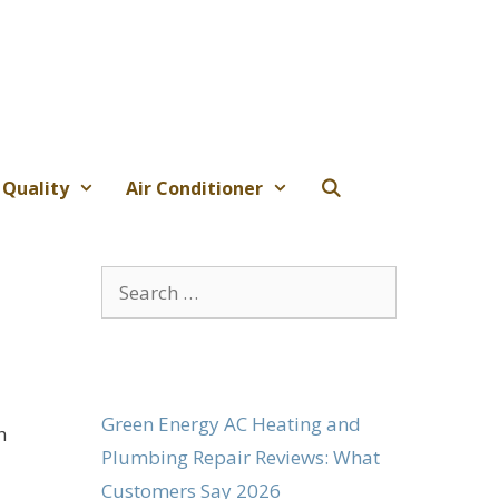
 Quality
Air Conditioner
Search
for:
Green Energy AC Heating and
h
Plumbing Repair Reviews: What
Customers Say 2026