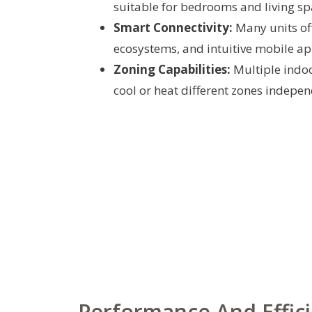
suitable for bedrooms and living sp
Smart Connectivity:
Many units off
ecosystems, and intuitive mobile ap
Zoning Capabilities:
Multiple indoo
cool or heat different zones indepen
Performance And Effic