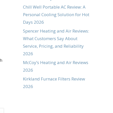
Chill Well Portable AC Review: A
Personal Cooling Solution for Hot
Days 2026
Spencer Heating and Air Reviews:
What Customers Say About
Service, Pricing, and Reliability
2026
th
McCoy’s Heating and Air Reviews
2026
Kirkland Furnace Filters Review
2026