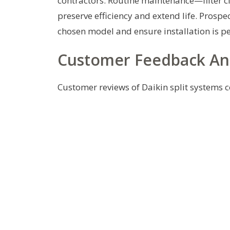
contractors. Routine maintenance—filter cl
preserve efficiency and extend life. Prospec
chosen model and ensure installation is p
Customer Feedback A
Customer reviews of Daikin split systems 