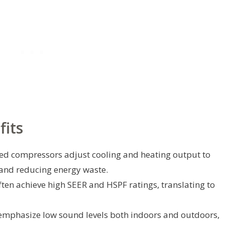
fits
ed compressors adjust cooling and heating output to
nd reducing energy waste.
ten achieve high SEER and HSPF ratings, translating to
mphasize low sound levels both indoors and outdoors,