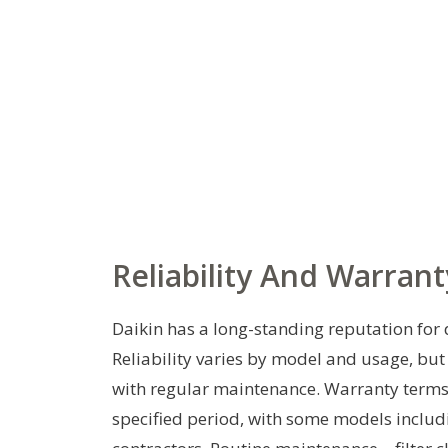
Reliability And Warrant
Daikin has a long-standing reputation for 
Reliability varies by model and usage, bu
with regular maintenance. Warranty terms
specified period, with some models inclu