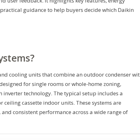
d user feedback. It highlights key features, energy
d practical guidance to help buyers decide which Daikin
Systems?
and cooling units that combine an outdoor condenser wi
 designed for single rooms or whole-home zoning,
h inverter technology. The typical setup includes a
ceiling cassette indoor units. These systems are
g, and consistent performance across a wide range of