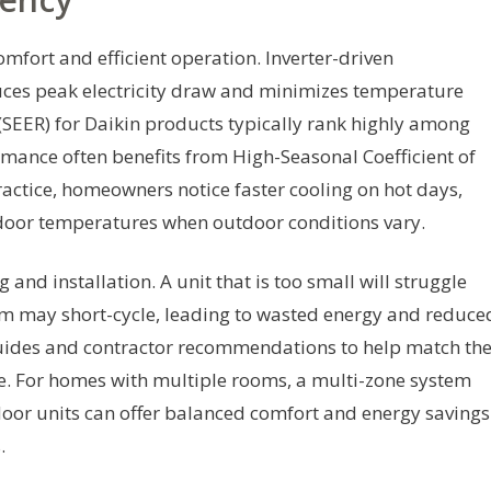
comfort and efficient operation. Inverter-driven
ces peak electricity draw and minimizes temperature
 (SEER) for Daikin products typically rank highly among
ormance often benefits from High-Seasonal Coefficient of
actice, homeowners notice faster cooling on hot days,
ndoor temperatures when outdoor conditions vary.
 and installation. A unit that is too small will struggle
em may short-cycle, leading to wasted energy and reduce
guides and contractor recommendations to help match th
te. For homes with multiple rooms, a multi-zone system
oor units can offer balanced comfort and energy savings
.