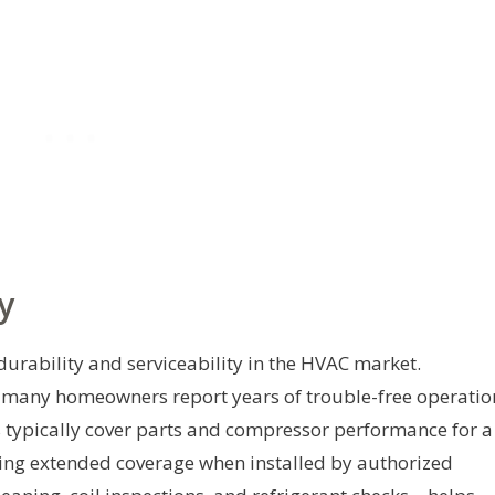
y
durability and serviceability in the HVAC market.
t many homeowners report years of trouble-free operatio
 typically cover parts and compressor performance for a
ding extended coverage when installed by authorized