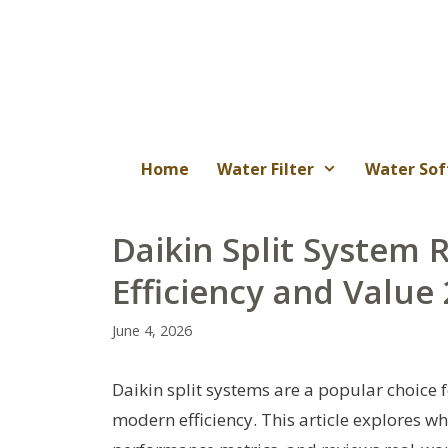
Skip
to
content
Home
Water Filter
Water Sof
Daikin Split System 
Efficiency and Value
June 4, 2026
Daikin split systems are a popular choice
modern efficiency. This article explores 