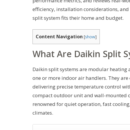
performance metrics, and reviews real-worl
efficiency, installation considerations, an
split system fits their home and budget.
Content Navigation
[
show
]
What Are Daikin Split 
Daikin split systems are modular heating 
one or more indoor air handlers. They are
delivering precise temperature control wit
compact outdoor unit and wall-mounted or 
renowned for quiet operation, fast coolin
climates.