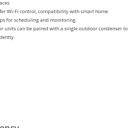
aces.
er Wi‑Fi control, compatibility with smart home
ps for scheduling and monitoring.
r units can be paired with a single outdoor condenser to
dently.
iency