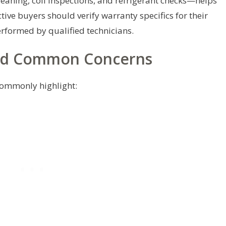
eaning, coil inspections, and refrigerant checks—helps
tive buyers should verify warranty specifics for their
erformed by qualified technicians.
nd Common Concerns
commonly highlight: