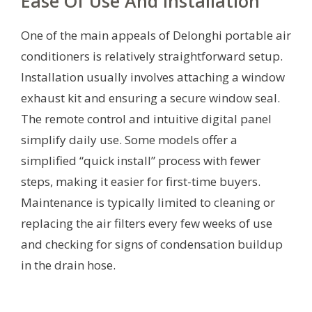
Ease Of Use And Installation
One of the main appeals of Delonghi portable air
conditioners is relatively straightforward setup.
Installation usually involves attaching a window
exhaust kit and ensuring a secure window seal.
The remote control and intuitive digital panel
simplify daily use. Some models offer a
simplified “quick install” process with fewer
steps, making it easier for first-time buyers.
Maintenance is typically limited to cleaning or
replacing the air filters every few weeks of use
and checking for signs of condensation buildup
in the drain hose.