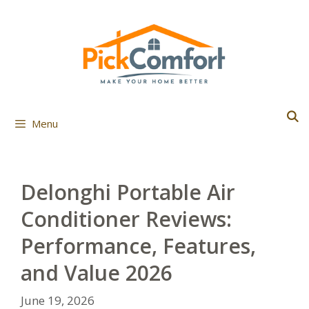
Skip
to
content
Menu
Delonghi Portable Air
Conditioner Reviews:
Performance, Features,
and Value 2026
June 19, 2026