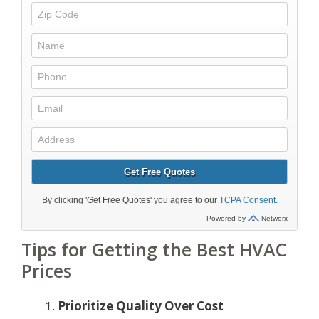
Tips for Getting the Best HVAC
Prices
Prioritize Quality Over Cost