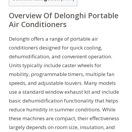
Overview Of Delonghi Portable
Air Conditioners
Delonghi offers a range of portable air
conditioners designed for quick cooling,
dehumidification, and convenient operation.
Units typically include caster wheels for
mobility, programmable timers, multiple fan
speeds, and adjustable louvers. Many models
use a standard window exhaust kit and include
basic dehumidification functionality that helps
reduce humidity in summer conditions. While
these machines are compact, their effectiveness
largely depends on room size, insulation, and