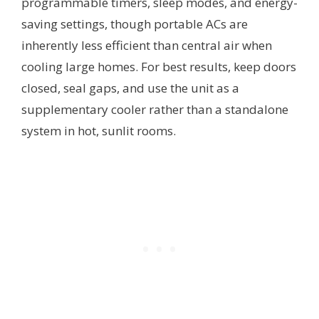
programmable timers, sleep modes, and energy-
saving settings, though portable ACs are
inherently less efficient than central air when
cooling large homes. For best results, keep doors
closed, seal gaps, and use the unit as a
supplementary cooler rather than a standalone
system in hot, sunlit rooms.