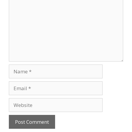
Comment
Name
Email
Website