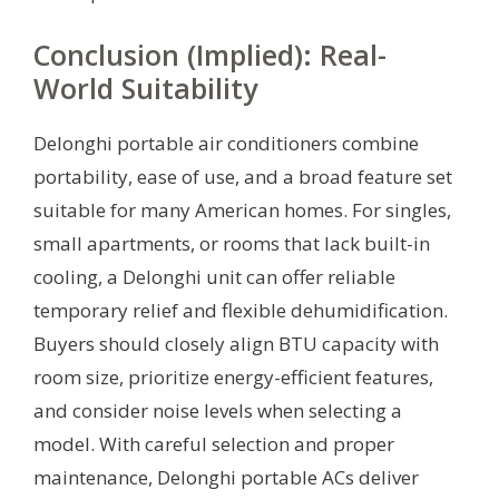
Conclusion (Implied): Real-
World Suitability
Delonghi portable air conditioners combine
portability, ease of use, and a broad feature set
suitable for many American homes. For singles,
small apartments, or rooms that lack built-in
cooling, a Delonghi unit can offer reliable
temporary relief and flexible dehumidification.
Buyers should closely align BTU capacity with
room size, prioritize energy-efficient features,
and consider noise levels when selecting a
model. With careful selection and proper
maintenance, Delonghi portable ACs deliver