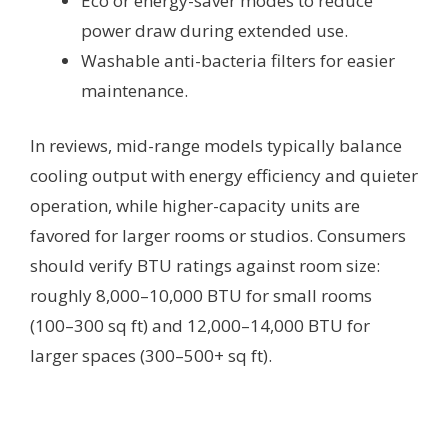
Eco or energy-saver modes to reduce
power draw during extended use.
Washable anti-bacteria filters for easier
maintenance.
In reviews, mid-range models typically balance
cooling output with energy efficiency and quieter
operation, while higher-capacity units are
favored for larger rooms or studios. Consumers
should verify BTU ratings against room size:
roughly 8,000–10,000 BTU for small rooms
(100–300 sq ft) and 12,000–14,000 BTU for
larger spaces (300–500+ sq ft).