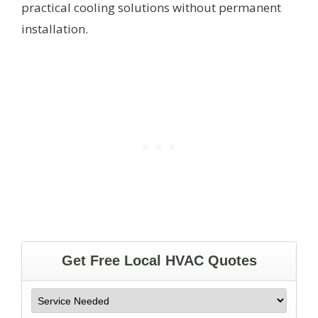
practical cooling solutions without permanent
installation.