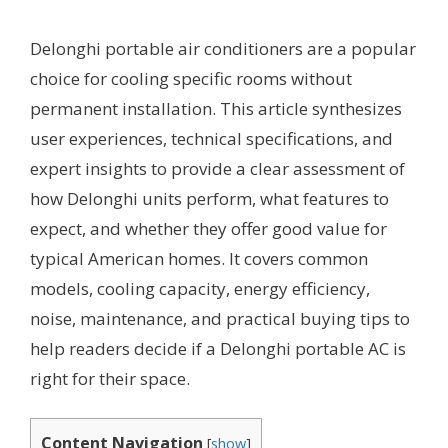
Delonghi portable air conditioners are a popular
choice for cooling specific rooms without
permanent installation. This article synthesizes
user experiences, technical specifications, and
expert insights to provide a clear assessment of
how Delonghi units perform, what features to
expect, and whether they offer good value for
typical American homes. It covers common
models, cooling capacity, energy efficiency,
noise, maintenance, and practical buying tips to
help readers decide if a Delonghi portable AC is
right for their space.
Content Navigation
[
show
]