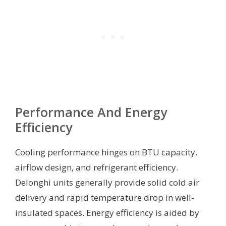
Performance And Energy
Efficiency
Cooling performance hinges on BTU capacity,
airflow design, and refrigerant efficiency.
Delonghi units generally provide solid cold air
delivery and rapid temperature drop in well-
insulated spaces. Energy efficiency is aided by