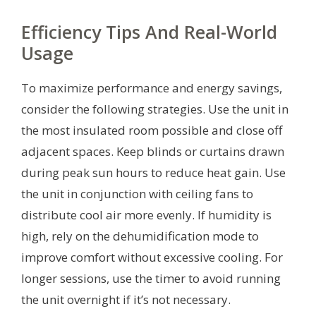
Efficiency Tips And Real-World
Usage
To maximize performance and energy savings,
consider the following strategies. Use the unit in
the most insulated room possible and close off
adjacent spaces. Keep blinds or curtains drawn
during peak sun hours to reduce heat gain. Use
the unit in conjunction with ceiling fans to
distribute cool air more evenly. If humidity is
high, rely on the dehumidification mode to
improve comfort without excessive cooling. For
longer sessions, use the timer to avoid running
the unit overnight if it’s not necessary.