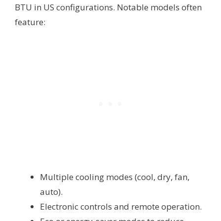
BTU in US configurations. Notable models often
feature:
Multiple cooling modes (cool, dry, fan,
auto).
Electronic controls and remote operation.