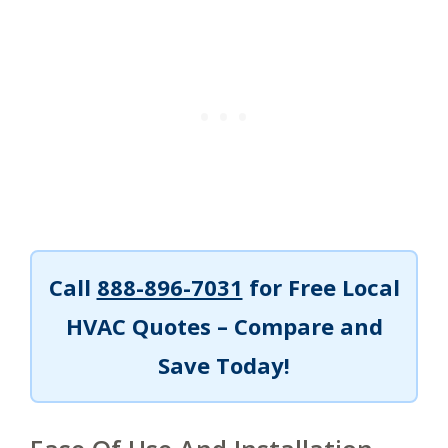
Call
888-896-7031
for Free Local
HVAC Quotes – Compare and
Save Today!