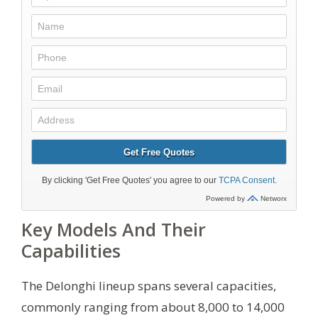
Key Models And Their
Capabilities
The Delonghi lineup spans several capacities,
commonly ranging from about 8,000 to 14,000