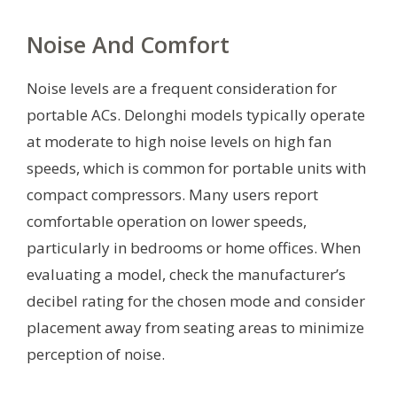
Noise And Comfort
Noise levels are a frequent consideration for
portable ACs. Delonghi models typically operate
at moderate to high noise levels on high fan
speeds, which is common for portable units with
compact compressors. Many users report
comfortable operation on lower speeds,
particularly in bedrooms or home offices. When
evaluating a model, check the manufacturer’s
decibel rating for the chosen mode and consider
placement away from seating areas to minimize
perception of noise.