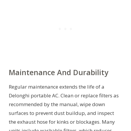
Maintenance And Durability
Regular maintenance extends the life of a
Delonghi portable AC. Clean or replace filters as
recommended by the manual, wipe down
surfaces to prevent dust buildup, and inspect
the exhaust hose for kinks or blockages. Many
units include washable filters, which reduces