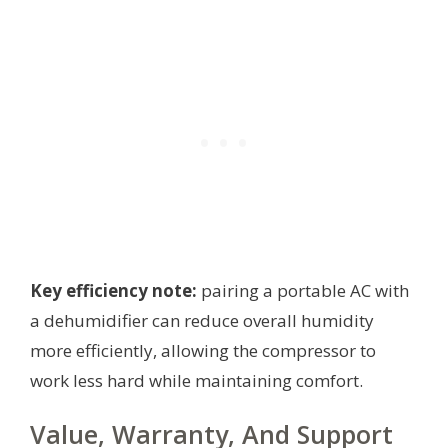
Key efficiency note:
pairing a portable AC with
a dehumidifier can reduce overall humidity
more efficiently, allowing the compressor to
work less hard while maintaining comfort.
Value, Warranty, And Support