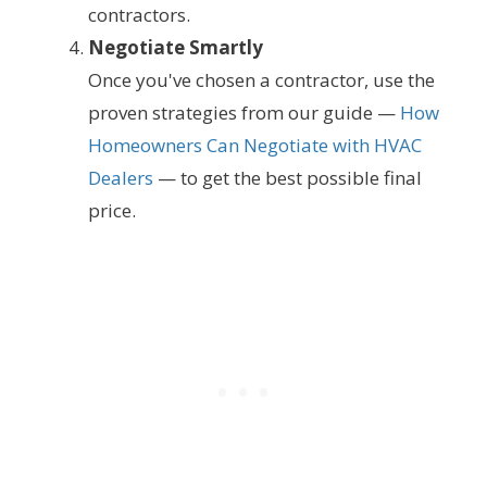
contractors.
Negotiate Smartly
Once you've chosen a contractor, use the
proven strategies from our guide —
How
Homeowners Can Negotiate with HVAC
Dealers
— to get the best possible final
price.