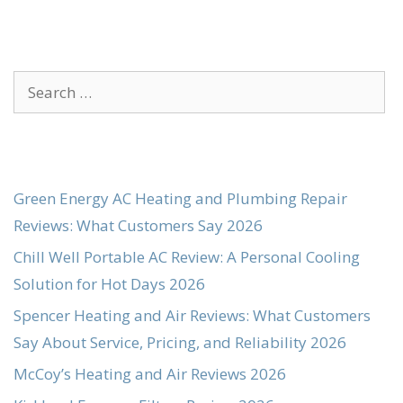
Search
for:
Green Energy AC Heating and Plumbing Repair
Reviews: What Customers Say 2026
Chill Well Portable AC Review: A Personal Cooling
Solution for Hot Days 2026
Spencer Heating and Air Reviews: What Customers
Say About Service, Pricing, and Reliability 2026
McCoy’s Heating and Air Reviews 2026