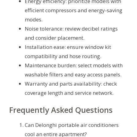
Energy efficiency: prioritize models with
efficient compressors and energy-saving
modes.
Noise tolerance: review decibel ratings
and consider placement.
Installation ease: ensure window kit
compatibility and hose routing.
Maintenance burden: select models with
washable filters and easy access panels.
Warranty and parts availability: check
coverage length and service network.
Frequently Asked Questions
Can Delonghi portable air conditioners
cool an entire apartment?