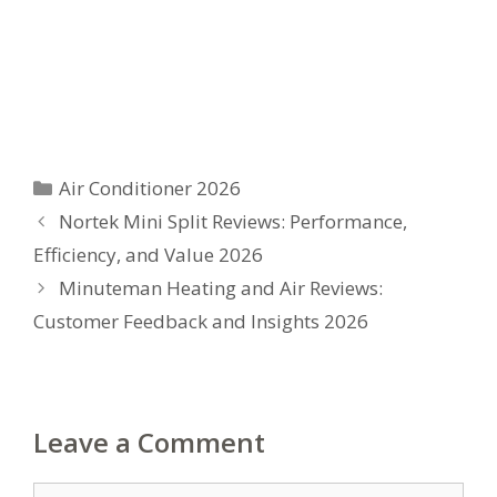
Categories
Air Conditioner 2026
Nortek Mini Split Reviews: Performance,
Efficiency, and Value 2026
Minuteman Heating and Air Reviews:
Customer Feedback and Insights 2026
Leave a Comment