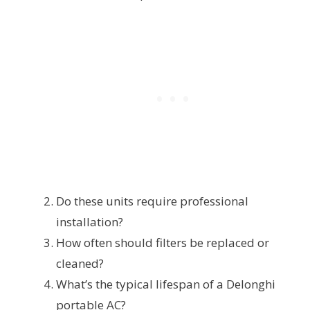
Do these units require professional
installation?
How often should filters be replaced or
cleaned?
What’s the typical lifespan of a Delonghi
portable AC?