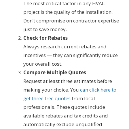
The most critical factor in any HVAC
project is the quality of the installation.
Don’t compromise on contractor expertise
just to save money.
Check for Rebates
Always research current rebates and
incentives — they can significantly reduce
your overall cost.
Compare Multiple Quotes
Request at least three estimates before
making your choice. You
can click here to
get three free quotes
from local
professionals. These quotes include
available rebates and tax credits and
automatically exclude unqualified