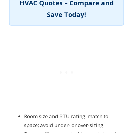
HVAC Quotes – Compare and
Save Today!
Room size and BTU rating: match to
space; avoid under- or over-sizing.