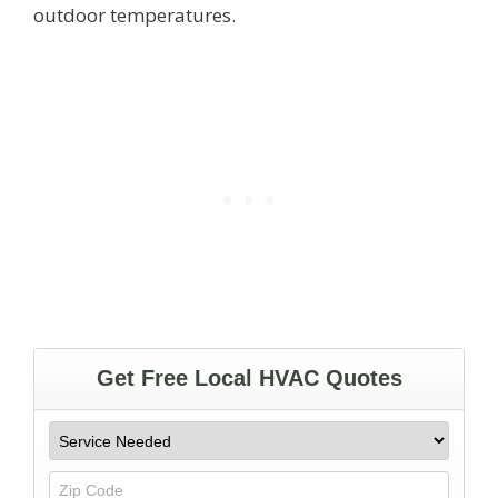
outdoor temperatures.