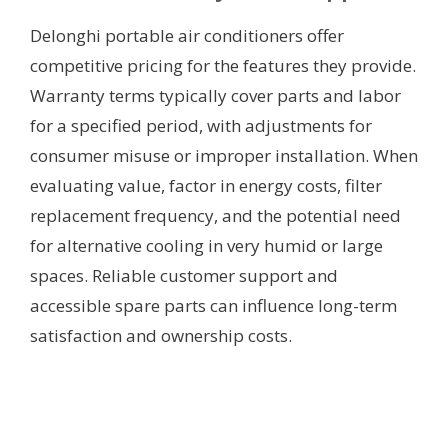
Delonghi portable air conditioners offer
competitive pricing for the features they provide.
Warranty terms typically cover parts and labor
for a specified period, with adjustments for
consumer misuse or improper installation. When
evaluating value, factor in energy costs, filter
replacement frequency, and the potential need
for alternative cooling in very humid or large
spaces. Reliable customer support and
accessible spare parts can influence long-term
satisfaction and ownership costs.