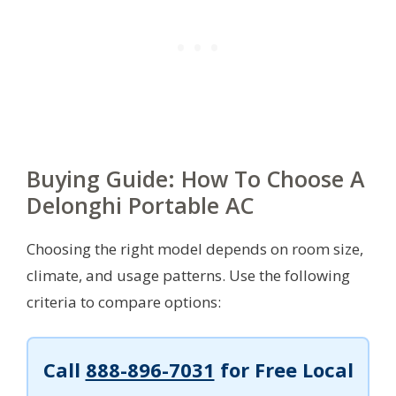
Buying Guide: How To Choose A
Delonghi Portable AC
Choosing the right model depends on room size,
climate, and usage patterns. Use the following
criteria to compare options:
Call
888-896-7031
for Free Local