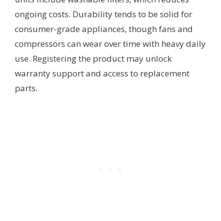
ongoing costs. Durability tends to be solid for
consumer-grade appliances, though fans and
compressors can wear over time with heavy daily
use. Registering the product may unlock
warranty support and access to replacement
parts.