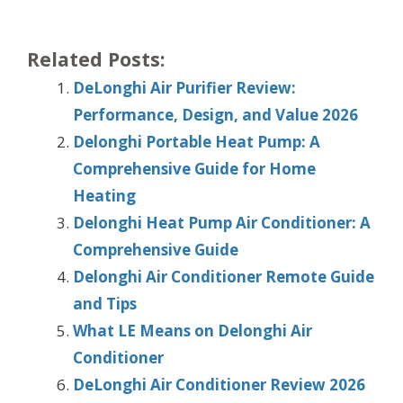
Related Posts:
DeLonghi Air Purifier Review:
Performance, Design, and Value 2026
Delonghi Portable Heat Pump: A
Comprehensive Guide for Home
Heating
Delonghi Heat Pump Air Conditioner: A
Comprehensive Guide
Delonghi Air Conditioner Remote Guide
and Tips
What LE Means on Delonghi Air
Conditioner
DeLonghi Air Conditioner Review 2026