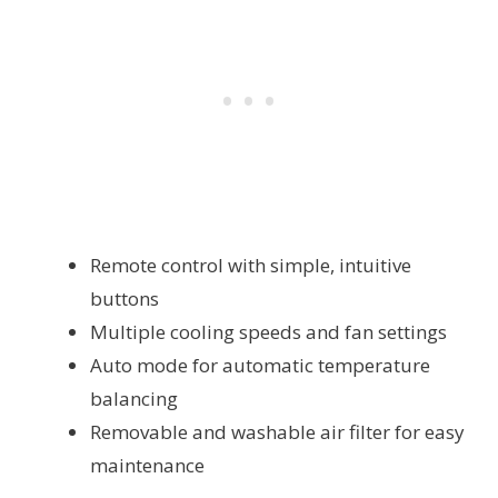
Remote control with simple, intuitive
buttons
Multiple cooling speeds and fan settings
Auto mode for automatic temperature
balancing
Removable and washable air filter for easy
maintenance