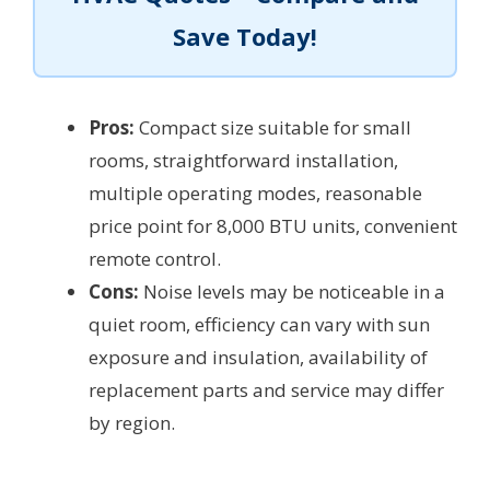
Save Today!
Pros:
Compact size suitable for small
rooms, straightforward installation,
multiple operating modes, reasonable
price point for 8,000 BTU units, convenient
remote control.
Cons:
Noise levels may be noticeable in a
quiet room, efficiency can vary with sun
exposure and insulation, availability of
replacement parts and service may differ
by region.