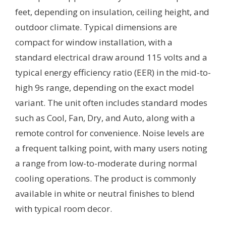
feet, depending on insulation, ceiling height, and
outdoor climate. Typical dimensions are
compact for window installation, with a
standard electrical draw around 115 volts and a
typical energy efficiency ratio (EER) in the mid-to-
high 9s range, depending on the exact model
variant. The unit often includes standard modes
such as Cool, Fan, Dry, and Auto, along with a
remote control for convenience. Noise levels are
a frequent talking point, with many users noting
a range from low-to-moderate during normal
cooling operations. The product is commonly
available in white or neutral finishes to blend
with typical room decor.