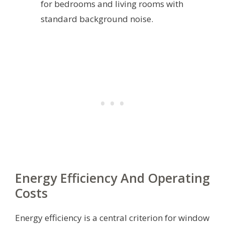
for bedrooms and living rooms with
standard background noise.
Energy Efficiency And Operating
Costs
Energy efficiency is a central criterion for window