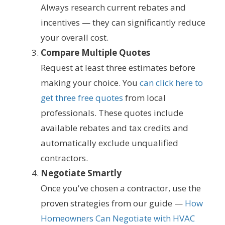
Always research current rebates and
incentives — they can significantly reduce
your overall cost.
Compare Multiple Quotes
Request at least three estimates before
making your choice. You
can click here to
get three free quotes
from local
professionals. These quotes include
available rebates and tax credits and
automatically exclude unqualified
contractors.
Negotiate Smartly
Once you've chosen a contractor, use the
proven strategies from our guide —
How
Homeowners Can Negotiate with HVAC