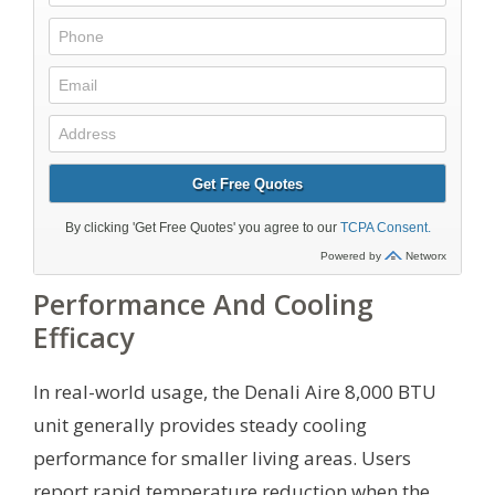
Performance And Cooling
Efficacy
In real-world usage, the Denali Aire 8,000 BTU
unit generally provides steady cooling
performance for smaller living areas. Users
report rapid temperature reduction when the