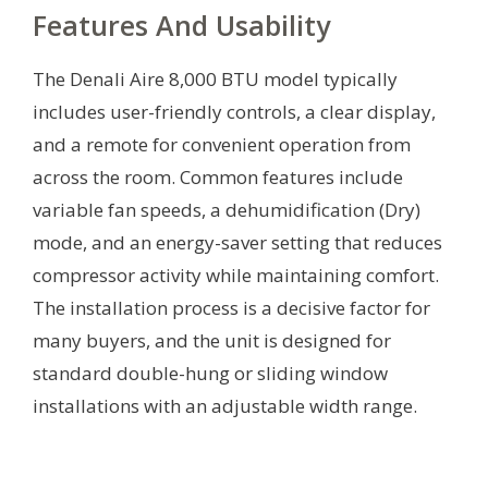
Features And Usability
The Denali Aire 8,000 BTU model typically
includes user-friendly controls, a clear display,
and a remote for convenient operation from
across the room. Common features include
variable fan speeds, a dehumidification (Dry)
mode, and an energy-saver setting that reduces
compressor activity while maintaining comfort.
The installation process is a decisive factor for
many buyers, and the unit is designed for
standard double-hung or sliding window
installations with an adjustable width range.