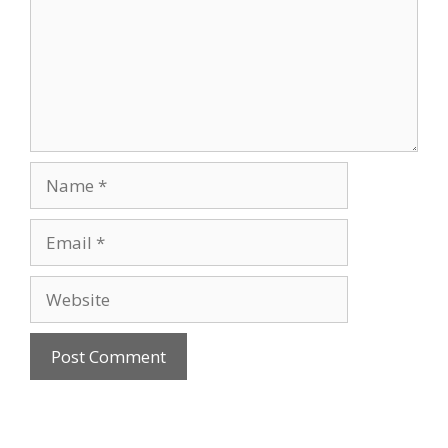
Name
Email
Website