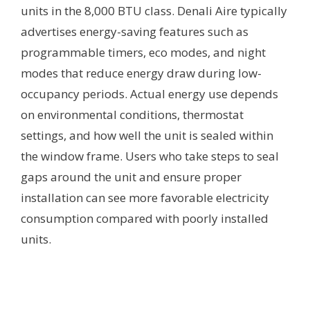
units in the 8,000 BTU class. Denali Aire typically
advertises energy-saving features such as
programmable timers, eco modes, and night
modes that reduce energy draw during low-
occupancy periods. Actual energy use depends
on environmental conditions, thermostat
settings, and how well the unit is sealed within
the window frame. Users who take steps to seal
gaps around the unit and ensure proper
installation can see more favorable electricity
consumption compared with poorly installed
units.