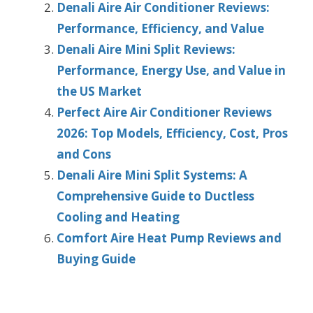
Denali Aire Air Conditioner Reviews:
Performance, Efficiency, and Value
Denali Aire Mini Split Reviews:
Performance, Energy Use, and Value in
the US Market
Perfect Aire Air Conditioner Reviews
2026: Top Models, Efficiency, Cost, Pros
and Cons
Denali Aire Mini Split Systems: A
Comprehensive Guide to Ductless
Cooling and Heating
Comfort Aire Heat Pump Reviews and
Buying Guide