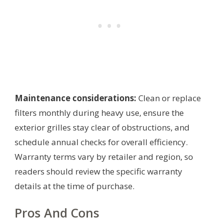
Maintenance considerations:
Clean or replace
filters monthly during heavy use, ensure the
exterior grilles stay clear of obstructions, and
schedule annual checks for overall efficiency.
Warranty terms vary by retailer and region, so
readers should review the specific warranty
details at the time of purchase.
Pros And Cons