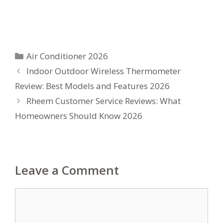
Categories
Air Conditioner 2026
Indoor Outdoor Wireless Thermometer
Review: Best Models and Features 2026
Rheem Customer Service Reviews: What
Homeowners Should Know 2026
Leave a Comment
Comment