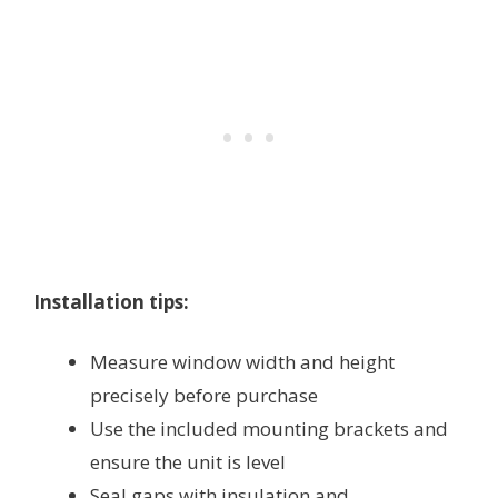
Installation tips:
Measure window width and height
precisely before purchase
Use the included mounting brackets and
ensure the unit is level
Seal gaps with insulation and