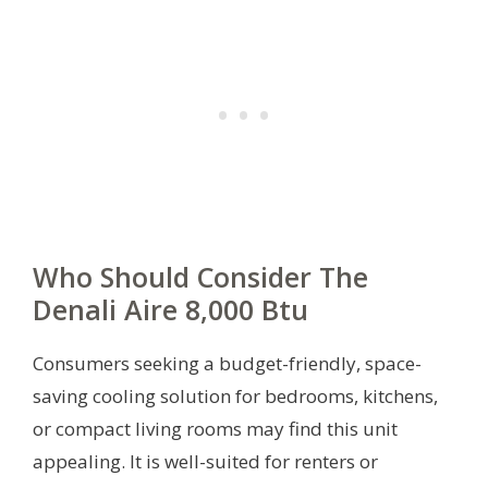
Who Should Consider The
Denali Aire 8,000 Btu
Consumers seeking a budget-friendly, space-
saving cooling solution for bedrooms, kitchens,
or compact living rooms may find this unit
appealing. It is well-suited for renters or