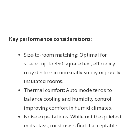
Key performance considerations:
Size-to-room matching: Optimal for
spaces up to 350 square feet; efficiency
may decline in unusually sunny or poorly
insulated rooms.
Thermal comfort: Auto mode tends to
balance cooling and humidity control,
improving comfort in humid climates.
Noise expectations: While not the quietest
in its class, most users find it acceptable