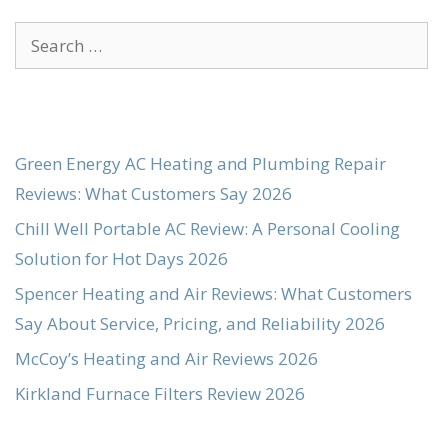
Search
for:
Green Energy AC Heating and Plumbing Repair
Reviews: What Customers Say 2026
Chill Well Portable AC Review: A Personal Cooling
Solution for Hot Days 2026
Spencer Heating and Air Reviews: What Customers
Say About Service, Pricing, and Reliability 2026
McCoy’s Heating and Air Reviews 2026
Kirkland Furnace Filters Review 2026