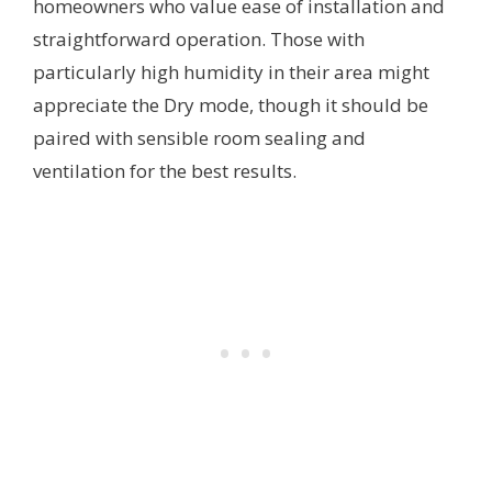
homeowners who value ease of installation and
straightforward operation. Those with
particularly high humidity in their area might
appreciate the Dry mode, though it should be
paired with sensible room sealing and
ventilation for the best results.