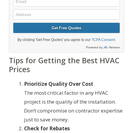
Tips for Getting the Best HVAC
Prices
Prioritize Quality Over Cost
The most critical factor in any HVAC
project is the quality of the installation.
Don’t compromise on contractor expertise
just to save money.
Check for Rebates