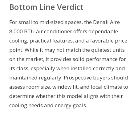
Bottom Line Verdict
For small to mid-sized spaces, the Denali Aire
8,000 BTU air conditioner offers dependable
cooling, practical features, and a favorable price
point. While it may not match the quietest units
on the market, it provides solid performance for
its class, especially when installed correctly and
maintained regularly. Prospective buyers should
assess room size, window fit, and local climate to
determine whether this model aligns with their
cooling needs and energy goals.