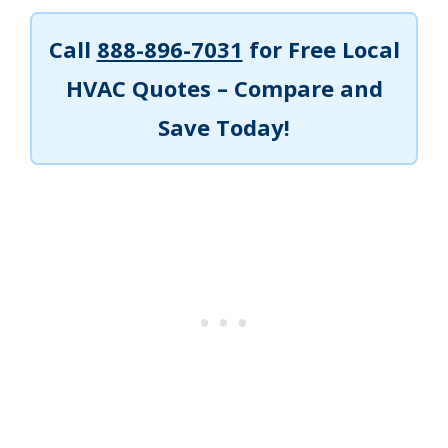
Call
888-896-7031
for Free Local
HVAC Quotes – Compare and
Save Today!