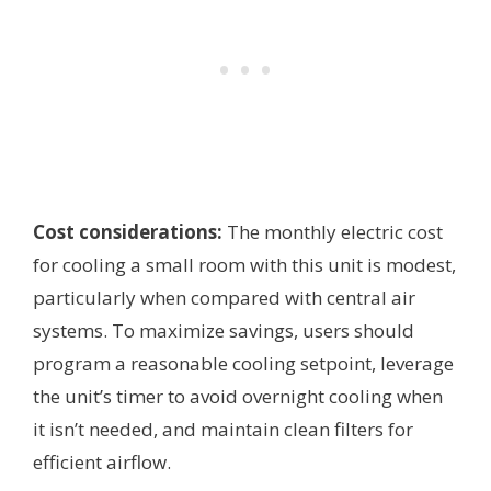
Cost considerations:
The monthly electric cost
for cooling a small room with this unit is modest,
particularly when compared with central air
systems. To maximize savings, users should
program a reasonable cooling setpoint, leverage
the unit’s timer to avoid overnight cooling when
it isn’t needed, and maintain clean filters for
efficient airflow.