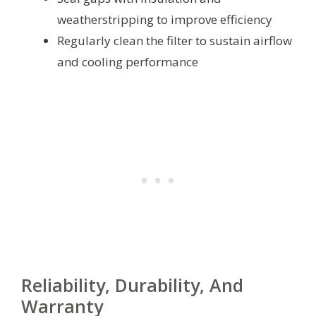
weatherstripping to improve efficiency
Regularly clean the filter to sustain airflow
and cooling performance
Reliability, Durability, And
Warranty