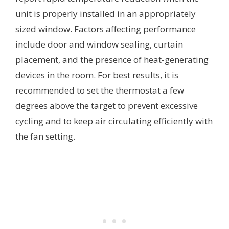
unit is properly installed in an appropriately
sized window. Factors affecting performance
include door and window sealing, curtain
placement, and the presence of heat-generating
devices in the room. For best results, it is
recommended to set the thermostat a few
degrees above the target to prevent excessive
cycling and to keep air circulating efficiently with
the fan setting.