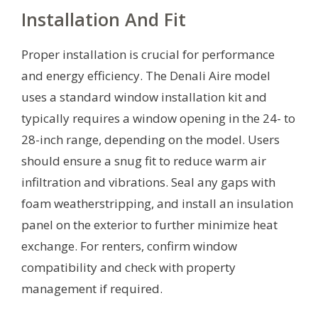
Installation And Fit
Proper installation is crucial for performance
and energy efficiency. The Denali Aire model
uses a standard window installation kit and
typically requires a window opening in the 24- to
28-inch range, depending on the model. Users
should ensure a snug fit to reduce warm air
infiltration and vibrations. Seal any gaps with
foam weatherstripping, and install an insulation
panel on the exterior to further minimize heat
exchange. For renters, confirm window
compatibility and check with property
management if required.