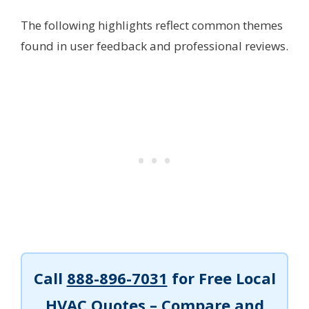
The following highlights reflect common themes
found in user feedback and professional reviews.
Call
888-896-7031
for Free Local
HVAC Quotes – Compare and