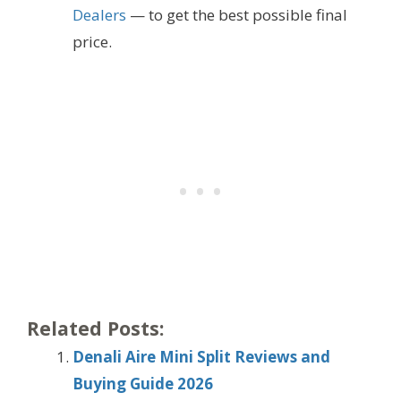
Dealers
— to get the best possible final
price.
Related Posts:
Denali Aire Mini Split Reviews and
Buying Guide 2026