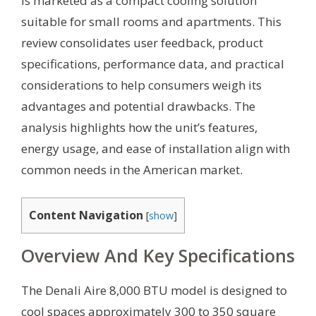
is marketed as a compact cooling solution
suitable for small rooms and apartments. This
review consolidates user feedback, product
specifications, performance data, and practical
considerations to help consumers weigh its
advantages and potential drawbacks. The
analysis highlights how the unit’s features,
energy usage, and ease of installation align with
common needs in the American market.
Content Navigation
[
show
]
Overview And Key Specifications
The Denali Aire 8,000 BTU model is designed to
cool spaces approximately 300 to 350 square