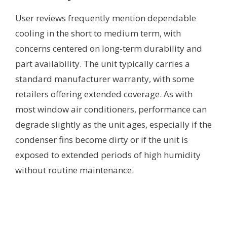
User reviews frequently mention dependable
cooling in the short to medium term, with
concerns centered on long-term durability and
part availability. The unit typically carries a
standard manufacturer warranty, with some
retailers offering extended coverage. As with
most window air conditioners, performance can
degrade slightly as the unit ages, especially if the
condenser fins become dirty or if the unit is
exposed to extended periods of high humidity
without routine maintenance.