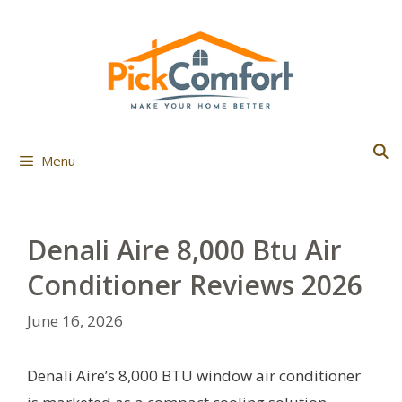
Skip
to
content
Menu
Denali Aire 8,000 Btu Air
Conditioner Reviews 2026
June 16, 2026
Denali Aire’s 8,000 BTU window air conditioner