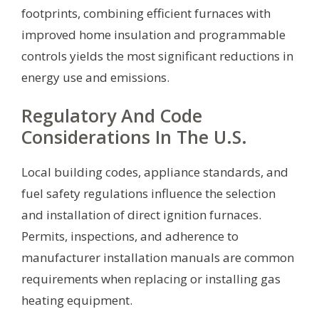
footprints, combining efficient furnaces with
improved home insulation and programmable
controls yields the most significant reductions in
energy use and emissions.
Regulatory And Code
Considerations In The U.S.
Local building codes, appliance standards, and
fuel safety regulations influence the selection
and installation of direct ignition furnaces.
Permits, inspections, and adherence to
manufacturer installation manuals are common
requirements when replacing or installing gas
heating equipment.