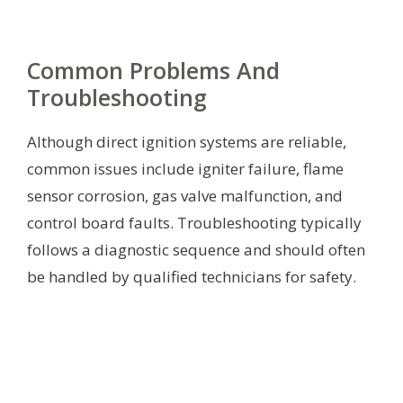
Common Problems And
Troubleshooting
Although direct ignition systems are reliable,
common issues include igniter failure, flame
sensor corrosion, gas valve malfunction, and
control board faults. Troubleshooting typically
follows a diagnostic sequence and should often
be handled by qualified technicians for safety.