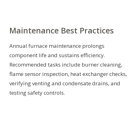
Maintenance Best Practices
Annual furnace maintenance prolongs
component life and sustains efficiency.
Recommended tasks include burner cleaning,
flame sensor inspection, heat exchanger checks,
verifying venting and condensate drains, and
testing safety controls.