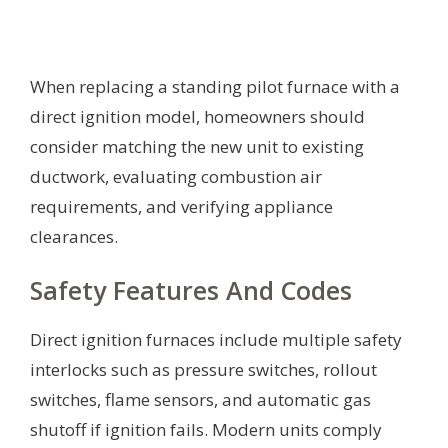
When replacing a standing pilot furnace with a
direct ignition model, homeowners should
consider matching the new unit to existing
ductwork, evaluating combustion air
requirements, and verifying appliance
clearances.
Safety Features And Codes
Direct ignition furnaces include multiple safety
interlocks such as pressure switches, rollout
switches, flame sensors, and automatic gas
shutoff if ignition fails. Modern units comply