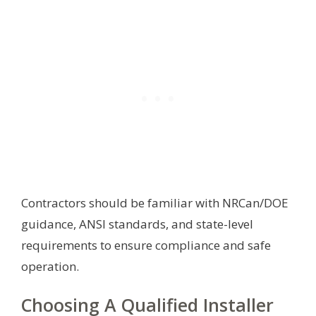
Contractors should be familiar with NRCan/DOE
guidance, ANSI standards, and state-level
requirements to ensure compliance and safe
operation.
Choosing A Qualified Installer