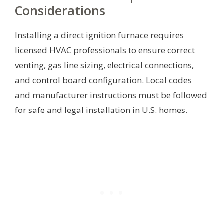
Considerations
Installing a direct ignition furnace requires
licensed HVAC professionals to ensure correct
venting, gas line sizing, electrical connections,
and control board configuration. Local codes
and manufacturer instructions must be followed
for safe and legal installation in U.S. homes.