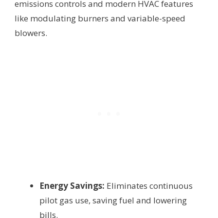
emissions controls and modern HVAC features
like modulating burners and variable-speed
blowers.
Energy Savings:
Eliminates continuous
pilot gas use, saving fuel and lowering
bills.