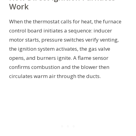
Work
When the thermostat calls for heat, the furnace
control board initiates a sequence: inducer
motor starts, pressure switches verify venting,
the ignition system activates, the gas valve
opens, and burners ignite. A flame sensor
confirms combustion and the blower then
circulates warm air through the ducts.