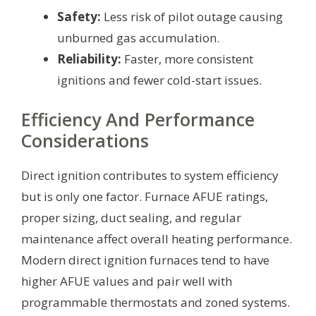
Safety:
Less risk of pilot outage causing
unburned gas accumulation.
Reliability:
Faster, more consistent
ignitions and fewer cold-start issues.
Efficiency And Performance
Considerations
Direct ignition contributes to system efficiency
but is only one factor. Furnace AFUE ratings,
proper sizing, duct sealing, and regular
maintenance affect overall heating performance.
Modern direct ignition furnaces tend to have
higher AFUE values and pair well with
programmable thermostats and zoned systems.