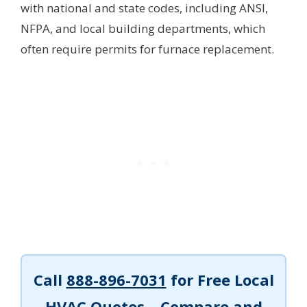
with national and state codes, including ANSI,
NFPA, and local building departments, which
often require permits for furnace replacement.
Call
888-896-7031
for Free Local
HVAC Quotes – Compare and