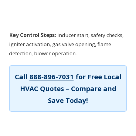
Key Control Steps:
inducer start, safety checks,
igniter activation, gas valve opening, flame
detection, blower operation.
Call
888-896-7031
for Free Local
HVAC Quotes – Compare and
Save Today!