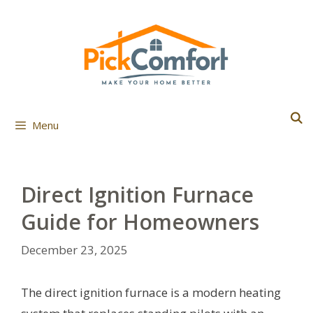
Skip
to
content
Menu
Direct Ignition Furnace
Guide for Homeowners
December 23, 2025
The direct ignition furnace is a modern heating