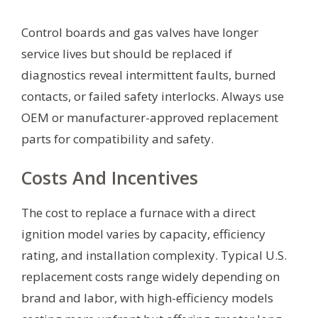
Control boards and gas valves have longer
service lives but should be replaced if
diagnostics reveal intermittent faults, burned
contacts, or failed safety interlocks. Always use
OEM or manufacturer-approved replacement
parts for compatibility and safety.
Costs And Incentives
The cost to replace a furnace with a direct
ignition model varies by capacity, efficiency
rating, and installation complexity. Typical U.S.
replacement costs range widely depending on
brand and labor, with high-efficiency models