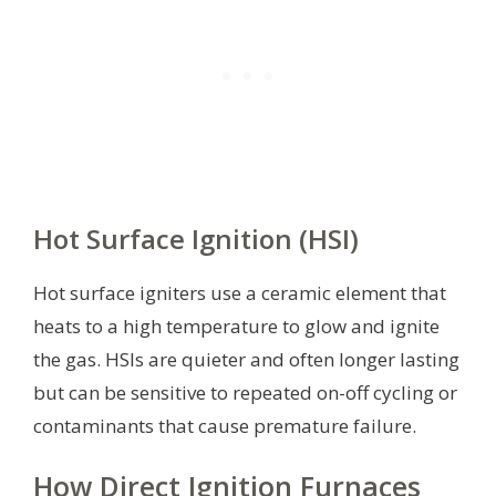
Hot Surface Ignition (HSI)
Hot surface igniters use a ceramic element that
heats to a high temperature to glow and ignite
the gas. HSIs are quieter and often longer lasting
but can be sensitive to repeated on-off cycling or
contaminants that cause premature failure.
How Direct Ignition Furnaces