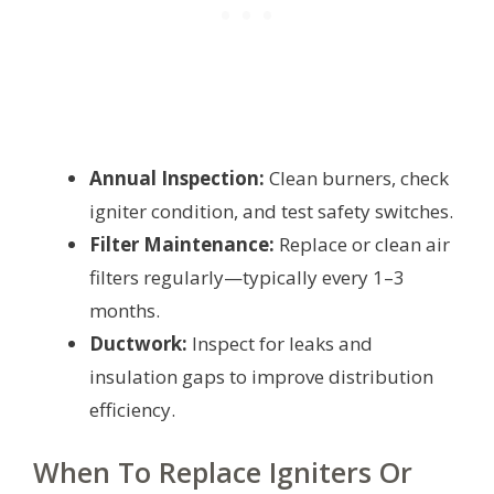
Annual Inspection:
Clean burners, check
igniter condition, and test safety switches.
Filter Maintenance:
Replace or clean air
filters regularly—typically every 1–3
months.
Ductwork:
Inspect for leaks and
insulation gaps to improve distribution
efficiency.
When To Replace Igniters Or