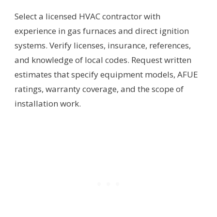
Select a licensed HVAC contractor with
experience in gas furnaces and direct ignition
systems. Verify licenses, insurance, references,
and knowledge of local codes. Request written
estimates that specify equipment models, AFUE
ratings, warranty coverage, and the scope of
installation work.