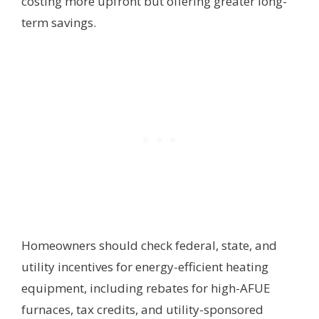
costing more upfront but offering greater long-
term savings.
Homeowners should check federal, state, and
utility incentives for energy-efficient heating
equipment, including rebates for high-AFUE
furnaces, tax credits, and utility-sponsored