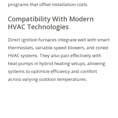
programs that offset installation costs.
Compatibility With Modern
HVAC Technologies
Direct ignition furnaces integrate well with smart
thermostats, variable-speed blowers, and zoned
HVAC systems. They also pair effectively with
heat pumps in hybrid heating setups, allowing
systems to optimize efficiency and comfort
across varying outdoor temperatures.