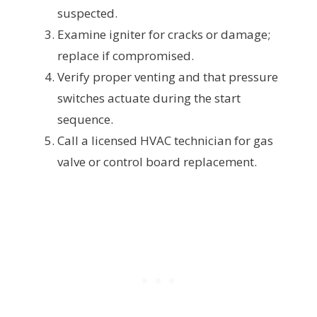
suspected.
Examine igniter for cracks or damage;
replace if compromised.
Verify proper venting and that pressure
switches actuate during the start
sequence.
Call a licensed HVAC technician for gas
valve or control board replacement.