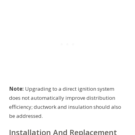
Note:
Upgrading to a direct ignition system
does not automatically improve distribution
efficiency; ductwork and insulation should also
be addressed.
Installation And Replacement