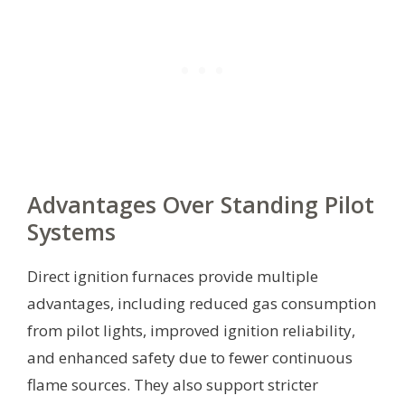
Advantages Over Standing Pilot
Systems
Direct ignition furnaces provide multiple
advantages, including reduced gas consumption
from pilot lights, improved ignition reliability,
and enhanced safety due to fewer continuous
flame sources. They also support stricter