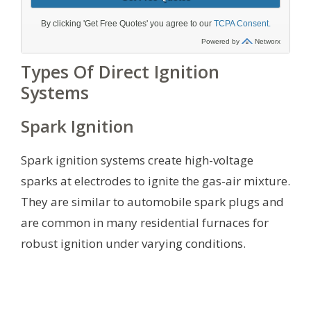
Types Of Direct Ignition
Systems
Spark Ignition
Spark ignition systems create high-voltage
sparks at electrodes to ignite the gas-air mixture.
They are similar to automobile spark plugs and
are common in many residential furnaces for
robust ignition under varying conditions.