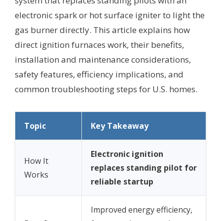
system that replaces standing pilots with an
electronic spark or hot surface igniter to light the
gas burner directly. This article explains how
direct ignition furnaces work, their benefits,
installation and maintenance considerations,
safety features, efficiency implications, and
common troubleshooting steps for U.S. homes.
Topic
Key Takeaway
Electronic ignition
How It
replaces standing pilot for
Works
reliable startup
Improved energy efficiency,