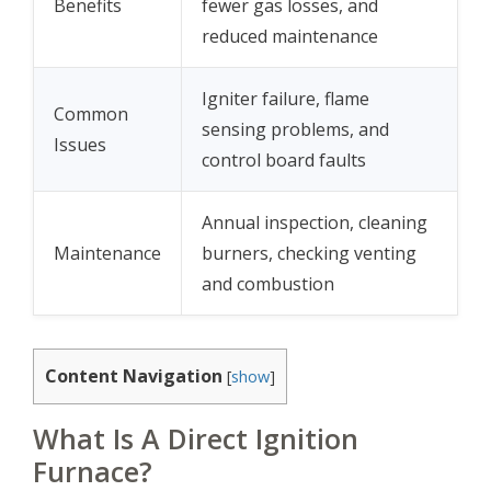
Benefits
fewer gas losses, and
reduced maintenance
Igniter failure, flame
Common
sensing problems, and
Issues
control board faults
Annual inspection, cleaning
Maintenance
burners, checking venting
and combustion
Content Navigation
[
show
]
What Is A Direct Ignition
Furnace?