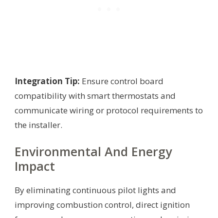
Integration Tip:
Ensure control board
compatibility with smart thermostats and
communicate wiring or protocol requirements to
the installer.
Environmental And Energy
Impact
By eliminating continuous pilot lights and
improving combustion control, direct ignition