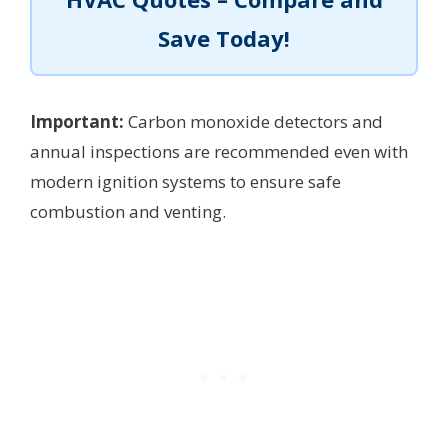
Save Today!
Important:
Carbon monoxide detectors and
annual inspections are recommended even with
modern ignition systems to ensure safe
combustion and venting.