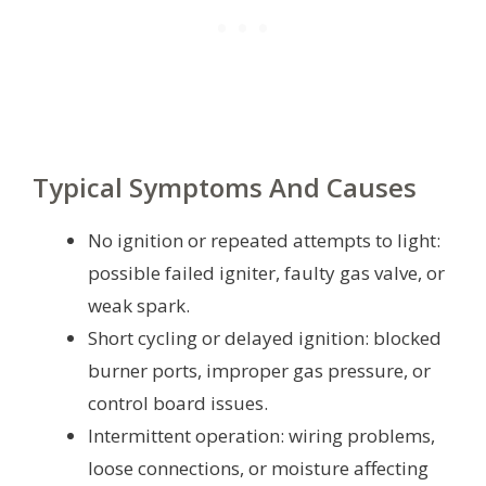
Typical Symptoms And Causes
No ignition or repeated attempts to light:
possible failed igniter, faulty gas valve, or
weak spark.
Short cycling or delayed ignition: blocked
burner ports, improper gas pressure, or
control board issues.
Intermittent operation: wiring problems,
loose connections, or moisture affecting