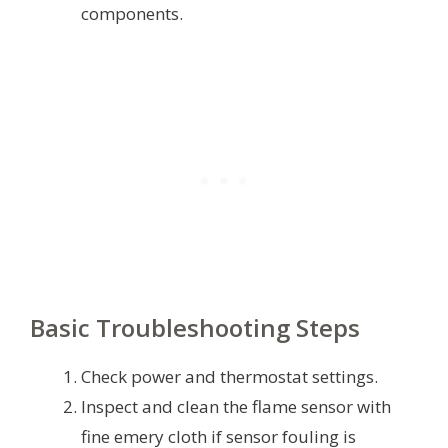
components.
Basic Troubleshooting Steps
Check power and thermostat settings.
Inspect and clean the flame sensor with
fine emery cloth if sensor fouling is