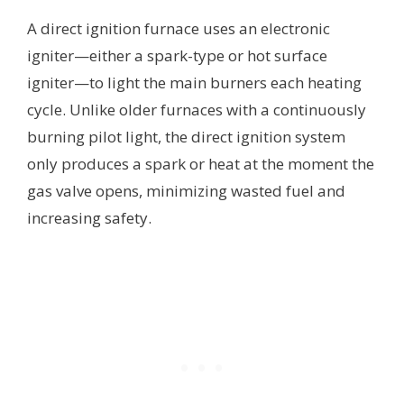
A direct ignition furnace uses an electronic
igniter—either a spark-type or hot surface
igniter—to light the main burners each heating
cycle. Unlike older furnaces with a continuously
burning pilot light, the direct ignition system
only produces a spark or heat at the moment the
gas valve opens, minimizing wasted fuel and
increasing safety.