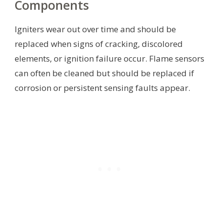
Components
Igniters wear out over time and should be
replaced when signs of cracking, discolored
elements, or ignition failure occur. Flame sensors
can often be cleaned but should be replaced if
corrosion or persistent sensing faults appear.