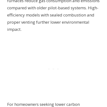
furnaces reduce gas consumption and emissions
compared with older pilot-based systems. High-
efficiency models with sealed combustion and
proper venting further lower environmental
impact.
For homeowners seeking lower carbon