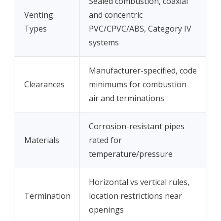
Sealed combustion, coaxial
Venting
and concentric
Types
PVC/CPVC/ABS, Category IV
systems
Manufacturer-specified, code
Clearances
minimums for combustion
air and terminations
Corrosion-resistant pipes
Materials
rated for
temperature/pressure
Horizontal vs vertical rules,
Termination
location restrictions near
openings