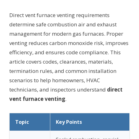
Direct vent furnace venting requirements
determine safe combustion air and exhaust
management for modern gas furnaces. Proper
venting reduces carbon monoxide risk, improves
efficiency, and ensures code compliance. This
article covers codes, clearances, materials,
termination rules, and common installation
scenarios to help homeowners, HVAC
technicians, and inspectors understand
direct
vent furnace venting
.
Topic
Key Points