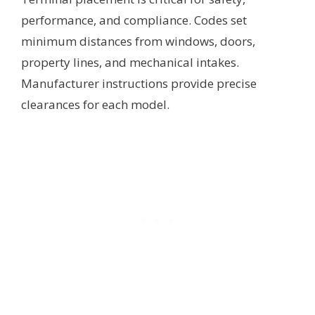
performance, and compliance. Codes set
minimum distances from windows, doors,
property lines, and mechanical intakes.
Manufacturer instructions provide precise
clearances for each model.