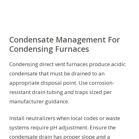
Condensate Management For
Condensing Furnaces
Condensing direct vent furnaces produce acidic
condensate that must be drained to an
appropriate disposal point. Use corrosion-
resistant drain tubing and traps sized per
manufacturer guidance.
Install neutralizers when local codes or waste
systems require pH adjustment. Ensure the
condensate drain has proper slope and a