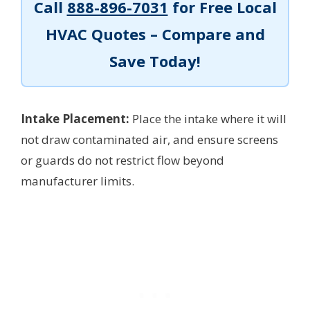
Call
888-896-7031
for Free Local
HVAC Quotes – Compare and
Save Today!
Intake Placement:
Place the intake where it will
not draw contaminated air, and ensure screens
or guards do not restrict flow beyond
manufacturer limits.