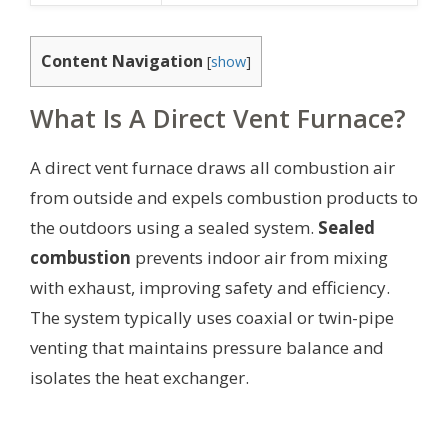
Content Navigation
[
show
]
What Is A Direct Vent Furnace?
A direct vent furnace draws all combustion air
from outside and expels combustion products to
the outdoors using a sealed system.
Sealed
combustion
prevents indoor air from mixing
with exhaust, improving safety and efficiency.
The system typically uses coaxial or twin-pipe
venting that maintains pressure balance and
isolates the heat exchanger.