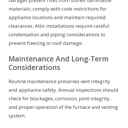
Garages present risks from stored flammable
materials; comply with code restrictions for
appliance locations and maintain required
clearances. Attic installations require careful
condensation and piping considerations to
prevent freezing or roof damage.
Maintenance And Long-Term
Considerations
Routine maintenance preserves vent integrity
and appliance safety. Annual inspections should
check for blockages, corrosion, joint integrity,
and proper operation of the furnace and venting
system.