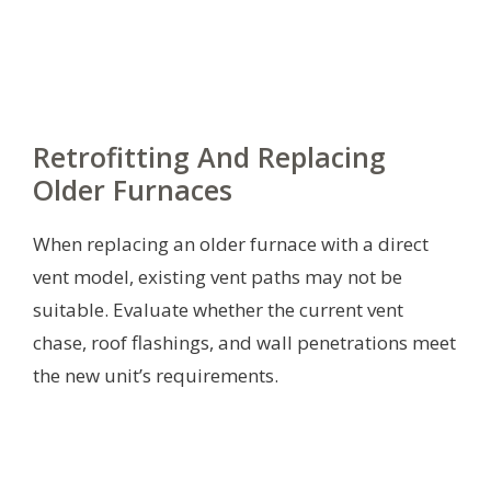
Retrofitting And Replacing
Older Furnaces
When replacing an older furnace with a direct
vent model, existing vent paths may not be
suitable. Evaluate whether the current vent
chase, roof flashings, and wall penetrations meet
the new unit’s requirements.