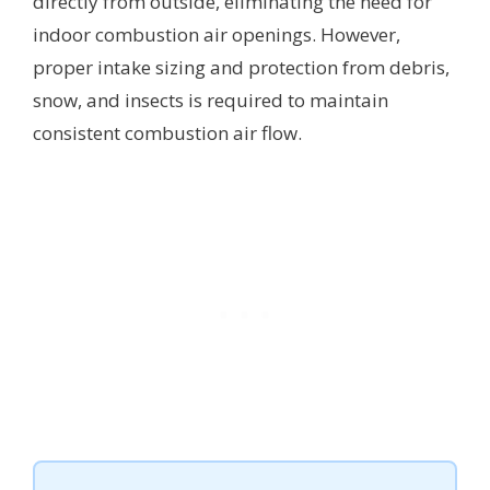
directly from outside, eliminating the need for
indoor combustion air openings. However,
proper intake sizing and protection from debris,
snow, and insects is required to maintain
consistent combustion air flow.