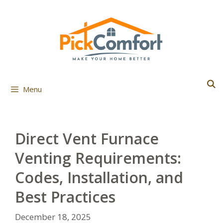
Skip
to
content
Menu
Direct Vent Furnace
Venting Requirements:
Codes, Installation, and
Best Practices
December 18, 2025