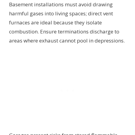
Basement installations must avoid drawing
harmful gases into living spaces; direct vent
furnaces are ideal because they isolate
combustion. Ensure terminations discharge to
areas where exhaust cannot pool in depressions.