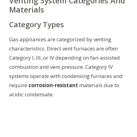
Venting System Categories And
Materials
Category Types
Gas appliances are categorized by venting
characteristics. Direct vent furnaces are often
Category I, III, or IV depending on fan-assisted
combustion and vent pressure. Category IV
systems operate with condensing furnaces and
require
corrosion-resistant
materials due to
acidic condensate.