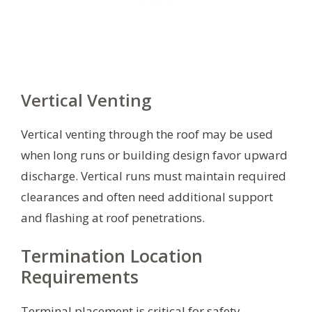
Vertical Venting
Vertical venting through the roof may be used
when long runs or building design favor upward
discharge. Vertical runs must maintain required
clearances and often need additional support
and flashing at roof penetrations.
Termination Location
Requirements
Terminal placement is critical for safety,