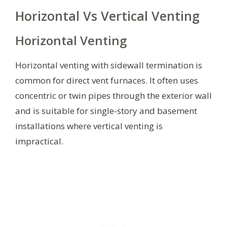
Horizontal Vs Vertical Venting
Horizontal Venting
Horizontal venting with sidewall termination is
common for direct vent furnaces. It often uses
concentric or twin pipes through the exterior wall
and is suitable for single-story and basement
installations where vertical venting is
impractical.