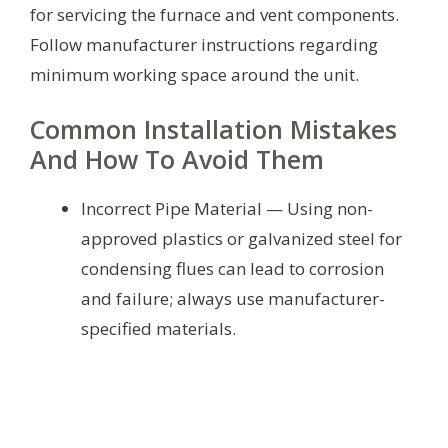
for servicing the furnace and vent components.
Follow manufacturer instructions regarding
minimum working space around the unit.
Common Installation Mistakes
And How To Avoid Them
Incorrect Pipe Material — Using non-
approved plastics or galvanized steel for
condensing flues can lead to corrosion
and failure; always use manufacturer-
specified materials.