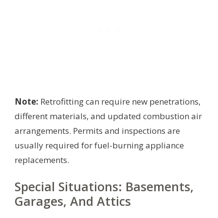
Note:
Retrofitting can require new penetrations,
different materials, and updated combustion air
arrangements. Permits and inspections are
usually required for fuel-burning appliance
replacements.
Special Situations: Basements,
Garages, And Attics