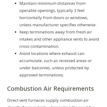
Maintain minimum distances from
operable openings, typically 3 feet
horizontally from doors or windows,
unless manufacturer specifies otherwise.
Keep terminations away from fresh air
intakes and other appliance vents to avoid
cross-contamination.
Avoid locations where exhaust can
accumulate, such as recessed areas or
under balconies, unless protected by
approved terminations.
Combustion Air Requirements
Direct vent furnaces supply combustion air