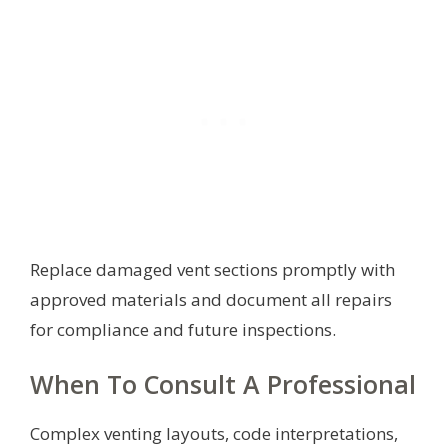
Replace damaged vent sections promptly with
approved materials and document all repairs
for compliance and future inspections.
When To Consult A Professional
Complex venting layouts, code interpretations,