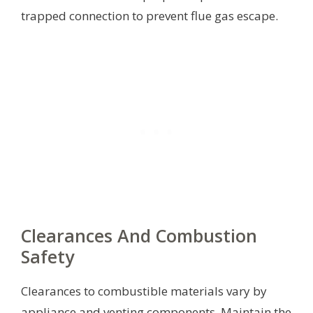
trapped connection to prevent flue gas escape.
Clearances And Combustion
Safety
Clearances to combustible materials vary by
appliance and venting components. Maintain the