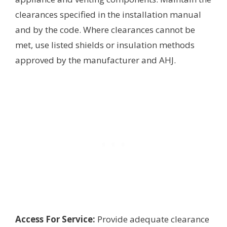
clearances specified in the installation manual
and by the code. Where clearances cannot be
met, use listed shields or insulation methods
approved by the manufacturer and AHJ.
Access For Service:
Provide adequate clearance