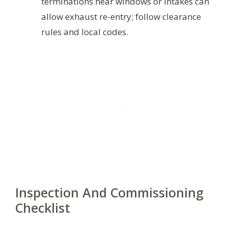
terminations near windows or intakes can
allow exhaust re-entry; follow clearance
rules and local codes.
Inspection And Commissioning
Checklist