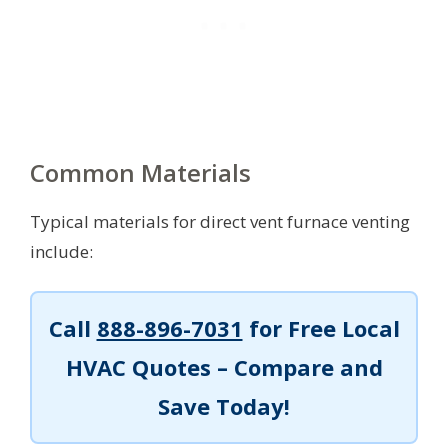
Common Materials
Typical materials for direct vent furnace venting
include:
Call
888-896-7031
for Free Local
HVAC Quotes – Compare and
Save Today!