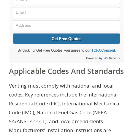
Applicable Codes And Standards
Venting must comply with national and local
codes. Key references include the International
Residential Code (IRC), International Mechanical
Code (IMC), National Fuel Gas Code (NFPA
54/ANSI Z223.1), and local amendments.
Manufacturers’ installation instructions are