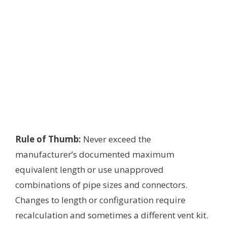
Rule of Thumb:
Never exceed the
manufacturer’s documented maximum
equivalent length or use unapproved
combinations of pipe sizes and connectors.
Changes to length or configuration require
recalculation and sometimes a different vent kit.