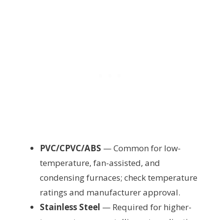
PVC/CPVC/ABS
— Common for low-
temperature, fan-assisted, and
condensing furnaces; check temperature
ratings and manufacturer approval.
Stainless Steel
— Required for higher-