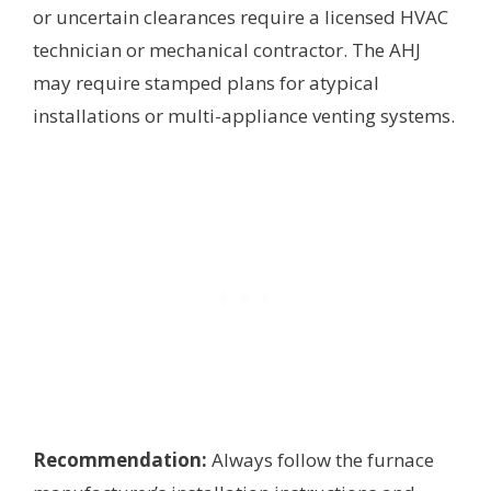
or uncertain clearances require a licensed HVAC
technician or mechanical contractor. The AHJ
may require stamped plans for atypical
installations or multi-appliance venting systems.
Recommendation:
Always follow the furnace