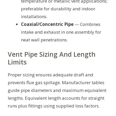
temperature or metallic vent applications;
preferable for durability and indoor
installations.
Coaxial/Concentric Pipe
— Combines
intake and exhaust in one assembly for
neat wall penetrations.
Vent Pipe Sizing And Length
Limits
Proper sizing ensures adequate draft and
prevents flue gas spillage. Manufacturer tables
guide pipe diameters and maximum equivalent
lengths. Equivalent length accounts for straight
runs plus fittings using supplied loss factors.