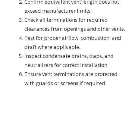
Confirm equivalent vent length does not
exceed manufacturer limits.
Check all terminations for required
clearances from openings and other vents.
Test for proper airflow, combustion, and
draft where applicable.
Inspect condensate drains, traps, and
neutralizers for correct installation.
Ensure vent terminations are protected
with guards or screens if required.