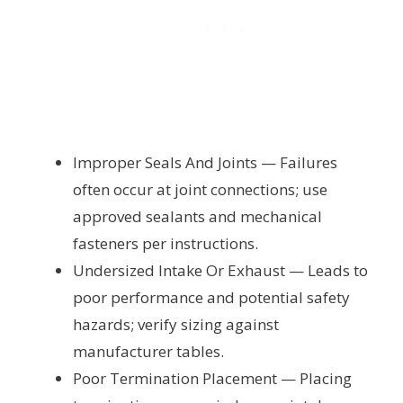
Improper Seals And Joints — Failures
often occur at joint connections; use
approved sealants and mechanical
fasteners per instructions.
Undersized Intake Or Exhaust — Leads to
poor performance and potential safety
hazards; verify sizing against
manufacturer tables.
Poor Termination Placement — Placing