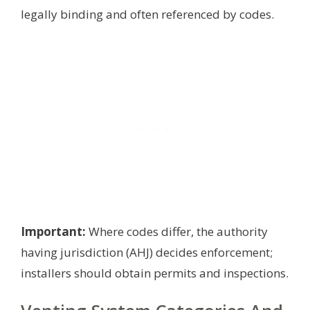
legally binding and often referenced by codes.
Important:
Where codes differ, the authority
having jurisdiction (AHJ) decides enforcement;
installers should obtain permits and inspections.