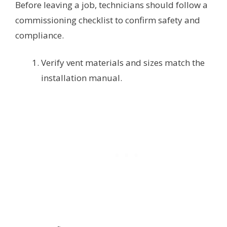
Before leaving a job, technicians should follow a
commissioning checklist to confirm safety and
compliance.
Verify vent materials and sizes match the
installation manual.