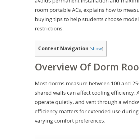
avoids permanent installation and maximiz
room portable ACs, explains how to measur
buying tips to help students choose models
restrictions.
Content Navigation
[
show
]
Overview Of Dorm Roo
Most dorms measure between 100 and 250 
shared walls can affect cooling efficienc
operate quietly, and vent through a windo
efficiency matters for extended use during
varying comfort preferences.