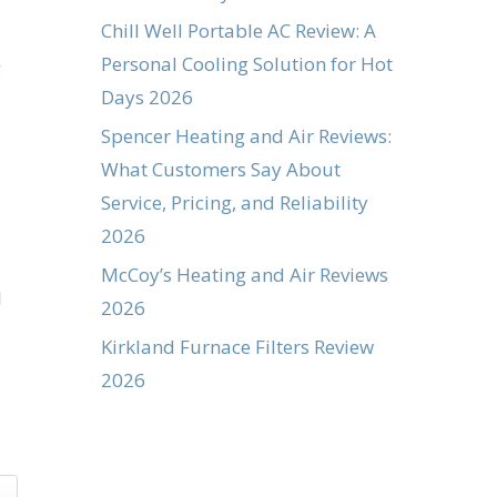
Chill Well Portable AC Review: A
Personal Cooling Solution for Hot
g
Days 2026
Spencer Heating and Air Reviews:
What Customers Say About
Service, Pricing, and Reliability
2026
McCoy’s Heating and Air Reviews
d
2026
Kirkland Furnace Filters Review
2026