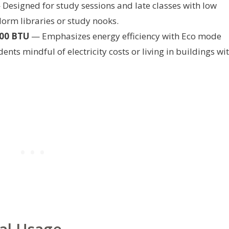
Designed for study sessions and late classes with low
 dorm libraries or study nooks.
000 BTU
— Emphasizes energy efficiency with Eco mode
nts mindful of electricity costs or living in buildings wi