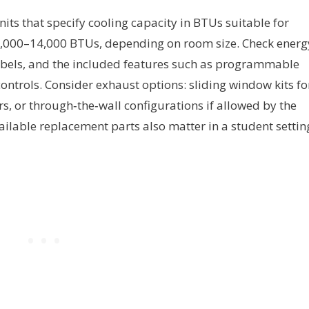
its that specify cooling capacity in BTUs suitable for
8,000–14,000 BTUs, depending on room size. Check energ
decibels, and the included features such as programmable
ontrols. Consider exhaust options: sliding window kits fo
ers, or through‑the‑wall configurations if allowed by the
ailable replacement parts also matter in a student settin