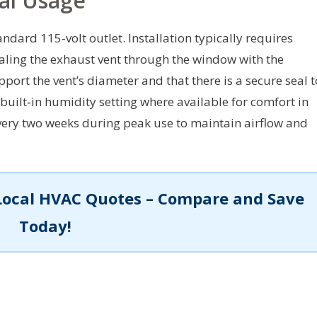
cal Usage
dard 115‑volt outlet. Installation typically requires
ealing the exhaust vent through the window with the
port the vent’s diameter and that there is a secure seal t
 built‑in humidity setting where available for comfort in
every two weeks during peak use to maintain airflow and
Local HVAC Quotes – Compare and Save
Today!