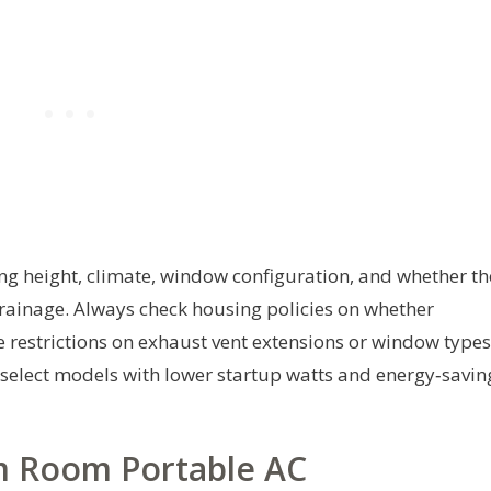
ing height, climate, window configuration, and whether th
drainage. Always check housing policies on whether
e restrictions on exhaust vent extensions or window types
, select models with lower startup watts and energy‑savin
 Room Portable AC