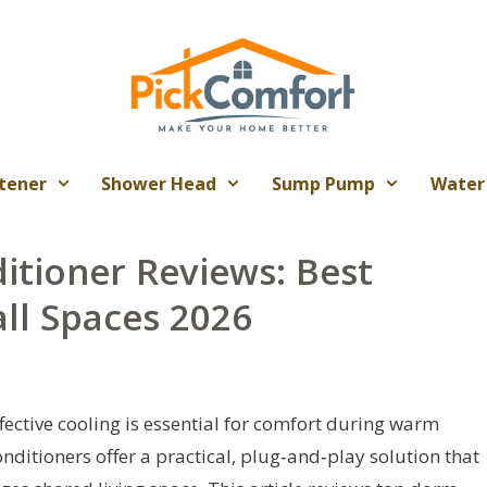
tener
Shower Head
Sump Pump
Water
tioner Reviews: Best
ll Spaces 2026
fective cooling is essential for comfort during warm
ditioners offer a practical, plug‑and‑play solution that