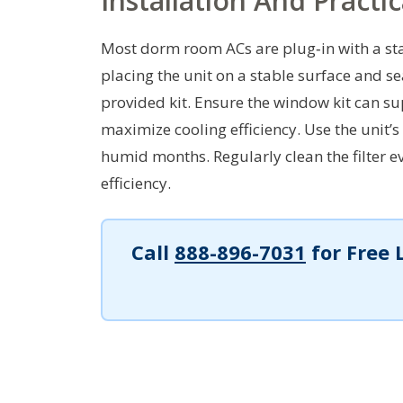
Installation And Practi
Most dorm room ACs are plug‑in with a stan
placing the unit on a stable surface and s
provided kit. Ensure the window kit can sup
maximize cooling efficiency. Use the unit’s
humid months. Regularly clean the filter 
efficiency.
Call
888-896-7031
for Free 