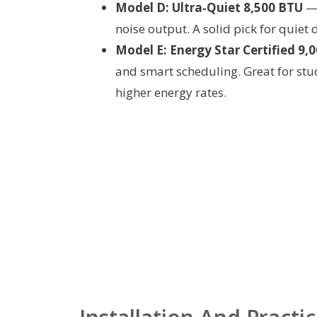
Model D: Ultra‑Quiet 8,500 BTU
— 
noise output. A solid pick for quiet
Model E: Energy Star Certified 9,
and smart scheduling. Great for stude
higher energy rates.