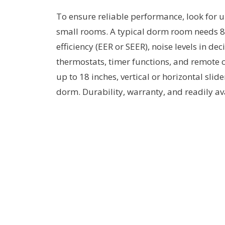
To ensure reliable performance, look for un
small rooms. A typical dorm room needs 
efficiency (EER or SEER), noise levels in 
thermostats, timer functions, and remote c
up to 18 inches, vertical or horizontal slid
dorm. Durability, warranty, and readily av