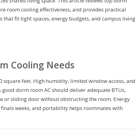
es shared living space. This article reviews top dorm
e room cooling effectiveness, and provides practical
 that fit tight spaces, energy budgets, and campus livin
m Cooling Needs
square feet. High humidity, limited window access, an
y. A good dorm room AC should deliver adequate BTUs,
w or sliding door without obstructing the room. Energy
 finals weeks, and portability helps roommates with