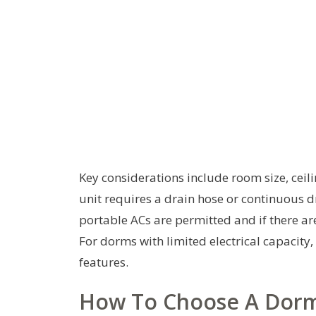
Key considerations include room size, ceil
unit requires a drain hose or continuous 
portable ACs are permitted and if there ar
For dorms with limited electrical capacity
features.
How To Choose A Dorm