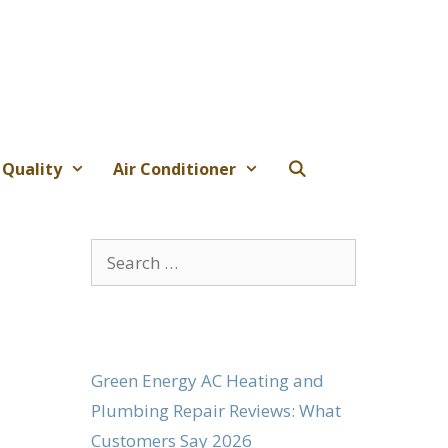
 Quality
Air Conditioner
Search
for:
Green Energy AC Heating and
Plumbing Repair Reviews: What
Customers Say 2026