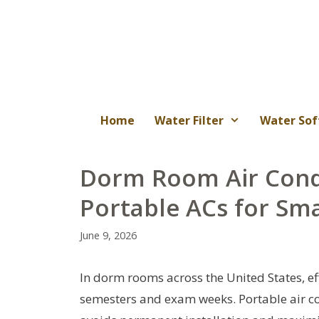
Skip
to
content
Home
Water Filter
Water Sof
Dorm Room Air Condi
Portable ACs for Sma
June 9, 2026
In dorm rooms across the United States, ef
semesters and exam weeks. Portable air con