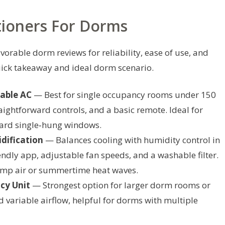
tioners For Dorms
vorable dorm reviews for reliability, ease of use, and
quick takeaway and ideal dorm scenario.
able AC
— Best for single occupancy rooms under 150
raightforward controls, and a basic remote. Ideal for
dard single‑hung windows.
dification
— Balances cooling with humidity control in
ndly app, adjustable fan speeds, and a washable filter.
amp air or summertime heat waves.
cy Unit
— Strongest option for larger dorm rooms or
 variable airflow, helpful for dorms with multiple