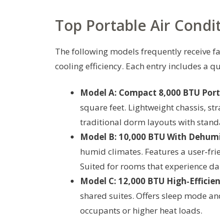
Top Portable Air Condi
The following models frequently receive fa
cooling efficiency. Each entry includes a 
Model A: Compact 8,000 BTU Port
square feet. Lightweight chassis, st
traditional dorm layouts with stan
Model B: 10,000 BTU With Dehumi
humid climates. Features a user‑frie
Suited for rooms that experience d
Model C: 12,000 BTU High‑Efficien
shared suites. Offers sleep mode and
occupants or higher heat loads.