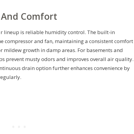
l And Comfort
r lineup is reliable humidity control. The built-in
he compressor and fan, maintaining a consistent comfort
d or mildew growth in damp areas. For basements and
ps prevent musty odors and improves overall air quality.
continuous drain option further enhances convenience by
regularly.