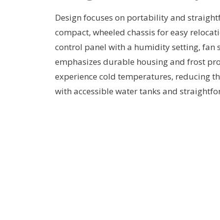
Design focuses on portability and straightf
compact, wheeled chassis for easy relocat
control panel with a humidity setting, fan 
emphasizes durable housing and frost prot
experience cold temperatures, reducing the
with accessible water tanks and straightfo