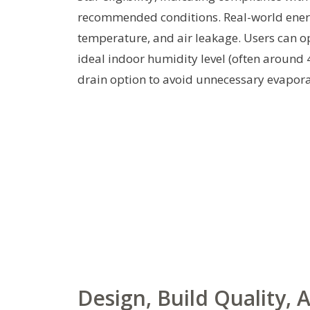
recommended conditions. Real-world ener
temperature, and air leakage. Users can o
ideal indoor humidity level (often around 
drain option to avoid unnecessary evaporat
Design, Build Quality,