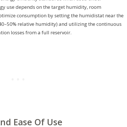
gy use depends on the target humidity, room
ptimize consumption by setting the humidistat near the
40–50% relative humidity) and utilizing the continuous
ion losses from a full reservoir.
 And Ease Of Use