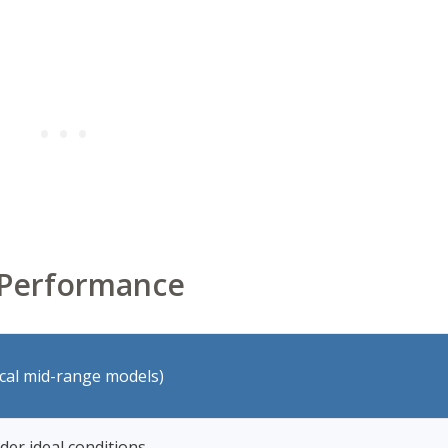
d Performance
ical mid-range models)
der ideal conditions