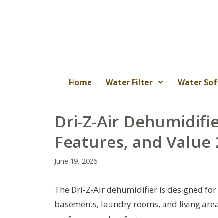
Skip
to
content
Home
Water Filter
Water Sof
Dri-Z-Air Dehumidifi
Features, and Value
June 19, 2026
The Dri-Z-Air dehumidifier is designed for 
basements, laundry rooms, and living area