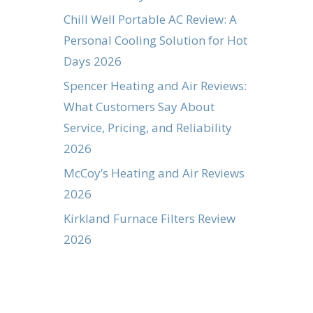
Chill Well Portable AC Review: A
Personal Cooling Solution for Hot
Days 2026
Spencer Heating and Air Reviews:
What Customers Say About
Service, Pricing, and Reliability
2026
McCoy’s Heating and Air Reviews
2026
Kirkland Furnace Filters Review
2026