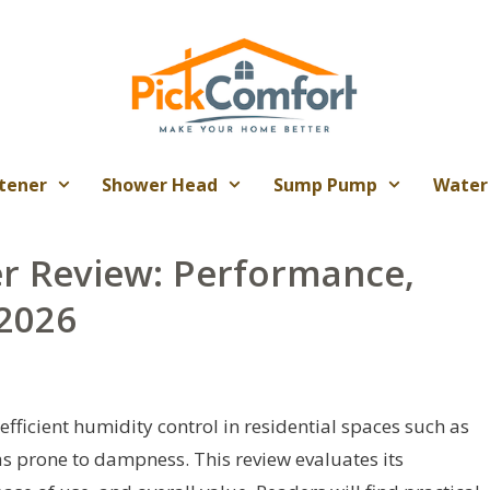
tener
Shower Head
Sump Pump
Water
er Review: Performance,
 2026
efficient humidity control in residential spaces such as
s prone to dampness. This review evaluates its