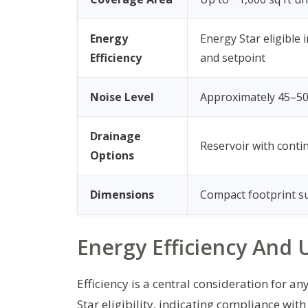
Energy
Energy Star eligible
Efficiency
and setpoint
Noise Level
Approximately 45–50
Drainage
Reservoir with contin
Options
Dimensions
Compact footprint su
Energy Efficiency And U
Efficiency is a central consideration for 
Star eligibility, indicating compliance wi