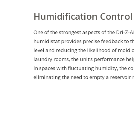
Humidification Contro
One of the strongest aspects of the Dri-Z-Ai
humidistat provides precise feedback to t
level and reducing the likelihood of mol
laundry rooms, the unit’s performance hel
In spaces with fluctuating humidity, the 
eliminating the need to empty a reservoir 