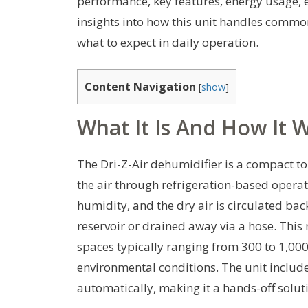
performance, key features, energy usage, ea
insights into how this unit handles commo
what to expect in daily operation.
Content Navigation
[
show
]
What It Is And How It 
The Dri-Z-Air dehumidifier is a compact t
the air through refrigeration-based operati
humidity, and the dry air is circulated bac
reservoir or drained away via a hose. This 
spaces typically ranging from 300 to 1,00
environmental conditions. The unit include
automatically, making it a hands-off sol