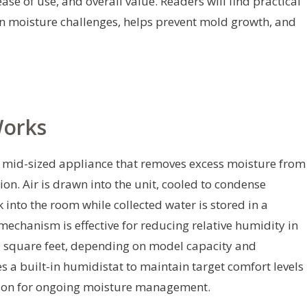
se of use, and overall value. Readers will find practical
n moisture challenges, helps prevent mold growth, and
Works
o mid-sized appliance that removes excess moisture from
on. Air is drawn into the unit, cooled to condense
k into the room while collected water is stored in a
mechanism is effective for reducing relative humidity in
0 square feet, depending on model capacity and
s a built-in humidistat to maintain target comfort levels
ution for ongoing moisture management.