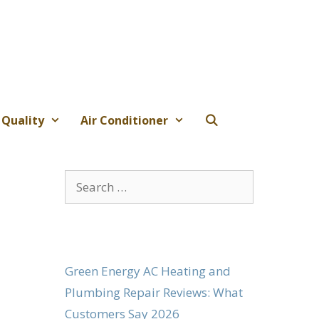
 Quality
Air Conditioner
Search
for:
Green Energy AC Heating and
Plumbing Repair Reviews: What
Customers Say 2026