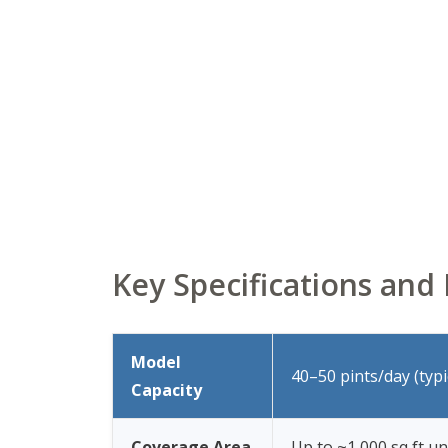
Key Specifications an
Model
40–50 pints/day (typ
Capacity
Coverage Area
Up to ~1,000 sq ft un