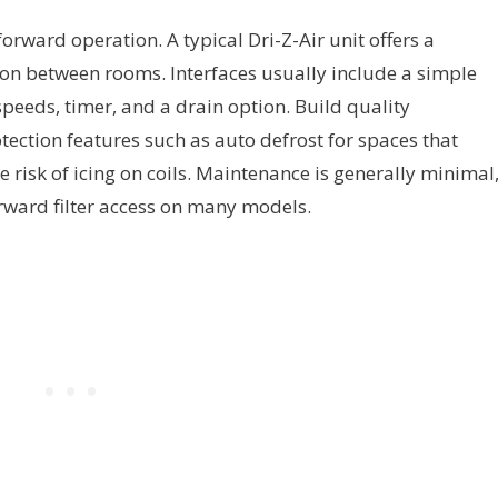
orward operation. A typical Dri-Z-Air unit offers a
ion between rooms. Interfaces usually include a simple
speeds, timer, and a drain option. Build quality
ection features such as auto defrost for spaces that
 risk of icing on coils. Maintenance is generally minimal
rward filter access on many models.