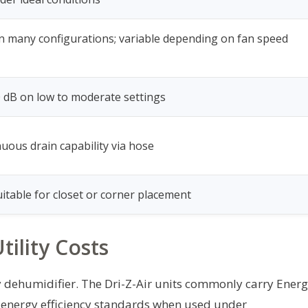
 in many configurations; variable depending on fan speed
 dB on low to moderate settings
uous drain capability via hose
itable for closet or corner placement
tility Costs
any dehumidifier. The Dri-Z-Air units commonly carry Ener
th energy efficiency standards when used under