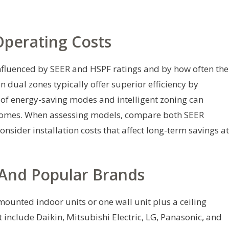
Operating Costs
influenced by SEER and HSPF ratings and by how often the
n dual zones typically offer superior efficiency by
 of energy-saving modes and intelligent zoning can
it homes. When assessing models, compare both SEER
onsider installation costs that affect long-term savings at
 And Popular Brands
unted indoor units or one wall unit plus a ceiling
 include Daikin, Mitsubishi Electric, LG, Panasonic, and