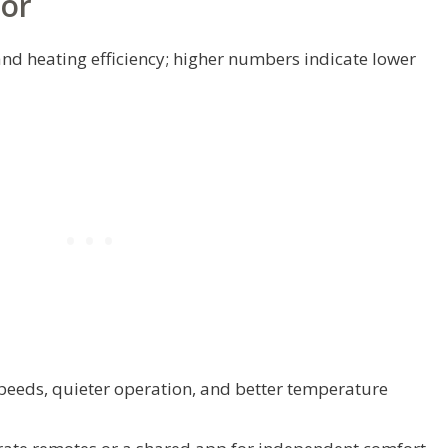
For
nd heating efficiency; higher numbers indicate lower
speeds, quieter operation, and better temperature