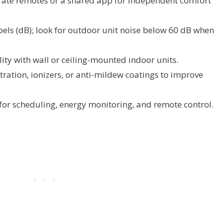
ate remotes or a shared app for independent comfort
els (dB); look for outdoor unit noise below 60 dB when
ty with wall or ceiling-mounted indoor units.
iltration, ionizers, or anti-mildew coatings to improve
for scheduling, energy monitoring, and remote control.