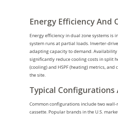
Energy Efficiency And 
Energy efficiency in dual zone systems is 
system runs at partial loads. Inverter-drive
adapting capacity to demand. Availability
significantly reduce cooling costs in spl
(cooling) and HSPF (heating) metrics, and c
the site.
Typical Configurations
Common configurations include two wall-mo
cassette. Popular brands in the U.S. market