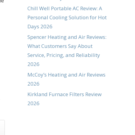
ne
Chill Well Portable AC Review: A
Personal Cooling Solution for Hot
Days 2026
Spencer Heating and Air Reviews:
What Customers Say About
Service, Pricing, and Reliability
2026
McCoy’s Heating and Air Reviews
2026
Kirkland Furnace Filters Review
e
2026