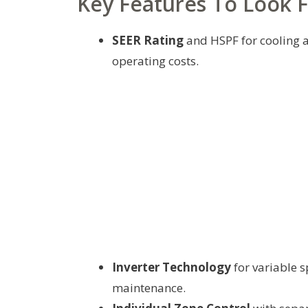
Key Features To Look 
SEER Rating
and HSPF for cooling a
operating costs.
Inverter Technology
for variable 
maintenance.