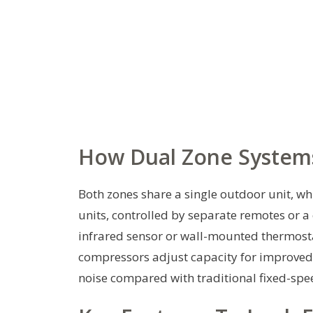
How Dual Zone System
Both zones share a single outdoor unit, w
units, controlled by separate remotes or a
infrared sensor or wall-mounted thermosta
compressors adjust capacity for improved
noise compared with traditional fixed-sp