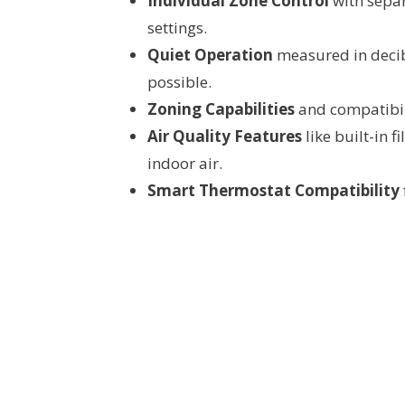
Individual Zone Control
with separ
settings.
Quiet Operation
measured in decib
possible.
Zoning Capabilities
and compatibili
Air Quality Features
like built-in f
indoor air.
Smart Thermostat Compatibility