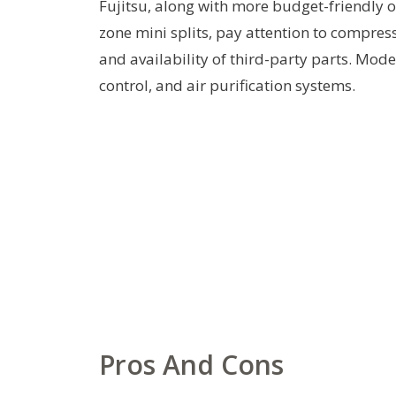
Fujitsu, along with more budget-friendly
zone mini splits, pay attention to compres
and availability of third-party parts. Mode
control, and air purification systems.
Pros And Cons