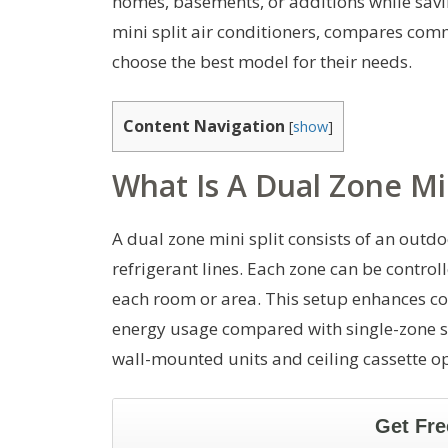
homes, basements, or additions while savin
mini split air conditioners, compares com
choose the best model for their needs.
Content Navigation
[
show
]
What Is A Dual Zone Mi
A dual zone mini split consists of an outd
refrigerant lines. Each zone can be control
each room or area. This setup enhances co
energy usage compared with single-zone 
wall-mounted units and ceiling cassette o