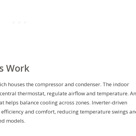
s Work
hich houses the compressor and condenser. The indoor
 central thermostat, regulate airflow and temperature. A
t helps balance cooling across zones. Inverter-driven
 efficiency and comfort, reducing temperature swings a
eed models.