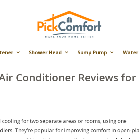
tener
Shower Head
Sump Pump
Water
 Air Conditioner Reviews for
d cooling for two separate areas or rooms, using one
dlers. They’re popular for improving comfort in open-pl