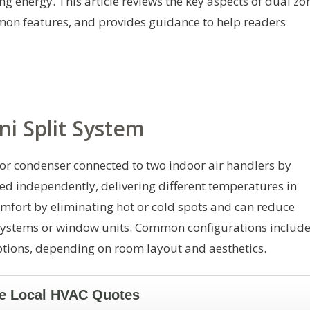
g energy. This article reviews the key aspects of dual zo
mon features, and provides guidance to help readers
ni Split System
oor condenser connected to two indoor air handlers by
led independently, delivering different temperatures in
mfort by eliminating hot or cold spots and can reduce
systems or window units. Common configurations includ
ptions, depending on room layout and aesthetics.