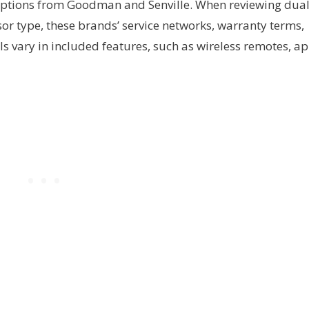
 options from Goodman and Senville. When reviewing dua
sor type, these brands’ service networks, warranty terms,
ls vary in included features, such as wireless remotes, a