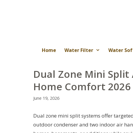
Skip
to
content
Home
Water Filter
Water Sof
Dual Zone Mini Split
Home Comfort 2026
June 19, 2026
Dual zone mini split systems offer targete
outdoor condenser and two indoor air han