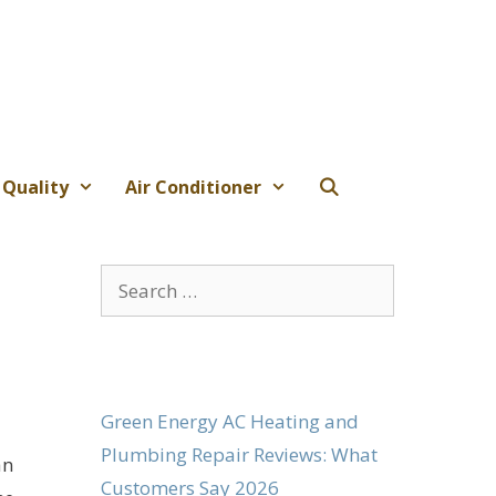
 Quality
Air Conditioner
Search
for:
Green Energy AC Heating and
Plumbing Repair Reviews: What
an
Customers Say 2026