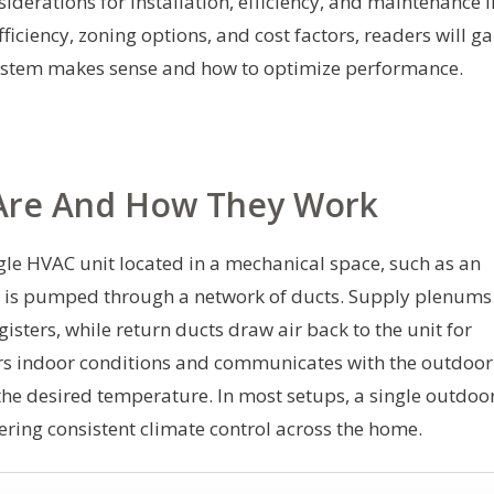
iderations for installation, efficiency, and maintenance i
iciency, zoning options, and cost factors, readers will ga
ystem makes sense and how to optimize performance.
Are And How They Work
gle HVAC unit located in a mechanical space, such as an
hat is pumped through a network of ducts. Supply plenums
gisters, while return ducts draw air back to the unit for
ors indoor conditions and communicates with the outdoor
the desired temperature. In most setups, a single outdoo
vering consistent climate control across the home.