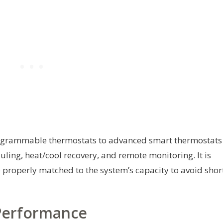
programmable thermostats to advanced smart thermostats
ling, heat/cool recovery, and remote monitoring. It is
 properly matched to the system’s capacity to avoid shor
 Performance