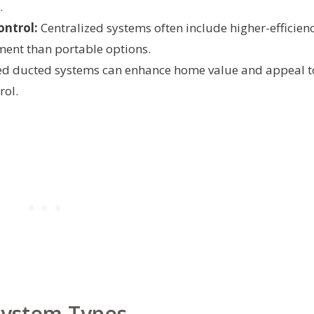
.
ontrol:
Centralized systems often include higher-efficien
ment than portable options.
d ducted systems can enhance home value and appeal t
rol.
ystem Types