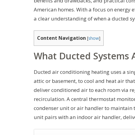
benefits and drawbacks, and practical cons
American homes. With a focus on energy eff
a clear understanding of when a ducted s
Content Navigation
[
show
]
What Ducted Systems 
Ducted air conditioning heating uses a sin
attic or basement, to cool and heat air t
deliver conditioned air to each room via re
recirculation. A central thermostat monit
condenser unit or air handler to maintain 
unit pairs with an indoor air handler, deli