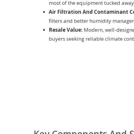
most of the equipment tucked away
Air Filtration And Contaminant C
filters and better humidity manage
Resale Value:
Modern, well-designe
buyers seeking reliable climate cont
Key Components And S