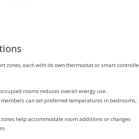
tions
t zones, each with its own thermostat or smart controlle
occupied rooms reduces overall energy use.
y members can set preferred temperatures in bedrooms,
 zones help accommodate room additions or changes
em.