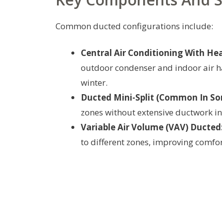
Common ducted configurations include:
Central Air Conditioning With Hea
outdoor condenser and indoor air ha
winter.
Ducted Mini-Split (Common In So
zones without extensive ductwork in
Variable Air Volume (VAV) Ducted
to different zones, improving comfor