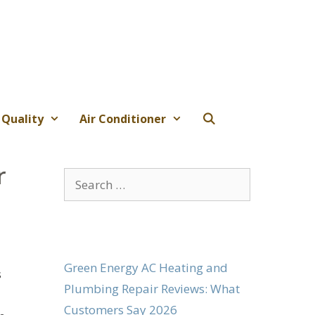
 Quality
Air Conditioner
r
Search
for:
Green Energy AC Heating and
s
Plumbing Repair Reviews: What
Customers Say 2026