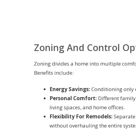
Zoning And Control Op
Zoning divides a home into multiple comfor
Benefits include:
Energy Savings:
Conditioning only 
Personal Comfort:
Different famil
living spaces, and home offices.
Flexibility For Remodels:
Separate
without overhauling the entire syst