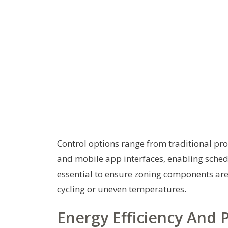
Control options range from traditional 
and mobile app interfaces, enabling schedu
essential to ensure zoning components are
cycling or uneven temperatures.
Energy Efficiency And