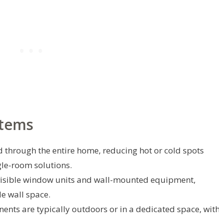
stems
ed through the entire home, reducing hot or cold spots
le-room solutions.
visible window units and wall-mounted equipment,
le wall space.
nts are typically outdoors or in a dedicated space, wit