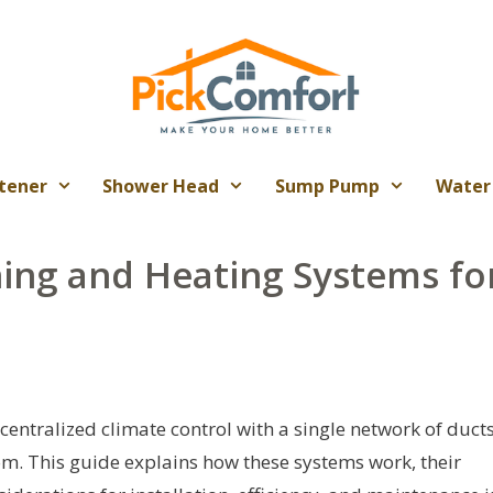
tener
Shower Head
Sump Pump
Water
ning and Heating Systems fo
entralized climate control with a single network of duct
oom. This guide explains how these systems work, their