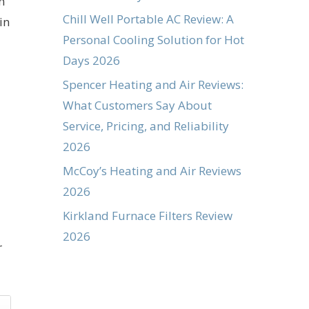
n
Chill Well Portable AC Review: A
in
Personal Cooling Solution for Hot
Days 2026
Spencer Heating and Air Reviews:
What Customers Say About
Service, Pricing, and Reliability
2026
McCoy’s Heating and Air Reviews
2026
Kirkland Furnace Filters Review
2026
r