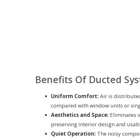
Benefits Of Ducted Sy
Uniform Comfort:
Air is distribut
compared with window units or sing
Aesthetics and Space:
Eliminates 
preserving interior design and usab
Quiet Operation:
The noisy compone