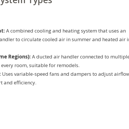
t:
A combined cooling and heating system that uses an
ndler to circulate cooled air in summer and heated air i
me Regions):
A ducted air handler connected to multipl
 every room, suitable for remodels.
:
Uses variable-speed fans and dampers to adjust airflo
t and efficiency.