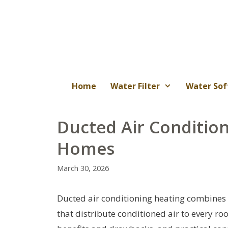
Skip
to
content
Home
Water Filter
Water Sof
Ducted Air Conditio
Homes
March 30, 2026
Ducted air conditioning heating combines c
that distribute conditioned air to every r