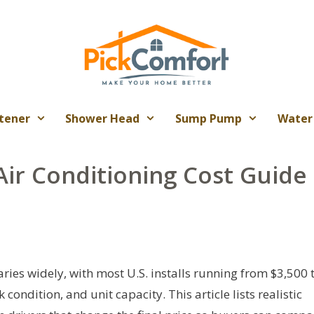
tener
Shower Head
Sump Pump
Water
Air Conditioning Cost Guide
ries widely, with most U.S. installs running from $3,500 
ndition, and unit capacity. This article lists realistic