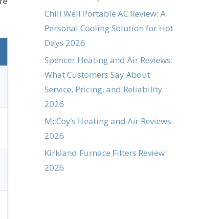
re
Chill Well Portable AC Review: A
Personal Cooling Solution for Hot
Days 2026
Spencer Heating and Air Reviews:
What Customers Say About
Service, Pricing, and Reliability
2026
McCoy’s Heating and Air Reviews
2026
Kirkland Furnace Filters Review
2026