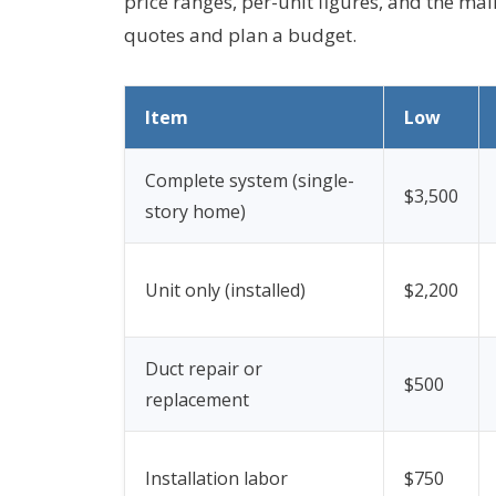
price ranges, per-unit figures, and the ma
quotes and plan a budget.
Item
Low
Complete system (single-
$3,500
story home)
Unit only (installed)
$2,200
Duct repair or
$500
replacement
Installation labor
$750