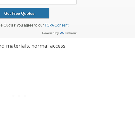
d materials, normal access.