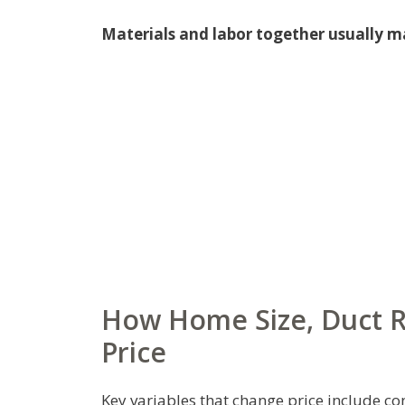
Materials and labor together usually m
How Home Size, Duct Ru
Price
Key variables that change price include con