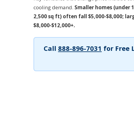
cooling demand.
Smaller homes (under 1
2,500 sq ft) often fall $5,000-$8,000; l
$8,000-$12,000+.
Call
888-896-7031
for Free 