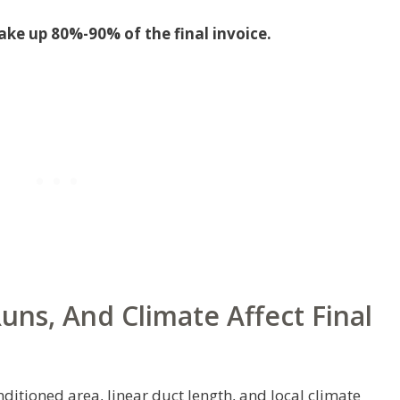
ake up 80%-90% of the final invoice.
ns, And Climate Affect Final
ditioned area, linear duct length, and local climate