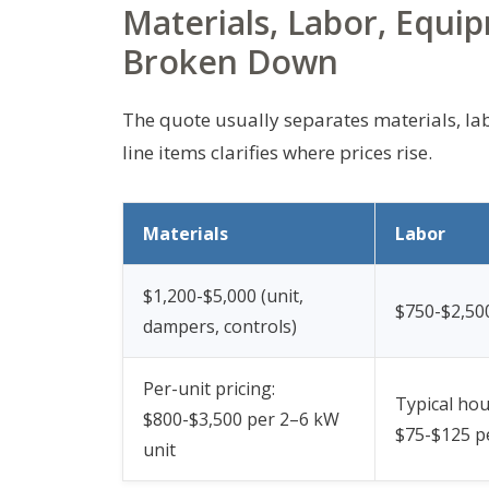
Materials, Labor, Equi
Broken Down
The quote usually separates materials, la
line items clarifies where prices rise.
Materials
Labor
$1,200-$5,000 (unit,
$750-$2,500
dampers, controls)
Per-unit pricing:
Typical hou
$800-$3,500 per 2–6 kW
$75-$125 p
unit