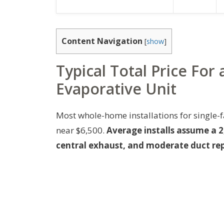
Content Navigation
[
show
]
Typical Total Price Fo
Evaporative Unit
Most whole-home installations for single-
near $6,500.
Average installs assume a 2
central exhaust, and moderate duct rep