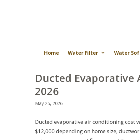
Skip
to
content
Home
Water Filter
Water Sof
Ducted Evaporative 
2026
May 25, 2026
Ducted evaporative air conditioning cost va
$12,000 depending on home size, ductwork co