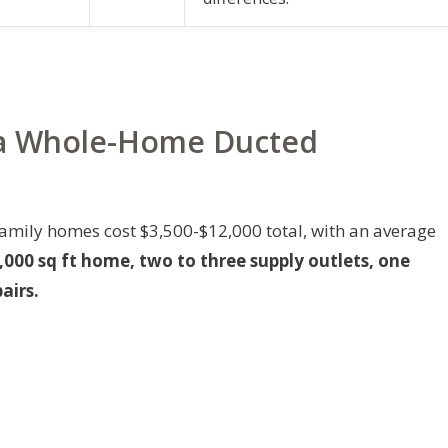
r a Whole-Home Ducted
family homes cost $3,500-$12,000 total, with an average
,000 sq ft home, two to three supply outlets, one
airs.