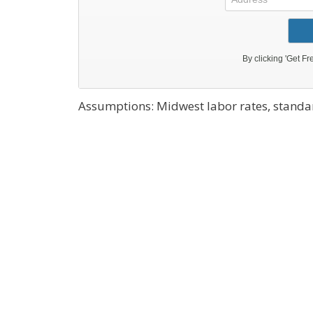
Assumptions: Midwest labor rates, standar