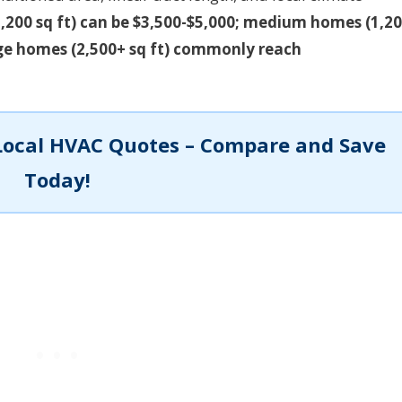
,200 sq ft) can be $3,500-$5,000; medium homes (1,20
arge homes (2,500+ sq ft) commonly reach
Local HVAC Quotes – Compare and Save
Today!