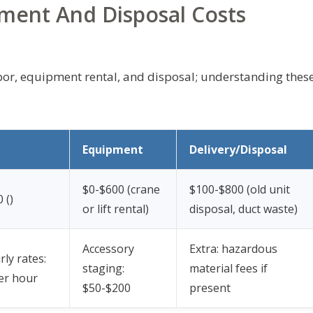
pment And Disposal Costs
bor, equipment rental, and disposal; understanding thes
Equipment
Delivery/Disposal
$0-$600 (crane
$100-$800 (old unit
 (
)
or lift rental)
disposal, duct waste)
Accessory
Extra: hazardous
rly rates:
staging:
material fees if
er hour
$50-$200
present