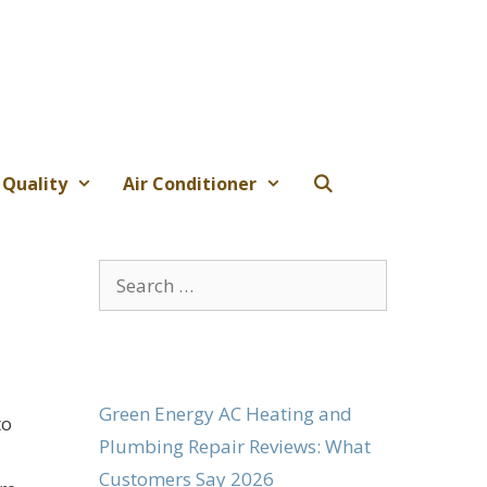
 Quality
Air Conditioner
Search
for:
Green Energy AC Heating and
to
Plumbing Repair Reviews: What
Customers Say 2026