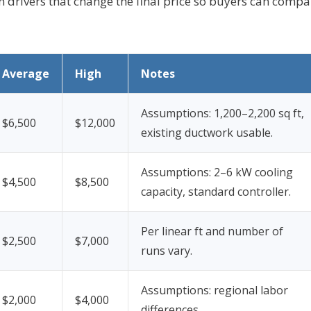
in drivers that change the final price so buyers can compa
Average
High
Notes
Assumptions: 1,200–2,200 sq ft,
$6,500
$12,000
existing ductwork usable.
Assumptions: 2–6 kW cooling
$4,500
$8,500
capacity, standard controller.
Per linear ft and number of
$2,500
$7,000
runs vary.
Assumptions: regional labor
$2,000
$4,000
differences.