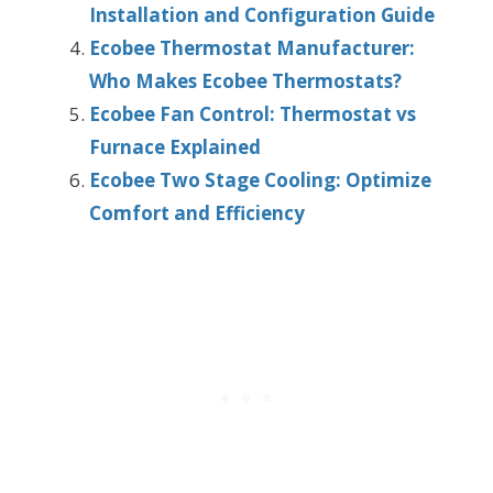
Installation and Configuration Guide
Ecobee Thermostat Manufacturer:
Who Makes Ecobee Thermostats?
Ecobee Fan Control: Thermostat vs
Furnace Explained
Ecobee Two Stage Cooling: Optimize
Comfort and Efficiency