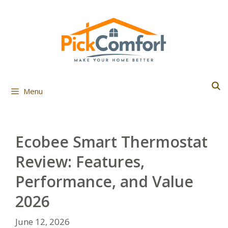
Skip
to
content
Menu
Ecobee Smart Thermostat
Review: Features,
Performance, and Value
2026
June 12, 2026