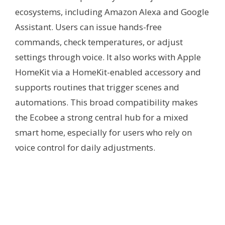
ecosystems, including Amazon Alexa and Google
Assistant. Users can issue hands-free
commands, check temperatures, or adjust
settings through voice. It also works with Apple
HomeKit via a HomeKit-enabled accessory and
supports routines that trigger scenes and
automations. This broad compatibility makes
the Ecobee a strong central hub for a mixed
smart home, especially for users who rely on
voice control for daily adjustments.