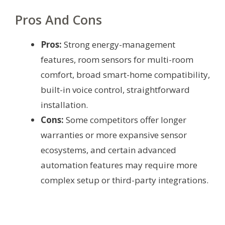
Pros And Cons
Pros:
Strong energy-management
features, room sensors for multi-room
comfort, broad smart-home compatibility,
built-in voice control, straightforward
installation.
Cons:
Some competitors offer longer
warranties or more expansive sensor
ecosystems, and certain advanced
automation features may require more
complex setup or third-party integrations.