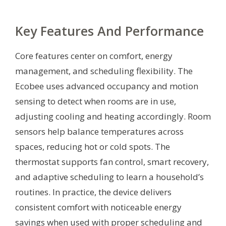
Key Features And Performance
Core features center on comfort, energy
management, and scheduling flexibility. The
Ecobee uses advanced occupancy and motion
sensing to detect when rooms are in use,
adjusting cooling and heating accordingly. Room
sensors help balance temperatures across
spaces, reducing hot or cold spots. The
thermostat supports fan control, smart recovery,
and adaptive scheduling to learn a household’s
routines. In practice, the device delivers
consistent comfort with noticeable energy
savings when used with proper scheduling and