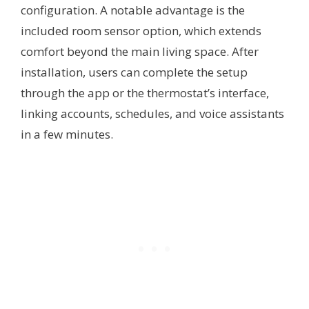
configuration. A notable advantage is the
included room sensor option, which extends
comfort beyond the main living space. After
installation, users can complete the setup
through the app or the thermostat’s interface,
linking accounts, schedules, and voice assistants
in a few minutes.