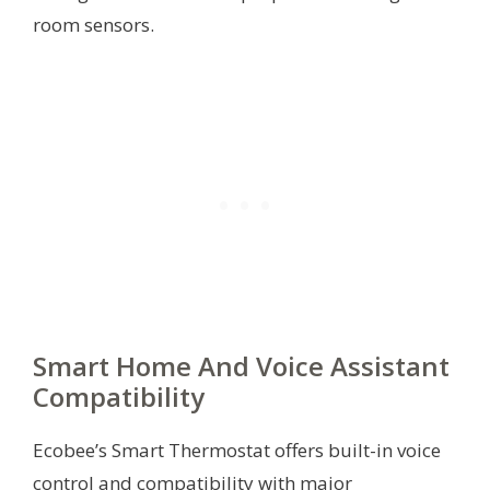
room sensors.
Smart Home And Voice Assistant
Compatibility
Ecobee’s Smart Thermostat offers built-in voice
control and compatibility with major