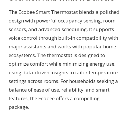
The Ecobee Smart Thermostat blends a polished
design with powerful occupancy sensing, room
sensors, and advanced scheduling. It supports
voice control through built-in compatibility with
major assistants and works with popular home
ecosystems. The thermostat is designed to
optimize comfort while minimizing energy use,
using data-driven insights to tailor temperature
settings across rooms. For households seeking a
balance of ease of use, reliability, and smart
features, the Ecobee offers a compelling
package.