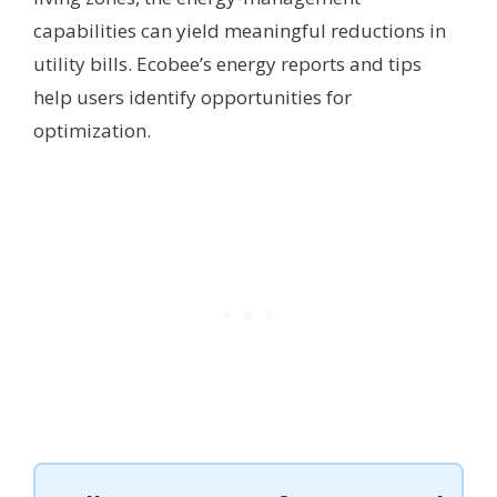
capabilities can yield meaningful reductions in
utility bills. Ecobee’s energy reports and tips
help users identify opportunities for
optimization.