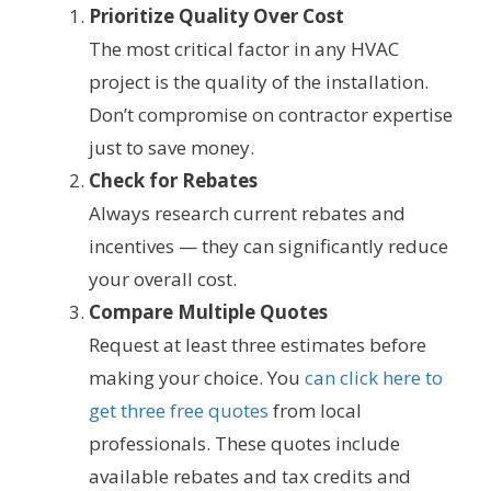
Prioritize Quality Over Cost
The most critical factor in any HVAC
project is the quality of the installation.
Don’t compromise on contractor expertise
just to save money.
Check for Rebates
Always research current rebates and
incentives — they can significantly reduce
your overall cost.
Compare Multiple Quotes
Request at least three estimates before
making your choice. You
can click here to
get three free quotes
from local
professionals. These quotes include
available rebates and tax credits and