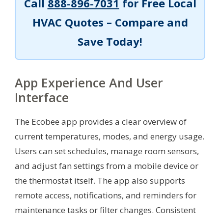
Call
888-896-7031
for Free Local
HVAC Quotes – Compare and
Save Today!
App Experience And User
Interface
The Ecobee app provides a clear overview of
current temperatures, modes, and energy usage.
Users can set schedules, manage room sensors,
and adjust fan settings from a mobile device or
the thermostat itself. The app also supports
remote access, notifications, and reminders for
maintenance tasks or filter changes. Consistent