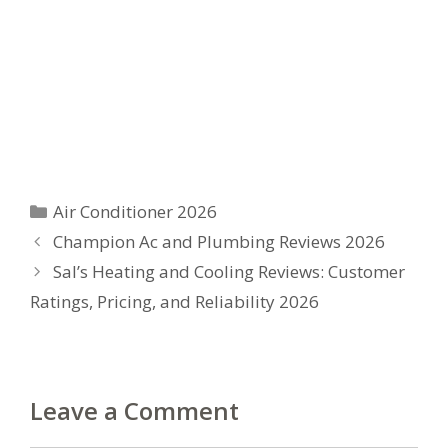
Categories
Air Conditioner 2026
Champion Ac and Plumbing Reviews 2026
Sal’s Heating and Cooling Reviews: Customer
Ratings, Pricing, and Reliability 2026
Leave a Comment