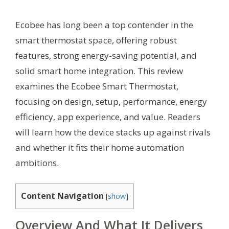
Ecobee has long been a top contender in the
smart thermostat space, offering robust
features, strong energy-saving potential, and
solid smart home integration. This review
examines the Ecobee Smart Thermostat,
focusing on design, setup, performance, energy
efficiency, app experience, and value. Readers
will learn how the device stacks up against rivals
and whether it fits their home automation
ambitions.
Content Navigation
[
show
]
Overview And What It Delivers