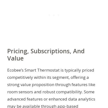
Pricing, Subscriptions, And
Value
Ecobee’s Smart Thermostat is typically priced
competitively within its segment, offering a
strong value proposition through features like
room sensors and robust compatibility. Some
advanced features or enhanced data analytics
may be available through app-based