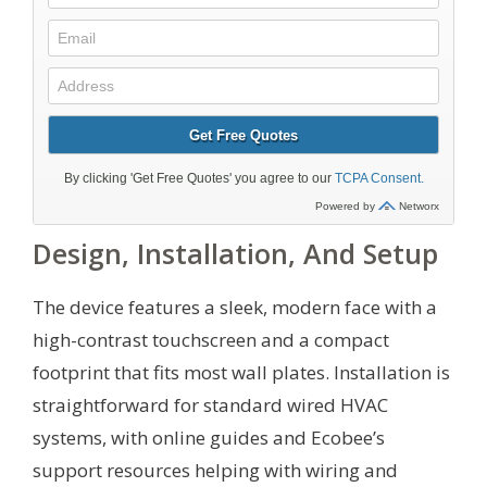
Design, Installation, And Setup
The device features a sleek, modern face with a
high-contrast touchscreen and a compact
footprint that fits most wall plates. Installation is
straightforward for standard wired HVAC
systems, with online guides and Ecobee’s
support resources helping with wiring and