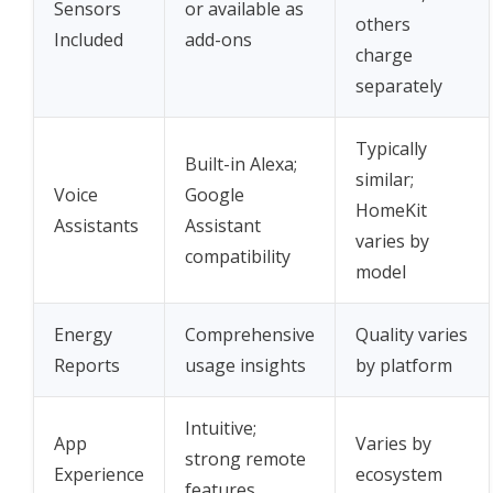
Sensors
or available as
others
Included
add-ons
charge
separately
Typically
Built-in Alexa;
similar;
Voice
Google
HomeKit
Assistants
Assistant
varies by
compatibility
model
Energy
Comprehensive
Quality varies
Reports
usage insights
by platform
Intuitive;
App
Varies by
strong remote
Experience
ecosystem
features