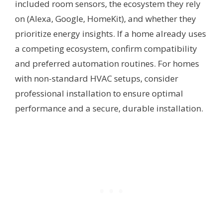
included room sensors, the ecosystem they rely
on (Alexa, Google, HomeKit), and whether they
prioritize energy insights. If a home already uses
a competing ecosystem, confirm compatibility
and preferred automation routines. For homes
with non-standard HVAC setups, consider
professional installation to ensure optimal
performance and a secure, durable installation.