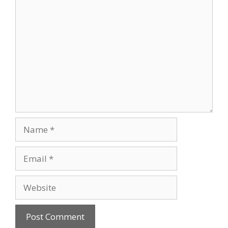
Comment
Name
Email
Website