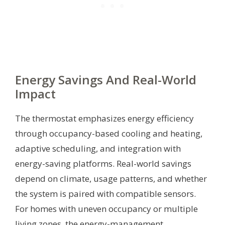
Energy Savings And Real-World
Impact
The thermostat emphasizes energy efficiency
through occupancy-based cooling and heating,
adaptive scheduling, and integration with
energy-saving platforms. Real-world savings
depend on climate, usage patterns, and whether
the system is paired with compatible sensors.
For homes with uneven occupancy or multiple
living zones, the energy-management