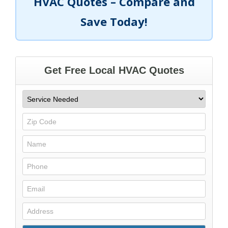
HVAC Quotes – Compare and
Save Today!