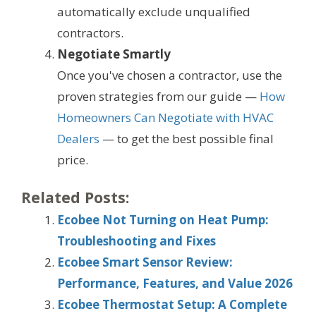
automatically exclude unqualified
contractors.
Negotiate Smartly
Once you've chosen a contractor, use the
proven strategies from our guide —
How
Homeowners Can Negotiate with HVAC
Dealers
— to get the best possible final
price.
Related Posts:
Ecobee Not Turning on Heat Pump:
Troubleshooting and Fixes
Ecobee Smart Sensor Review:
Performance, Features, and Value 2026
Ecobee Thermostat Setup: A Complete