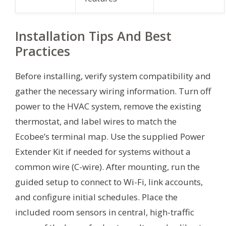
Installation Tips And Best
Practices
Before installing, verify system compatibility and
gather the necessary wiring information. Turn off
power to the HVAC system, remove the existing
thermostat, and label wires to match the
Ecobee’s terminal map. Use the supplied Power
Extender Kit if needed for systems without a
common wire (C-wire). After mounting, run the
guided setup to connect to Wi-Fi, link accounts,
and configure initial schedules. Place the
included room sensors in central, high-traffic