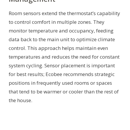
Room sensors extend the thermostat’s capability
to control comfort in multiple zones. They
monitor temperature and occupancy, feeding
data back to the main unit to optimize climate
control. This approach helps maintain even
temperatures and reduces the need for constant
system cycling. Sensor placement is important
for best results; Ecobee recommends strategic
positions in frequently used rooms or spaces
that tend to be warmer or cooler than the rest of
the house.