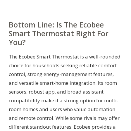
Bottom Line: Is The Ecobee
Smart Thermostat Right For
You?
The Ecobee Smart Thermostat is a well-rounded
choice for households seeking reliable comfort
control, strong energy-management features,
and versatile smart-home integration. Its room
sensors, robust app, and broad assistant
compatibility make it a strong option for multi-
room homes and users who value automation
and remote control. While some rivals may offer
different standout features, Ecobee provides a