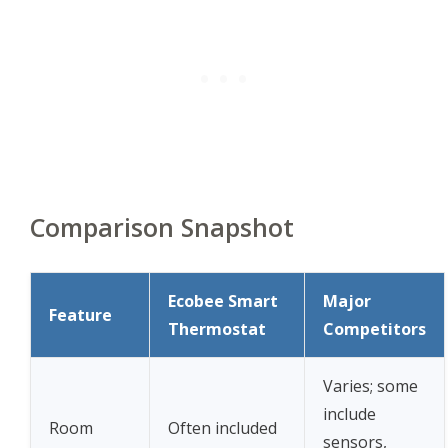
Comparison Snapshot
Ecobee Smart
Major
Feature
Thermostat
Competitors
Varies; some
include
Room
Often included
sensors,