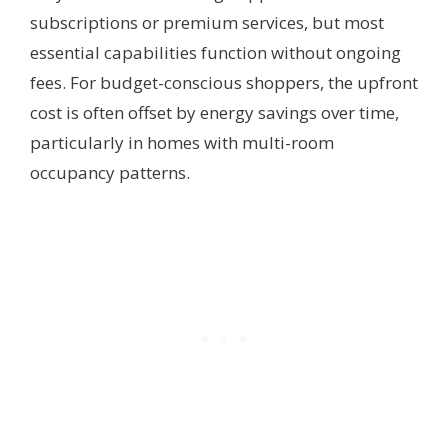
subscriptions or premium services, but most
essential capabilities function without ongoing
fees. For budget-conscious shoppers, the upfront
cost is often offset by energy savings over time,
particularly in homes with multi-room
occupancy patterns.