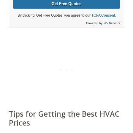
Tips for Getting the Best HVAC
Prices