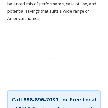
balanced mix of performance, ease of use, and
potential savings that suits a wide range of
American homes.
Call
888-896-7031
for Free Local