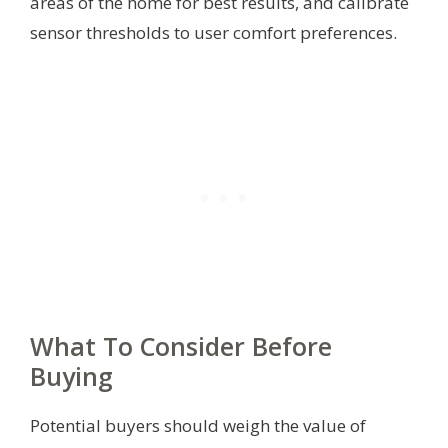
areas of the home for best results, and calibrate
sensor thresholds to user comfort preferences.
What To Consider Before
Buying
Potential buyers should weigh the value of