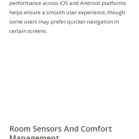
performance across iOS and Android platforms
helps ensure a smooth user experience, though
some users may prefer quicker navigation in
certain screens.
Room Sensors And Comfort
Management