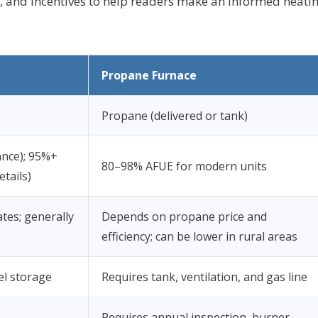
e, and incentives to help readers make an informed heati
Propane Furnace
Propane (delivered or tank)
ance); 95%+
80–98% AFUE for modern units
tails)
ates; generally
Depends on propane price and
efficiency; can be lower in rural areas
el storage
Requires tank, ventilation, and gas line
Requires annual inspection, burner