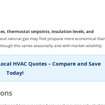
ces, thermostat setpoints, insulation levels, and
thout natural gas may find propane more economical tha
though this varies seasonally and with market volatility.
Local HVAC Quotes – Compare and Save
Today!
ions