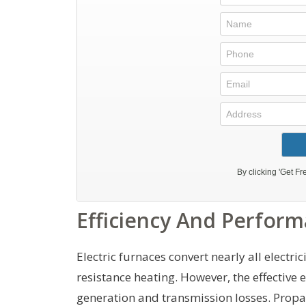
Efficiency And Perfor
Electric furnaces convert nearly all electric
resistance heating. However, the effective e
generation and transmission losses. Propa