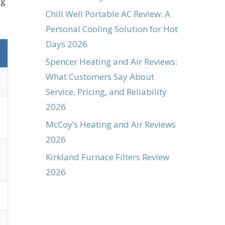
ng
Chill Well Portable AC Review: A
Personal Cooling Solution for Hot
Days 2026
Spencer Heating and Air Reviews:
What Customers Say About
Service, Pricing, and Reliability
2026
McCoy’s Heating and Air Reviews
2026
Kirkland Furnace Filters Review
2026