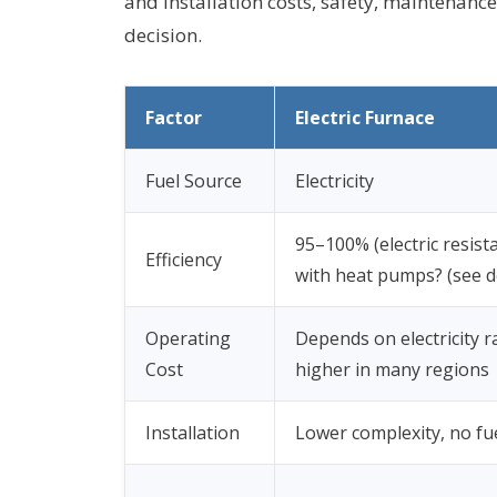
and installation costs, safety, maintenanc
decision.
Factor
Electric Furnace
Fuel Source
Electricity
95–100% (electric resist
Efficiency
with heat pumps? (see de
Operating
Depends on electricity r
Cost
higher in many regions
Installation
Lower complexity, no fu