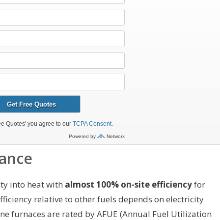
mance
ity into heat with
almost 100% on-site efficiency
for
fficiency relative to other fuels depends on electricity
ne furnaces are rated by AFUE (Annual Fuel Utilization