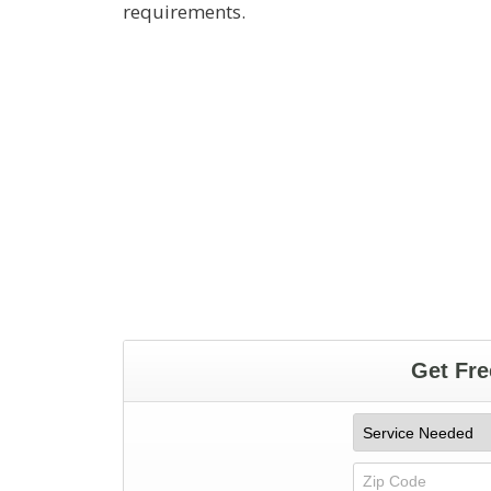
requirements.