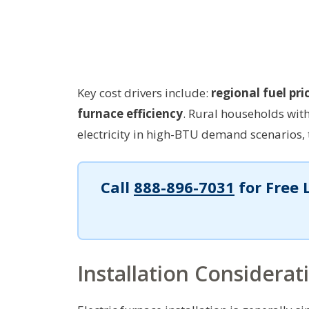
Key cost drivers include:
regional fuel pri
furnace efficiency
. Rural households wi
electricity in high-BTU demand scenarios, 
Call
888-896-7031
for Free 
Installation Considerat