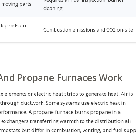
 moving parts
cleaning
 depends on
Combustion emissions and CO2 on-site
 And Propane Furnaces Work
e elements or electric heat strips to generate heat. Air is
 through ductwork. Some systems use electric heat in
erformance. A propane furnace burns propane in a
 exchangers transferring warmth to the distribution air
mostats but differ in combustion, venting, and fuel supp