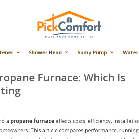
tener
Shower Head
Sump Pump
Water
Propane Furnace: Which Is
ting
nd a
propane furnace
affects costs, efficiency, installatio
homeowners. This article compares performance, running