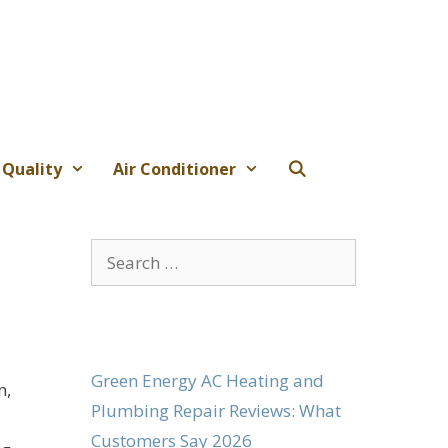
 Quality
Air Conditioner
Search
for:
Green Energy AC Heating and
n,
Plumbing Repair Reviews: What
Customers Say 2026