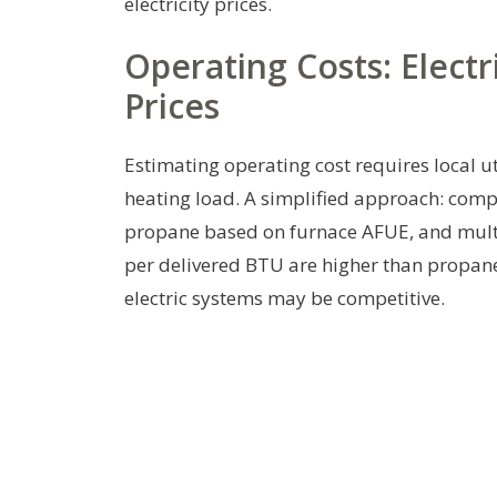
electricity prices.
Operating Costs: Electr
Prices
Estimating operating cost requires local ut
heating load. A simplified approach: com
propane based on furnace AFUE, and multipl
per delivered BTU are higher than propane; 
electric systems may be competitive.