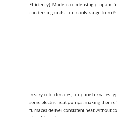
Efficiency). Modern condensing propane f
condensing units commonly range from 
In very cold climates, propane furnaces t
some electric heat pumps, making them eff
furnaces deliver consistent heat without c