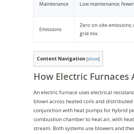
Maintenance
Low maintenance; fewer
Zero on-site emissions;
Emissions
grid mix
Content Navigation
[
show
]
How Electric Furnaces
An electric furnace uses electrical resistanc
blown across heated coils and distributed
conjunction with heat pumps for hybrid p
combustion chamber to heat air, with heat
stream. Both systems use blowers and ther