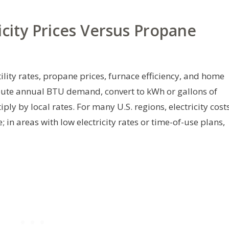
icity Prices Versus Propane
ility rates, propane prices, furnace efficiency, and home
pute annual BTU demand, convert to kWh or gallons of
y by local rates. For many U.S. regions, electricity cost
in areas with low electricity rates or time-of-use plans,