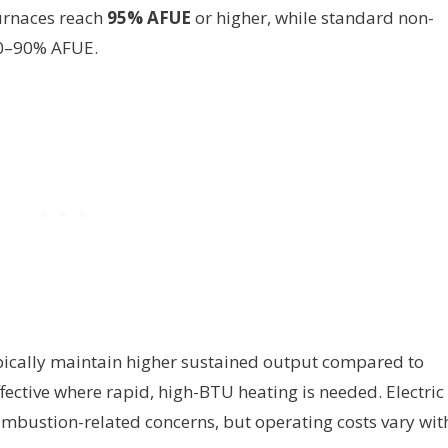
urnaces reach
95% AFUE
or higher, while standard non-
80–90% AFUE.
ypically maintain higher sustained output compared to
ective where rapid, high-BTU heating is needed. Electric
ombustion-related concerns, but operating costs vary wit