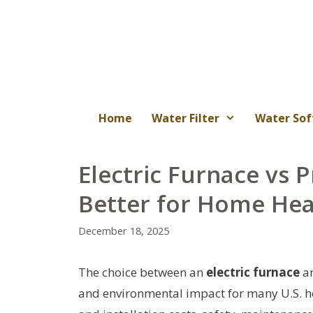
Skip
to
content
Home
Water Filter
Water Sof
Electric Furnace vs 
Better for Home Hea
December 18, 2025
The choice between an
electric furnace
a
and environmental impact for many U.S. 