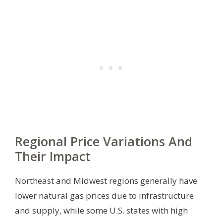
Regional Price Variations And
Their Impact
Northeast and Midwest regions generally have
lower natural gas prices due to infrastructure
and supply, while some U.S. states with high