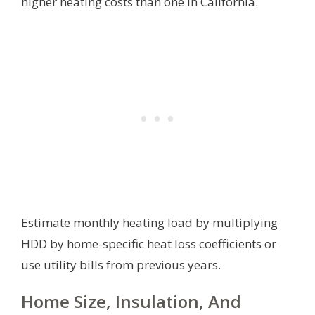
higher heating costs than one in California.
Estimate monthly heating load by multiplying
HDD by home-specific heat loss coefficients or
use utility bills from previous years.
Home Size, Insulation, And