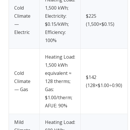
Cold
1,500 kWh;
Climate
Electricity:
$225
—
$0.15/kWh;
(1,500×$0.15)
Electric
Efficiency:
100%
Heating Load:
1,500 kWh
Cold
equivalent ≈
$142
Climate
128 therms;
(128×$1.00÷0.90)
— Gas
Gas:
$1.00/therm;
AFUE: 90%
Mild
Heating Load: