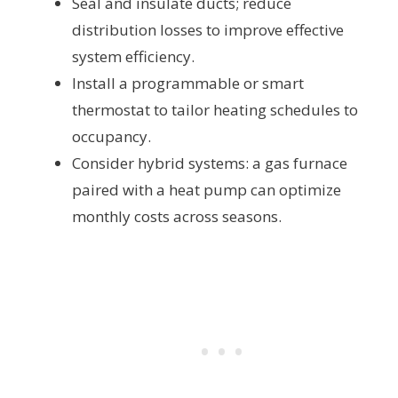
Seal and insulate ducts; reduce
distribution losses to improve effective
system efficiency.
Install a programmable or smart
thermostat to tailor heating schedules to
occupancy.
Consider hybrid systems: a gas furnace
paired with a heat pump can optimize
monthly costs across seasons.