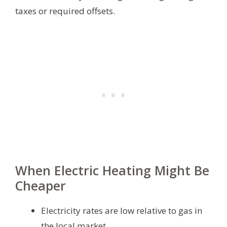
taxes or required offsets.
When Electric Heating Might Be
Cheaper
Electricity rates are low relative to gas in
the local market.