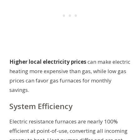
Higher local electricity prices
can make electric
heating more expensive than gas, while low gas
prices can favor gas furnaces for monthly
savings.
System Efficiency
Electric resistance furnaces are nearly 100%
efficient at point-of-use, converting all incoming