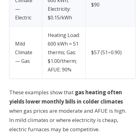
Climate
600 kWh;
$90
—
Electricity:
Electric
$0.15/kWh
Heating Load:
Mild
600 kWh ≈ 51
Climate
therms; Gas:
$57 (51÷0.90)
— Gas
$1.00/therm;
AFUE: 90%
These examples show that
gas heating often
yields lower monthly bills in colder climates
when gas prices are moderate and AFUE is high.
In mild climates or where electricity is cheap,
electric furnaces may be competitive.