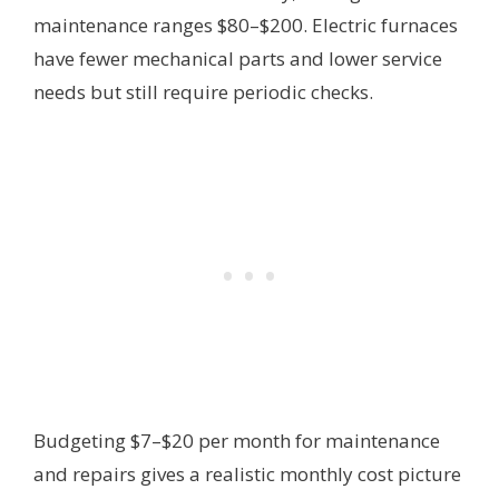
maintenance ranges $80–$200. Electric furnaces
have fewer mechanical parts and lower service
needs but still require periodic checks.
Budgeting $7–$20 per month for maintenance
and repairs gives a realistic monthly cost picture