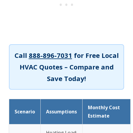
Call
888-896-7031
for Free Local
HVAC Quotes – Compare and
Save Today!
Monthly Cost
Scenario
Assumptions
Estimate
Heating Load: