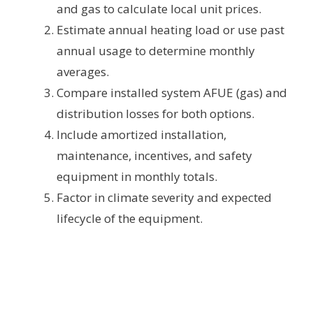
and gas to calculate local unit prices.
Estimate annual heating load or use past
annual usage to determine monthly
averages.
Compare installed system AFUE (gas) and
distribution losses for both options.
Include amortized installation,
maintenance, incentives, and safety
equipment in monthly totals.
Factor in climate severity and expected
lifecycle of the equipment.