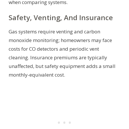
when comparing systems.
Safety, Venting, And Insurance
Gas systems require venting and carbon
monoxide monitoring; homeowners may face
costs for CO detectors and periodic vent
cleaning. Insurance premiums are typically
unaffected, but safety equipment adds a small
monthly-equivalent cost.