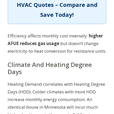
HVAC Quotes – Compare and
Save Today!
Efficiency affects monthly cost inversely:
higher
AFUE reduces gas usage
but doesn’t change
electricity-to-heat conversion for resistance units.
Climate And Heating Degree
Days
Heating Demand correlates with Heating Degree
Days (HDD). Colder climates with more HDD
increase monthly energy consumption. An
identical house in Minnesota will incur much