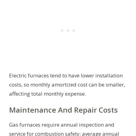
Electric furnaces tend to have lower installation
costs, so monthly amortized cost can be smaller,
affecting total monthly expense.
Maintenance And Repair Costs
Gas furnaces require annual inspection and
service for combustion safety; average annual