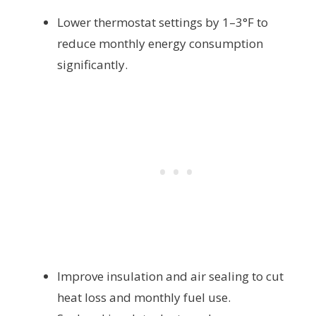
Lower thermostat settings by 1–3°F to
reduce monthly energy consumption
significantly.
Improve insulation and air sealing to cut
heat loss and monthly fuel use.