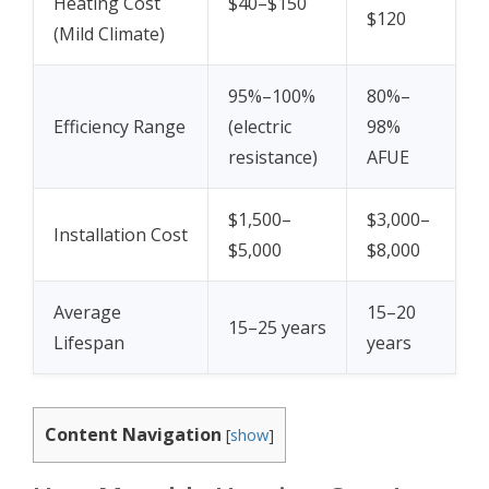
Heating Cost
$40–$150
$120
(Mild Climate)
95%–100%
80%–
Efficiency Range
(electric
98%
resistance)
AFUE
$1,500–
$3,000–
Installation Cost
$5,000
$8,000
Average
15–20
15–25 years
Lifespan
years
Content Navigation
[
show
]