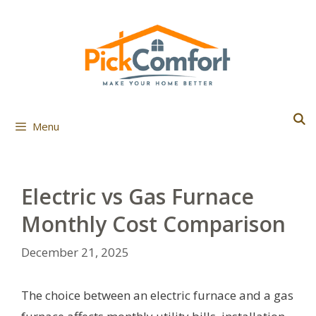
Skip
to
content
Menu
Electric vs Gas Furnace
Monthly Cost Comparison
December 21, 2025
The choice between an electric furnace and a gas