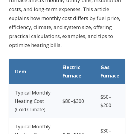
furnace affects monthly utility bills, installation
costs, and long-term expenses. This article
explains how monthly cost differs by fuel price,
efficiency, climate, and system size, offering
practical calculations, examples, and tips to
optimize heating bills.
Electric
Gas
Item
Furnace
Furnace
Typical Monthly
$50–
Heating Cost
$80–$300
$200
(Cold Climate)
Typical Monthly
$30–