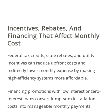
Incentives, Rebates, And
Financing That Affect Monthly
Cost
Federal tax credits, state rebates, and utility
incentives can reduce upfront costs and
indirectly lower monthly expense by making
high-efficiency systems more affordable.
Financing promotions with low interest or zero-
interest loans convert lump-sum installation
costs into manageable monthly payments;