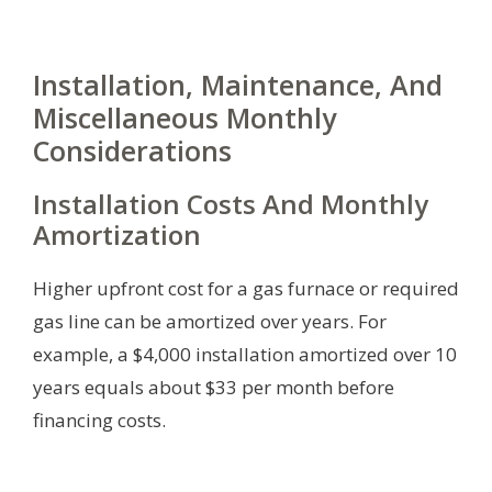
Installation, Maintenance, And
Miscellaneous Monthly
Considerations
Installation Costs And Monthly
Amortization
Higher upfront cost for a gas furnace or required
gas line can be amortized over years. For
example, a $4,000 installation amortized over 10
years equals about $33 per month before
financing costs.