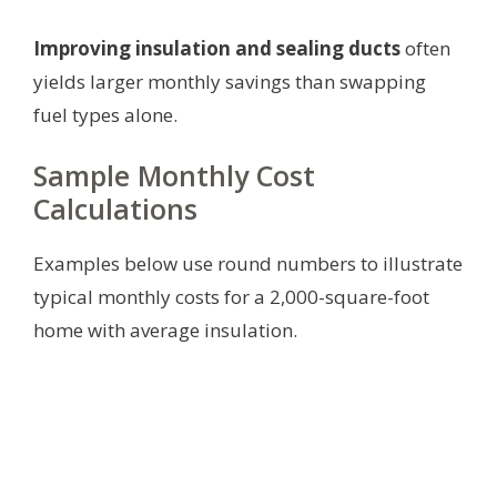
Improving insulation and sealing ducts
often
yields larger monthly savings than swapping
fuel types alone.
Sample Monthly Cost
Calculations
Examples below use round numbers to illustrate
typical monthly costs for a 2,000-square-foot
home with average insulation.