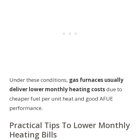
Under these conditions,
gas furnaces usually
deliver lower monthly heating costs
due to
cheaper fuel per unit heat and good AFUE
performance.
Practical Tips To Lower Monthly
Heating Bills