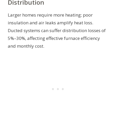
Distribution
Larger homes require more heating; poor
insulation and air leaks amplify heat loss.
Ducted systems can suffer distribution losses of
5%–30%, affecting effective furnace efficiency
and monthly cost.