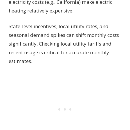
electricity costs (e.g., California) make electric
heating relatively expensive.
State-level incentives, local utility rates, and
seasonal demand spikes can shift monthly costs
significantly. Checking local utility tariffs and
recent usage is critical for accurate monthly
estimates.