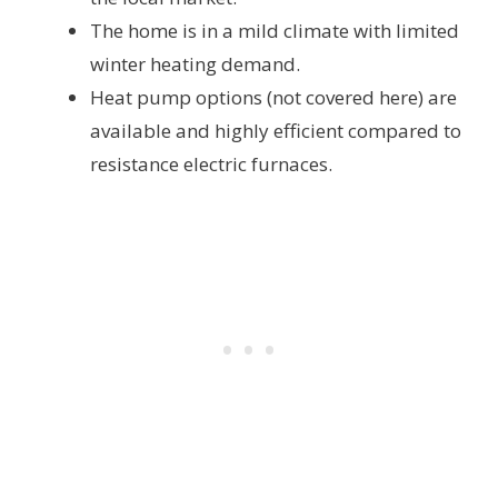
The home is in a mild climate with limited
winter heating demand.
Heat pump options (not covered here) are
available and highly efficient compared to
resistance electric furnaces.