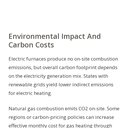
Environmental Impact And
Carbon Costs
Electric furnaces produce no on-site combustion
emissions, but overall carbon footprint depends
on the electricity generation mix. States with
renewable grids yield lower indirect emissions
for electric heating.
Natural gas combustion emits CO2 on-site. Some
regions or carbon-pricing policies can increase
effective monthly cost for gas heating through