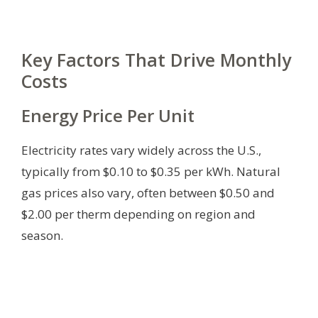
Key Factors That Drive Monthly
Costs
Energy Price Per Unit
Electricity rates vary widely across the U.S.,
typically from $0.10 to $0.35 per kWh. Natural
gas prices also vary, often between $0.50 and
$2.00 per therm depending on region and
season.