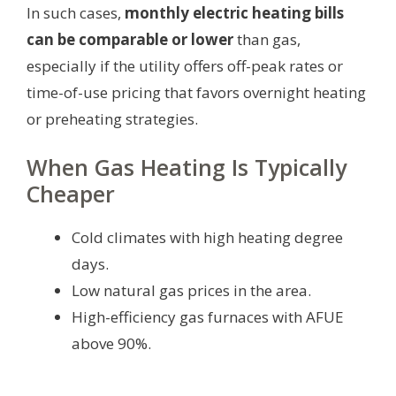
In such cases,
monthly electric heating bills
can be comparable or lower
than gas,
especially if the utility offers off-peak rates or
time-of-use pricing that favors overnight heating
or preheating strategies.
When Gas Heating Is Typically
Cheaper
Cold climates with high heating degree
days.
Low natural gas prices in the area.
High-efficiency gas furnaces with AFUE
above 90%.