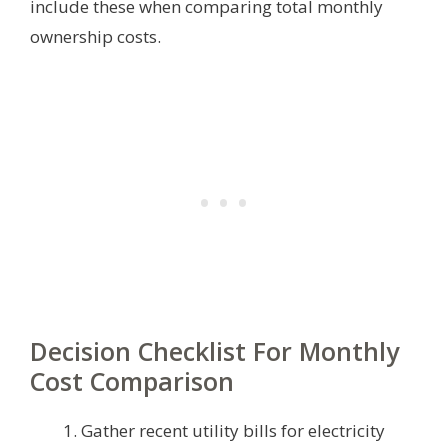
include these when comparing total monthly
ownership costs.
Decision Checklist For Monthly
Cost Comparison
Gather recent utility bills for electricity