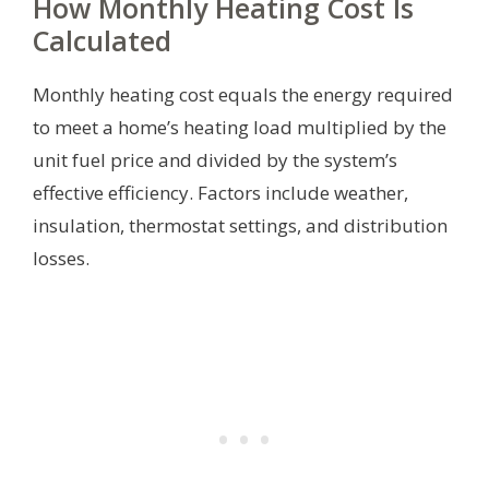
How Monthly Heating Cost Is
Calculated
Monthly heating cost equals the energy required
to meet a home’s heating load multiplied by the
unit fuel price and divided by the system’s
effective efficiency. Factors include weather,
insulation, thermostat settings, and distribution
losses.