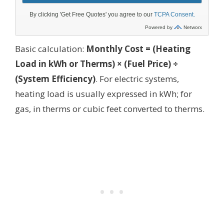
Basic calculation:
Monthly Cost = (Heating
Load in kWh or Therms) × (Fuel Price) ÷
(System Efficiency)
. For electric systems,
heating load is usually expressed in kWh; for
gas, in therms or cubic feet converted to therms.