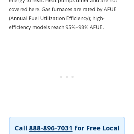
energy to heat. Heat pumps differ and are not
covered here. Gas furnaces are rated by AFUE
(Annual Fuel Utilization Efficiency); high-
efficiency models reach 95%–98% AFUE.
Call
888-896-7031
for Free Local