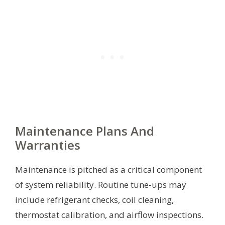
Maintenance Plans And
Warranties
Maintenance is pitched as a critical component
of system reliability. Routine tune-ups may
include refrigerant checks, coil cleaning,
thermostat calibration, and airflow inspections.