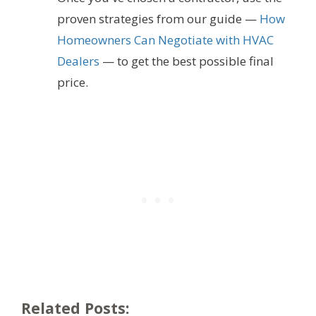
proven strategies from our guide —
How
Homeowners Can Negotiate with HVAC
Dealers
— to get the best possible final
price.
Related Posts: