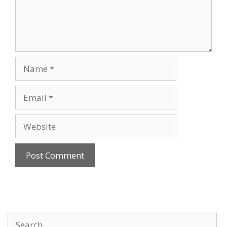
Name
Email
Website
Search