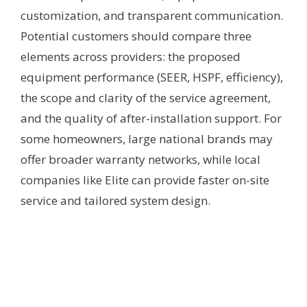
customization, and transparent communication.
Potential customers should compare three
elements across providers: the proposed
equipment performance (SEER, HSPF, efficiency),
the scope and clarity of the service agreement,
and the quality of after-installation support. For
some homeowners, large national brands may
offer broader warranty networks, while local
companies like Elite can provide faster on-site
service and tailored system design.