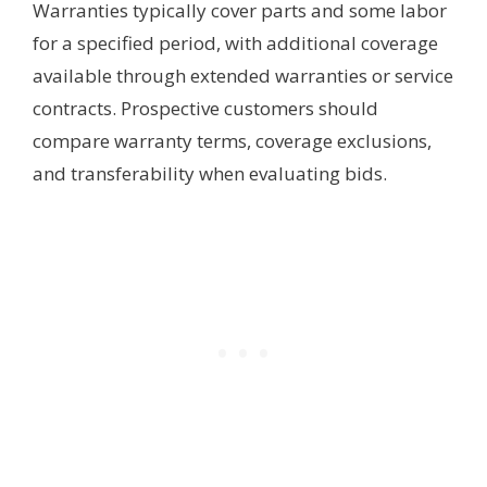
Warranties typically cover parts and some labor
for a specified period, with additional coverage
available through extended warranties or service
contracts. Prospective customers should
compare warranty terms, coverage exclusions,
and transferability when evaluating bids.