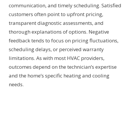
communication, and timely scheduling. Satisfied
customers often point to upfront pricing,
transparent diagnostic assessments, and
thorough explanations of options. Negative
feedback tends to focus on pricing fluctuations,
scheduling delays, or perceived warranty
limitations. As with most HVAC providers,
outcomes depend on the technician’s expertise
and the home’s specific heating and cooling
needs.