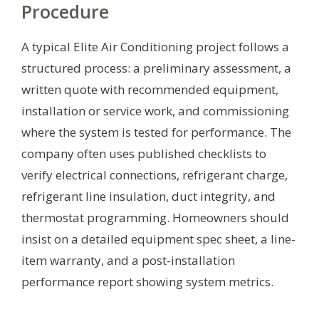
Procedure
A typical Elite Air Conditioning project follows a
structured process: a preliminary assessment, a
written quote with recommended equipment,
installation or service work, and commissioning
where the system is tested for performance. The
company often uses published checklists to
verify electrical connections, refrigerant charge,
refrigerant line insulation, duct integrity, and
thermostat programming. Homeowners should
insist on a detailed equipment spec sheet, a line-
item warranty, and a post-installation
performance report showing system metrics.