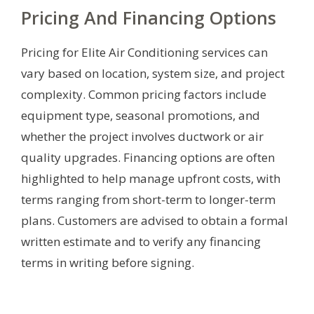
Pricing And Financing Options
Pricing for Elite Air Conditioning services can
vary based on location, system size, and project
complexity. Common pricing factors include
equipment type, seasonal promotions, and
whether the project involves ductwork or air
quality upgrades. Financing options are often
highlighted to help manage upfront costs, with
terms ranging from short-term to longer-term
plans. Customers are advised to obtain a formal
written estimate and to verify any financing
terms in writing before signing.