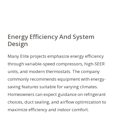
Energy Efficiency And System
Design
Many Elite projects emphasize energy efficiency
through variable-speed compressors, high-SEER
units, and modern thermostats. The company
commonly recommends equipment with energy-
saving features suitable for varying climates.
Homeowners can expect guidance on refrigerant
choices, duct sealing, and airflow optimization to
maximize efficiency and indoor comfort.