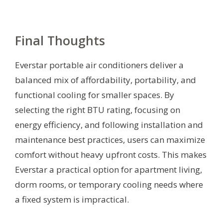
Final Thoughts
Everstar portable air conditioners deliver a
balanced mix of affordability, portability, and
functional cooling for smaller spaces. By
selecting the right BTU rating, focusing on
energy efficiency, and following installation and
maintenance best practices, users can maximize
comfort without heavy upfront costs. This makes
Everstar a practical option for apartment living,
dorm rooms, or temporary cooling needs where
a fixed system is impractical.