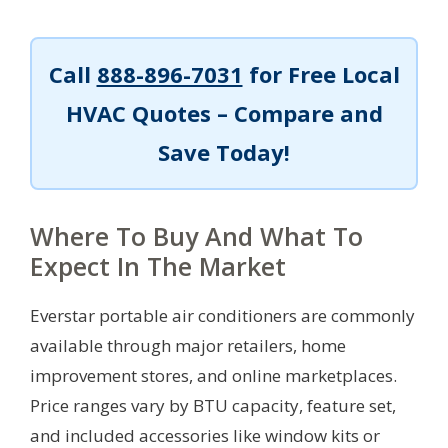
Call
888-896-7031
for Free Local
HVAC Quotes – Compare and
Save Today!
Where To Buy And What To
Expect In The Market
Everstar portable air conditioners are commonly
available through major retailers, home
improvement stores, and online marketplaces.
Price ranges vary by BTU capacity, feature set,
and included accessories like window kits or