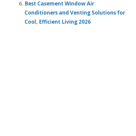
Best Casement Window Air
Conditioners and Venting Solutions for
Cool, Efficient Living 2026