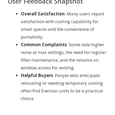
User Feedback Snapshot
Overall Satisfaction
: Many users report
satisfaction with cooling capability for
small spaces and the convenience of
portability.
Common Complaints
: Some note higher
noise at max settings, the need for regular
filter maintenance, and the reliance on
window access for venting.
Helpful Buyers
: People who anticipate
relocating or needing temporary cooling
often find Everstar units to be a practical
choice.