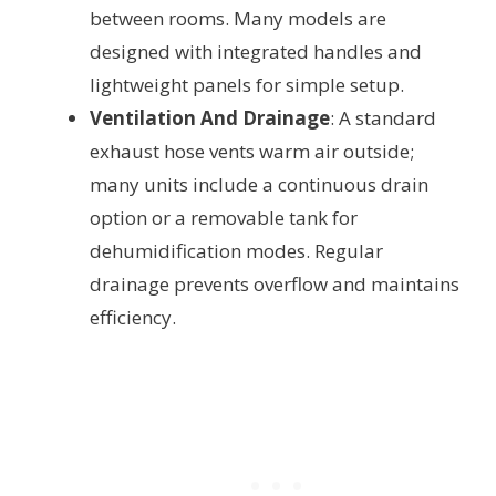
between rooms. Many models are
designed with integrated handles and
lightweight panels for simple setup.
Ventilation And Drainage
: A standard
exhaust hose vents warm air outside;
many units include a continuous drain
option or a removable tank for
dehumidification modes. Regular
drainage prevents overflow and maintains
efficiency.