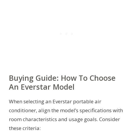
Buying Guide: How To Choose
An Everstar Model
When selecting an Everstar portable air
conditioner, align the model’s specifications with
room characteristics and usage goals. Consider
these criteria: