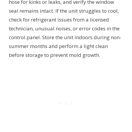
hose for kinks or leaks, and verify the window
seal remains intact. If the unit struggles to cool,
check for refrigerant issues from a licensed
technician, unusual noises, or error codes in the
control panel. Store the unit indoors during non-
summer months and perform a light clean
before storage to prevent mold growth.