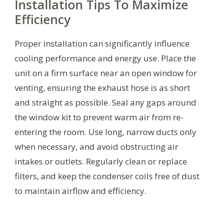
Installation Tips To Maximize
Efficiency
Proper installation can significantly influence
cooling performance and energy use. Place the
unit on a firm surface near an open window for
venting, ensuring the exhaust hose is as short
and straight as possible. Seal any gaps around
the window kit to prevent warm air from re-
entering the room. Use long, narrow ducts only
when necessary, and avoid obstructing air
intakes or outlets. Regularly clean or replace
filters, and keep the condenser coils free of dust
to maintain airflow and efficiency.