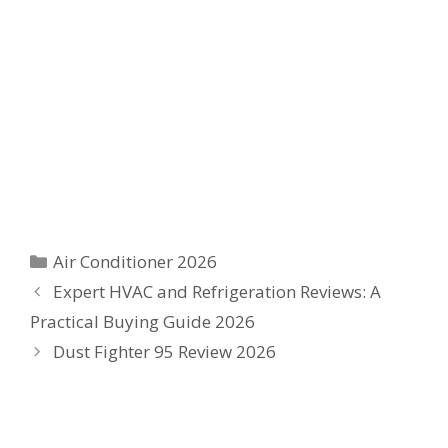
Categories
Air Conditioner 2026
Expert HVAC and Refrigeration Reviews: A
Practical Buying Guide 2026
Dust Fighter 95 Review 2026