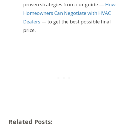
proven strategies from our guide —
How
Homeowners Can Negotiate with HVAC
Dealers
— to get the best possible final
price.
Related Posts: