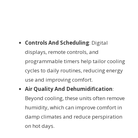
Controls And Scheduling
: Digital
displays, remote controls, and
programmable timers help tailor cooling
cycles to daily routines, reducing energy
use and improving comfort.
Air Quality And Dehumidification
:
Beyond cooling, these units often remove
humidity, which can improve comfort in
damp climates and reduce perspiration
on hot days.