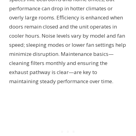
performance can drop in hotter climates or
overly large rooms. Efficiency is enhanced when
doors remain closed and the unit operates in
cooler hours. Noise levels vary by model and fan
speed; sleeping modes or lower fan settings help
minimize disruption. Maintenance basics—
cleaning filters monthly and ensuring the
exhaust pathway is clear—are key to
maintaining steady performance over time.