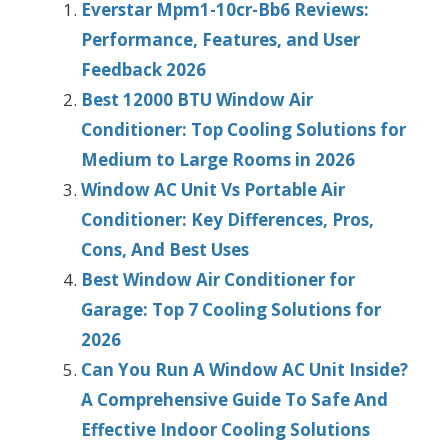
Everstar Mpm1-10cr-Bb6 Reviews:
Performance, Features, and User
Feedback 2026
Best 12000 BTU Window Air
Conditioner: Top Cooling Solutions for
Medium to Large Rooms in 2026
Window AC Unit Vs Portable Air
Conditioner: Key Differences, Pros,
Cons, And Best Uses
Best Window Air Conditioner for
Garage: Top 7 Cooling Solutions for
2026
Can You Run A Window AC Unit Inside?
A Comprehensive Guide To Safe And
Effective Indoor Cooling Solutions