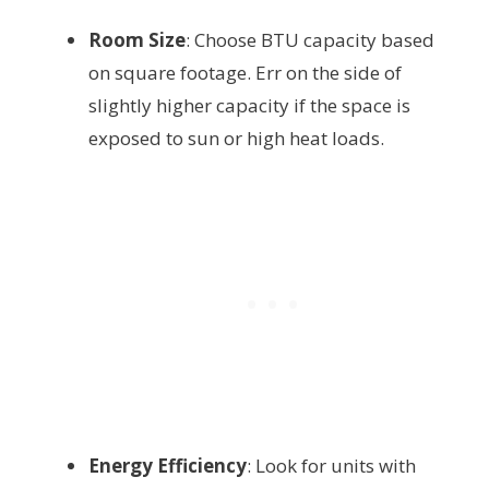
Room Size
: Choose BTU capacity based
on square footage. Err on the side of
slightly higher capacity if the space is
exposed to sun or high heat loads.
Energy Efficiency
: Look for units with