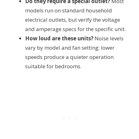
Do they require a special outlet?
Most
models run on standard household
electrical outlets, but verify the voltage
and amperage specs for the specific unit.
How loud are these units?
Noise levels
vary by model and fan setting; lower
speeds produce a quieter operation
suitable for bedrooms.