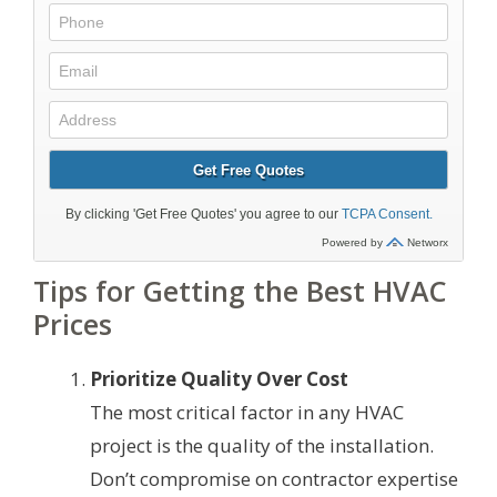
Tips for Getting the Best HVAC
Prices
Prioritize Quality Over Cost
The most critical factor in any HVAC
project is the quality of the installation.
Don’t compromise on contractor expertise