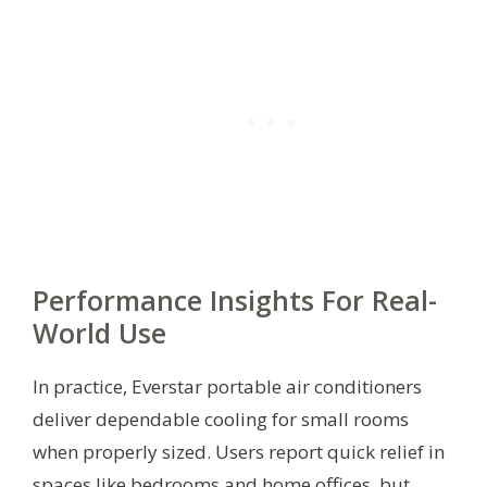
Performance Insights For Real-
World Use
In practice, Everstar portable air conditioners
deliver dependable cooling for small rooms
when properly sized. Users report quick relief in
spaces like bedrooms and home offices, but