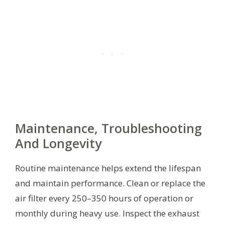
Maintenance, Troubleshooting
And Longevity
Routine maintenance helps extend the lifespan
and maintain performance. Clean or replace the
air filter every 250–350 hours of operation or
monthly during heavy use. Inspect the exhaust