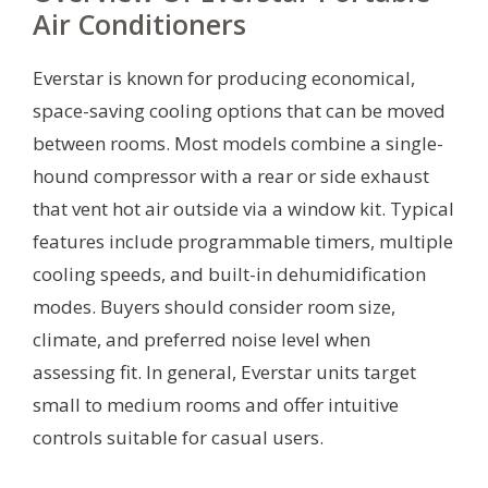
Air Conditioners
Everstar is known for producing economical,
space-saving cooling options that can be moved
between rooms. Most models combine a single-
hound compressor with a rear or side exhaust
that vent hot air outside via a window kit. Typical
features include programmable timers, multiple
cooling speeds, and built-in dehumidification
modes. Buyers should consider room size,
climate, and preferred noise level when
assessing fit. In general, Everstar units target
small to medium rooms and offer intuitive
controls suitable for casual users.