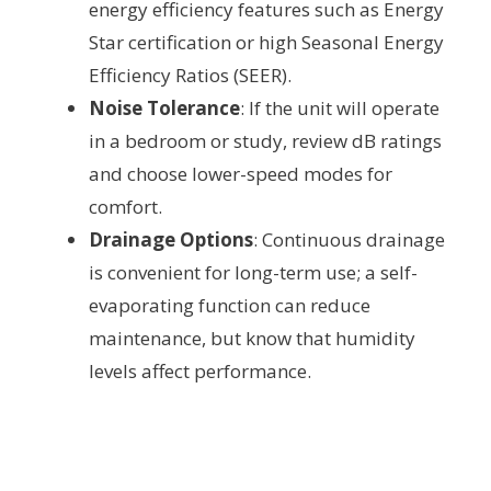
energy efficiency features such as Energy
Star certification or high Seasonal Energy
Efficiency Ratios (SEER).
Noise Tolerance
: If the unit will operate
in a bedroom or study, review dB ratings
and choose lower-speed modes for
comfort.
Drainage Options
: Continuous drainage
is convenient for long-term use; a self-
evaporating function can reduce
maintenance, but know that humidity
levels affect performance.