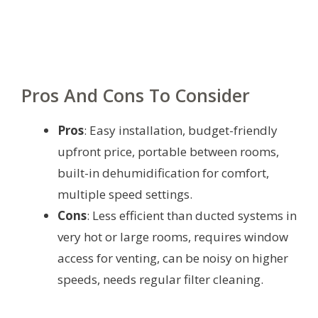
Pros And Cons To Consider
Pros
: Easy installation, budget-friendly
upfront price, portable between rooms,
built-in dehumidification for comfort,
multiple speed settings.
Cons
: Less efficient than ducted systems in
very hot or large rooms, requires window
access for venting, can be noisy on higher
speeds, needs regular filter cleaning.