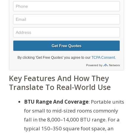
Key Features And How They
Translate To Real-World Use
BTU Range And Coverage
: Portable units
for small to mid-sized rooms commonly
fall in the 8,000–14,000 BTU range. For a
typical 150–350 square foot space, an