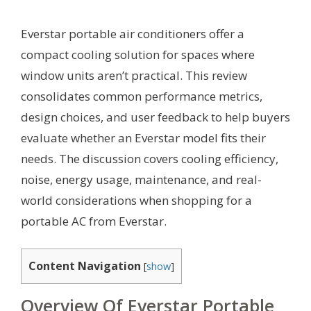
Everstar portable air conditioners offer a
compact cooling solution for spaces where
window units aren’t practical. This review
consolidates common performance metrics,
design choices, and user feedback to help buyers
evaluate whether an Everstar model fits their
needs. The discussion covers cooling efficiency,
noise, energy usage, maintenance, and real-
world considerations when shopping for a
portable AC from Everstar.
Content Navigation
[
show
]
Overview Of Everstar Portable