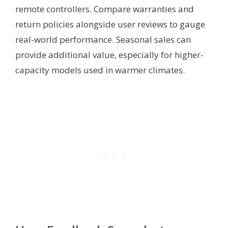
remote controllers. Compare warranties and
return policies alongside user reviews to gauge
real-world performance. Seasonal sales can
provide additional value, especially for higher-
capacity models used in warmer climates.