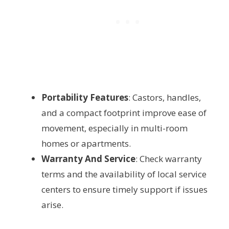
Portability Features
: Castors, handles,
and a compact footprint improve ease of
movement, especially in multi-room
homes or apartments.
Warranty And Service
: Check warranty
terms and the availability of local service
centers to ensure timely support if issues
arise.