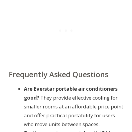
Frequently Asked Questions
Are Everstar portable air conditioners
good?
They provide effective cooling for
smaller rooms at an affordable price point
and offer practical portability for users
who move units between spaces.