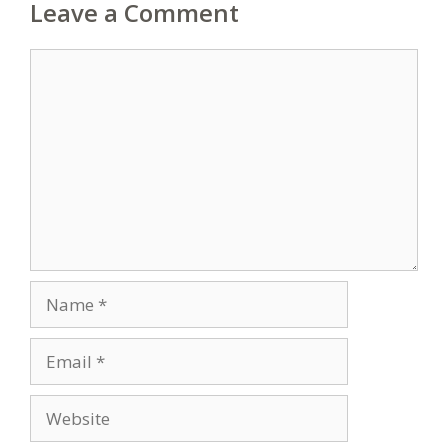
Leave a Comment
Comment
Name
Email
Website