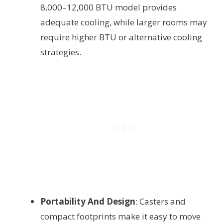
8,000–12,000 BTU model provides
adequate cooling, while larger rooms may
require higher BTU or alternative cooling
strategies.
Portability And Design
: Casters and
compact footprints make it easy to move