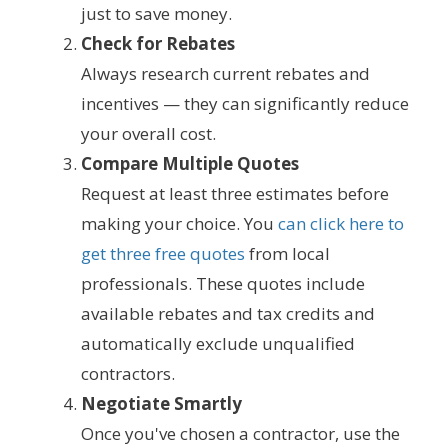
just to save money.
Check for Rebates
Always research current rebates and
incentives — they can significantly reduce
your overall cost.
Compare Multiple Quotes
Request at least three estimates before
making your choice. You
can click here to
get three free quotes
from local
professionals. These quotes include
available rebates and tax credits and
automatically exclude unqualified
contractors.
Negotiate Smartly
Once you've chosen a contractor, use the