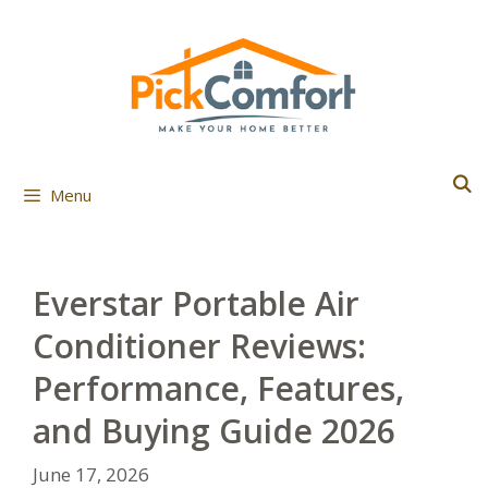
Skip
to
content
Menu
Everstar Portable Air
Conditioner Reviews:
Performance, Features,
and Buying Guide 2026
June 17, 2026