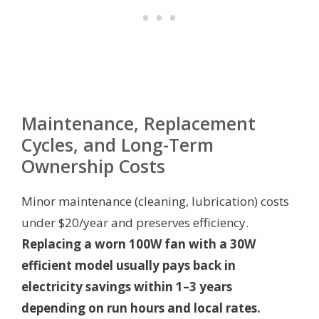
Maintenance, Replacement
Cycles, and Long-Term
Ownership Costs
Minor maintenance (cleaning, lubrication) costs
under $20/year and preserves efficiency.
Replacing a worn 100W fan with a 30W
efficient model usually pays back in
electricity savings within 1–3 years
depending on run hours and local rates.