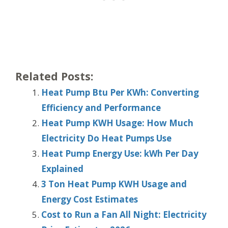
Related Posts:
Heat Pump Btu Per KWh: Converting
Efficiency and Performance
Heat Pump KWH Usage: How Much
Electricity Do Heat Pumps Use
Heat Pump Energy Use: kWh Per Day
Explained
3 Ton Heat Pump KWH Usage and
Energy Cost Estimates
Cost to Run a Fan All Night: Electricity