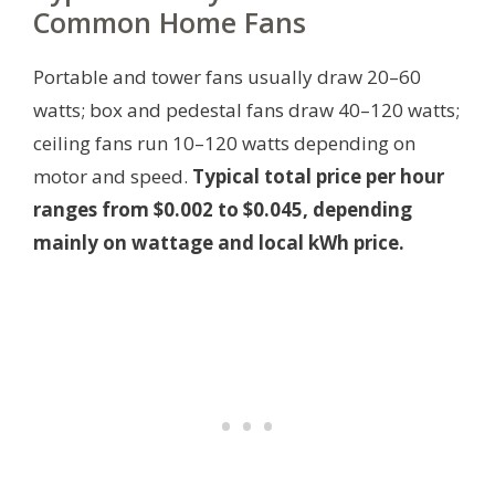
Common Home Fans
Portable and tower fans usually draw 20–60
watts; box and pedestal fans draw 40–120 watts;
ceiling fans run 10–120 watts depending on
motor and speed.
Typical total price per hour
ranges from $0.002 to $0.045, depending
mainly on wattage and local kWh price.