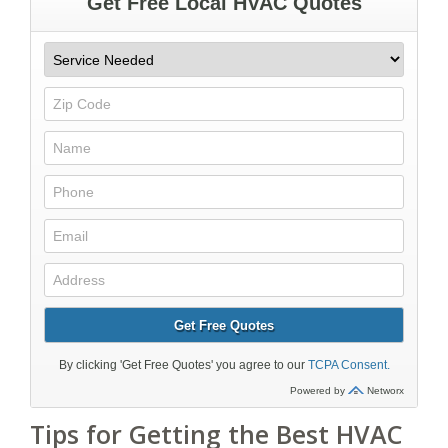
Tips for Getting the Best HVAC