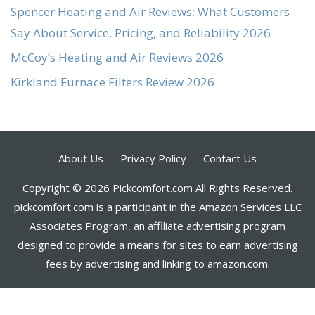
Spencer Heating and Air Reviews: What Customers
Say About Service, Pricing, and Reliability 2026
McCoy’s Heating and Air Reviews 2026
Kirkland Furnace Filters Review 2026
About Us
Privacy Policy
Contact Us
Copyright © 2026 Pickcomfort.com All Rights Reserved.
pickcomfort.com is a participant in the Amazon Services LLC
Associates Program, an affiliate advertising program
designed to provide a means for sites to earn advertising
fees by advertising and linking to amazon.com.