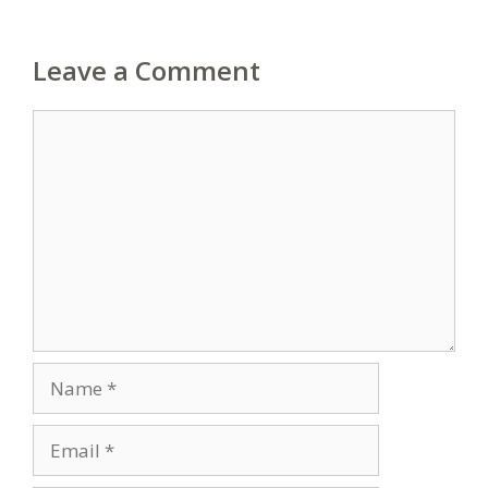
Leave a Comment
Comment
Name
Email