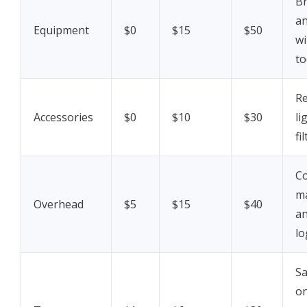
Br
an
Equipment
$0
$15
$50
wi
to
R
Accessories
$0
$10
$30
li
fi
Co
m
Overhead
$5
$15
$40
a
lo
Sa
o