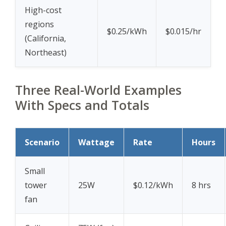
High-cost
regions
$0.25/kWh
$0.015/hr
(California,
Northeast)
Three Real-World Examples
With Specs and Totals
Scenario
Wattage
Rate
Hours
Small
tower
25W
$0.12/kWh
8 hrs
fan