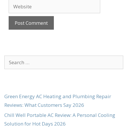
Website
Search
for:
Green Energy AC Heating and Plumbing Repair
Reviews: What Customers Say 2026
Chill Well Portable AC Review: A Personal Cooling
Solution for Hot Days 2026