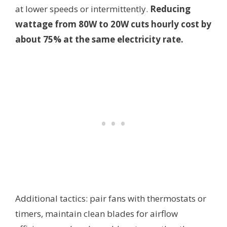
at lower speeds or intermittently.
Reducing
wattage from 80W to 20W cuts hourly cost by
about 75% at the same electricity rate.
Additional tactics: pair fans with thermostats or
timers, maintain clean blades for airflow