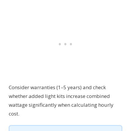
Consider warranties (1–5 years) and check
whether added light kits increase combined
wattage significantly when calculating hourly
cost.