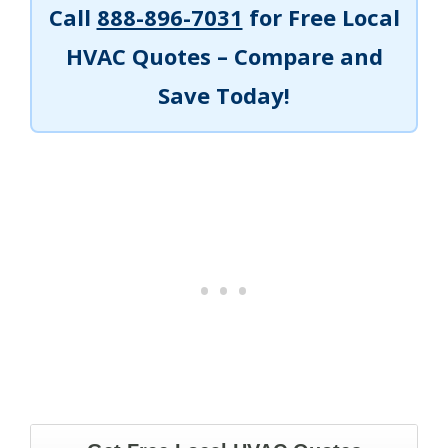
Call
888-896-7031
for Free Local
HVAC Quotes – Compare and
Save Today!