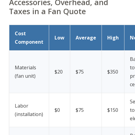
Accessories, Overhead, and
Taxes in a Fan Quote
Cost
Low
Average
High
N
Component
Ba
Materials
to
$20
$75
$350
(fan unit)
p
ce
Se
Labor
$0
$75
$150
to
(installation)
el