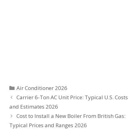
Categories
Air Conditioner 2026
Carrier 6-Ton AC Unit Price: Typical U.S. Costs
and Estimates 2026
Cost to Install a New Boiler From British Gas:
Typical Prices and Ranges 2026