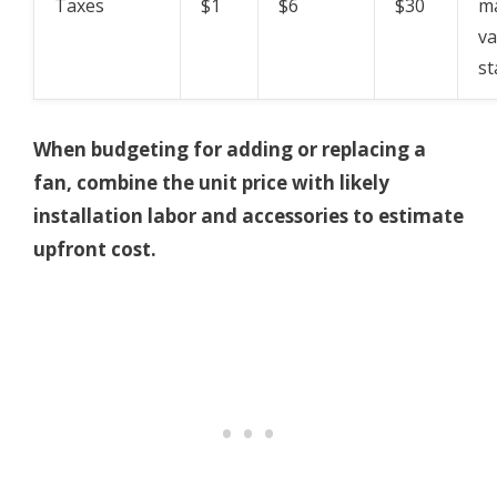
Taxes
$1
$6
$30
ma
va
st
When budgeting for adding or replacing a
fan, combine the unit price with likely
installation labor and accessories to estimate
upfront cost.