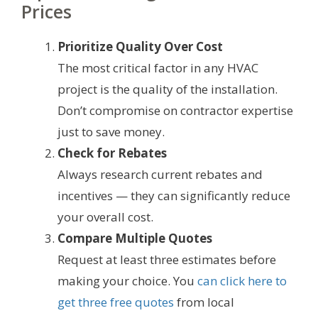
Prices
Prioritize Quality Over Cost
The most critical factor in any HVAC
project is the quality of the installation.
Don’t compromise on contractor expertise
just to save money.
Check for Rebates
Always research current rebates and
incentives — they can significantly reduce
your overall cost.
Compare Multiple Quotes
Request at least three estimates before
making your choice. You
can click here to
get three free quotes
from local