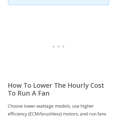
How To Lower The Hourly Cost
To Run A Fan
Choose lower-wattage models, use higher
efficiency (ECM/brushless) motors, and run fans