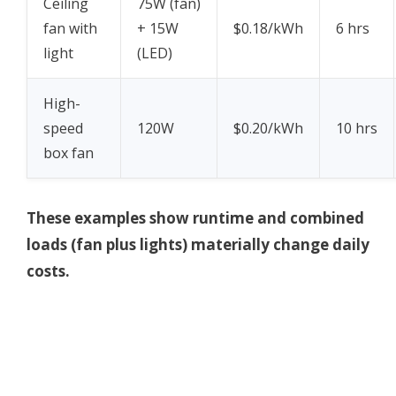
Ceiling
75W (fan)
fan with
+ 15W
$0.18/kWh
6 hrs
light
(LED)
High-
speed
120W
$0.20/kWh
10 hrs
box fan
These examples show runtime and combined
loads (fan plus lights) materially change daily
costs.