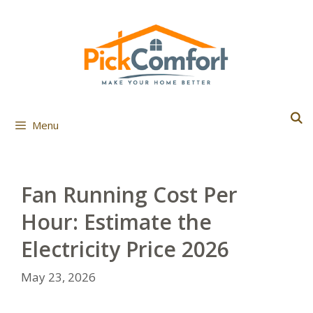
Skip
to
content
Menu
Fan Running Cost Per
Hour: Estimate the
Electricity Price 2026
May 23, 2026