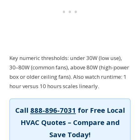
Key numeric thresholds: under 30W (low use),
30–80W (common fans), above 80W (high-power
box or older ceiling fans). Also watch runtime: 1
hour versus 10 hours scales linearly.
Call
888-896-7031
for Free Local
HVAC Quotes – Compare and
Save Today!