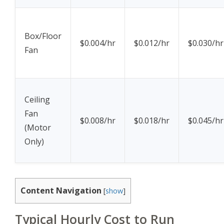
Box/Floor
$0.004/hr
$0.012/hr
$0.030/hr
Fan
Ceiling
Fan
$0.008/hr
$0.018/hr
$0.045/hr
(Motor
Only)
Content Navigation
[
show
]
Typical Hourly Cost to Run