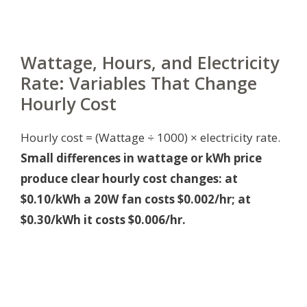
Wattage, Hours, and Electricity
Rate: Variables That Change
Hourly Cost
Hourly cost = (Wattage ÷ 1000) × electricity rate.
Small differences in wattage or kWh price
produce clear hourly cost changes: at
$0.10/kWh a 20W fan costs $0.002/hr; at
$0.30/kWh it costs $0.006/hr.