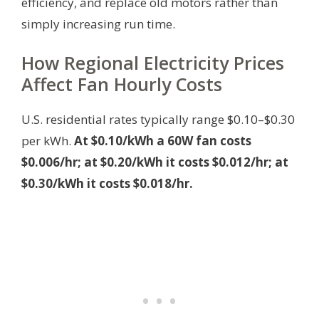
efficiency, and replace old motors rather than
simply increasing run time.
How Regional Electricity Prices
Affect Fan Hourly Costs
U.S. residential rates typically range $0.10–$0.30
per kWh.
At $0.10/kWh a 60W fan costs
$0.006/hr; at $0.20/kWh it costs $0.012/hr; at
$0.30/kWh it costs $0.018/hr.