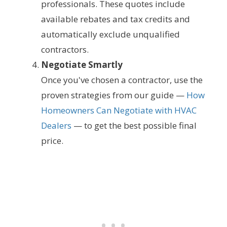
professionals. These quotes include
available rebates and tax credits and
automatically exclude unqualified
contractors.
Negotiate Smartly
Once you've chosen a contractor, use the
proven strategies from our guide —
How
Homeowners Can Negotiate with HVAC
Dealers
— to get the best possible final
price.