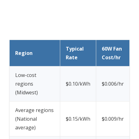
Typical
60W Fan
Region
Rate
Cost/hr
Low-cost
regions
$0.10/kWh
$0.006/hr
(Midwest)
Average regions
(National
$0.15/kWh
$0.009/hr
average)