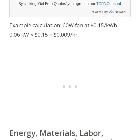
Example calculation: 60W fan at $0.15/kWh =
0.06 kW × $0.15 = $0.009/hr.
Energy, Materials, Labor,