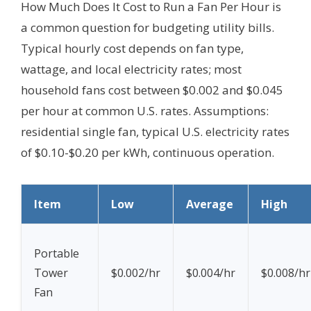
How Much Does It Cost to Run a Fan Per Hour is
a common question for budgeting utility bills.
Typical hourly cost depends on fan type,
wattage, and local electricity rates; most
household fans cost between $0.002 and $0.045
per hour at common U.S. rates.
Assumptions:
residential single fan, typical U.S. electricity rates
of $0.10-$0.20 per kWh, continuous operation.
Item
Low
Average
High
Portable
Tower
$0.002/hr
$0.004/hr
$0.008/hr
Fan