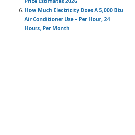
Price Estimates 2026
How Much Electricity Does A 5,000 Btu
Air Conditioner Use – Per Hour, 24
Hours, Per Month