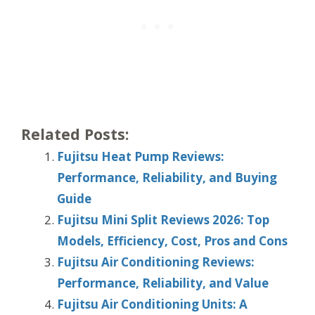
Related Posts:
Fujitsu Heat Pump Reviews:
Performance, Reliability, and Buying
Guide
Fujitsu Mini Split Reviews 2026: Top
Models, Efficiency, Cost, Pros and Cons
Fujitsu Air Conditioning Reviews:
Performance, Reliability, and Value
Fujitsu Air Conditioning Units: A