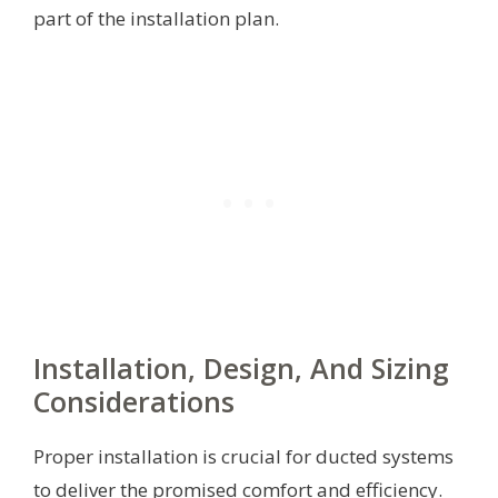
part of the installation plan.
Installation, Design, And Sizing
Considerations
Proper installation is crucial for ducted systems
to deliver the promised comfort and efficiency.