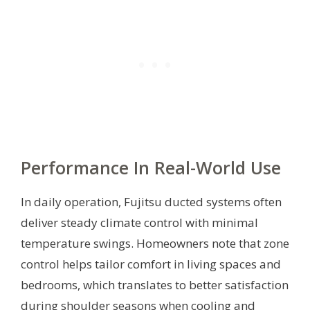
Performance In Real-World Use
In daily operation, Fujitsu ducted systems often
deliver steady climate control with minimal
temperature swings. Homeowners note that zone
control helps tailor comfort in living spaces and
bedrooms, which translates to better satisfaction
during shoulder seasons when cooling and