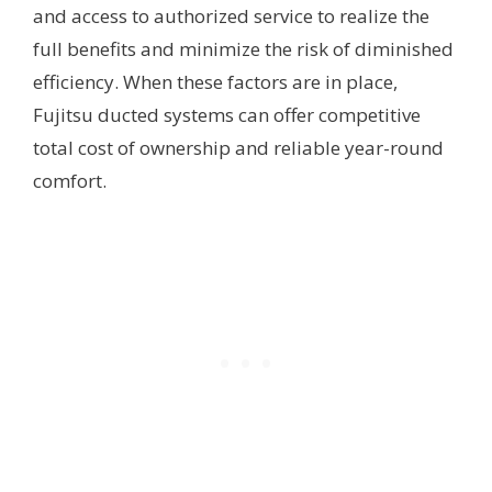
and access to authorized service to realize the
full benefits and minimize the risk of diminished
efficiency. When these factors are in place,
Fujitsu ducted systems can offer competitive
total cost of ownership and reliable year-round
comfort.