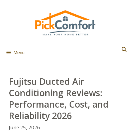
Skip
to
content
Menu
Fujitsu Ducted Air
Conditioning Reviews:
Performance, Cost, and
Reliability 2026
June 25, 2026