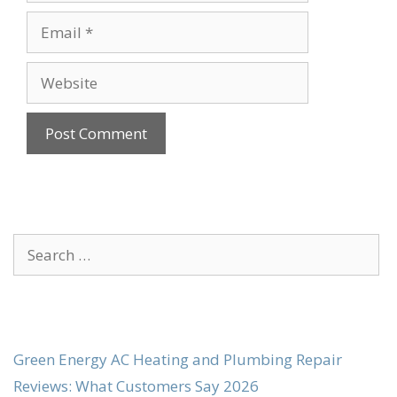
Email
Website
Search
for:
Green Energy AC Heating and Plumbing Repair
Reviews: What Customers Say 2026