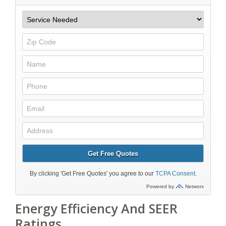
Energy Efficiency And SEER
Ratings