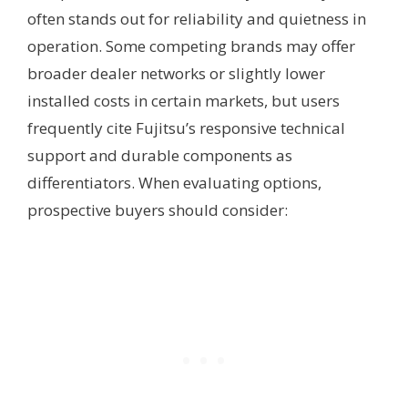
often stands out for reliability and quietness in
operation. Some competing brands may offer
broader dealer networks or slightly lower
installed costs in certain markets, but users
frequently cite Fujitsu’s responsive technical
support and durable components as
differentiators. When evaluating options,
prospective buyers should consider: