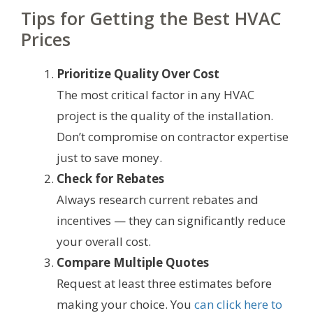
Tips for Getting the Best HVAC
Prices
Prioritize Quality Over Cost
The most critical factor in any HVAC
project is the quality of the installation.
Don’t compromise on contractor expertise
just to save money.
Check for Rebates
Always research current rebates and
incentives — they can significantly reduce
your overall cost.
Compare Multiple Quotes
Request at least three estimates before
making your choice. You
can click here to