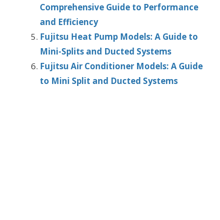
Comprehensive Guide to Performance
and Efficiency
Fujitsu Heat Pump Models: A Guide to
Mini-Splits and Ducted Systems
Fujitsu Air Conditioner Models: A Guide
to Mini Split and Ducted Systems