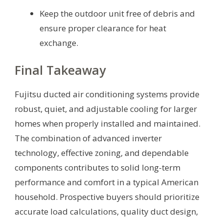
Keep the outdoor unit free of debris and
ensure proper clearance for heat
exchange.
Final Takeaway
Fujitsu ducted air conditioning systems provide
robust, quiet, and adjustable cooling for larger
homes when properly installed and maintained.
The combination of advanced inverter
technology, effective zoning, and dependable
components contributes to solid long-term
performance and comfort in a typical American
household. Prospective buyers should prioritize
accurate load calculations, quality duct design,