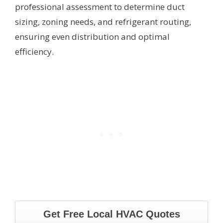
professional assessment to determine duct
sizing, zoning needs, and refrigerant routing,
ensuring even distribution and optimal
efficiency.