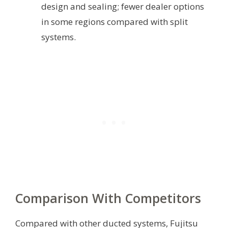
design and sealing; fewer dealer options
in some regions compared with split
systems.
Comparison With Competitors
Compared with other ducted systems, Fujitsu