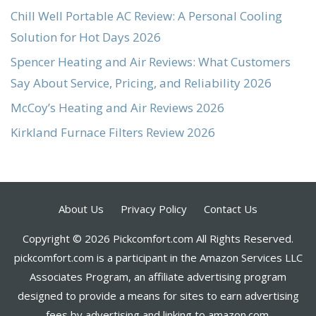
Chill Well Portable AC Review: A Personal Cooling
Solution for Hot Days 2026
Spencer Heating and Air Reviews: What Customers
Say About Service, Pricing, and Reliability 2026
McCoy’s Heating and Air Reviews 2026
Kirkland Furnace Filters Review 2026
About Us
Privacy Policy
Contact Us
Copyright © 2026 Pickcomfort.com All Rights Reserved.
pickcomfort.com is a participant in the Amazon Services LLC
Associates Program, an affiliate advertising program
designed to provide a means for sites to earn advertising
fees by advertising and linking to amazon.com.