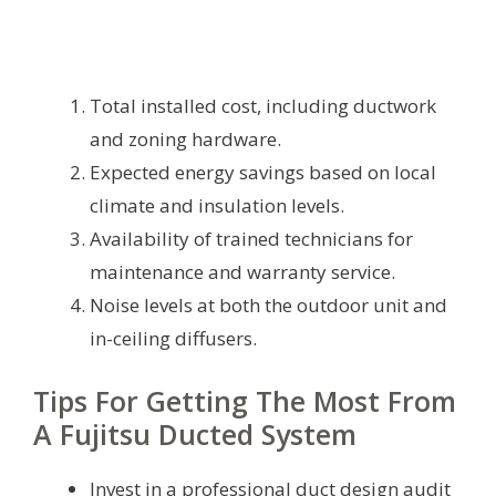
Total installed cost, including ductwork
and zoning hardware.
Expected energy savings based on local
climate and insulation levels.
Availability of trained technicians for
maintenance and warranty service.
Noise levels at both the outdoor unit and
in-ceiling diffusers.
Tips For Getting The Most From
A Fujitsu Ducted System
Invest in a professional duct design audit