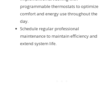
programmable thermostats to optimize
comfort and energy use throughout the
day.
Schedule regular professional
maintenance to maintain efficiency and
extend system life.