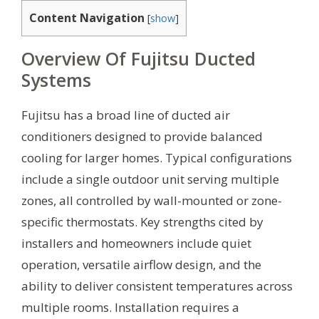
Content Navigation
[
show
]
Overview Of Fujitsu Ducted
Systems
Fujitsu has a broad line of ducted air
conditioners designed to provide balanced
cooling for larger homes. Typical configurations
include a single outdoor unit serving multiple
zones, all controlled by wall-mounted or zone-
specific thermostats. Key strengths cited by
installers and homeowners include quiet
operation, versatile airflow design, and the
ability to deliver consistent temperatures across
multiple rooms. Installation requires a