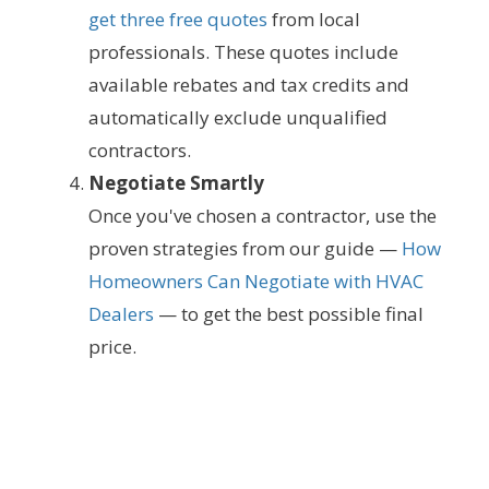
get three free quotes
from local
professionals. These quotes include
available rebates and tax credits and
automatically exclude unqualified
contractors.
Negotiate Smartly
Once you've chosen a contractor, use the
proven strategies from our guide —
How
Homeowners Can Negotiate with HVAC
Dealers
— to get the best possible final
price.