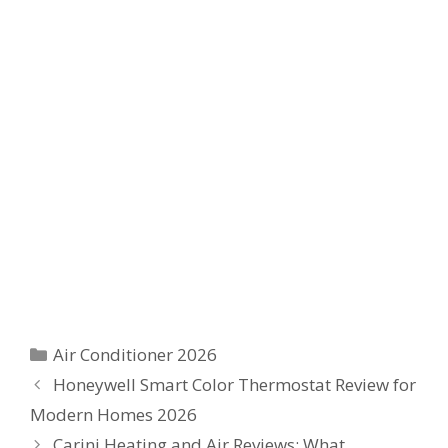
Categories
Air Conditioner 2026
Honeywell Smart Color Thermostat Review for
Modern Homes 2026
Carini Heating and Air Reviews: What