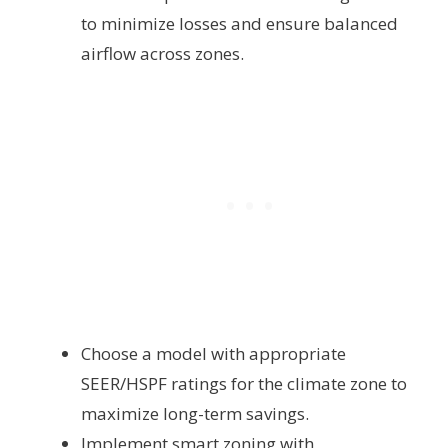
to minimize losses and ensure balanced
airflow across zones.
Choose a model with appropriate
SEER/HSPF ratings for the climate zone to
maximize long-term savings.
Implement smart zoning with