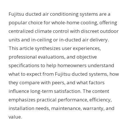
Fujitsu ducted air conditioning systems are a
popular choice for whole-home cooling, offering
centralized climate control with discreet outdoor
units and in-ceiling or in-ducted air delivery.
This article synthesizes user experiences,
professional evaluations, and objective
specifications to help homeowners understand
what to expect from Fujitsu ducted systems, how
they compare with peers, and what factors
influence long-term satisfaction. The content
emphasizes practical performance, efficiency,
installation needs, maintenance, warranty, and
value.