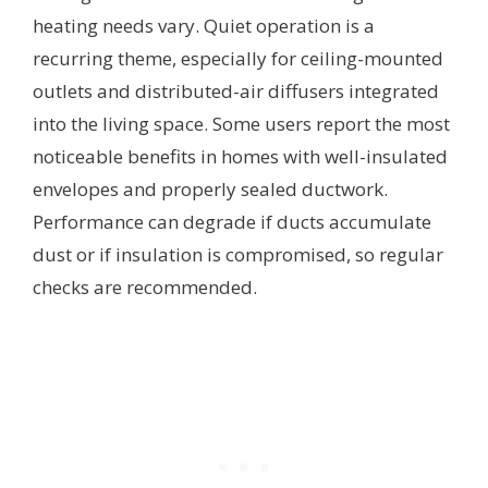
heating needs vary. Quiet operation is a
recurring theme, especially for ceiling-mounted
outlets and distributed-air diffusers integrated
into the living space. Some users report the most
noticeable benefits in homes with well-insulated
envelopes and properly sealed ductwork.
Performance can degrade if ducts accumulate
dust or if insulation is compromised, so regular
checks are recommended.