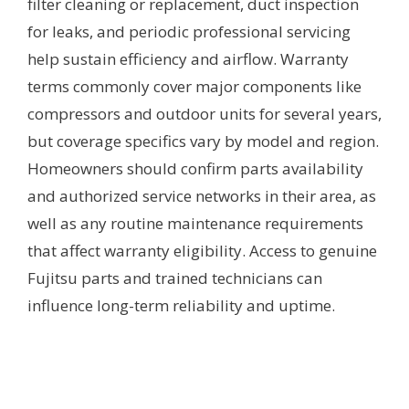
filter cleaning or replacement, duct inspection
for leaks, and periodic professional servicing
help sustain efficiency and airflow. Warranty
terms commonly cover major components like
compressors and outdoor units for several years,
but coverage specifics vary by model and region.
Homeowners should confirm parts availability
and authorized service networks in their area, as
well as any routine maintenance requirements
that affect warranty eligibility. Access to genuine
Fujitsu parts and trained technicians can
influence long-term reliability and uptime.