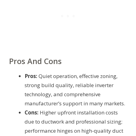
Pros And Cons
Pros:
Quiet operation, effective zoning,
strong build quality, reliable inverter
technology, and comprehensive
manufacturer’s support in many markets.
Cons:
Higher upfront installation costs
due to ductwork and professional sizing;
performance hinges on high-quality duct