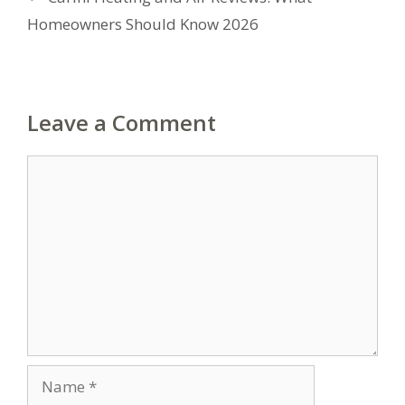
Homeowners Should Know 2026
Leave a Comment
Comment
Name