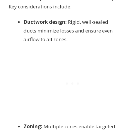
Key considerations include:
Ductwork design:
Rigid, well-sealed
ducts minimize losses and ensure even
airflow to all zones.
Zoning:
Multiple zones enable targeted