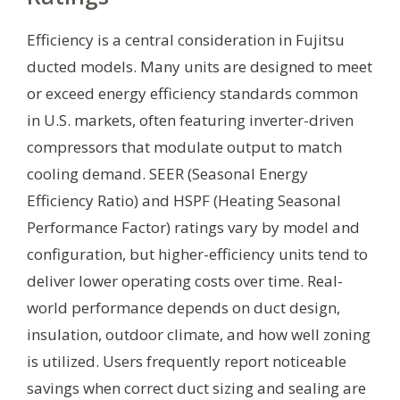
Efficiency is a central consideration in Fujitsu
ducted models. Many units are designed to meet
or exceed energy efficiency standards common
in U.S. markets, often featuring inverter-driven
compressors that modulate output to match
cooling demand. SEER (Seasonal Energy
Efficiency Ratio) and HSPF (Heating Seasonal
Performance Factor) ratings vary by model and
configuration, but higher-efficiency units tend to
deliver lower operating costs over time. Real-
world performance depends on duct design,
insulation, outdoor climate, and how well zoning
is utilized. Users frequently report noticeable
savings when correct duct sizing and sealing are