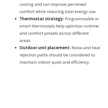
cooling and can improve perceived
comfort while reducing total energy use.
Thermostat strategy:
Programmable or
smart thermostats help optimize runtime
and comfort presets across different
areas.
Outdoor unit placement:
Noise and heat
rejection paths should be considered to
maintain indoor quiet and efficiency.