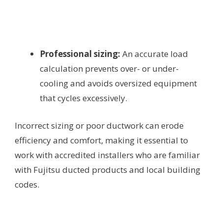
Professional sizing:
An accurate load
calculation prevents over- or under-
cooling and avoids oversized equipment
that cycles excessively.
Incorrect sizing or poor ductwork can erode
efficiency and comfort, making it essential to
work with accredited installers who are familiar
with Fujitsu ducted products and local building
codes.