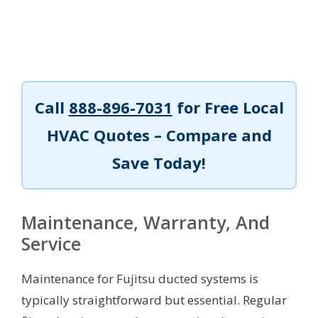
Call
888-896-7031
for Free Local
HVAC Quotes – Compare and
Save Today!
Maintenance, Warranty, And
Service
Maintenance for Fujitsu ducted systems is
typically straightforward but essential. Regular