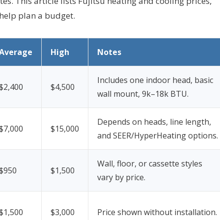
es. This article lists Fujitsu heating and cooling prices,
 help plan a budget.
Average
High
Notes
Includes one indoor head, basic
$2,400
$4,500
wall mount, 9k–18k BTU.
Depends on heads, line length,
$7,000
$15,000
and SEER/HyperHeating options.
Wall, floor, or cassette styles
$950
$1,500
vary by price.
$1,500
$3,000
Price shown without installation.