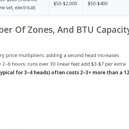
$50-$2,000
$50-$400
ine set, electrical)
er Of Zones, And BTU Capacit
y price multipliers: adding a second head increases
2–6 hours; runs over 30 linear feet add $3-$7 per extra
ypical for 3–4 heads) often costs 2–3× more than a 1