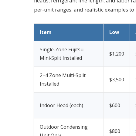
heads, refrigerant line length, and labor rat
per-unit ranges, and realistic examples to
Item
Low
Single‑Zone Fujitsu
$1,200
Mini‑Split Installed
2–4 Zone Multi‑Split
$3,500
Installed
Indoor Head (each)
$600
Outdoor Condensing
$800
Unit Only