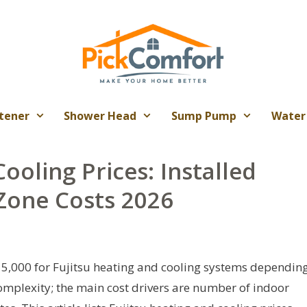
tener
Shower Head
Sump Pump
Water
ooling Prices: Installed
‑Zone Costs 2026
5,000 for Fujitsu heating and cooling systems dependin
complexity; the main cost drivers are number of indoor