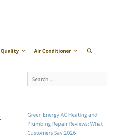
 Quality
Air Conditioner
Search
for:
Green Energy AC Heating and
g
Plumbing Repair Reviews: What
Customers Say 2026