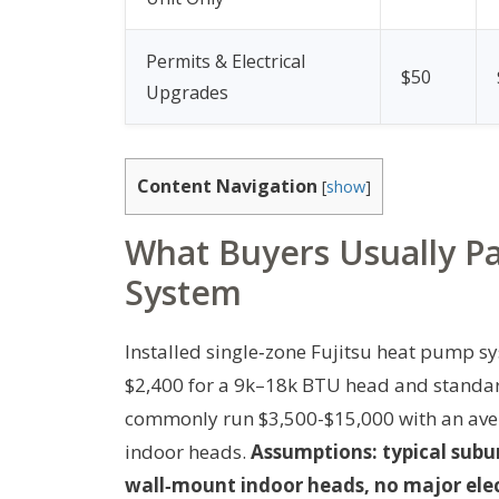
Permits & Electrical
$50
Upgrades
Content Navigation
[
show
]
What Buyers Usually Pay
System
Installed single‑zone Fujitsu heat pump s
$2,400 for a 9k–18k BTU head and standard 
commonly run $3,500-$15,000 with an ave
indoor heads.
Assumptions: typical subu
wall‑mount indoor heads, no major elec