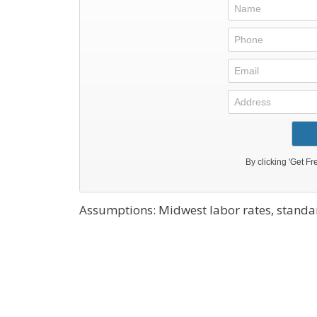
Assumptions: Midwest labor rates, standar