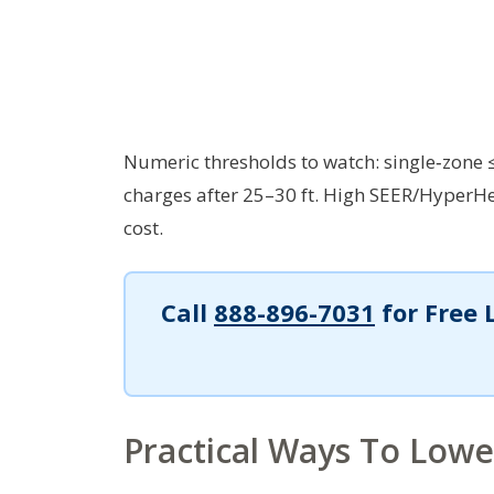
Numeric thresholds to watch: single‑zone 
charges after 25–30 ft. High SEER/HyperH
cost.
Call
888-896-7031
for Free 
Practical Ways To Lower