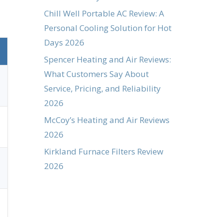
Chill Well Portable AC Review: A
Personal Cooling Solution for Hot
Days 2026
Spencer Heating and Air Reviews:
What Customers Say About
Service, Pricing, and Reliability
2026
McCoy’s Heating and Air Reviews
2026
Kirkland Furnace Filters Review
2026