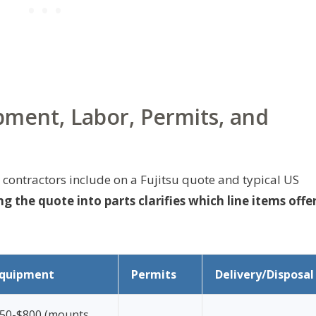
ment, Labor, Permits, and
contractors include on a Fujitsu quote and typical US
g the quote into parts clarifies which line items offe
quipment
Permits
Delivery/Disposal
50-$800 (mounts,