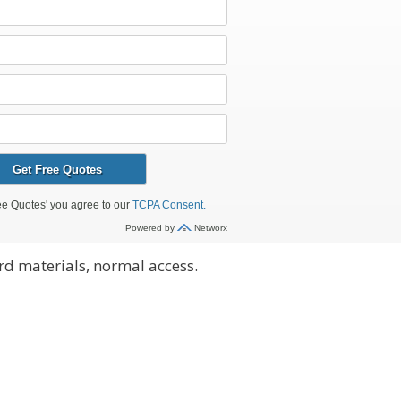
d materials, normal access.