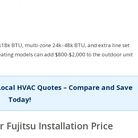
≤18k BTU, multi‑zone 24k–48k BTU, and extra line set
eating models can add $800-$2,000 to the outdoor unit
Local HVAC Quotes – Compare and Save
Today!
 Fujitsu Installation Price