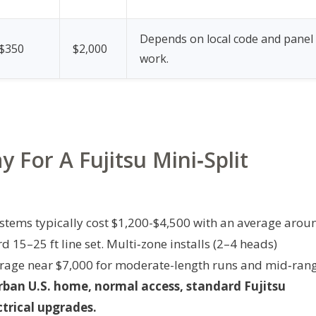
Depends on local code and panel
$350
$2,000
work.
 For A Fujitsu Mini‑Split
ystems typically cost $1,200-$4,500 with an average arou
15–25 ft line set. Multi‑zone installs (2–4 heads)
rage near $7,000 for moderate-length runs and mid‑ran
rban U.S. home, normal access, standard Fujitsu
trical upgrades.