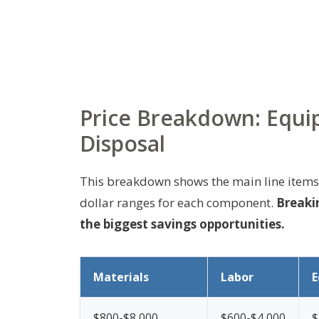
Price Breakdown: Equip
Disposal
This breakdown shows the main line items 
dollar ranges for each component.
Breakin
the biggest savings opportunities.
Materials
Labor
E
$800-$8,000
$600-$4,000
$