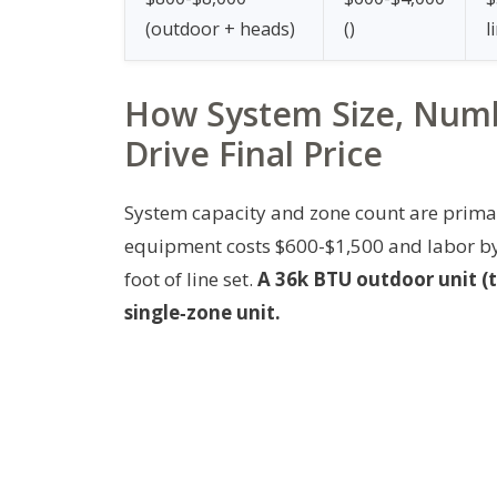
(outdoor + heads)
(
)
l
How System Size, Numb
Drive Final Price
System capacity and zone count are primar
equipment costs $600-$1,500 and labor by 
foot of line set.
A 36k BTU outdoor unit (t
single‑zone unit.