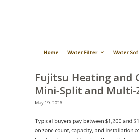
Skip
to
content
Home
Water Filter
Water Sof
Fujitsu Heating and C
Mini‑Split and Multi
May 19, 2026
Typical buyers pay between $1,200 and $1
on zone count, capacity, and installation 