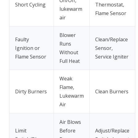
On/Off,
Short Cycling
Thermostat,
lukewarm
Flame Sensor
air
Blower
Faulty
Clean/Replace
Runs
Ignition or
Sensor,
Without
Flame Sensor
Service Igniter
Full Heat
Weak
Flame,
Dirty Burners
Clean Burners
Lukewarm
Air
Air Blows
Limit
Before
Adjust/Replace