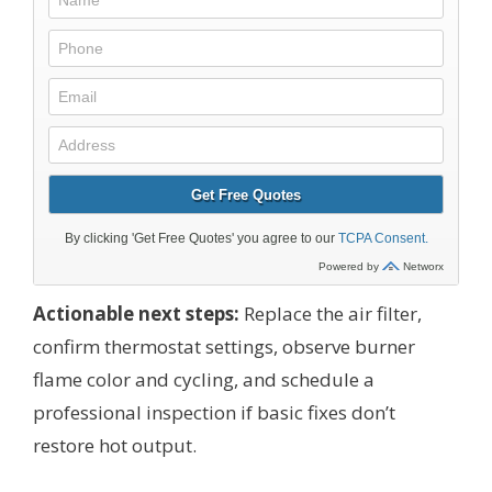
Actionable next steps:
Replace the air filter,
confirm thermostat settings, observe burner
flame color and cycling, and schedule a
professional inspection if basic fixes don’t
restore hot output.