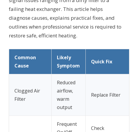
signal issues ranging from a dirty filter to a
failing heat exchanger. This article helps
diagnose causes, explains practical fixes, and
outlines when professional service is required to
restore safe, efficient heating.
Common
Likely
Quick Fix
Cause
Symptom
Reduced
Clogged Air
airflow,
Replace Filter
Filter
warm
output
Frequent
Check