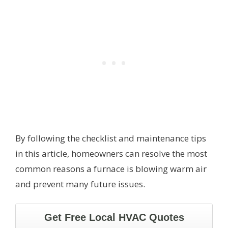
By following the checklist and maintenance tips
in this article, homeowners can resolve the most
common reasons a furnace is blowing warm air
and prevent many future issues.