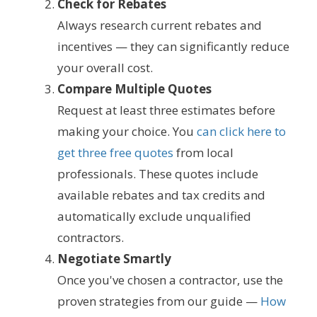
Check for Rebates
Always research current rebates and
incentives — they can significantly reduce
your overall cost.
Compare Multiple Quotes
Request at least three estimates before
making your choice. You
can click here to
get three free quotes
from local
professionals. These quotes include
available rebates and tax credits and
automatically exclude unqualified
contractors.
Negotiate Smartly
Once you've chosen a contractor, use the
proven strategies from our guide —
How