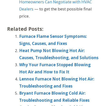
Homeowners Can Negotiate with HVAC
Dealers
— to get the best possible final
price.
Related Posts:
Furnace Flame Sensor Symptoms:
Signs, Causes, and Fixes
Heat Pump Not Blowing Hot Air:
Causes, Troubleshooting, and Solutions
Why Your Furnace Stopped Blowing
Hot Air and How to Fix It
Lennox Furnace Not Blowing Hot Air:
Troubleshooting and Fixes
Bryant Furnace Blowing Cold Air:
Troubleshooting and Reliable Fixes