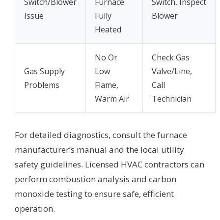
Switch/Blower
Furnace
Switch, Inspect
Issue
Fully
Blower
Heated
No Or
Check Gas
Gas Supply
Low
Valve/Line,
Problems
Flame,
Call
Warm Air
Technician
For detailed diagnostics, consult the furnace
manufacturer’s manual and the local utility
safety guidelines. Licensed HVAC contractors can
perform combustion analysis and carbon
monoxide testing to ensure safe, efficient
operation.