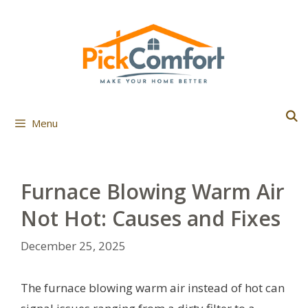
Skip
to
content
Menu
Furnace Blowing Warm Air
Not Hot: Causes and Fixes
December 25, 2025
The furnace blowing warm air instead of hot can