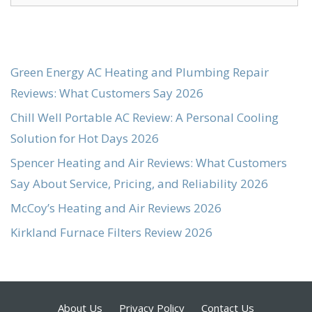
for:
Green Energy AC Heating and Plumbing Repair
Reviews: What Customers Say 2026
Chill Well Portable AC Review: A Personal Cooling
Solution for Hot Days 2026
Spencer Heating and Air Reviews: What Customers
Say About Service, Pricing, and Reliability 2026
McCoy’s Heating and Air Reviews 2026
Kirkland Furnace Filters Review 2026
About Us
Privacy Policy
Contact Us