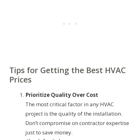
Tips for Getting the Best HVAC
Prices
Prioritize Quality Over Cost
The most critical factor in any HVAC
project is the quality of the installation.
Don’t compromise on contractor expertise
just to save money.