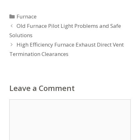
Categories
Furnace
Old Furnace Pilot Light Problems and Safe
Solutions
High Efficiency Furnace Exhaust Direct Vent
Termination Clearances
Leave a Comment
Comment