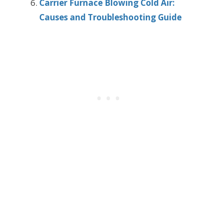
Carrier Furnace Blowing Cold Air:
Causes and Troubleshooting Guide