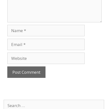
Name
Email
Website
Search