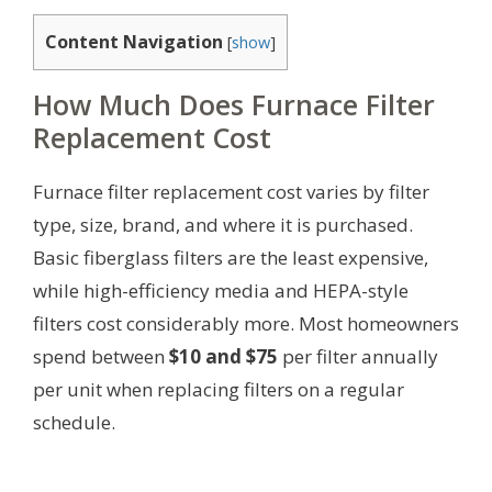
Content Navigation
[
show
]
How Much Does Furnace Filter
Replacement Cost
Furnace filter replacement cost varies by filter
type, size, brand, and where it is purchased.
Basic fiberglass filters are the least expensive,
while high-efficiency media and HEPA-style
filters cost considerably more. Most homeowners
spend between
$10 and $75
per filter annually
per unit when replacing filters on a regular
schedule.