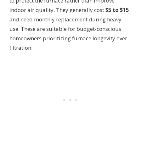
to protect the furnace rather than improve
indoor air quality. They generally cost
$5 to $15
and need monthly replacement during heavy
use. These are suitable for budget-conscious
homeowners prioritizing furnace longevity over
filtration.