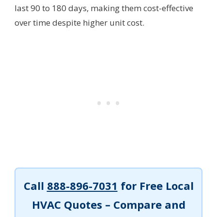
last 90 to 180 days, making them cost-effective
over time despite higher unit cost.
Call
888-896-7031
for Free Local
HVAC Quotes – Compare and