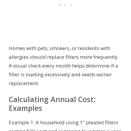
Homes with pets, smokers, or residents with
allergies should replace filters more frequently.
A visual check every month helps determine if a
filter is loading excessively and needs earlier
replacement.
Calculating Annual Cost:
Examples
Example 1: A household using 1″ pleated filters