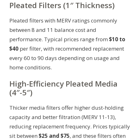
Pleated Filters (1″ Thickness)
Pleated filters with MERV ratings commonly
between 8 and 11 balance cost and
performance. Typical prices range from
$10 to
$40
per filter, with recommended replacement
every 60 to 90 days depending on usage and
home conditions.
High-Efficiency Pleated Media
(4″-5″)
Thicker media filters offer higher dust-holding
capacity and better filtration (MERV 11-13),
reducing replacement frequency. Prices typically
sit between
$25 and $75
, and these filters often