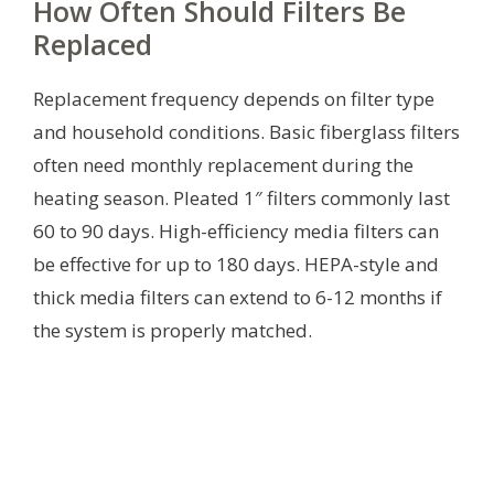
How Often Should Filters Be
Replaced
Replacement frequency depends on filter type
and household conditions. Basic fiberglass filters
often need monthly replacement during the
heating season. Pleated 1″ filters commonly last
60 to 90 days. High-efficiency media filters can
be effective for up to 180 days. HEPA-style and
thick media filters can extend to 6-12 months if
the system is properly matched.