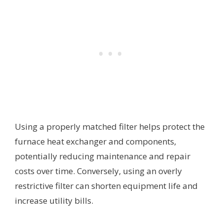
Using a properly matched filter helps protect the
furnace heat exchanger and components,
potentially reducing maintenance and repair
costs over time. Conversely, using an overly
restrictive filter can shorten equipment life and
increase utility bills.