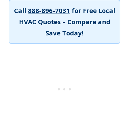
Call
888-896-7031
for Free Local
HVAC Quotes – Compare and
Save Today!