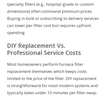
specialty filters (e.g., hospital-grade or custom
dimensions) often command premium prices.
Buying in bulk or subscribing to delivery services
can lower per-filter cost but requires upfront
spending.
DIY Replacement Vs.
Professional Service Costs
Most homeowners perform furnace filter
replacement themselves which keeps costs
limited to the price of the filter. DIY replacement
is straightforward for most modern systems and
typically takes under 10 minutes per filter swap.