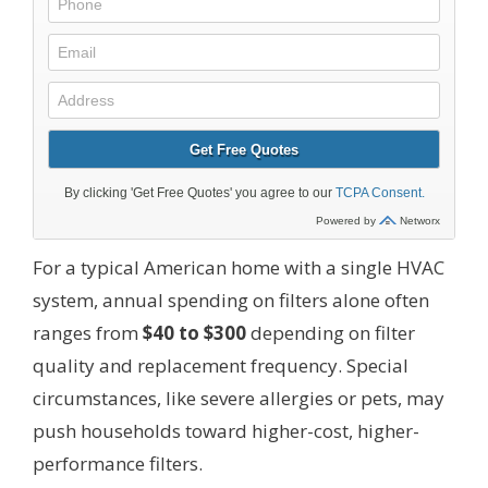
For a typical American home with a single HVAC
system, annual spending on filters alone often
ranges from
$40 to $300
depending on filter
quality and replacement frequency. Special
circumstances, like severe allergies or pets, may
push households toward higher-cost, higher-
performance filters.