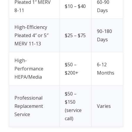
Pleated 1″ MERV
60-90
$10 – $40
8-11
Days
High-Efficiency
90-180
Pleated 4″ or 5″
$25 – $75
Days
MERV 11-13
High-
$50 –
6-12
Performance
$200+
Months
HEPA/Media
$50 –
Professional
$150
Replacement
Varies
(service
Service
call)