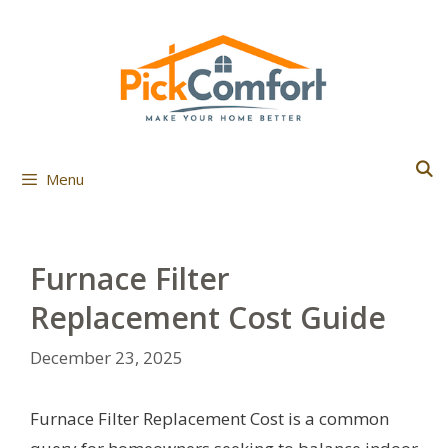
Skip
to
content
Menu
Furnace Filter
Replacement Cost Guide
December 23, 2025
Furnace Filter Replacement Cost is a common