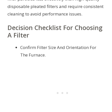
disposable pleated filters and require consistent
cleaning to avoid performance issues.
Decision Checklist For Choosing
A Filter
Confirm Filter Size And Orientation For
The Furnace.