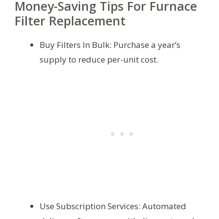
Money-Saving Tips For Furnace
Filter Replacement
Buy Filters In Bulk: Purchase a year’s
supply to reduce per-unit cost.
Use Subscription Services: Automated