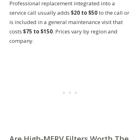
Professional replacement integrated into a
service call usually adds
$20 to $50
to the call or
is included in a general maintenance visit that
costs
$75 to $150
. Prices vary by region and
company.
Are High-MERV Filters Worth The