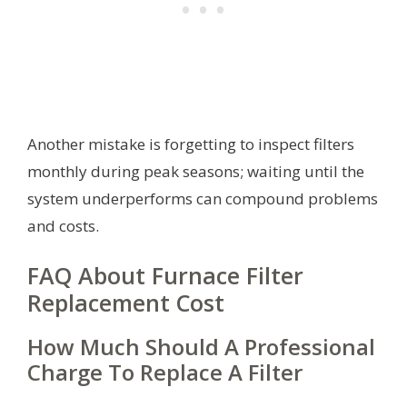
Another mistake is forgetting to inspect filters
monthly during peak seasons; waiting until the
system underperforms can compound problems
and costs.
FAQ About Furnace Filter
Replacement Cost
How Much Should A Professional
Charge To Replace A Filter