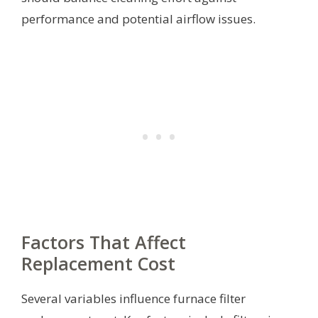
performance and potential airflow issues.
Factors That Affect
Replacement Cost
Several variables influence furnace filter