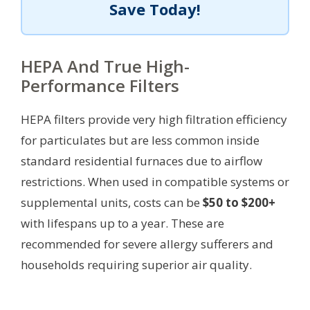
Save Today!
HEPA And True High-
Performance Filters
HEPA filters provide very high filtration efficiency
for particulates but are less common inside
standard residential furnaces due to airflow
restrictions. When used in compatible systems or
supplemental units, costs can be
$50 to $200+
with lifespans up to a year. These are
recommended for severe allergy sufferers and
households requiring superior air quality.