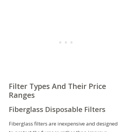
Filter Types And Their Price
Ranges
Fiberglass Disposable Filters
Fiberglass filters are inexpensive and designed