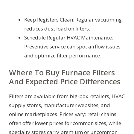
Keep Registers Clean: Regular vacuuming
reduces dust load on filters.
Schedule Regular HVAC Maintenance:
Preventive service can spot airflow issues
and optimize filter performance.
Where To Buy Furnace Filters
And Expected Price Differences
Filters are available from big-box retailers, HVAC
supply stores, manufacturer websites, and
online marketplaces. Prices vary: retail chains
often offer lower prices for common sizes, while
specialty stores carry premium or uncommon