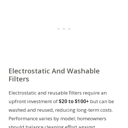
Electrostatic And Washable
Filters
Electrostatic and reusable filters require an
upfront investment of
$20 to $100+
but can be
washed and reused, reducing long-term costs.
Performance varies by model; homeowners
should balance cleaning effort against