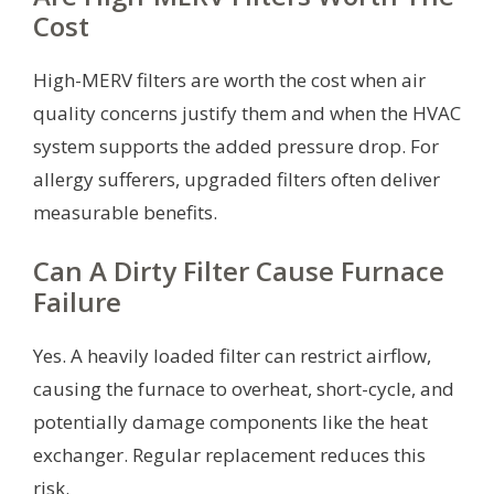
Cost
High-MERV filters are worth the cost when air
quality concerns justify them and when the HVAC
system supports the added pressure drop. For
allergy sufferers, upgraded filters often deliver
measurable benefits.
Can A Dirty Filter Cause Furnace
Failure
Yes. A heavily loaded filter can restrict airflow,
causing the furnace to overheat, short-cycle, and
potentially damage components like the heat
exchanger. Regular replacement reduces this
risk.