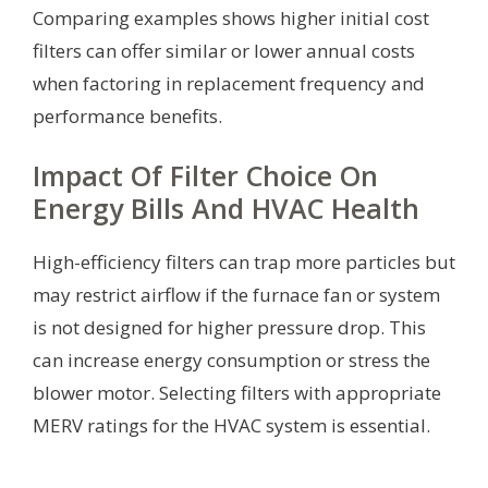
Comparing examples shows higher initial cost
filters can offer similar or lower annual costs
when factoring in replacement frequency and
performance benefits.
Impact Of Filter Choice On
Energy Bills And HVAC Health
High-efficiency filters can trap more particles but
may restrict airflow if the furnace fan or system
is not designed for higher pressure drop. This
can increase energy consumption or stress the
blower motor. Selecting filters with appropriate
MERV ratings for the HVAC system is essential.