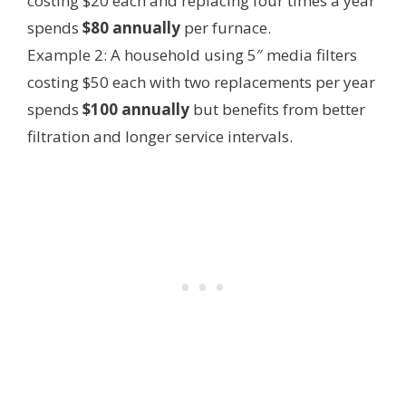
costing $20 each and replacing four times a year
spends
$80 annually
per furnace.
Example 2: A household using 5″ media filters
costing $50 each with two replacements per year
spends
$100 annually
but benefits from better
filtration and longer service intervals.