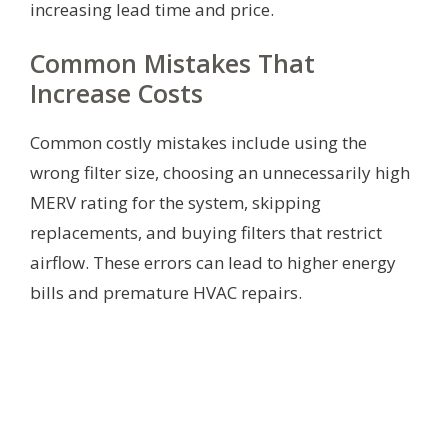
increasing lead time and price.
Common Mistakes That
Increase Costs
Common costly mistakes include using the
wrong filter size, choosing an unnecessarily high
MERV rating for the system, skipping
replacements, and buying filters that restrict
airflow. These errors can lead to higher energy
bills and premature HVAC repairs.