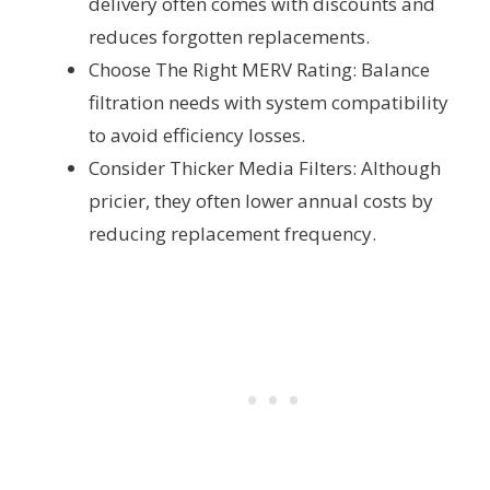
delivery often comes with discounts and
reduces forgotten replacements.
Choose The Right MERV Rating: Balance
filtration needs with system compatibility
to avoid efficiency losses.
Consider Thicker Media Filters: Although
pricier, they often lower annual costs by
reducing replacement frequency.