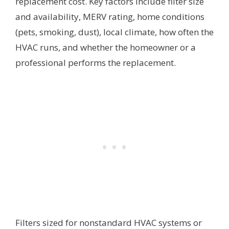
replacement cost. Key factors include filter size
and availability, MERV rating, home conditions
(pets, smoking, dust), local climate, how often the
HVAC runs, and whether the homeowner or a
professional performs the replacement.
Filters sized for nonstandard HVAC systems or