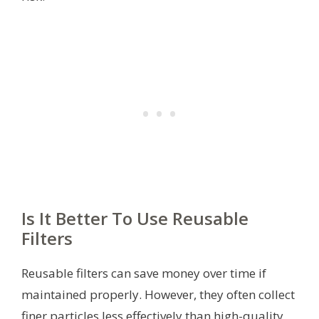
Is It Better To Use Reusable
Filters
Reusable filters can save money over time if
maintained properly. However, they often collect
finer particles less effectively than high-quality