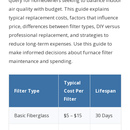
query for homeowners seeking to balance indoor
air quality with budget. This guide explains
typical replacement costs, factors that influence
price, differences between filter types, DIY versus
professional replacement, and strategies to
reduce long-term expenses. Use this guide to
make informed decisions about furnace filter
maintenance and spending.
Typical
Filter Type
Cost Per
Lifespan
Filter
Basic Fiberglass
$5 – $15
30 Days