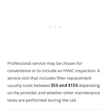
Professional service may be chosen for
convenience or to include an HVAC inspection. A
service visit that includes filter replacement
usually costs between
$50 and $150
depending
on the provider and whether other maintenance
tasks are performed during the call.