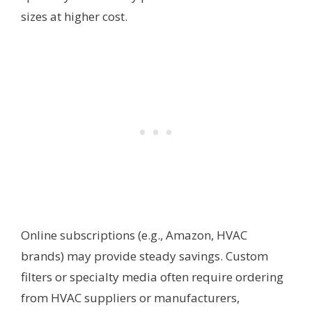
sizes at higher cost.
Online subscriptions (e.g., Amazon, HVAC
brands) may provide steady savings. Custom
filters or specialty media often require ordering
from HVAC suppliers or manufacturers,