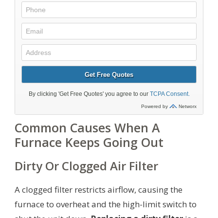
Common Causes When A
Furnace Keeps Going Out
Dirty Or Clogged Air Filter
A clogged filter restricts airflow, causing the
furnace to overheat and the high-limit switch to