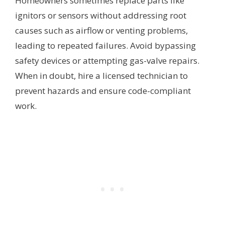
Homeowners sometimes replace parts like
ignitors or sensors without addressing root
causes such as airflow or venting problems,
leading to repeated failures. Avoid bypassing
safety devices or attempting gas-valve repairs.
When in doubt, hire a licensed technician to
prevent hazards and ensure code-compliant
work.