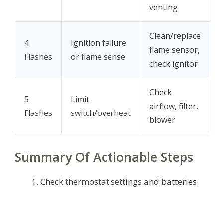
venting
Clean/replace
4
Ignition failure
flame sensor,
Flashes
or flame sense
check ignitor
Check
5
Limit
airflow, filter,
Flashes
switch/overheat
blower
Summary Of Actionable Steps
Check thermostat settings and batteries.