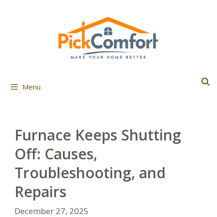
Skip
to
content
Menu
Furnace Keeps Shutting
Off: Causes,
Troubleshooting, and
Repairs
December 27, 2025