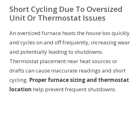
Short Cycling Due To Oversized
Unit Or Thermostat Issues
An oversized furnace heats the house too quickly
and cycles on and off frequently, increasing wear
and potentially leading to shutdowns.
Thermostat placement near heat sources or
drafts can cause inaccurate readings and short
cycling.
Proper furnace sizing and thermostat
location
help prevent frequent shutdowns.