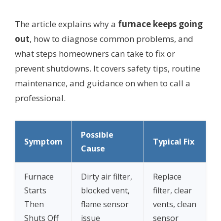
The article explains why a
furnace keeps going
out
, how to diagnose common problems, and
what steps homeowners can take to fix or
prevent shutdowns. It covers safety tips, routine
maintenance, and guidance on when to call a
professional.
Possible
Symptom
Typical Fix
Cause
Furnace
Dirty air filter,
Replace
Starts
blocked vent,
filter, clear
Then
flame sensor
vents, clean
Shuts Off
issue
sensor