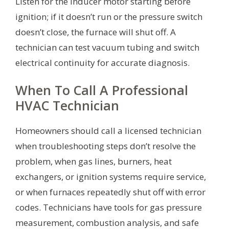
Listen for the inducer motor starting before
ignition; if it doesn’t run or the pressure switch
doesn’t close, the furnace will shut off. A
technician can test vacuum tubing and switch
electrical continuity for accurate diagnosis.
When To Call A Professional
HVAC Technician
Homeowners should call a licensed technician
when troubleshooting steps don’t resolve the
problem, when gas lines, burners, heat
exchangers, or ignition systems require service,
or when furnaces repeatedly shut off with error
codes. Technicians have tools for gas pressure
measurement, combustion analysis, and safe