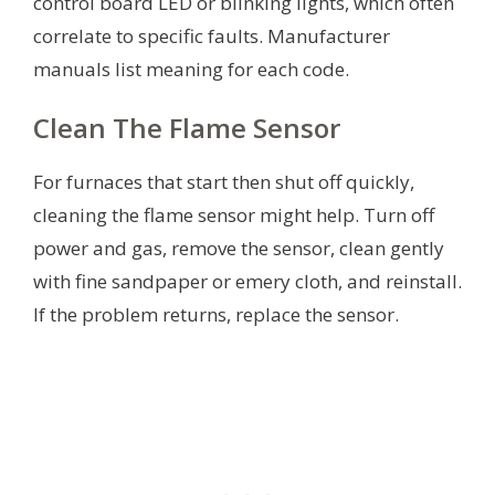
control board LED or blinking lights, which often
correlate to specific faults. Manufacturer
manuals list meaning for each code.
Clean The Flame Sensor
For furnaces that start then shut off quickly,
cleaning the flame sensor might help. Turn off
power and gas, remove the sensor, clean gently
with fine sandpaper or emery cloth, and reinstall.
If the problem returns, replace the sensor.