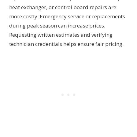
heat exchanger, or control board repairs are
more costly. Emergency service or replacements
during peak season can increase prices.
Requesting written estimates and verifying
technician credentials helps ensure fair pricing.