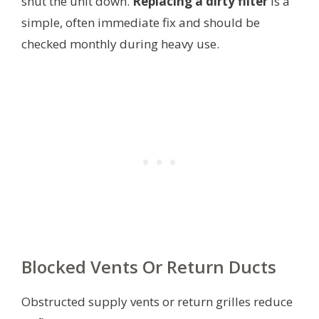
shut the unit down.
Replacing a dirty filter
is a
simple, often immediate fix and should be
checked monthly during heavy use.
Blocked Vents Or Return Ducts
Obstructed supply vents or return grilles reduce