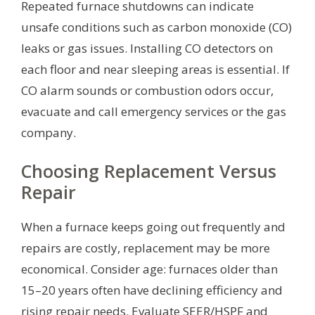
Repeated furnace shutdowns can indicate
unsafe conditions such as carbon monoxide (CO)
leaks or gas issues. Installing CO detectors on
each floor and near sleeping areas is essential. If
CO alarm sounds or combustion odors occur,
evacuate and call emergency services or the gas
company.
Choosing Replacement Versus
Repair
When a furnace keeps going out frequently and
repairs are costly, replacement may be more
economical. Consider age: furnaces older than
15–20 years often have declining efficiency and
rising repair needs. Evaluate SEER/HSPF and