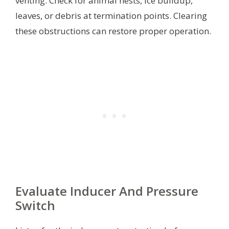
venting. Check for animal nests, ice buildup,
leaves, or debris at termination points. Clearing
these obstructions can restore proper operation.
Evaluate Inducer And Pressure
Switch