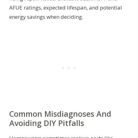
AFUE ratings, expected lifespan, and potential
energy savings when deciding.
Common Misdiagnoses And
Avoiding DIY Pitfalls