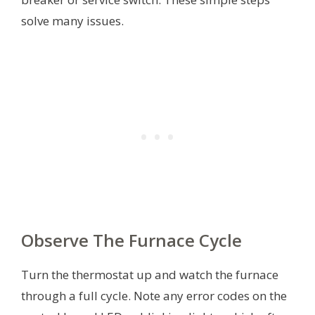
solve many issues.
Observe The Furnace Cycle
Turn the thermostat up and watch the furnace
through a full cycle. Note any error codes on the