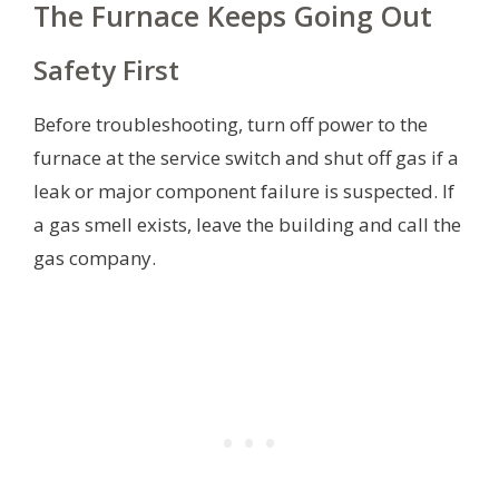
The Furnace Keeps Going Out
Safety First
Before troubleshooting, turn off power to the
furnace at the service switch and shut off gas if a
leak or major component failure is suspected. If
a gas smell exists, leave the building and call the
gas company.