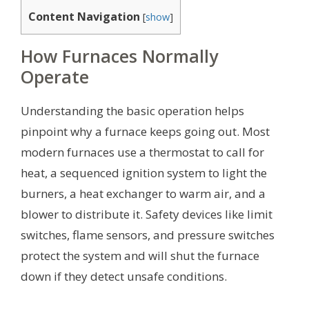
Content Navigation
[
show
]
How Furnaces Normally
Operate
Understanding the basic operation helps
pinpoint why a furnace keeps going out. Most
modern furnaces use a thermostat to call for
heat, a sequenced ignition system to light the
burners, a heat exchanger to warm air, and a
blower to distribute it. Safety devices like limit
switches, flame sensors, and pressure switches
protect the system and will shut the furnace
down if they detect unsafe conditions.