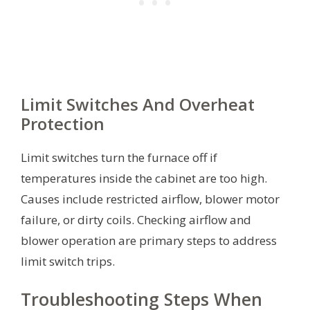
Limit Switches And Overheat
Protection
Limit switches turn the furnace off if
temperatures inside the cabinet are too high.
Causes include restricted airflow, blower motor
failure, or dirty coils. Checking airflow and
blower operation are primary steps to address
limit switch trips.
Troubleshooting Steps When