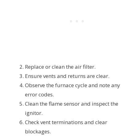
Replace or clean the air filter.
Ensure vents and returns are clear.
Observe the furnace cycle and note any
error codes.
Clean the flame sensor and inspect the
ignitor.
Check vent terminations and clear
blockages.