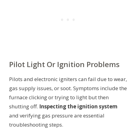
Pilot Light Or Ignition Problems
Pilots and electronic igniters can fail due to wear,
gas supply issues, or soot. Symptoms include the
furnace clicking or trying to light but then
shutting off.
Inspecting the ignition system
and verifying gas pressure are essential
troubleshooting steps.