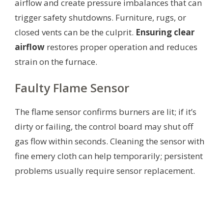
airflow and create pressure imbalances that can
trigger safety shutdowns. Furniture, rugs, or
closed vents can be the culprit.
Ensuring clear
airflow
restores proper operation and reduces
strain on the furnace.
Faulty Flame Sensor
The flame sensor confirms burners are lit; if it’s
dirty or failing, the control board may shut off
gas flow within seconds. Cleaning the sensor with
fine emery cloth can help temporarily; persistent
problems usually require sensor replacement.