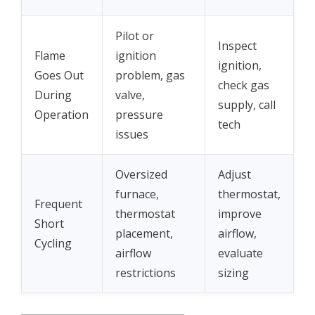
Pilot or
Inspect
Flame
ignition
ignition,
Goes Out
problem, gas
check gas
During
valve,
supply, call
Operation
pressure
tech
issues
Oversized
Adjust
furnace,
thermostat,
Frequent
thermostat
improve
Short
placement,
airflow,
Cycling
airflow
evaluate
restrictions
sizing