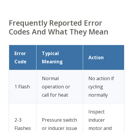
Frequently Reported Error
Codes And What They Mean
Error
Typical
Action
Code
Meaning
Normal
No action if
1 Flash
operation or
cycling
call for heat
normally
Inspect
2-3
Pressure switch
inducer
Flashes
or inducer issue
motor and