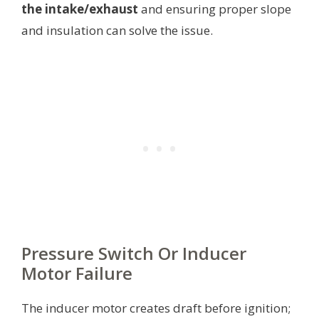
the intake/exhaust
and ensuring proper slope
and insulation can solve the issue.
Pressure Switch Or Inducer
Motor Failure
The inducer motor creates draft before ignition;