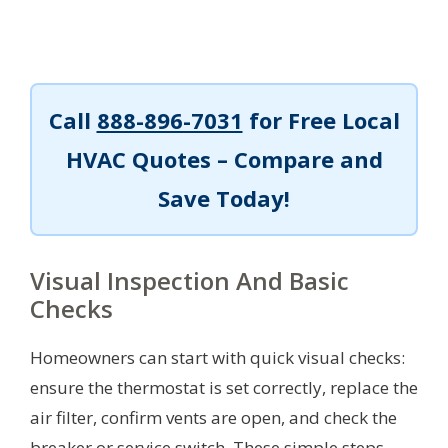
Call
888-896-7031
for Free Local
HVAC Quotes – Compare and
Save Today!
Visual Inspection And Basic
Checks
Homeowners can start with quick visual checks:
ensure the thermostat is set correctly, replace the
air filter, confirm vents are open, and check the
breaker or service switch. These simple steps