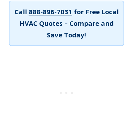
Call
888-896-7031
for Free Local
HVAC Quotes – Compare and
Save Today!