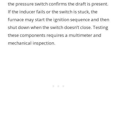
the pressure switch confirms the draft is present.
If the inducer fails or the switch is stuck, the
furnace may start the ignition sequence and then
shut down when the switch doesn’t close. Testing
these components requires a multimeter and
mechanical inspection.