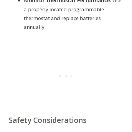
Monitor Thermostat Performance:
Use
a properly located programmable
thermostat and replace batteries
annually.
Safety Considerations