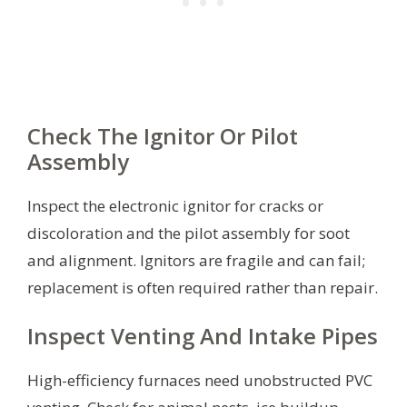
Check The Ignitor Or Pilot
Assembly
Inspect the electronic ignitor for cracks or
discoloration and the pilot assembly for soot
and alignment. Ignitors are fragile and can fail;
replacement is often required rather than repair.
Inspect Venting And Intake Pipes
High-efficiency furnaces need unobstructed PVC