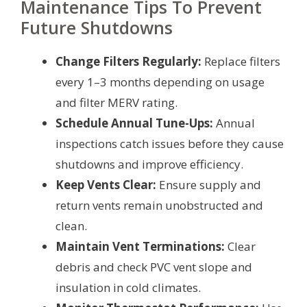
Maintenance Tips To Prevent
Future Shutdowns
Change Filters Regularly:
Replace filters
every 1–3 months depending on usage
and filter MERV rating.
Schedule Annual Tune-Ups:
Annual
inspections catch issues before they cause
shutdowns and improve efficiency.
Keep Vents Clear:
Ensure supply and
return vents remain unobstructed and
clean.
Maintain Vent Terminations:
Clear
debris and check PVC vent slope and
insulation in cold climates.