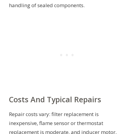
handling of sealed components.
Costs And Typical Repairs
Repair costs vary: filter replacement is
inexpensive, flame sensor or thermostat
replacement is moderate, and inducer motor,