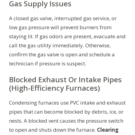
Gas Supply Issues
A closed gas valve, interrupted gas service, or
low gas pressure will prevent burners from
staying lit. If gas odors are present, evacuate and
call the gas utility immediately. Otherwise,
confirm the gas valve is open and schedule a
technician if pressure is suspect.
Blocked Exhaust Or Intake Pipes
(High-Efficiency Furnaces)
Condensing furnaces use PVC intake and exhaust
pipes that can become blocked by debris, ice, or
nests. A blocked vent causes the pressure switch
to open and shuts down the furnace.
Clearing