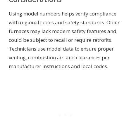
Using model numbers helps verify compliance
with regional codes and safety standards. Older
furnaces may lack modern safety features and
could be subject to recall or require retrofits.
Technicians use model data to ensure proper
venting, combustion air, and clearances per
manufacturer instructions and local codes.