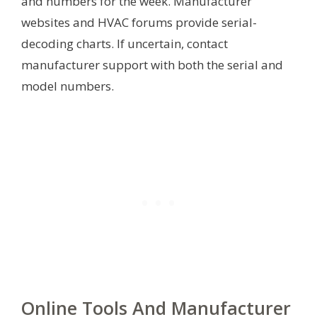
and numbers for the week. Manufacturer
websites and HVAC forums provide serial-
decoding charts. If uncertain, contact
manufacturer support with both the serial and
model numbers.
Online Tools And Manufacturer