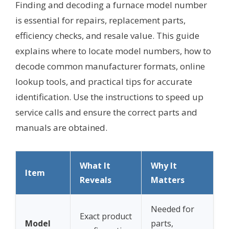
Finding and decoding a furnace model number
is essential for repairs, replacement parts,
efficiency checks, and resale value. This guide
explains where to locate model numbers, how to
decode common manufacturer formats, online
lookup tools, and practical tips for accurate
identification. Use the instructions to speed up
service calls and ensure the correct parts and
manuals are obtained.
What It
Why It
Item
Reveals
Matters
Needed for
Exact product
Model
parts,