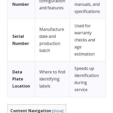
configuration
Number
manuals, and
and features
specifications
Used for
Manufacture
warranty
Serial
date and
checks and
Number
production
age
batch
estimation
Speeds up
Data
Where to find
identification
Plate
identifying
during
Location
labels
service
Content Navigation
[
show
]