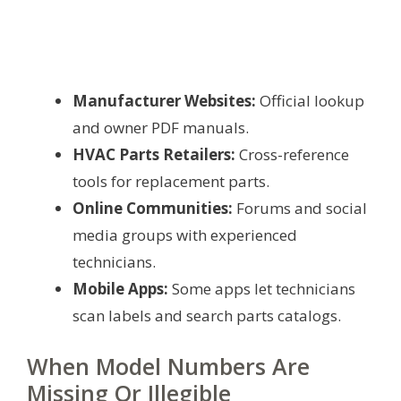
Manufacturer Websites:
Official lookup
and owner PDF manuals.
HVAC Parts Retailers:
Cross-reference
tools for replacement parts.
Online Communities:
Forums and social
media groups with experienced
technicians.
Mobile Apps:
Some apps let technicians
scan labels and search parts catalogs.
When Model Numbers Are
Missing Or Illegible