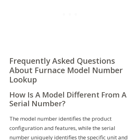
Frequently Asked Questions
About Furnace Model Number
Lookup
How Is A Model Different From A
Serial Number?
The model number identifies the product
configuration and features, while the serial
number uniquely identifies the specific unit and