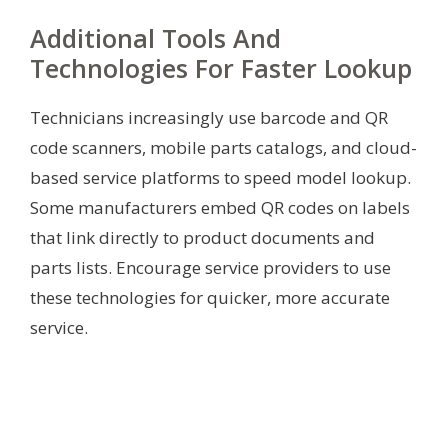
Additional Tools And
Technologies For Faster Lookup
Technicians increasingly use barcode and QR
code scanners, mobile parts catalogs, and cloud-
based service platforms to speed model lookup.
Some manufacturers embed QR codes on labels
that link directly to product documents and
parts lists. Encourage service providers to use
these technologies for quicker, more accurate
service.