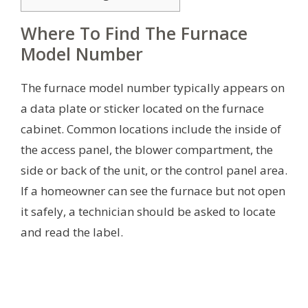
Where To Find The Furnace
Model Number
The furnace model number typically appears on
a data plate or sticker located on the furnace
cabinet. Common locations include the inside of
the access panel, the blower compartment, the
side or back of the unit, or the control panel area.
If a homeowner can see the furnace but not open
it safely, a technician should be asked to locate
and read the label.