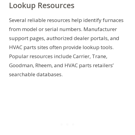
Lookup Resources
Several reliable resources help identify furnaces
from model or serial numbers. Manufacturer
support pages, authorized dealer portals, and
HVAC parts sites often provide lookup tools.
Popular resources include Carrier, Trane,
Goodman, Rheem, and HVAC parts retailers’
searchable databases.