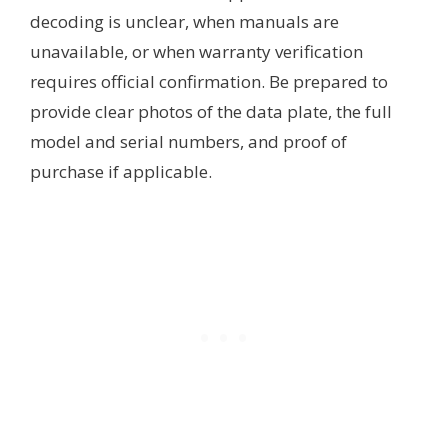
decoding is unclear, when manuals are
unavailable, or when warranty verification
requires official confirmation. Be prepared to
provide clear photos of the data plate, the full
model and serial numbers, and proof of
purchase if applicable.