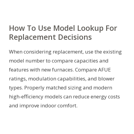
How To Use Model Lookup For
Replacement Decisions
When considering replacement, use the existing
model number to compare capacities and
features with new furnaces. Compare AFUE
ratings, modulation capabilities, and blower
types. Properly matched sizing and modern
high-efficiency models can reduce energy costs
and improve indoor comfort.