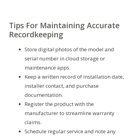
Tips For Maintaining Accurate
Recordkeeping
Store digital photos of the model and
serial number in cloud storage or
maintenance apps.
Keep a written record of installation date,
installer contact, and purchase
documentation.
Register the product with the
manufacturer to streamline warranty
claims.
Schedule regular service and note any