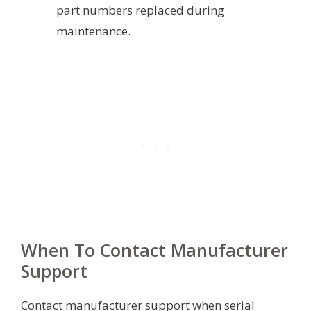
part numbers replaced during
maintenance.
When To Contact Manufacturer
Support
Contact manufacturer support when serial