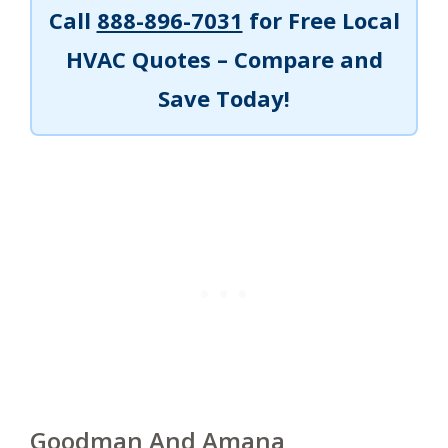
Call
888-896-7031
for Free Local
HVAC Quotes – Compare and
Save Today!
Goodman And Amana