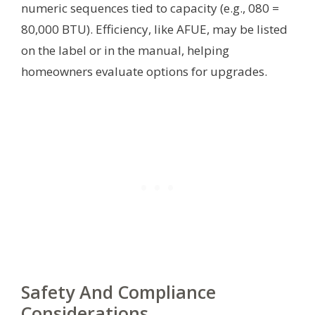
numeric sequences tied to capacity (e.g., 080 =
80,000 BTU). Efficiency, like AFUE, may be listed
on the label or in the manual, helping
homeowners evaluate options for upgrades.
Safety And Compliance
Considerations