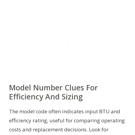
Model Number Clues For
Efficiency And Sizing
The model code often indicates input BTU and
efficiency rating, useful for comparing operating
costs and replacement decisions. Look for