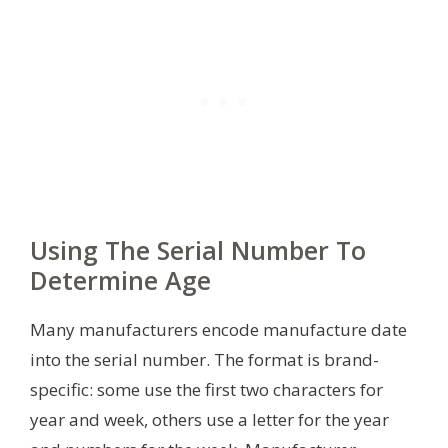
Using The Serial Number To
Determine Age
Many manufacturers encode manufacture date
into the serial number. The format is brand-
specific: some use the first two characters for
year and week, others use a letter for the year