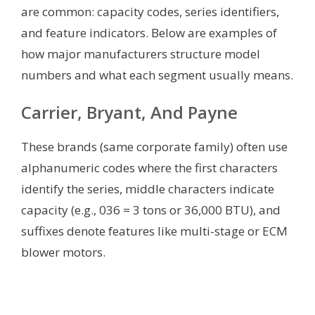
are common: capacity codes, series identifiers,
and feature indicators. Below are examples of
how major manufacturers structure model
numbers and what each segment usually means.
Carrier, Bryant, And Payne
These brands (same corporate family) often use
alphanumeric codes where the first characters
identify the series, middle characters indicate
capacity (e.g., 036 = 3 tons or 36,000 BTU), and
suffixes denote features like multi-stage or ECM
blower motors.