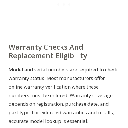
Warranty Checks And
Replacement Eligibility
Model and serial numbers are required to check
warranty status. Most manufacturers offer
online warranty verification where these
numbers must be entered. Warranty coverage
depends on registration, purchase date, and
part type. For extended warranties and recalls,
accurate model lookup is essential.