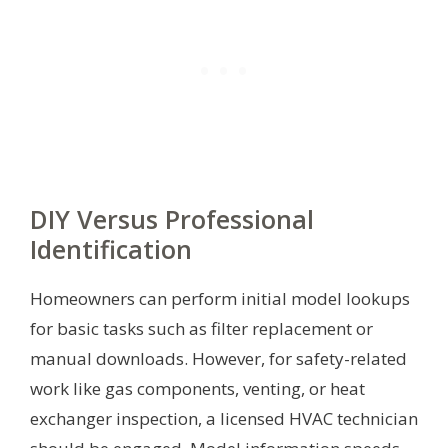
DIY Versus Professional
Identification
Homeowners can perform initial model lookups
for basic tasks such as filter replacement or
manual downloads. However, for safety-related
work like gas components, venting, or heat
exchanger inspection, a licensed HVAC technician