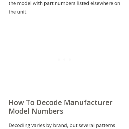
the model with part numbers listed elsewhere on
the unit.
How To Decode Manufacturer
Model Numbers
Decoding varies by brand, but several patterns