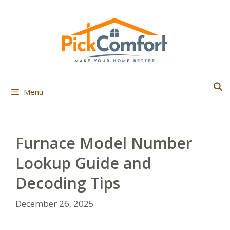
Skip
to
content
Menu
Furnace Model Number
Lookup Guide and
Decoding Tips
December 26, 2025