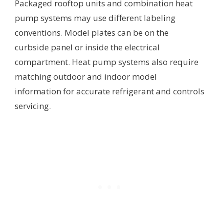
Packaged rooftop units and combination heat
pump systems may use different labeling
conventions. Model plates can be on the
curbside panel or inside the electrical
compartment. Heat pump systems also require
matching outdoor and indoor model
information for accurate refrigerant and controls
servicing.