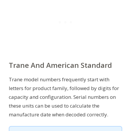
Trane And American Standard
Trane model numbers frequently start with
letters for product family, followed by digits for
capacity and configuration. Serial numbers on
these units can be used to calculate the
manufacture date when decoded correctly.