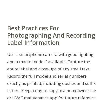
Best Practices For
Photographing And Recording
Label Information
Use a smartphone camera with good lighting
and a macro mode if available. Capture the
entire label and close-ups of any small text.
Record the full model and serial numbers
exactly as printed, including dashes and suffix
letters. Keep a digital copy in a homeowner file
or HVAC maintenance app for future reference.