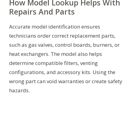
How Model Lookup Helps With
Repairs And Parts
Accurate model identification ensures
technicians order correct replacement parts,
such as gas valves, control boards, burners, or
heat exchangers. The model also helps
determine compatible filters, venting
configurations, and accessory kits. Using the
wrong part can void warranties or create safety
hazards.