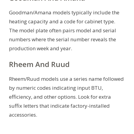
Goodman/Amana models typically include the
heating capacity and a code for cabinet type.
The model plate often pairs model and serial
numbers where the serial number reveals the
production week and year.
Rheem And Ruud
Rheem/Ruud models use a series name followed
by numeric codes indicating input BTU,
efficiency, and other options. Look for extra
suffix letters that indicate factory-installed
accessories.