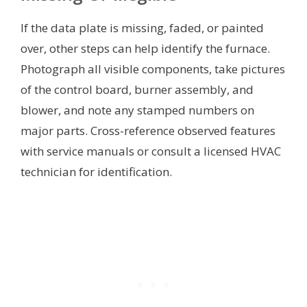
If the data plate is missing, faded, or painted
over, other steps can help identify the furnace.
Photograph all visible components, take pictures
of the control board, burner assembly, and
blower, and note any stamped numbers on
major parts. Cross-reference observed features
with service manuals or consult a licensed HVAC
technician for identification.