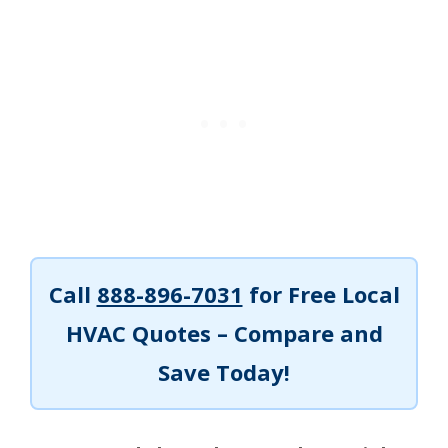
Call
888-896-7031
for Free Local
HVAC Quotes – Compare and
Save Today!