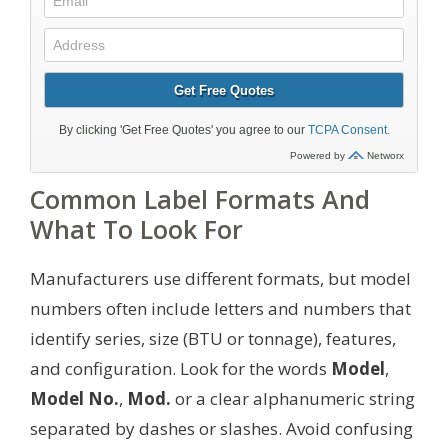
Common Label Formats And
What To Look For
Manufacturers use different formats, but model
numbers often include letters and numbers that
identify series, size (BTU or tonnage), features,
and configuration. Look for the words
Model
,
Model No.
,
Mod.
or a clear alphanumeric string
separated by dashes or slashes. Avoid confusing