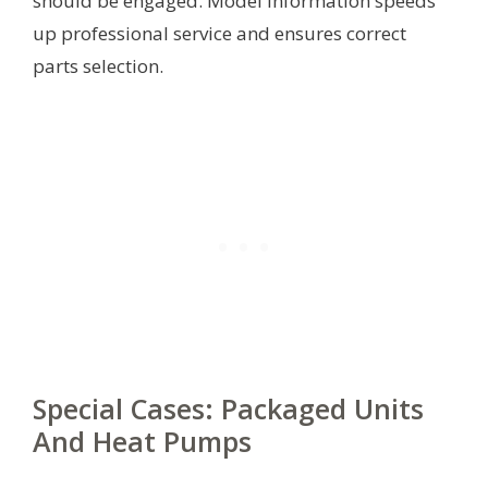
should be engaged. Model information speeds
up professional service and ensures correct
parts selection.
Special Cases: Packaged Units
And Heat Pumps