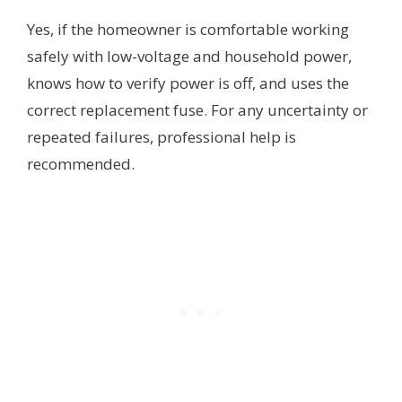
Yes, if the homeowner is comfortable working
safely with low-voltage and household power,
knows how to verify power is off, and uses the
correct replacement fuse. For any uncertainty or
repeated failures, professional help is
recommended.