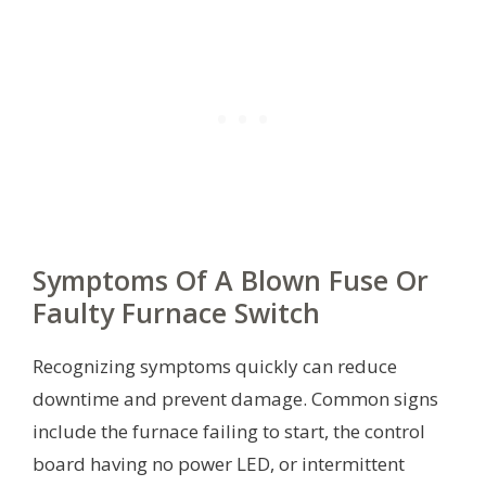
Symptoms Of A Blown Fuse Or
Faulty Furnace Switch
Recognizing symptoms quickly can reduce
downtime and prevent damage. Common signs
include the furnace failing to start, the control
board having no power LED, or intermittent