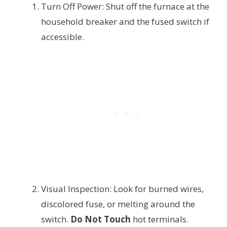
Turn Off Power: Shut off the furnace at the
household breaker and the fused switch if
accessible.
Visual Inspection: Look for burned wires,
discolored fuse, or melting around the
switch.
Do Not Touch
hot terminals.