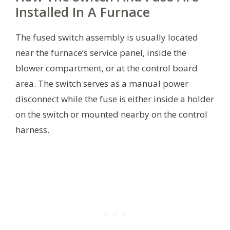
Installed In A Furnace
The fused switch assembly is usually located
near the furnace’s service panel, inside the
blower compartment, or at the control board
area. The switch serves as a manual power
disconnect while the fuse is either inside a holder
on the switch or mounted nearby on the control
harness.