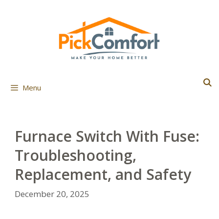
Skip
to
content
Menu
Furnace Switch With Fuse:
Troubleshooting,
Replacement, and Safety
December 20, 2025