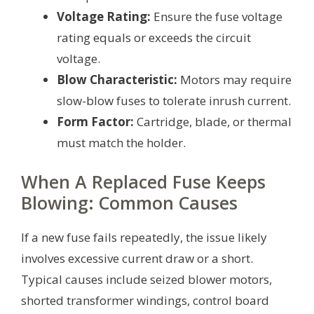
Voltage Rating:
Ensure the fuse voltage
rating equals or exceeds the circuit
voltage.
Blow Characteristic:
Motors may require
slow-blow fuses to tolerate inrush current.
Form Factor:
Cartridge, blade, or thermal
must match the holder.
When A Replaced Fuse Keeps
Blowing: Common Causes
If a new fuse fails repeatedly, the issue likely
involves excessive current draw or a short.
Typical causes include seized blower motors,
shorted transformer windings, control board