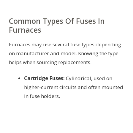
Common Types Of Fuses In
Furnaces
Furnaces may use several fuse types depending
on manufacturer and model. Knowing the type
helps when sourcing replacements.
Cartridge Fuses:
Cylindrical, used on
higher-current circuits and often mounted
in fuse holders.