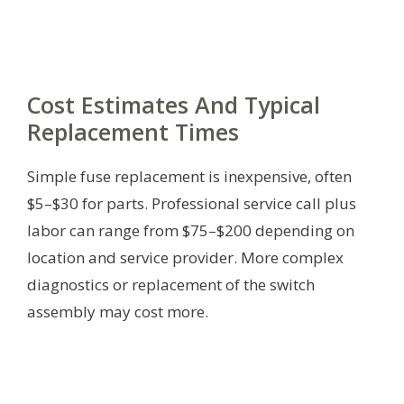
Cost Estimates And Typical
Replacement Times
Simple fuse replacement is inexpensive, often
$5–$30 for parts. Professional service call plus
labor can range from $75–$200 depending on
location and service provider. More complex
diagnostics or replacement of the switch
assembly may cost more.