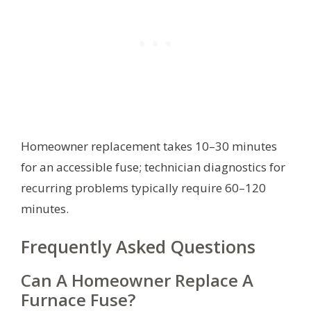
Homeowner replacement takes 10–30 minutes
for an accessible fuse; technician diagnostics for
recurring problems typically require 60–120
minutes.
Frequently Asked Questions
Can A Homeowner Replace A
Furnace Fuse?