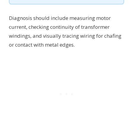
Diagnosis should include measuring motor
current, checking continuity of transformer
windings, and visually tracing wiring for chafing
or contact with metal edges.