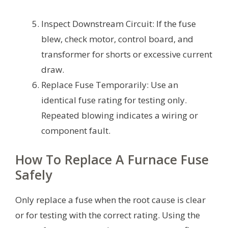
Inspect Downstream Circuit: If the fuse
blew, check motor, control board, and
transformer for shorts or excessive current
draw.
Replace Fuse Temporarily: Use an
identical fuse rating for testing only.
Repeated blowing indicates a wiring or
component fault.
How To Replace A Furnace Fuse
Safely
Only replace a fuse when the root cause is clear
or for testing with the correct rating. Using the