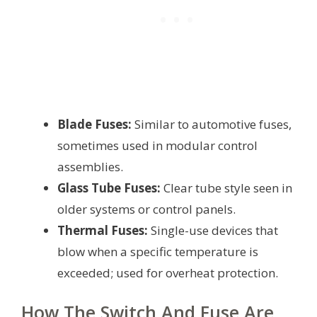
Blade Fuses:
Similar to automotive fuses,
sometimes used in modular control
assemblies.
Glass Tube Fuses:
Clear tube style seen in
older systems or control panels.
Thermal Fuses:
Single-use devices that
blow when a specific temperature is
exceeded; used for overheat protection.
How The Switch And Fuse Are