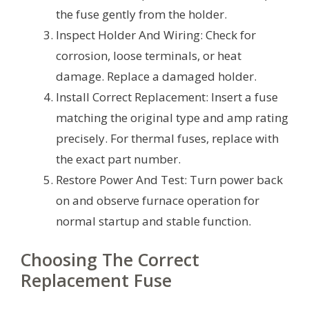
the fuse gently from the holder.
Inspect Holder And Wiring: Check for
corrosion, loose terminals, or heat
damage. Replace a damaged holder.
Install Correct Replacement: Insert a fuse
matching the original type and amp rating
precisely. For thermal fuses, replace with
the exact part number.
Restore Power And Test: Turn power back
on and observe furnace operation for
normal startup and stable function.
Choosing The Correct
Replacement Fuse