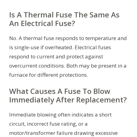
Is A Thermal Fuse The Same As
An Electrical Fuse?
No. A thermal fuse responds to temperature and
is single-use if overheated. Electrical fuses
respond to current and protect against
overcurrent conditions. Both may be present in a
furnace for different protections.
What Causes A Fuse To Blow
Immediately After Replacement?
Immediate blowing often indicates a short
circuit, incorrect fuse rating, or a
motor/transformer failure drawing excessive