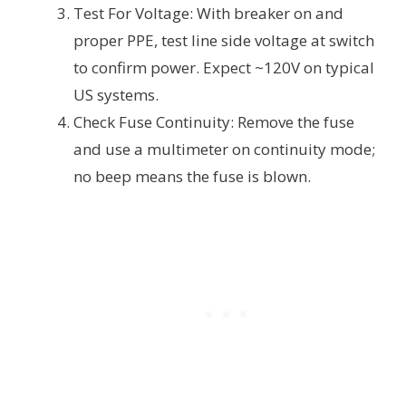
Test For Voltage: With breaker on and
proper PPE, test line side voltage at switch
to confirm power. Expect ~120V on typical
US systems.
Check Fuse Continuity: Remove the fuse
and use a multimeter on continuity mode;
no beep means the fuse is blown.