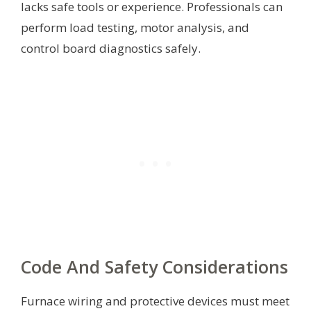
lacks safe tools or experience. Professionals can
perform load testing, motor analysis, and
control board diagnostics safely.
Code And Safety Considerations
Furnace wiring and protective devices must meet