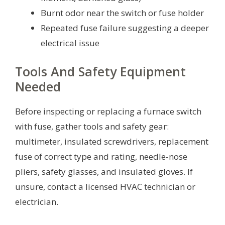
Burnt odor near the switch or fuse holder
Repeated fuse failure suggesting a deeper
electrical issue
Tools And Safety Equipment
Needed
Before inspecting or replacing a furnace switch
with fuse, gather tools and safety gear:
multimeter, insulated screwdrivers, replacement
fuse of correct type and rating, needle-nose
pliers, safety glasses, and insulated gloves. If
unsure, contact a licensed HVAC technician or
electrician.