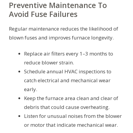
Preventive Maintenance To
Avoid Fuse Failures
Regular maintenance reduces the likelihood of
blown fuses and improves furnace longevity.
Replace air filters every 1–3 months to
reduce blower strain.
Schedule annual HVAC inspections to
catch electrical and mechanical wear
early.
Keep the furnace area clean and clear of
debris that could cause overheating.
Listen for unusual noises from the blower
or motor that indicate mechanical wear.