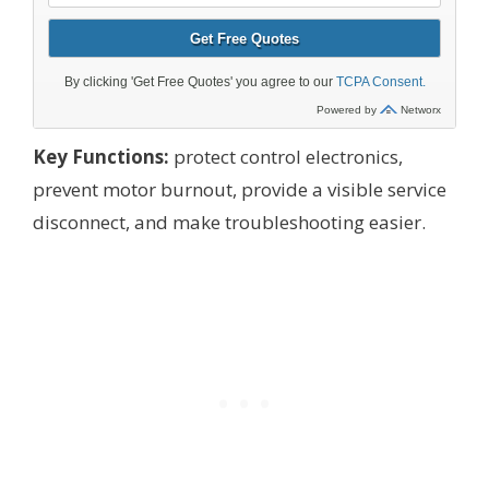
Key Functions:
protect control electronics,
prevent motor burnout, provide a visible service
disconnect, and make troubleshooting easier.