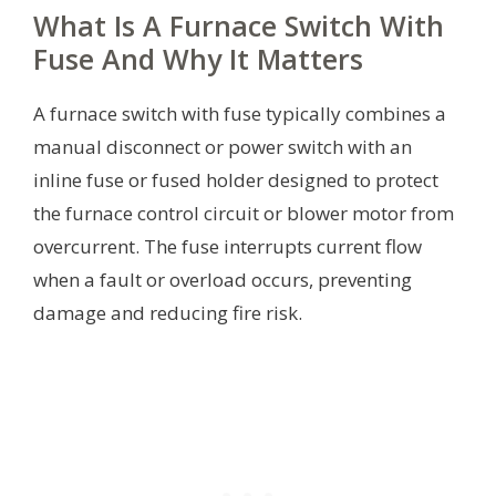
What Is A Furnace Switch With
Fuse And Why It Matters
A furnace switch with fuse typically combines a
manual disconnect or power switch with an
inline fuse or fused holder designed to protect
the furnace control circuit or blower motor from
overcurrent. The fuse interrupts current flow
when a fault or overload occurs, preventing
damage and reducing fire risk.