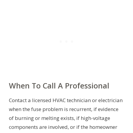
When To Call A Professional
Contact a licensed HVAC technician or electrician
when the fuse problem is recurrent, if evidence
of burning or melting exists, if high-voltage
components are involved, or if the homeowner