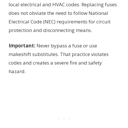
local electrical and HVAC codes. Replacing fuses
does not obviate the need to follow National
Electrical Code (NEC) requirements for circuit
protection and disconnecting means.
Important:
Never bypass a fuse or use
makeshift substitutes. That practice violates
codes and creates a severe fire and safety
hazard.