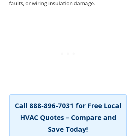
faults, or wiring insulation damage.
Call
888-896-7031
for Free Local
HVAC Quotes – Compare and
Save Today!