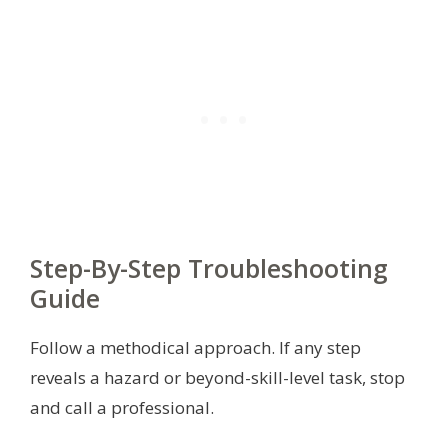
Step-By-Step Troubleshooting
Guide
Follow a methodical approach. If any step
reveals a hazard or beyond-skill-level task, stop
and call a professional.