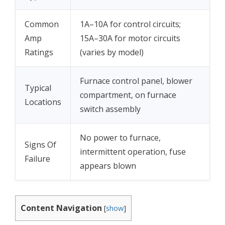
Common
1A–10A for control circuits;
Amp
15A–30A for motor circuits
Ratings
(varies by model)
Furnace control panel, blower
Typical
compartment, on furnace
Locations
switch assembly
No power to furnace,
Signs Of
intermittent operation, fuse
Failure
appears blown
Content Navigation
[
show
]