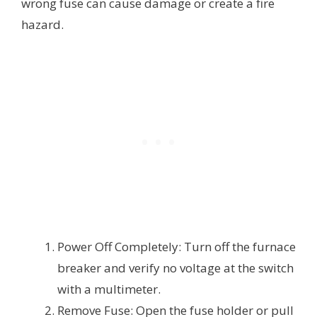
wrong fuse can cause damage or create a fire
hazard.
Power Off Completely: Turn off the furnace
breaker and verify no voltage at the switch
with a multimeter.
Remove Fuse: Open the fuse holder or pull