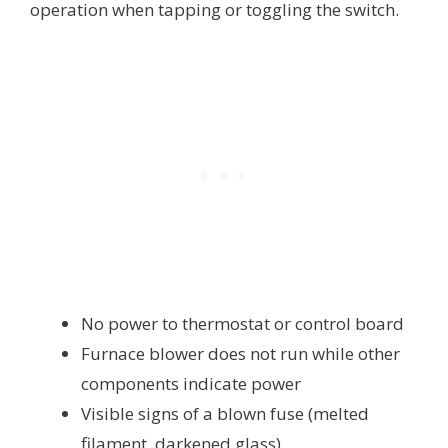
operation when tapping or toggling the switch.
No power to thermostat or control board
Furnace blower does not run while other
components indicate power
Visible signs of a blown fuse (melted
filament, darkened glass)