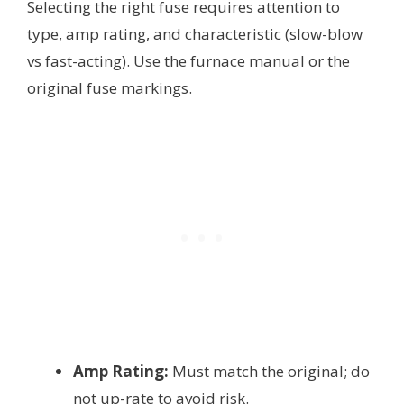
Selecting the right fuse requires attention to
type, amp rating, and characteristic (slow-blow
vs fast-acting). Use the furnace manual or the
original fuse markings.
Amp Rating:
Must match the original; do
not up-rate to avoid risk.