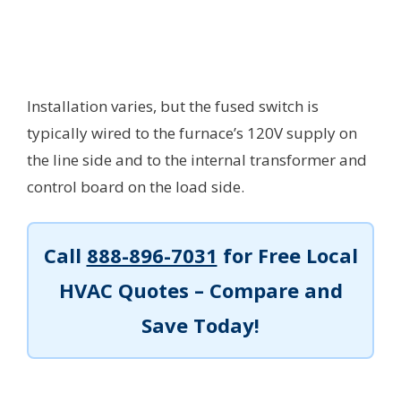
Installation varies, but the fused switch is
typically wired to the furnace’s 120V supply on
the line side and to the internal transformer and
control board on the load side.
Call
888-896-7031
for Free Local
HVAC Quotes – Compare and
Save Today!