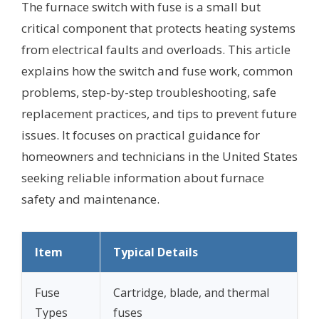
The furnace switch with fuse is a small but
critical component that protects heating systems
from electrical faults and overloads. This article
explains how the switch and fuse work, common
problems, step-by-step troubleshooting, safe
replacement practices, and tips to prevent future
issues. It focuses on practical guidance for
homeowners and technicians in the United States
seeking reliable information about furnace
safety and maintenance.
Item
Typical Details
Fuse
Cartridge, blade, and thermal
Types
fuses