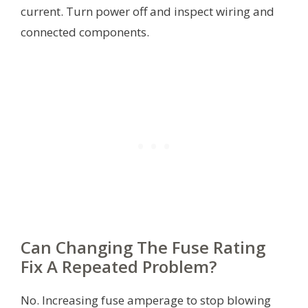
current. Turn power off and inspect wiring and
connected components.
Can Changing The Fuse Rating
Fix A Repeated Problem?
No. Increasing fuse amperage to stop blowing