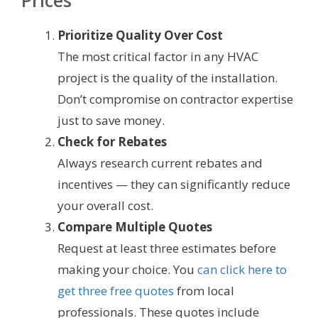
Prices
Prioritize Quality Over Cost
The most critical factor in any HVAC
project is the quality of the installation.
Don’t compromise on contractor expertise
just to save money.
Check for Rebates
Always research current rebates and
incentives — they can significantly reduce
your overall cost.
Compare Multiple Quotes
Request at least three estimates before
making your choice. You
can click here to
get three free quotes
from local
professionals. These quotes include