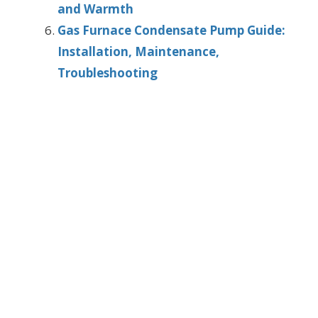
and Warmth
Gas Furnace Condensate Pump Guide:
Installation, Maintenance,
Troubleshooting