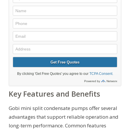
Key Features and Benefits
Gobi mini split condensate pumps offer several
advantages that support reliable operation and
long-term performance. Common features