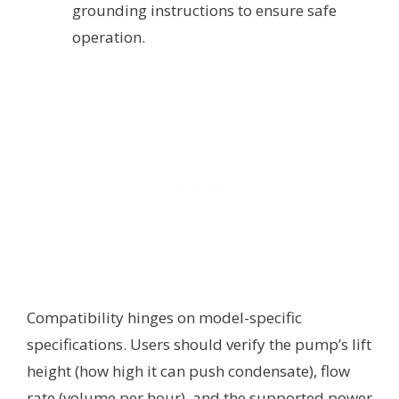
grounding instructions to ensure safe
operation.
Compatibility hinges on model-specific
specifications. Users should verify the pump’s lift
height (how high it can push condensate), flow
rate (volume per hour), and the supported power