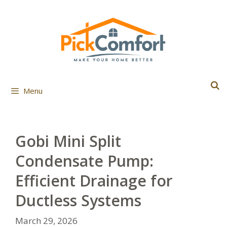
Skip
to
content
Menu
Gobi Mini Split
Condensate Pump:
Efficient Drainage for
Ductless Systems
March 29, 2026