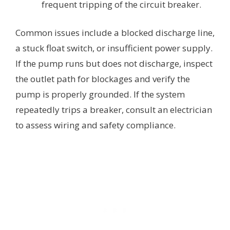
frequent tripping of the circuit breaker.
Common issues include a blocked discharge line,
a stuck float switch, or insufficient power supply.
If the pump runs but does not discharge, inspect
the outlet path for blockages and verify the
pump is properly grounded. If the system
repeatedly trips a breaker, consult an electrician
to assess wiring and safety compliance.