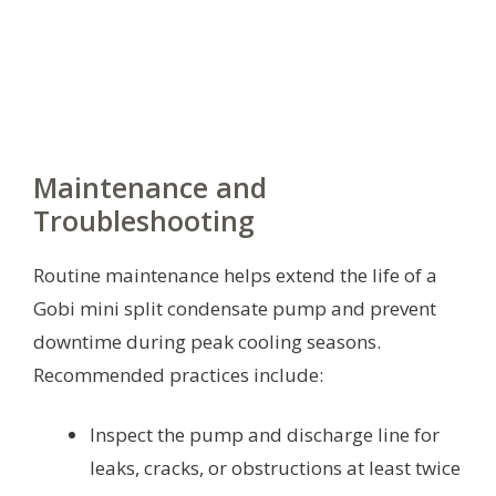
Maintenance and
Troubleshooting
Routine maintenance helps extend the life of a
Gobi mini split condensate pump and prevent
downtime during peak cooling seasons.
Recommended practices include:
Inspect the pump and discharge line for
leaks, cracks, or obstructions at least twice