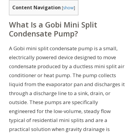
Content Navigation
[
show
]
What Is a Gobi Mini Split
Condensate Pump?
A Gobi mini split condensate pump is a small,
electrically powered device designed to move
condensate produced by a ductless mini split air
conditioner or heat pump. The pump collects
liquid from the evaporator pan and discharges it
through a discharge line to a sink, drain, or
outside. These pumps are specifically
engineered for the low-volume, steady flow
typical of residential mini splits and are a
practical solution when gravity drainage is