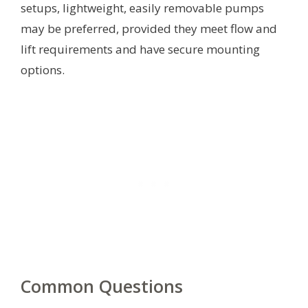
setups, lightweight, easily removable pumps
may be preferred, provided they meet flow and
lift requirements and have secure mounting
options.
Common Questions