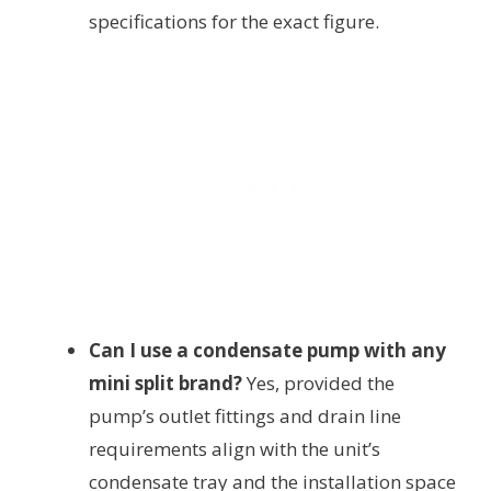
specifications for the exact figure.
Can I use a condensate pump with any
mini split brand?
Yes, provided the
pump’s outlet fittings and drain line
requirements align with the unit’s
condensate tray and the installation space