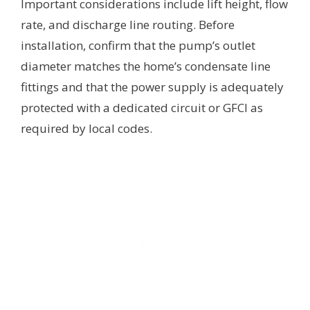
Important considerations include lift height, flow
rate, and discharge line routing. Before
installation, confirm that the pump’s outlet
diameter matches the home’s condensate line
fittings and that the power supply is adequately
protected with a dedicated circuit or GFCI as
required by local codes.