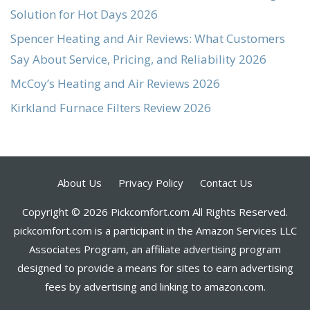
Solution for Hot Days 2026
Spencer Heating and Air Reviews: What Customers
Say About Service, Pricing, and Reliability 2026
McCoy’s Heating and Air Reviews 2026
Kirkland Furnace Filters Review 2026
About Us
Privacy Policy
Contact Us
Copyright © 2026 Pickcomfort.com All Rights Reserved.
pickcomfort.com is a participant in the Amazon Services LLC
Associates Program, an affiliate advertising program
designed to provide a means for sites to earn advertising
fees by advertising and linking to amazon.com.