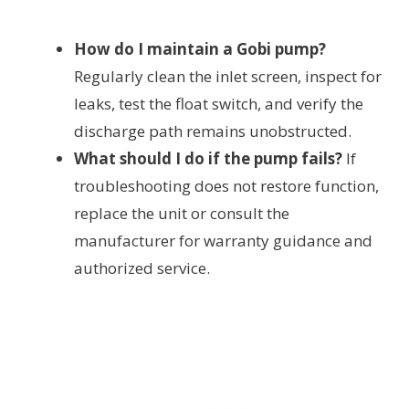
How do I maintain a Gobi pump?
Regularly clean the inlet screen, inspect for
leaks, test the float switch, and verify the
discharge path remains unobstructed.
What should I do if the pump fails?
If
troubleshooting does not restore function,
replace the unit or consult the
manufacturer for warranty guidance and
authorized service.