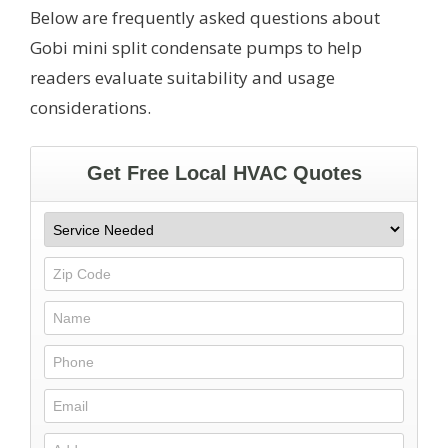
Below are frequently asked questions about
Gobi mini split condensate pumps to help
readers evaluate suitability and usage
considerations.