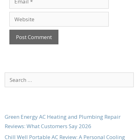
Website
Search
for:
Green Energy AC Heating and Plumbing Repair
Reviews: What Customers Say 2026
Chill Well Portable AC Review: A Personal Cooling