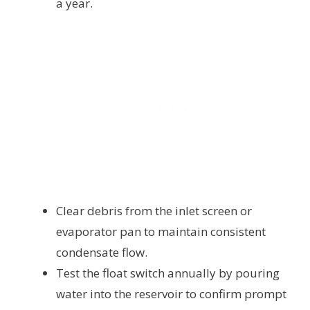
a year.
Clear debris from the inlet screen or
evaporator pan to maintain consistent
condensate flow.
Test the float switch annually by pouring
water into the reservoir to confirm prompt