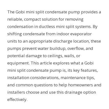
The Gobi mini split condensate pump provides a
reliable, compact solution for removing
condensation in ductless mini split systems. By
shifting condensate from indoor evaporator
units to an appropriate discharge location, these
pumps prevent water buildup, overflow, and
potential damage to ceilings, walls, or
equipment. This article explores what a Gobi
mini split condensate pump is, its key features,
installation considerations, maintenance tips,
and common questions to help homeowners and
installers choose and use this drainage option
effectively.