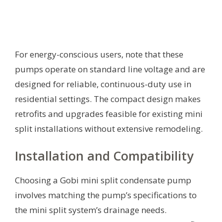
For energy-conscious users, note that these
pumps operate on standard line voltage and are
designed for reliable, continuous-duty use in
residential settings. The compact design makes
retrofits and upgrades feasible for existing mini
split installations without extensive remodeling.
Installation and Compatibility
Choosing a Gobi mini split condensate pump
involves matching the pump’s specifications to
the mini split system’s drainage needs.