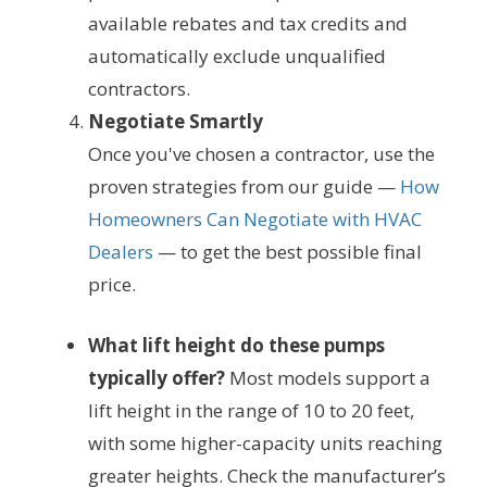
available rebates and tax credits and
automatically exclude unqualified
contractors.
Negotiate Smartly
Once you've chosen a contractor, use the
proven strategies from our guide —
How
Homeowners Can Negotiate with HVAC
Dealers
— to get the best possible final
price.
What lift height do these pumps
typically offer?
Most models support a
lift height in the range of 10 to 20 feet,
with some higher-capacity units reaching
greater heights. Check the manufacturer’s