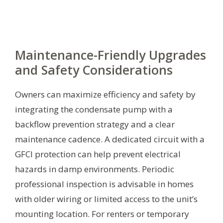
Maintenance-Friendly Upgrades
and Safety Considerations
Owners can maximize efficiency and safety by
integrating the condensate pump with a
backflow prevention strategy and a clear
maintenance cadence. A dedicated circuit with a
GFCI protection can help prevent electrical
hazards in damp environments. Periodic
professional inspection is advisable in homes
with older wiring or limited access to the unit’s
mounting location. For renters or temporary