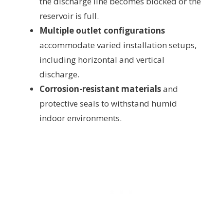
the discharge line becomes blocked or the
reservoir is full.
Multiple outlet configurations
accommodate varied installation setups,
including horizontal and vertical
discharge.
Corrosion-resistant materials
and
protective seals to withstand humid
indoor environments.