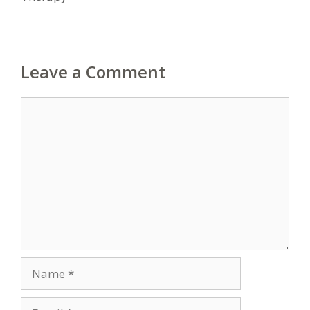
Leave a Comment
Comment
Name
Email