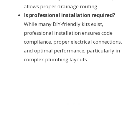
allows proper drainage routing.
Is professional installation required?
While many DIY-friendly kits exist,
professional installation ensures code
compliance, proper electrical connections,
and optimal performance, particularly in
complex plumbing layouts.