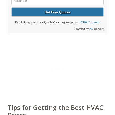
Tips for Getting the Best HVAC