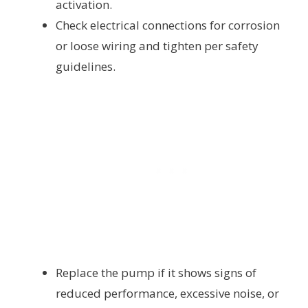
activation.
Check electrical connections for corrosion
or loose wiring and tighten per safety
guidelines.
Replace the pump if it shows signs of
reduced performance, excessive noise, or