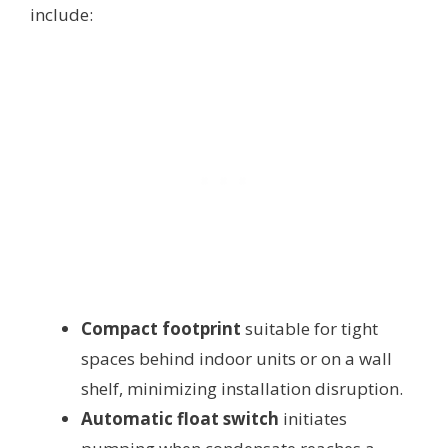
include:
Compact footprint
suitable for tight
spaces behind indoor units or on a wall
shelf, minimizing installation disruption.
Automatic float switch
initiates