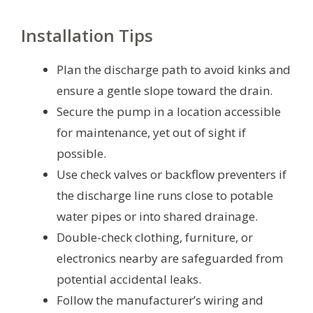
Installation Tips
Plan the discharge path to avoid kinks and
ensure a gentle slope toward the drain.
Secure the pump in a location accessible
for maintenance, yet out of sight if
possible.
Use check valves or backflow preventers if
the discharge line runs close to potable
water pipes or into shared drainage.
Double-check clothing, furniture, or
electronics nearby are safeguarded from
potential accidental leaks.
Follow the manufacturer’s wiring and