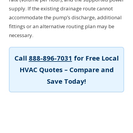
supply. If the existing drainage route cannot
accommodate the pump’s discharge, additional
fittings or an alternative routing plan may be
necessary.
Call
888-896-7031
for Free Local
HVAC Quotes – Compare and
Save Today!