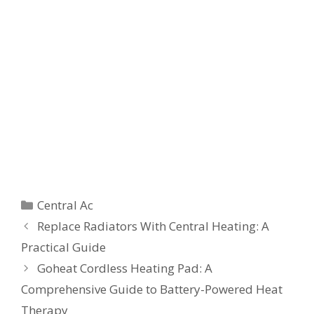
Categories
Central Ac
Replace Radiators With Central Heating: A
Practical Guide
Goheat Cordless Heating Pad: A
Comprehensive Guide to Battery-Powered Heat
Therapy