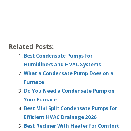
Related Posts:
Best Condensate Pumps for
Humidifiers and HVAC Systems
What a Condensate Pump Does on a
Furnace
Do You Need a Condensate Pump on
Your Furnace
Best Mini Split Condensate Pumps for
Efficient HVAC Drainage 2026
Best Recliner With Heater for Comfort