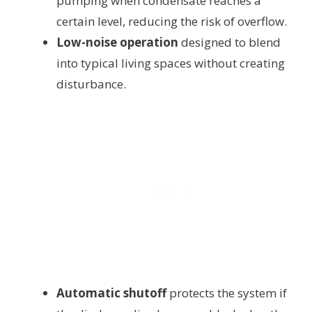
pumping when condensate reaches a
certain level, reducing the risk of overflow.
Low-noise operation
designed to blend
into typical living spaces without creating
disturbance.
Automatic shutoff
protects the system if