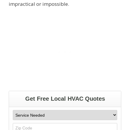
impractical or impossible.