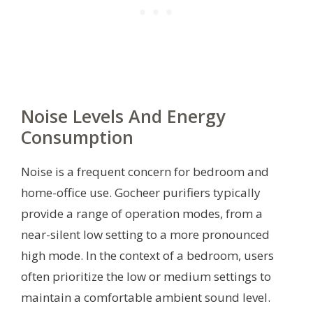
Noise Levels And Energy
Consumption
Noise is a frequent concern for bedroom and
home-office use. Gocheer purifiers typically
provide a range of operation modes, from a
near-silent low setting to a more pronounced
high mode. In the context of a bedroom, users
often prioritize the low or medium settings to
maintain a comfortable ambient sound level.