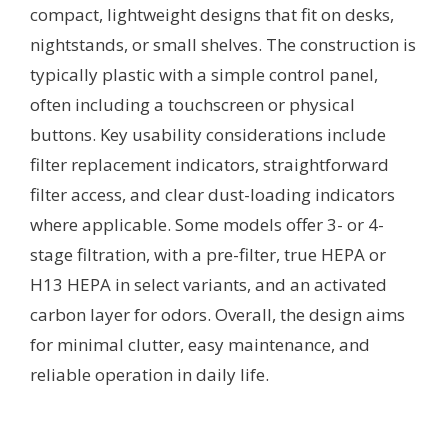
compact, lightweight designs that fit on desks,
nightstands, or small shelves. The construction is
typically plastic with a simple control panel,
often including a touchscreen or physical
buttons. Key usability considerations include
filter replacement indicators, straightforward
filter access, and clear dust-loading indicators
where applicable. Some models offer 3- or 4-
stage filtration, with a pre-filter, true HEPA or
H13 HEPA in select variants, and an activated
carbon layer for odors. Overall, the design aims
for minimal clutter, easy maintenance, and
reliable operation in daily life.