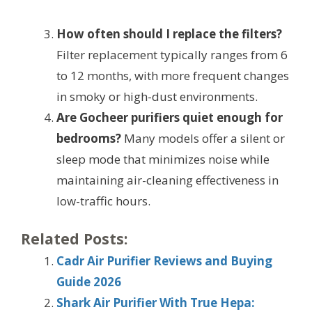
How often should I replace the filters?
Filter replacement typically ranges from 6
to 12 months, with more frequent changes
in smoky or high-dust environments.
Are Gocheer purifiers quiet enough for
bedrooms?
Many models offer a silent or
sleep mode that minimizes noise while
maintaining air-cleaning effectiveness in
low-traffic hours.
Related Posts:
Cadr Air Purifier Reviews and Buying
Guide 2026
Shark Air Purifier With True Hepa: