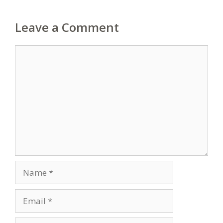
Leave a Comment
Comment
Name
Email