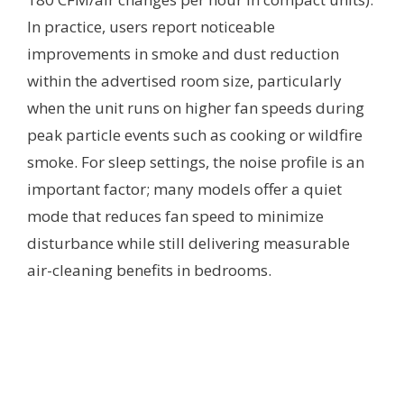
In practice, users report noticeable
improvements in smoke and dust reduction
within the advertised room size, particularly
when the unit runs on higher fan speeds during
peak particle events such as cooking or wildfire
smoke. For sleep settings, the noise profile is an
important factor; many models offer a quiet
mode that reduces fan speed to minimize
disturbance while still delivering measurable
air-cleaning benefits in bedrooms.