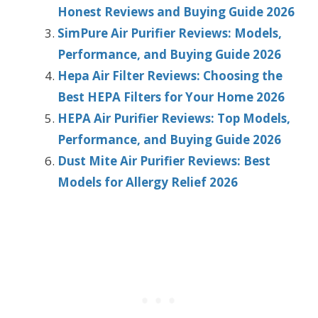
Honest Reviews and Buying Guide 2026
SimPure Air Purifier Reviews: Models,
Performance, and Buying Guide 2026
Hepa Air Filter Reviews: Choosing the
Best HEPA Filters for Your Home 2026
HEPA Air Purifier Reviews: Top Models,
Performance, and Buying Guide 2026
Dust Mite Air Purifier Reviews: Best
Models for Allergy Relief 2026