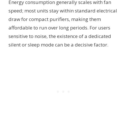
Energy consumption generally scales with fan
speed; most units stay within standard electrical
draw for compact purifiers, making them
affordable to run over long periods. For users
sensitive to noise, the existence of a dedicated
silent or sleep mode can be a decisive factor.