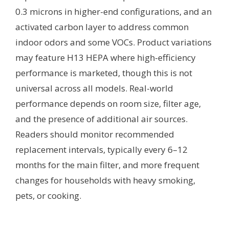
0.3 microns in higher-end configurations, and an
activated carbon layer to address common
indoor odors and some VOCs. Product variations
may feature H13 HEPA where high-efficiency
performance is marketed, though this is not
universal across all models. Real-world
performance depends on room size, filter age,
and the presence of additional air sources.
Readers should monitor recommended
replacement intervals, typically every 6–12
months for the main filter, and more frequent
changes for households with heavy smoking,
pets, or cooking.