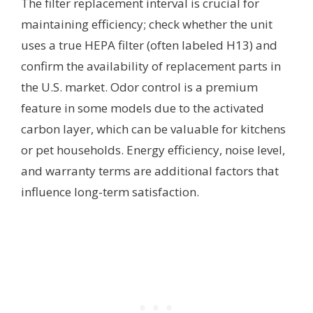
The filter replacement interval is crucial for
maintaining efficiency; check whether the unit
uses a true HEPA filter (often labeled H13) and
confirm the availability of replacement parts in
the U.S. market. Odor control is a premium
feature in some models due to the activated
carbon layer, which can be valuable for kitchens
or pet households. Energy efficiency, noise level,
and warranty terms are additional factors that
influence long-term satisfaction.