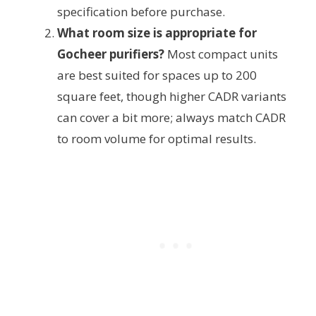
specification before purchase.
What room size is appropriate for
Gocheer purifiers?
Most compact units
are best suited for spaces up to 200
square feet, though higher CADR variants
can cover a bit more; always match CADR
to room volume for optimal results.