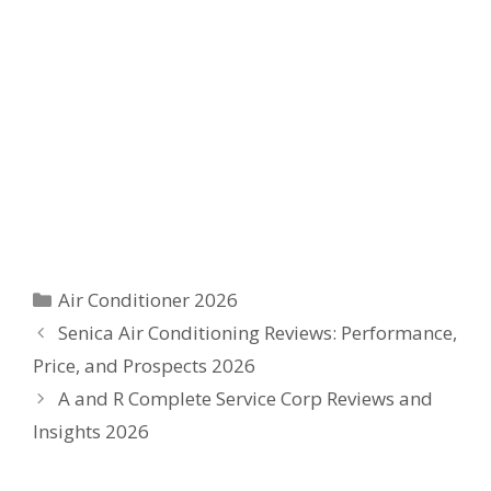
Categories
Air Conditioner 2026
Senica Air Conditioning Reviews: Performance,
Price, and Prospects 2026
A and R Complete Service Corp Reviews and
Insights 2026