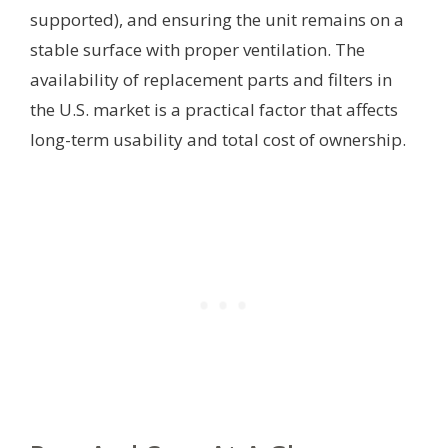
supported), and ensuring the unit remains on a
stable surface with proper ventilation. The
availability of replacement parts and filters in
the U.S. market is a practical factor that affects
long-term usability and total cost of ownership.