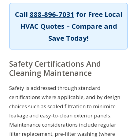
Call
888-896-7031
for Free Local
HVAC Quotes – Compare and
Save Today!
Safety Certifications And
Cleaning Maintenance
Safety is addressed through standard
certifications where applicable, and by design
choices such as sealed filtration to minimize
leakage and easy-to-clean exterior panels.
Maintenance considerations include regular
filter replacement, pre-filter washing (where