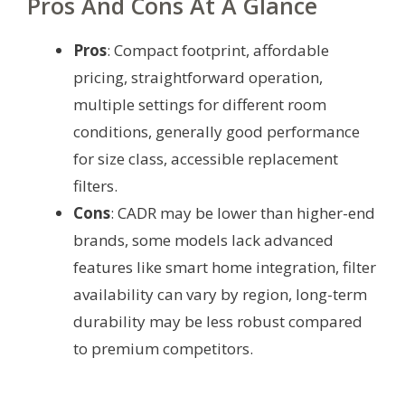
Pros And Cons At A Glance
Pros
: Compact footprint, affordable
pricing, straightforward operation,
multiple settings for different room
conditions, generally good performance
for size class, accessible replacement
filters.
Cons
: CADR may be lower than higher-end
brands, some models lack advanced
features like smart home integration, filter
availability can vary by region, long-term
durability may be less robust compared
to premium competitors.