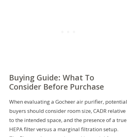
Buying Guide: What To
Consider Before Purchase
When evaluating a Gocheer air purifier, potential
buyers should consider room size, CADR relative
to the intended space, and the presence of a true
HEPA filter versus a marginal filtration setup.