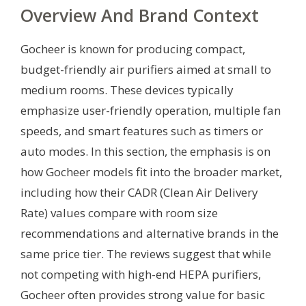
Overview And Brand Context
Gocheer is known for producing compact,
budget-friendly air purifiers aimed at small to
medium rooms. These devices typically
emphasize user-friendly operation, multiple fan
speeds, and smart features such as timers or
auto modes. In this section, the emphasis is on
how Gocheer models fit into the broader market,
including how their CADR (Clean Air Delivery
Rate) values compare with room size
recommendations and alternative brands in the
same price tier. The reviews suggest that while
not competing with high-end HEPA purifiers,
Gocheer often provides strong value for basic