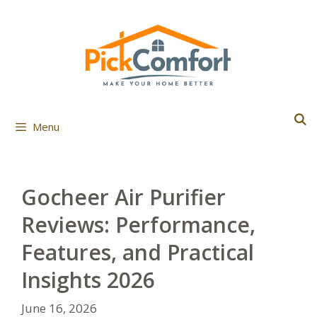
Skip
to
content
Menu
Gocheer Air Purifier
Reviews: Performance,
Features, and Practical
Insights 2026
June 16, 2026