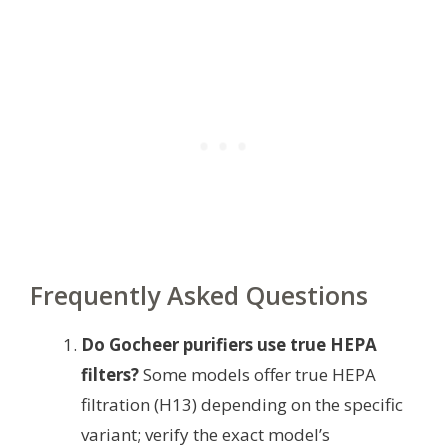
Frequently Asked Questions
Do Gocheer purifiers use true HEPA
filters?
Some models offer true HEPA
filtration (H13) depending on the specific
variant; verify the exact model’s