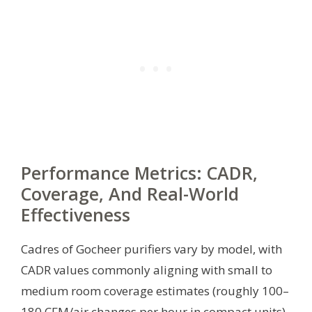
Performance Metrics: CADR,
Coverage, And Real-World
Effectiveness
Cadres of Gocheer purifiers vary by model, with
CADR values commonly aligning with small to
medium room coverage estimates (roughly 100–
180 CFM/air changes per hour in compact units).