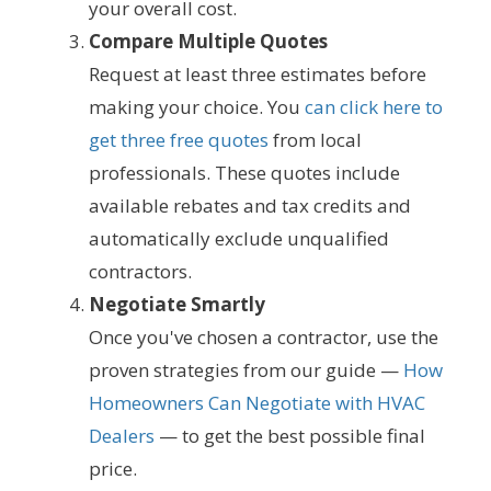
your overall cost.
Compare Multiple Quotes
Request at least three estimates before
making your choice. You
can click here to
get three free quotes
from local
professionals. These quotes include
available rebates and tax credits and
automatically exclude unqualified
contractors.
Negotiate Smartly
Once you've chosen a contractor, use the
proven strategies from our guide —
How
Homeowners Can Negotiate with HVAC
Dealers
— to get the best possible final
price.