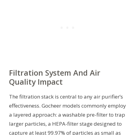
Filtration System And Air
Quality Impact
The filtration stack is central to any air purifier’s
effectiveness. Gocheer models commonly employ
a layered approach: a washable pre-filter to trap
larger particles, a HEPA-filter stage designed to
capture at least 99.97% of particles as small as