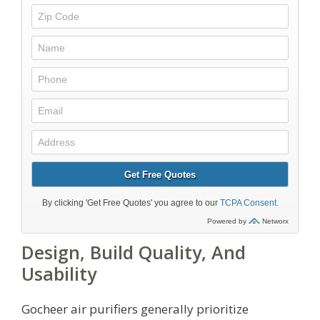
Design, Build Quality, And
Usability
Gocheer air purifiers generally prioritize