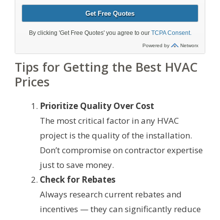
Tips for Getting the Best HVAC
Prices
Prioritize Quality Over Cost
The most critical factor in any HVAC
project is the quality of the installation.
Don’t compromise on contractor expertise
just to save money.
Check for Rebates
Always research current rebates and
incentives — they can significantly reduce