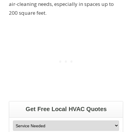
air-cleaning needs, especially in spaces up to
200 square feet.