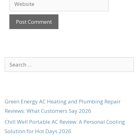
Website
Search
for:
Green Energy AC Heating and Plumbing Repair
Reviews: What Customers Say 2026
Chill Well Portable AC Review: A Personal Cooling
Solution for Hot Days 2026