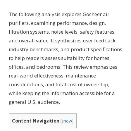
The following analysis explores Gocheer air
purifiers, examining performance, design,
filtration systems, noise levels, safety features,
and overall value. It synthesizes user feedback,
industry benchmarks, and product specifications
to help readers assess suitability for homes,
offices, and bedrooms. This review emphasizes
real-world effectiveness, maintenance
considerations, and total cost of ownership,
while keeping the information accessible for a
general U.S. audience.
Content Navigation
[
show
]