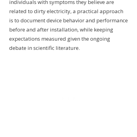
individuals with symptoms they believe are
related to dirty electricity, a practical approach
is to document device behavior and performance
before and after installation, while keeping
expectations measured given the ongoing
debate in scientific literature.