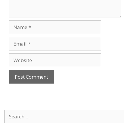
Name
Email
Website
Search
for: