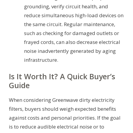
grounding, verify circuit health, and
reduce simultaneous high-load devices on
the same circuit. Regular maintenance,
such as checking for damaged outlets or
frayed cords, can also decrease electrical
noise inadvertently generated by aging
infrastructure.
Is It Worth It? A Quick Buyer’s
Guide
When considering Greenwave dirty electricity
filters, buyers should weigh expected benefits
against costs and personal priorities. If the goal
is to reduce audible electrical noise or to