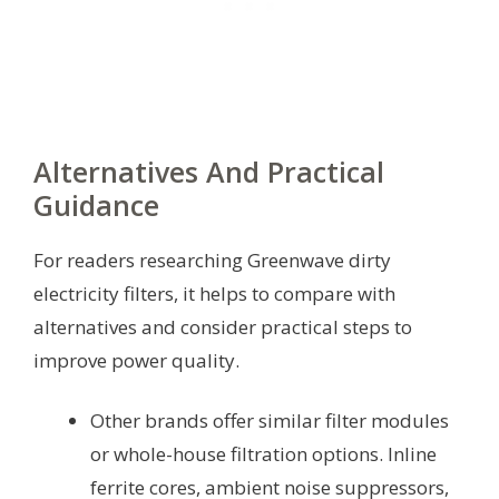
Alternatives And Practical
Guidance
For readers researching Greenwave dirty
electricity filters, it helps to compare with
alternatives and consider practical steps to
improve power quality.
Other brands offer similar filter modules
or whole-house filtration options. Inline
ferrite cores, ambient noise suppressors,