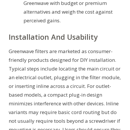
Greenwave with budget or premium
alternatives and weigh the cost against
perceived gains.
Installation And Usability
Greenwave filters are marketed as consumer-
friendly products designed for DIY installation.
Typical steps include locating the main circuit or
an electrical outlet, plugging in the filter module,
or inserting inline across a circuit. For outlet-
based models, a compact plug-in design
minimizes interference with other devices. Inline
variants may require basic cord routing but do
not usually require tools beyond a screwdriver if
mounting is necessary. Users should ensure they