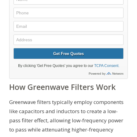
How Greenwave Filters Work
Greenwave filters typically employ components
like capacitors and inductors to create a low-
pass filter effect, allowing low-frequency power
to pass while attenuating higher-frequency