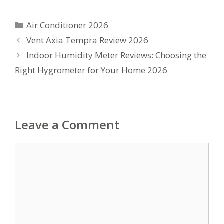
Categories
Air Conditioner 2026
Vent Axia Tempra Review 2026
Indoor Humidity Meter Reviews: Choosing the
Right Hygrometer for Your Home 2026
Leave a Comment
Comment