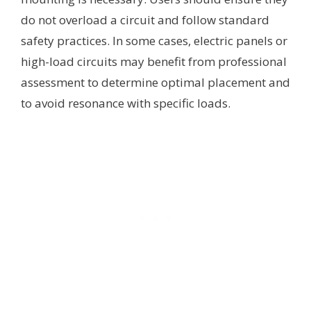
do not overload a circuit and follow standard
safety practices. In some cases, electric panels or
high-load circuits may benefit from professional
assessment to determine optimal placement and
to avoid resonance with specific loads.