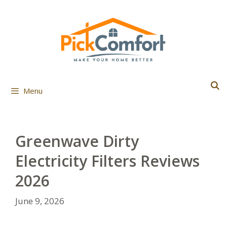
Skip
to
content
Menu
Greenwave Dirty
Electricity Filters Reviews
2026
June 9, 2026