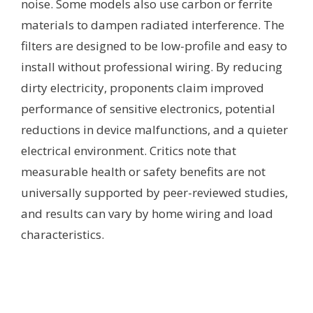
noise. Some models also use carbon or ferrite
materials to dampen radiated interference. The
filters are designed to be low-profile and easy to
install without professional wiring. By reducing
dirty electricity, proponents claim improved
performance of sensitive electronics, potential
reductions in device malfunctions, and a quieter
electrical environment. Critics note that
measurable health or safety benefits are not
universally supported by peer-reviewed studies,
and results can vary by home wiring and load
characteristics.