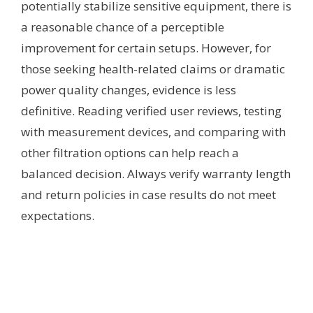
potentially stabilize sensitive equipment, there is
a reasonable chance of a perceptible
improvement for certain setups. However, for
those seeking health-related claims or dramatic
power quality changes, evidence is less
definitive. Reading verified user reviews, testing
with measurement devices, and comparing with
other filtration options can help reach a
balanced decision. Always verify warranty length
and return policies in case results do not meet
expectations.