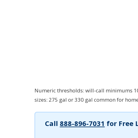
Numeric thresholds: will-call minimums 100
sizes: 275 gal or 330 gal common for home
Call
888-896-7031
for Free 