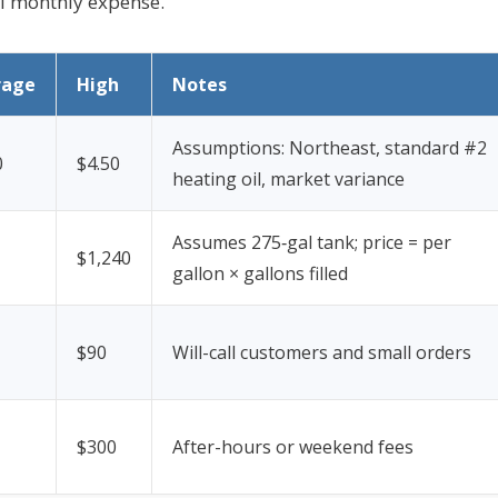
al monthly expense.
rage
High
Notes
Assumptions: Northeast, standard #2
0
$4.50
heating oil, market variance
Assumes 275‑gal tank; price = per
$1,240
gallon × gallons filled
$90
Will-call customers and small orders
$300
After-hours or weekend fees