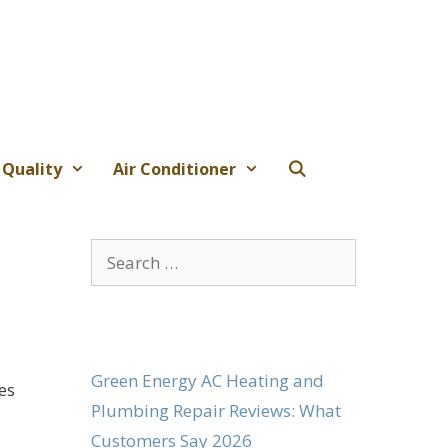
 Quality
Air Conditioner
Search
for:
Green Energy AC Heating and
es
Plumbing Repair Reviews: What
Customers Say 2026