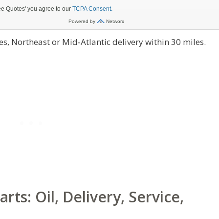
s, Northeast or Mid‑Atlantic delivery within 30 miles.
s: Oil, Delivery, Service,