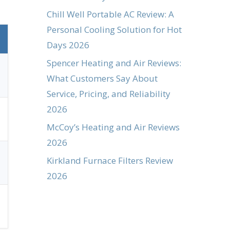
Chill Well Portable AC Review: A
Personal Cooling Solution for Hot
Days 2026
Spencer Heating and Air Reviews:
What Customers Say About
Service, Pricing, and Reliability
2026
McCoy’s Heating and Air Reviews
2026
Kirkland Furnace Filters Review
2026