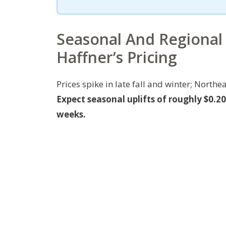
Seasonal And Regional
Haffner’s Pricing
Prices spike in late fall and winter; Nor
Expect seasonal uplifts of roughly $0.
weeks.