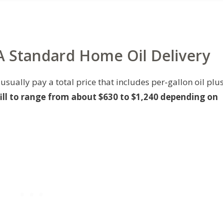
 A Standard Home Oil Delivery
usually pay a total price that includes per‑gallon oil plu
 fill to range from about $630 to $1,240 depending on