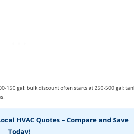
-150 gal; bulk discount often starts at 250-500 gal; tan
s.
Local HVAC Quotes – Compare and Save
Today!