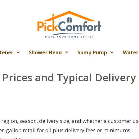
tener
Shower Head
Sump Pump
Water
 Prices and Typical Delivery
y region, season, delivery size, and whether a customer us
r-gallon retail for oil plus delivery fees or minimums;