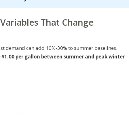
 Variables That Change
theast demand can add 10%-30% to summer baselines.
20-$1.00 per gallon between summer and peak winter