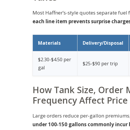
Most Haffner’s-style quotes separate fuel fr
each line item prevents surprise charges
Materials
Delivery/Disposal
$2.30-$4.50 per
$25-$90 per trip
gal
How Tank Size, Order 
Frequency Affect Price
Large orders reduce per‑gallon premiums; s
under 100‑150 gallons commonly incur h