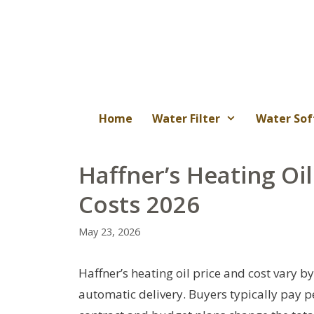
Skip
to
content
Home
Water Filter
Water Sof
Haffner’s Heating Oil
Costs 2026
May 23, 2026
Haffner’s heating oil price and cost vary b
automatic delivery. Buyers typically pay pe