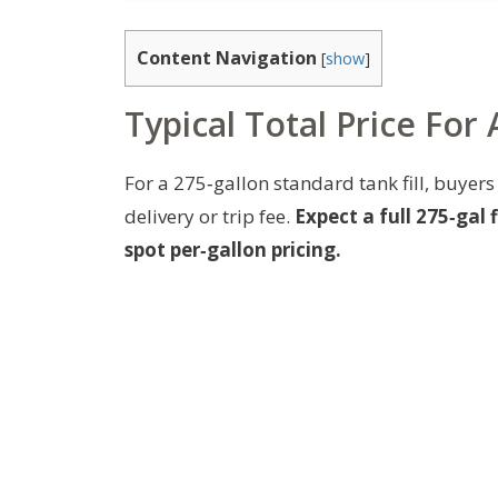
Content Navigation
[
show
]
Typical Total Price For
For a 275‑gallon standard tank fill, buyers 
delivery or trip fee.
Expect a full 275‑gal
spot per‑gallon pricing.