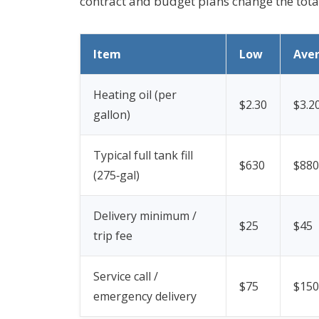
contract and budget plans change the tot
Item
Low
Ave
Heating oil (per
$2.30
$3.2
gallon)
Typical full tank fill
$630
$880
(275‑gal)
Delivery minimum /
$25
$45
trip fee
Service call /
$75
$150
emergency delivery