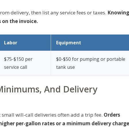
om delivery, then list any service fees or taxes.
Knowin
 on the invoice.
Labor
Equipment
$75-$150 per
$0-$50 for pumping or portable
service call
tank use
Minimums, And Delivery
mall will‑call deliveries often add a trip fee.
Orders
igher per‑gallon rates or a minimum delivery charge