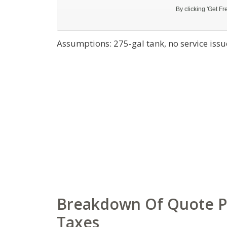
Assumptions: 275‑gal tank, no service issue
Breakdown Of Quote Part
Taxes