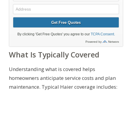
What Is Typically Covered
Understanding what is covered helps
homeowners anticipate service costs and plan
maintenance. Typical Haier coverage includes: