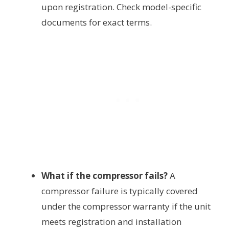
upon registration. Check model-specific
documents for exact terms.
What if the compressor fails?
A
compressor failure is typically covered
under the compressor warranty if the unit
meets registration and installation