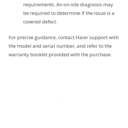
requirements. An on-site diagnosis may
be required to determine if the issue is a
covered defect.
For precise guidance, contact Haier support with
the model and serial number, and refer to the
warranty booklet provided with the purchase.