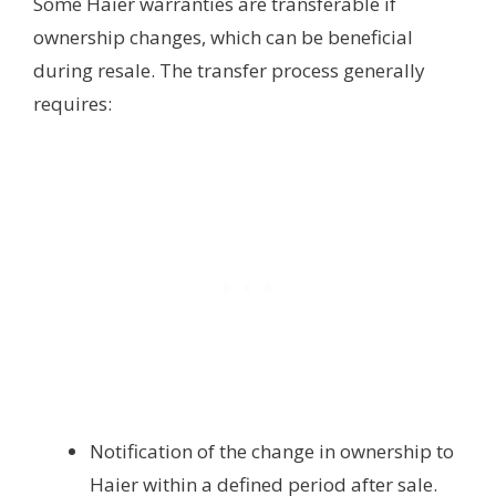
Some Haier warranties are transferable if
ownership changes, which can be beneficial
during resale. The transfer process generally
requires:
Notification of the change in ownership to
Haier within a defined period after sale.