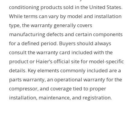
conditioning products sold in the United States.
While terms can vary by model and installation
type, the warranty generally covers
manufacturing defects and certain components
for a defined period. Buyers should always
consult the warranty card included with the
product or Haier’s official site for model-specific
details. Key elements commonly included are a
parts warranty, an operational warranty for the
compressor, and coverage tied to proper
installation, maintenance, and registration.