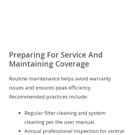
Preparing For Service And
Maintaining Coverage
Routine maintenance helps avoid warranty
issues and ensures peak efficiency.
Recommended practices include:
Regular filter cleaning and system
cleaning per the user manual.
Annual professional inspection for central