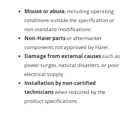
Misuse or abuse
, including operating
conditions outside the specification or
non-standard modifications.
Non-Haier parts
or aftermarket
components not approved by Haier.
Damage from external causes
such as
power surges, natural disasters, or poor
electrical supply.
Installation by non-certified
technicians
when required by the
product specifications.