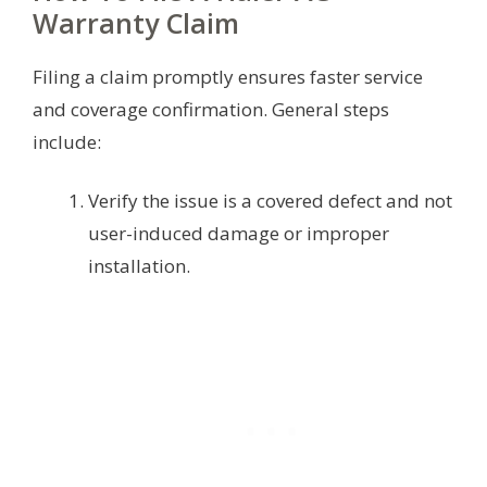
Warranty Claim
Filing a claim promptly ensures faster service
and coverage confirmation. General steps
include:
Verify the issue is a covered defect and not
user-induced damage or improper
installation.