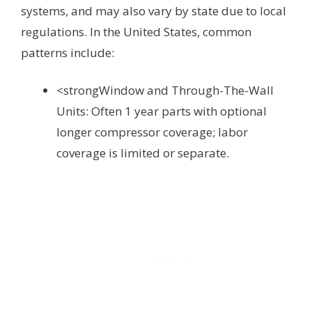
systems, and may also vary by state due to local
regulations. In the United States, common
patterns include:
<strongWindow and Through-The-Wall
Units: Often 1 year parts with optional
longer compressor coverage; labor
coverage is limited or separate.