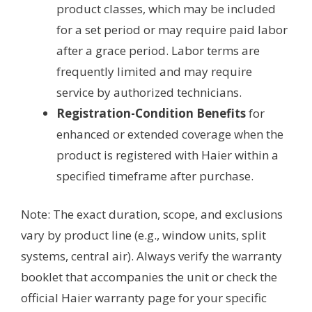
product classes, which may be included
for a set period or may require paid labor
after a grace period. Labor terms are
frequently limited and may require
service by authorized technicians.
Registration-Condition Benefits
for
enhanced or extended coverage when the
product is registered with Haier within a
specified timeframe after purchase.
Note: The exact duration, scope, and exclusions
vary by product line (e.g., window units, split
systems, central air). Always verify the warranty
booklet that accompanies the unit or check the
official Haier warranty page for your specific