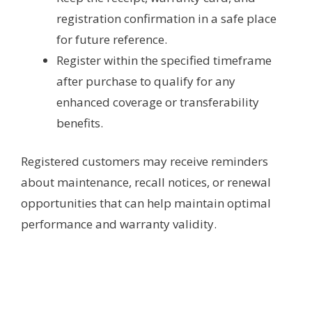
registration confirmation in a safe place
for future reference.
Register within the specified timeframe
after purchase to qualify for any
enhanced coverage or transferability
benefits.
Registered customers may receive reminders
about maintenance, recall notices, or renewal
opportunities that can help maintain optimal
performance and warranty validity.