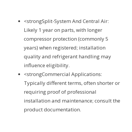
<strongSplit-System And Central Air:
Likely 1 year on parts, with longer
compressor protection (commonly 5
years) when registered; installation
quality and refrigerant handling may
influence eligibility.
<strongCommercial Applications:
Typically different terms, often shorter or
requiring proof of professional
installation and maintenance; consult the
product documentation.