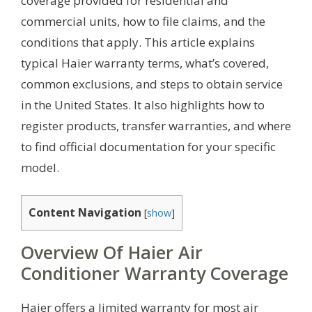
coverage provided for residential and
commercial units, how to file claims, and the
conditions that apply. This article explains
typical Haier warranty terms, what’s covered,
common exclusions, and steps to obtain service
in the United States. It also highlights how to
register products, transfer warranties, and where
to find official documentation for your specific
model.
Content Navigation
[
show
]
Overview Of Haier Air
Conditioner Warranty Coverage
Haier offers a limited warranty for most air