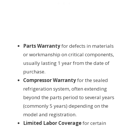
Parts Warranty
for defects in materials
or workmanship on critical components,
usually lasting 1 year from the date of
purchase.
Compressor Warranty
for the sealed
refrigeration system, often extending
beyond the parts period to several years
(commonly 5 years) depending on the
model and registration.
Limited Labor Coverage
for certain