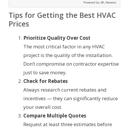
Tips for Getting the Best HVAC
Prices
Prioritize Quality Over Cost
The most critical factor in any HVAC
project is the quality of the installation.
Don’t compromise on contractor expertise
just to save money.
Check for Rebates
Always research current rebates and
incentives — they can significantly reduce
your overall cost.
Compare Multiple Quotes
Request at least three estimates before