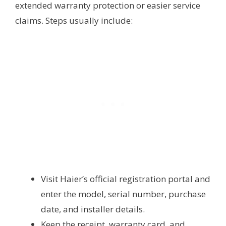
extended warranty protection or easier service
claims. Steps usually include:
Visit Haier’s official registration portal and
enter the model, serial number, purchase
date, and installer details.
Keep the receipt, warranty card, and