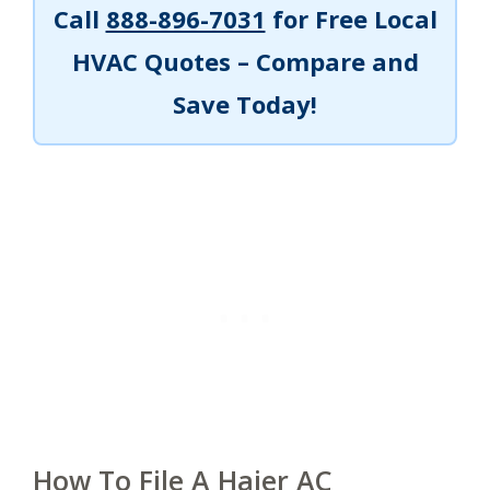
Call
888-896-7031
for Free Local
HVAC Quotes – Compare and
Save Today!
How To File A Haier AC