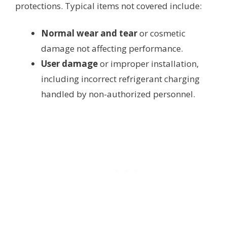
protections. Typical items not covered include:
Normal wear and tear
or cosmetic
damage not affecting performance.
User damage
or improper installation,
including incorrect refrigerant charging
handled by non-authorized personnel.