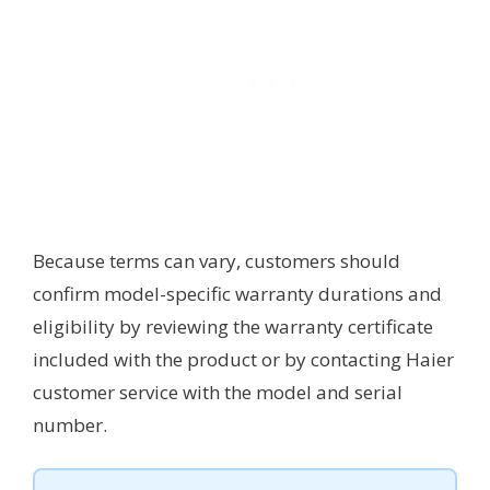
Because terms can vary, customers should
confirm model-specific warranty durations and
eligibility by reviewing the warranty certificate
included with the product or by contacting Haier
customer service with the model and serial
number.