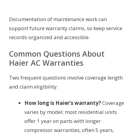
Documentation of maintenance work can
support future warranty claims, so keep service
records organized and accessible.
Common Questions About
Haier AC Warranties
Two frequent questions involve coverage length
and claim eligibility:
How long is Haier’s warranty?
Coverage
varies by model; most residential units
offer 1 year on parts with longer
compressor warranties, often 5 years,