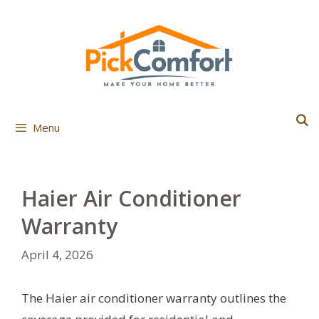
Skip
to
content
Menu
Haier Air Conditioner
Warranty
April 4, 2026
The Haier air conditioner warranty outlines the