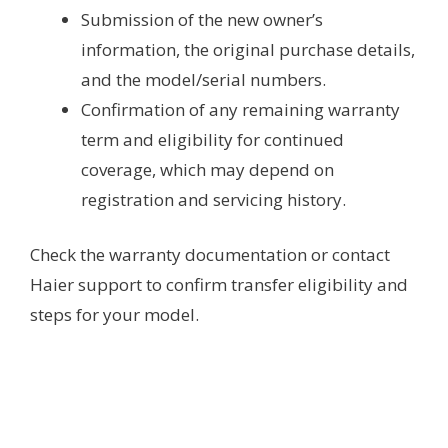
Submission of the new owner’s
information, the original purchase details,
and the model/serial numbers.
Confirmation of any remaining warranty
term and eligibility for continued
coverage, which may depend on
registration and servicing history.
Check the warranty documentation or contact
Haier support to confirm transfer eligibility and
steps for your model.