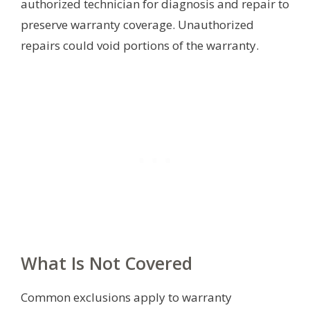
authorized technician for diagnosis and repair to
preserve warranty coverage. Unauthorized
repairs could void portions of the warranty.
What Is Not Covered
Common exclusions apply to warranty