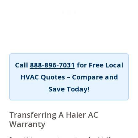
Call
888-896-7031
for Free Local
HVAC Quotes – Compare and
Save Today!
Transferring A Haier AC
Warranty