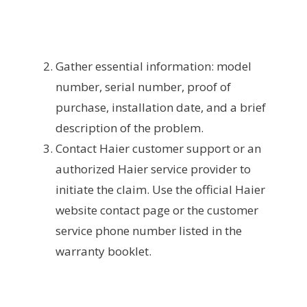
Gather essential information: model
number, serial number, proof of
purchase, installation date, and a brief
description of the problem.
Contact Haier customer support or an
authorized Haier service provider to
initiate the claim. Use the official Haier
website contact page or the customer
service phone number listed in the
warranty booklet.