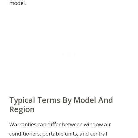
model.
Typical Terms By Model And
Region
Warranties can differ between window air
conditioners, portable units, and central