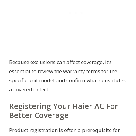
Because exclusions can affect coverage, it’s
essential to review the warranty terms for the
specific unit model and confirm what constitutes
a covered defect.
Registering Your Haier AC For
Better Coverage
Product registration is often a prerequisite for