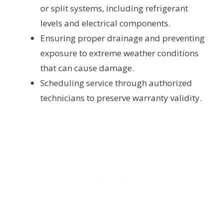
or split systems, including refrigerant
levels and electrical components.
Ensuring proper drainage and preventing
exposure to extreme weather conditions
that can cause damage.
Scheduling service through authorized
technicians to preserve warranty validity.