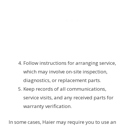
Follow instructions for arranging service,
which may involve on-site inspection,
diagnostics, or replacement parts.
Keep records of all communications,
service visits, and any received parts for
warranty verification.
In some cases, Haier may require you to use an