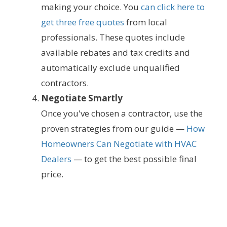
making your choice. You
can click here to
get three free quotes
from local
professionals. These quotes include
available rebates and tax credits and
automatically exclude unqualified
contractors.
Negotiate Smartly
Once you've chosen a contractor, use the
proven strategies from our guide —
How
Homeowners Can Negotiate with HVAC
Dealers
— to get the best possible final
price.