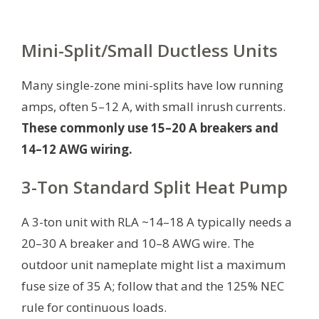
Mini-Split/Small Ductless Units
Many single-zone mini-splits have low running
amps, often 5–12 A, with small inrush currents.
These commonly use 15–20 A breakers and
14–12 AWG wiring.
3-Ton Standard Split Heat Pump
A 3-ton unit with RLA ~14–18 A typically needs a
20–30 A breaker and 10–8 AWG wire. The
outdoor unit nameplate might list a maximum
fuse size of 35 A; follow that and the 125% NEC
rule for continuous loads.