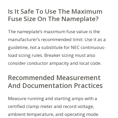
Is It Safe To Use The Maximum
Fuse Size On The Nameplate?
The nameplate’s maximum fuse value is the
manufacturer’s recommended limit. Use it as a
guideline, not a substitute for NEC continuous-
load sizing rules. Breaker sizing must also
consider conductor ampacity and local code.
Recommended Measurement
And Documentation Practices
Measure running and starting amps with a
certified clamp meter and record voltage,
ambient temperature, and operating mode.