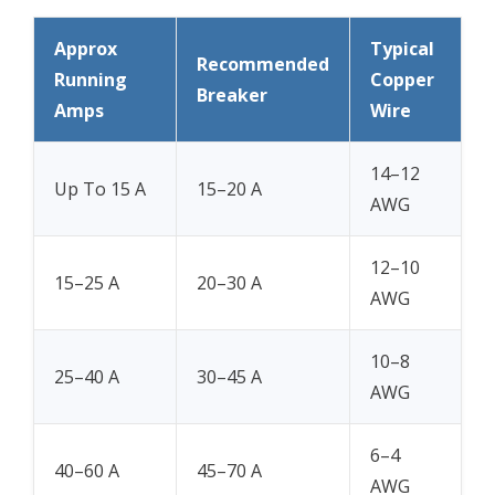
Approx
Typical
Recommended
Running
Copper
Breaker
Amps
Wire
14–12
Up To 15 A
15–20 A
AWG
12–10
15–25 A
20–30 A
AWG
10–8
25–40 A
30–45 A
AWG
6–4
40–60 A
45–70 A
AWG