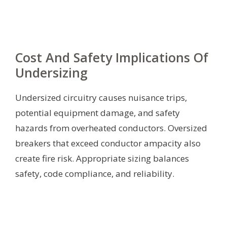
Cost And Safety Implications Of
Undersizing
Undersized circuitry causes nuisance trips,
potential equipment damage, and safety
hazards from overheated conductors. Oversized
breakers that exceed conductor ampacity also
create fire risk. Appropriate sizing balances
safety, code compliance, and reliability.