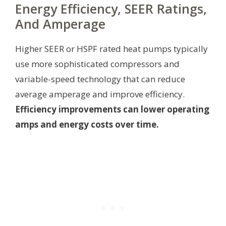
Energy Efficiency, SEER Ratings,
And Amperage
Higher SEER or HSPF rated heat pumps typically
use more sophisticated compressors and
variable-speed technology that can reduce
average amperage and improve efficiency.
Efficiency improvements can lower operating
amps and energy costs over time.