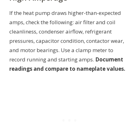
If the heat pump draws higher-than-expected
amps, check the following: air filter and coil
cleanliness, condenser airflow, refrigerant
pressures, capacitor condition, contactor wear,
and motor bearings. Use a clamp meter to
record running and starting amps.
Document
readings and compare to nameplate values.