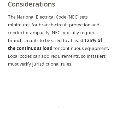
Considerations
The National Electrical Code (NEC) sets
minimums for branch-circuit protection and
conductor ampacity. NEC typically requires
branch circuits to be sized to at least
125% of
the continuous load
for continuous equipment.
Local codes can add requirements, so installers
must verify jurisdictional rules.