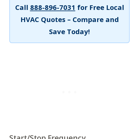
Call
888-896-7031
for Free Local
HVAC Quotes – Compare and
Save Today!
Start/Stop Frequency