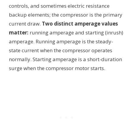
controls, and sometimes electric resistance
backup elements; the compressor is the primary
current draw.
Two distinct amperage values
matter:
running amperage and starting (inrush)
amperage. Running amperage is the steady-
state current when the compressor operates
normally. Starting amperage is a short-duration
surge when the compressor motor starts.