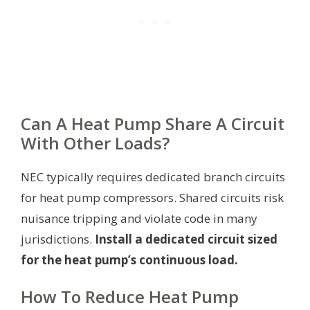
Can A Heat Pump Share A Circuit
With Other Loads?
NEC typically requires dedicated branch circuits
for heat pump compressors. Shared circuits risk
nuisance tripping and violate code in many
jurisdictions.
Install a dedicated circuit sized
for the heat pump’s continuous load.
How To Reduce Heat Pump