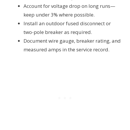
Account for voltage drop on long runs—
keep under 3% where possible.
Install an outdoor fused disconnect or
two-pole breaker as required.
Document wire gauge, breaker rating, and
measured amps in the service record.