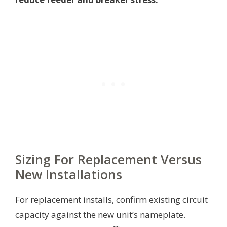
Sizing For Replacement Versus
New Installations
For replacement installs, confirm existing circuit
capacity against the new unit’s nameplate.