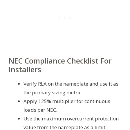
NEC Compliance Checklist For
Installers
Verify RLA on the nameplate and use it as
the primary sizing metric.
Apply 125% multiplier for continuous
loads per NEC.
Use the maximum overcurrent protection
value from the nameplate as a limit.