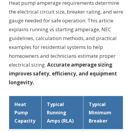
Heat pump amperage requirements determine
the electrical circuit size, breaker rating, and wire
gauge needed for safe operation. This article
explains running vs starting amperage, NEC
guidelines, calculation methods, and practical
examples for residential systems to help
homeowners and technicians estimate proper
electrical sizing.
Accurate amperage sizing
improves safety, efficiency, and equipment
longevity.
Heat
Typical
Typical
Pump
Running
Minimum
Capacity
Amps (RLA)
Breaker