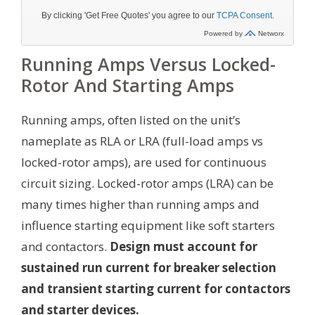
Running Amps Versus Locked-
Rotor And Starting Amps
Running amps, often listed on the unit’s
nameplate as RLA or LRA (full-load amps vs
locked-rotor amps), are used for continuous
circuit sizing. Locked-rotor amps (LRA) can be
many times higher than running amps and
influence starting equipment like soft starters
and contactors.
Design must account for
sustained run current for breaker selection
and transient starting current for contactors
and starter devices.