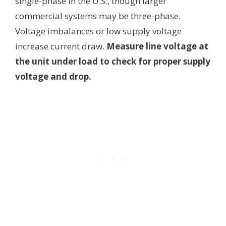
single-phase in the U.S., though larger
commercial systems may be three-phase.
Voltage imbalances or low supply voltage
increase current draw.
Measure line voltage at
the unit under load to check for proper supply
voltage and drop.