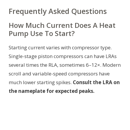
Frequently Asked Questions
How Much Current Does A Heat
Pump Use To Start?
Starting current varies with compressor type.
Single-stage piston compressors can have LRAs
several times the RLA, sometimes 6–12×. Modern
scroll and variable-speed compressors have
much lower starting spikes.
Consult the LRA on
the nameplate for expected peaks.