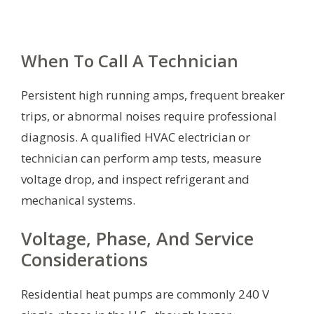
When To Call A Technician
Persistent high running amps, frequent breaker
trips, or abnormal noises require professional
diagnosis. A qualified HVAC electrician or
technician can perform amp tests, measure
voltage drop, and inspect refrigerant and
mechanical systems.
Voltage, Phase, And Service
Considerations
Residential heat pumps are commonly 240 V