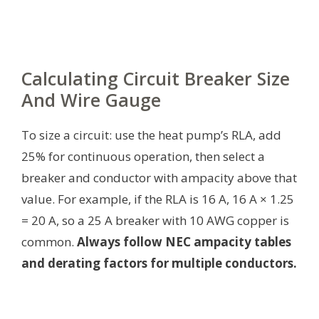
Calculating Circuit Breaker Size
And Wire Gauge
To size a circuit: use the heat pump’s RLA, add
25% for continuous operation, then select a
breaker and conductor with ampacity above that
value. For example, if the RLA is 16 A, 16 A × 1.25
= 20 A, so a 25 A breaker with 10 AWG copper is
common.
Always follow NEC ampacity tables
and derating factors for multiple conductors.