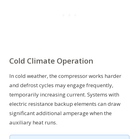
Cold Climate Operation
In cold weather, the compressor works harder
and defrost cycles may engage frequently,
temporarily increasing current. Systems with
electric resistance backup elements can draw
significant additional amperage when the
auxiliary heat runs.