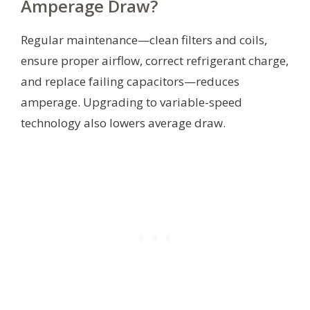
Amperage Draw?
Regular maintenance—clean filters and coils,
ensure proper airflow, correct refrigerant charge,
and replace failing capacitors—reduces
amperage. Upgrading to variable-speed
technology also lowers average draw.