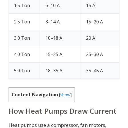
1.5 Ton
6–10 A
15 A
2.5 Ton
8–14 A
15–20 A
3.0 Ton
10–18 A
20 A
4.0 Ton
15–25 A
25–30 A
5.0 Ton
18–35 A
35–45 A
Content Navigation
[
show
]
How Heat Pumps Draw Current
Heat pumps use a compressor, fan motors,