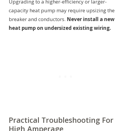
Upgrading to a higher-efficiency or larger-
capacity heat pump may require upsizing the
breaker and conductors.
Never install a new
heat pump on undersized existing wiring.
Practical Troubleshooting For
High Amperage