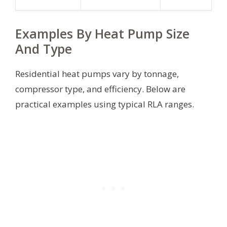
Examples By Heat Pump Size
And Type
Residential heat pumps vary by tonnage,
compressor type, and efficiency. Below are
practical examples using typical RLA ranges.