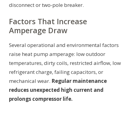
disconnect or two-pole breaker.
Factors That Increase
Amperage Draw
Several operational and environmental factors
raise heat pump amperage: low outdoor
temperatures, dirty coils, restricted airflow, low
refrigerant charge, failing capacitors, or
mechanical wear.
Regular maintenance
reduces unexpected high current and
prolongs compressor life.