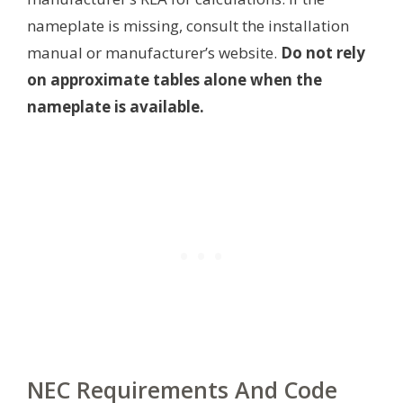
nameplate is missing, consult the installation
manual or manufacturer’s website.
Do not rely
on approximate tables alone when the
nameplate is available.
NEC Requirements And Code