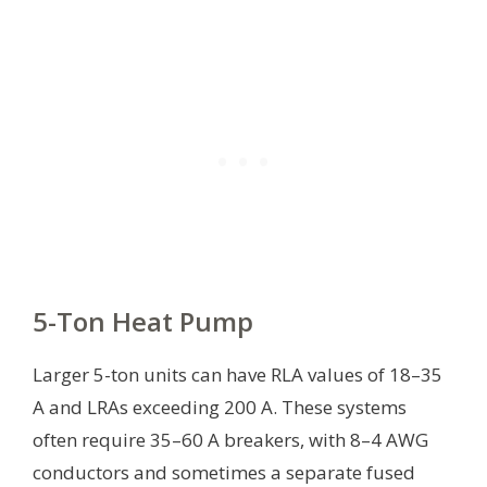
5-Ton Heat Pump
Larger 5-ton units can have RLA values of 18–35
A and LRAs exceeding 200 A. These systems
often require 35–60 A breakers, with 8–4 AWG
conductors and sometimes a separate fused