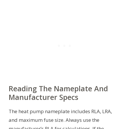
Reading The Nameplate And
Manufacturer Specs
The heat pump nameplate includes RLA, LRA,
and maximum fuse size. Always use the
manufacturer’s RLA for calculations. If the