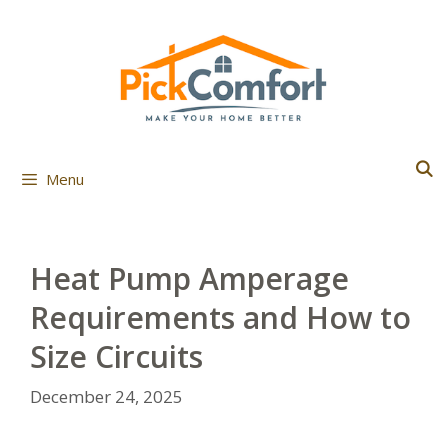
Skip
to
content
Menu
Heat Pump Amperage
Requirements and How to
Size Circuits
December 24, 2025