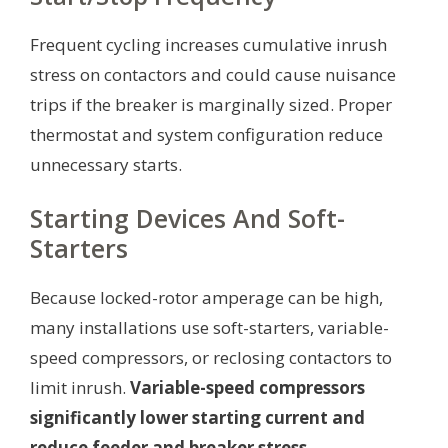
Frequent cycling increases cumulative inrush
stress on contactors and could cause nuisance
trips if the breaker is marginally sized. Proper
thermostat and system configuration reduce
unnecessary starts.
Starting Devices And Soft-
Starters
Because locked-rotor amperage can be high,
many installations use soft-starters, variable-
speed compressors, or reclosing contactors to
limit inrush.
Variable-speed compressors
significantly lower starting current and
reduce feeder and breaker stress.