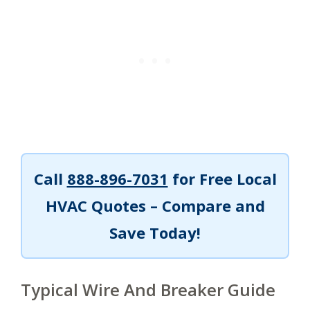
Call
888-896-7031
for Free Local
HVAC Quotes – Compare and
Save Today!
Typical Wire And Breaker Guide