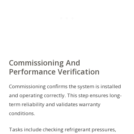
Commissioning And
Performance Verification
Commissioning confirms the system is installed
and operating correctly. This step ensures long-
term reliability and validates warranty
conditions.
Tasks include checking refrigerant pressures,