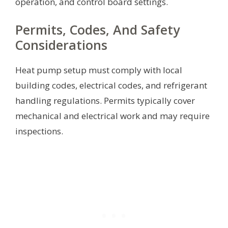
operation, and control board settings.
Permits, Codes, And Safety
Considerations
Heat pump setup must comply with local
building codes, electrical codes, and refrigerant
handling regulations. Permits typically cover
mechanical and electrical work and may require
inspections.