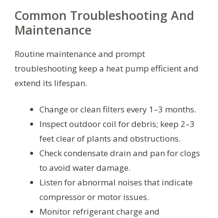
Common Troubleshooting And
Maintenance
Routine maintenance and prompt
troubleshooting keep a heat pump efficient and
extend its lifespan.
Change or clean filters every 1–3 months.
Inspect outdoor coil for debris; keep 2–3
feet clear of plants and obstructions.
Check condensate drain and pan for clogs
to avoid water damage.
Listen for abnormal noises that indicate
compressor or motor issues.
Monitor refrigerant charge and