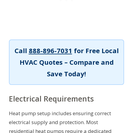
Call
888-896-7031
for Free Local
HVAC Quotes – Compare and
Save Today!
Electrical Requirements
Heat pump setup includes ensuring correct
electrical supply and protection. Most
residential heat pumps require a dedicated