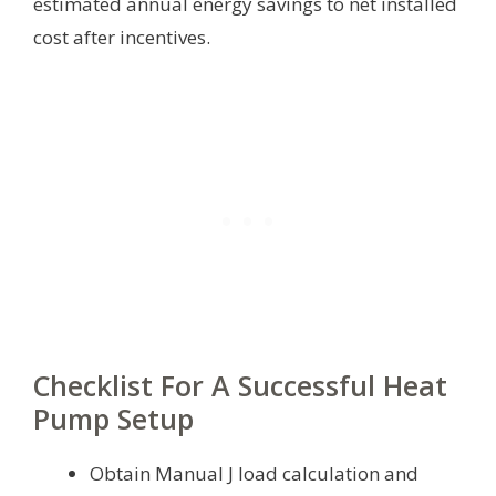
estimated annual energy savings to net installed
cost after incentives.
Checklist For A Successful Heat
Pump Setup
Obtain Manual J load calculation and