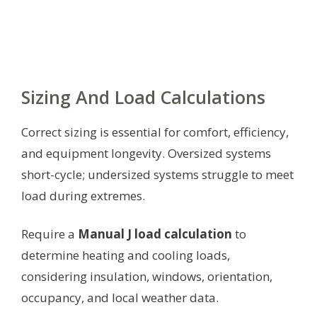
Sizing And Load Calculations
Correct sizing is essential for comfort, efficiency,
and equipment longevity. Oversized systems
short-cycle; undersized systems struggle to meet
load during extremes.
Require a
Manual J load calculation
to
determine heating and cooling loads,
considering insulation, windows, orientation,
occupancy, and local weather data.