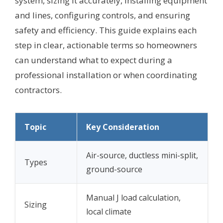
system, sizing it accurately, installing equipment
and lines, configuring controls, and ensuring
safety and efficiency. This guide explains each
step in clear, actionable terms so homeowners
can understand what to expect during a
professional installation or when coordinating
contractors.
Topic
Key Consideration
Air-source, ductless mini-split,
Types
ground-source
Manual J load calculation,
Sizing
local climate