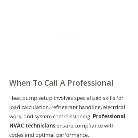
When To Call A Professional
Heat pump setup involves specialized skills for
load calculation, refrigerant handling, electrical
work, and system commissioning.
Professional
HVAC technicians
ensure compliance with
codes and optimal performance.