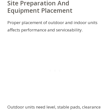
Site Preparation And
Equipment Placement
Proper placement of outdoor and indoor units
affects performance and serviceability.
Outdoor units need level, stable pads, clearance