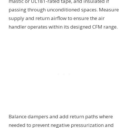
mastic or UL181-rated tape, and insulated if
passing through unconditioned spaces. Measure
supply and return airflow to ensure the air
handler operates within its designed CFM range.
Balance dampers and add return paths where
needed to prevent negative pressurization and