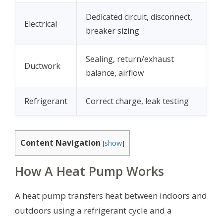
Dedicated circuit, disconnect,
Electrical
breaker sizing
Sealing, return/exhaust
Ductwork
balance, airflow
Refrigerant
Correct charge, leak testing
Content Navigation
[
show
]
How A Heat Pump Works
A heat pump transfers heat between indoors and
outdoors using a refrigerant cycle and a