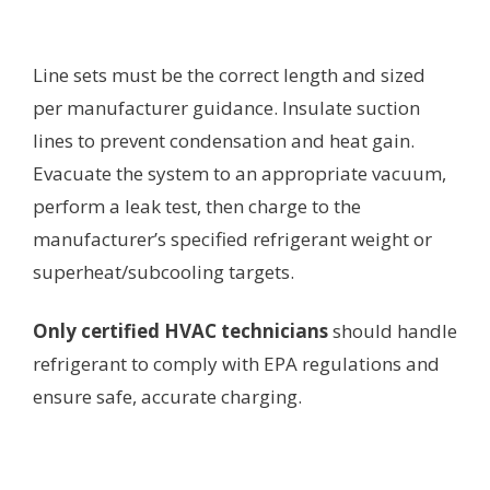
Line sets must be the correct length and sized
per manufacturer guidance. Insulate suction
lines to prevent condensation and heat gain.
Evacuate the system to an appropriate vacuum,
perform a leak test, then charge to the
manufacturer’s specified refrigerant weight or
superheat/subcooling targets.
Only certified HVAC technicians
should handle
refrigerant to comply with EPA regulations and
ensure safe, accurate charging.