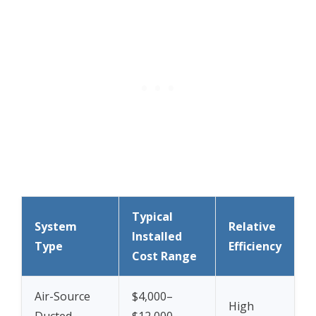
Typical
System
Relative
Installed
Type
Efficiency
Cost Range
Air-Source
$4,000–
High