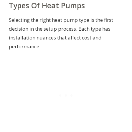
Types Of Heat Pumps
Selecting the right heat pump type is the first
decision in the setup process. Each type has
installation nuances that affect cost and
performance.