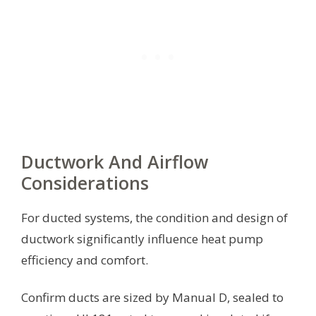
Ductwork And Airflow
Considerations
For ducted systems, the condition and design of
ductwork significantly influence heat pump
efficiency and comfort.
Confirm ducts are sized by Manual D, sealed to