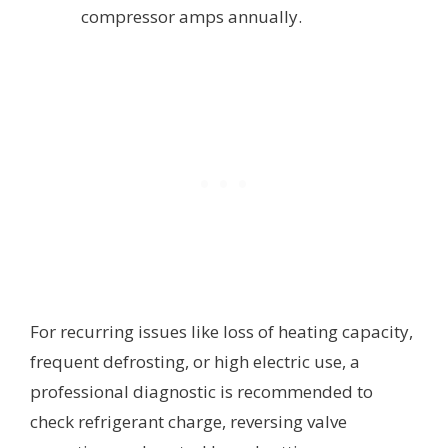
compressor amps annually.
For recurring issues like loss of heating capacity,
frequent defrosting, or high electric use, a
professional diagnostic is recommended to
check refrigerant charge, reversing valve