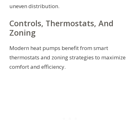
uneven distribution.
Controls, Thermostats, And
Zoning
Modern heat pumps benefit from smart
thermostats and zoning strategies to maximize
comfort and efficiency.