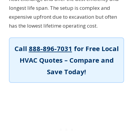
longest life span. The setup is complex and
expensive upfront due to excavation but often
has the lowest lifetime operating cost.
Call
888-896-7031
for Free Local
HVAC Quotes – Compare and
Save Today!