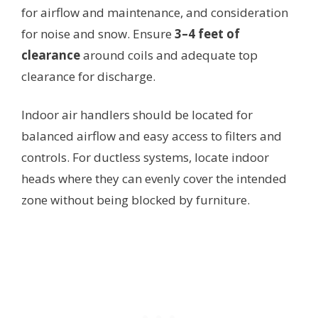
for airflow and maintenance, and consideration
for noise and snow. Ensure
3–4 feet of
clearance
around coils and adequate top
clearance for discharge.
Indoor air handlers should be located for
balanced airflow and easy access to filters and
controls. For ductless systems, locate indoor
heads where they can evenly cover the intended
zone without being blocked by furniture.