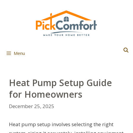
Skip
to
content
Menu
Heat Pump Setup Guide
for Homeowners
December 25, 2025
Heat pump setup involves selecting the right