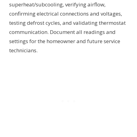
superheat/subcooling, verifying airflow,
confirming electrical connections and voltages,
testing defrost cycles, and validating thermostat
communication. Document all readings and
settings for the homeowner and future service
technicians.