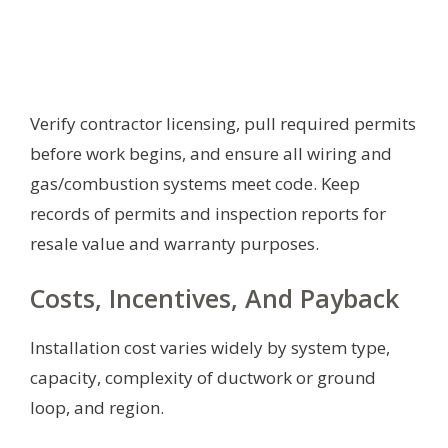
Verify contractor licensing, pull required permits
before work begins, and ensure all wiring and
gas/combustion systems meet code. Keep
records of permits and inspection reports for
resale value and warranty purposes.
Costs, Incentives, And Payback
Installation cost varies widely by system type,
capacity, complexity of ductwork or ground
loop, and region.