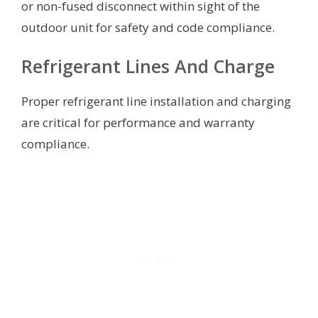
or non-fused disconnect within sight of the
outdoor unit for safety and code compliance.
Refrigerant Lines And Charge
Proper refrigerant line installation and charging
are critical for performance and warranty
compliance.