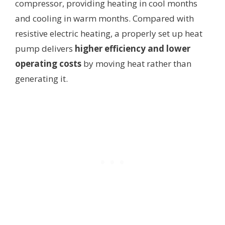
compressor, providing heating in cool months
and cooling in warm months. Compared with
resistive electric heating, a properly set up heat
pump delivers
higher efficiency and lower
operating costs
by moving heat rather than
generating it.