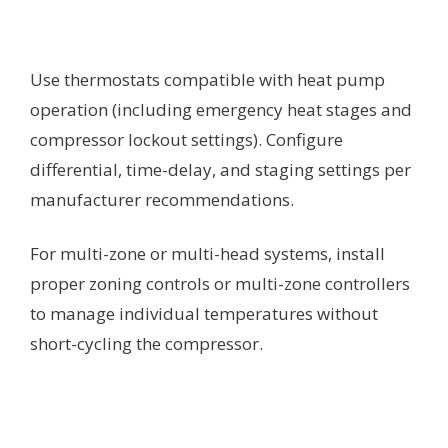
Use thermostats compatible with heat pump
operation (including emergency heat stages and
compressor lockout settings). Configure
differential, time-delay, and staging settings per
manufacturer recommendations.
For multi-zone or multi-head systems, install
proper zoning controls or multi-zone controllers
to manage individual temperatures without
short-cycling the compressor.