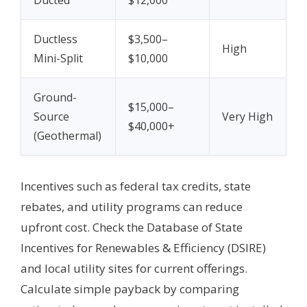
Ducted
$12,000
Ductless
$3,500–
High
Mini-Split
$10,000
Ground-
$15,000–
Source
Very High
$40,000+
(Geothermal)
Incentives such as federal tax credits, state
rebates, and utility programs can reduce
upfront cost. Check the Database of State
Incentives for Renewables & Efficiency (DSIRE)
and local utility sites for current offerings.
Calculate simple payback by comparing