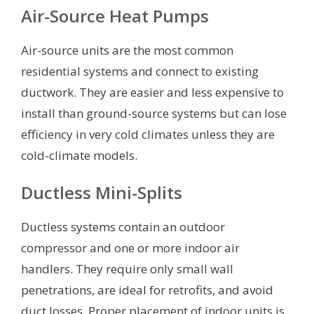
Air-Source Heat Pumps
Air-source units are the most common
residential systems and connect to existing
ductwork. They are easier and less expensive to
install than ground-source systems but can lose
efficiency in very cold climates unless they are
cold-climate models.
Ductless Mini-Splits
Ductless systems contain an outdoor
compressor and one or more indoor air
handlers. They require only small wall
penetrations, are ideal for retrofits, and avoid
duct losses. Proper placement of indoor units is