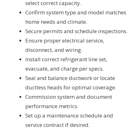
select correct capacity.
Confirm system type and model matches
home needs and climate.
Secure permits and schedule inspections.
Ensure proper electrical service,
disconnect, and wiring.
Install correct refrigerant line set,
evacuate, and charge per specs.
Seal and balance ductwork or locate
ductless heads for optimal coverage.
Commission system and document
performance metrics.
Set up a maintenance schedule and
service contract if desired.