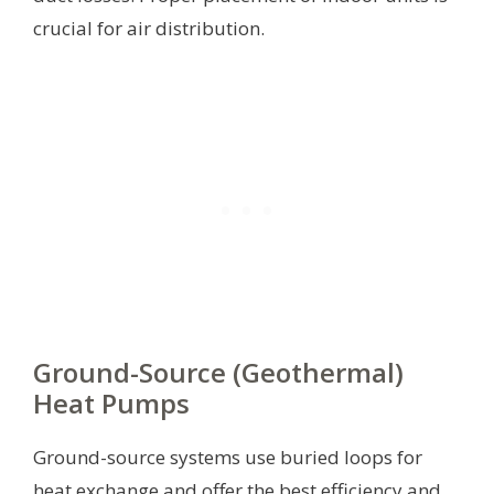
crucial for air distribution.
Ground-Source (Geothermal)
Heat Pumps
Ground-source systems use buried loops for
heat exchange and offer the best efficiency and