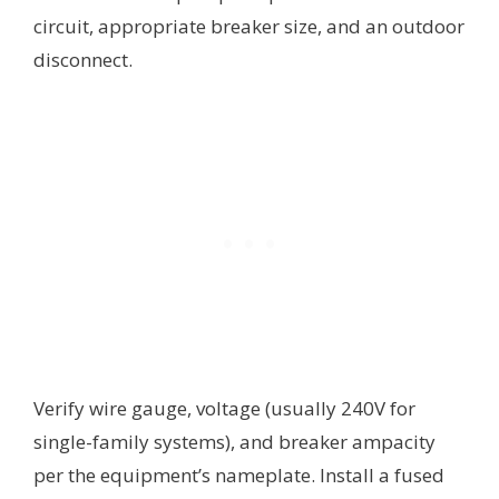
circuit, appropriate breaker size, and an outdoor
disconnect.
Verify wire gauge, voltage (usually 240V for
single-family systems), and breaker ampacity
per the equipment’s nameplate. Install a fused