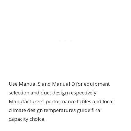
Use Manual S and Manual D for equipment
selection and duct design respectively.
Manufacturers’ performance tables and local
climate design temperatures guide final
capacity choice.