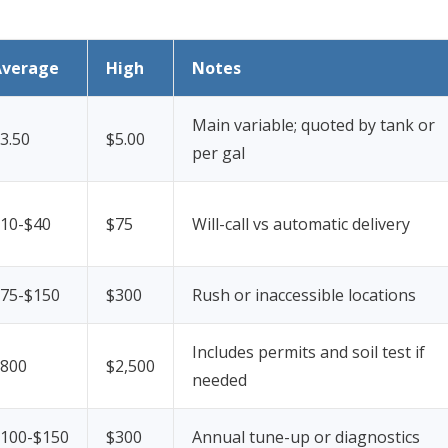
Average
High
Notes
Main variable; quoted by tank or
3.50
$5.00
per gal
10-$40
$75
Will-call vs automatic delivery
75-$150
$300
Rush or inaccessible locations
Includes permits and soil test if
800
$2,500
needed
100-$150
$300
Annual tune-up or diagnostics