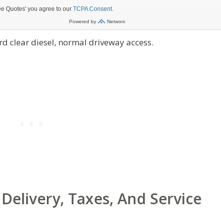
d clear diesel, normal driveway access.
Delivery, Taxes, And Service