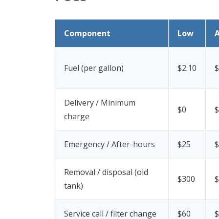
Component
Low
Fuel (per gallon)
$2.10
$
Delivery / Minimum
$0
$
charge
Emergency / After-hours
$25
$
Removal / disposal (old
$300
$
tank)
Service call / filter change
$60
$