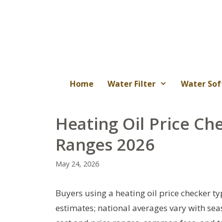
Skip
to
content
Home
Water Filter
Water Sof
Heating Oil Price Che
Ranges 2026
May 24, 2026
Buyers using a heating oil price checker ty
estimates; national averages vary with seaso