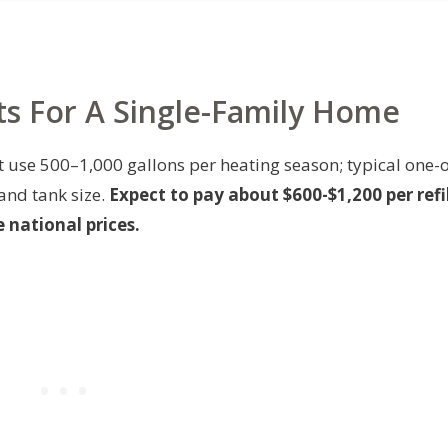
sts For A Single-Family Home
t use 500–1,000 gallons per heating season; typical one-o
 and tank size.
Expect to pay about $600-$1,200 per refil
 national prices.