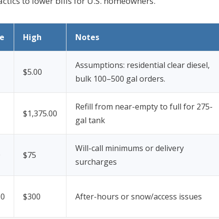
ctics to lower bills for U.S. homeowners.
e
High
Notes
Assumptions: residential clear diesel,
$5.00
bulk 100–500 gal orders.
Refill from near-empty to full for 275-
$1,375.00
gal tank
Will-call minimums or delivery
0
$75
surcharges
50
$300
After-hours or snow/access issues