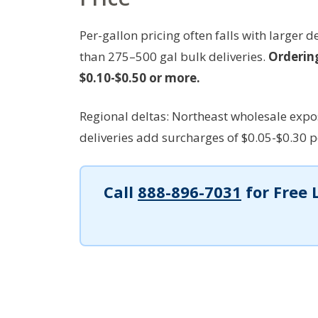
Per-gallon pricing often falls with larger 
than 275–500 gal bulk deliveries.
Ordering
$0.10-$0.50 or more.
Regional deltas: Northeast wholesale expo
deliveries add surcharges of $0.05-$0.30 per
Call
888-896-7031
for Free 