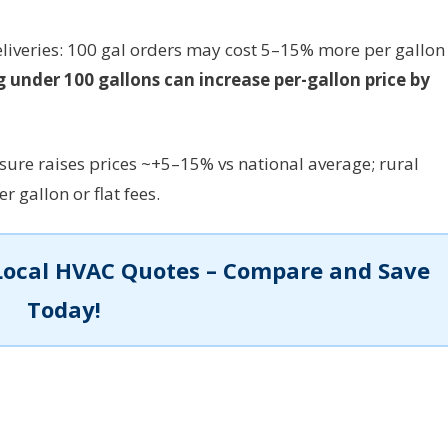
deliveries: 100 gal orders may cost 5–15% more per gallon
 under 100 gallons can increase per-gallon price by
sure raises prices ~+5–15% vs national average; rural
 gallon or flat fees.
Local HVAC Quotes – Compare and Save
Today!