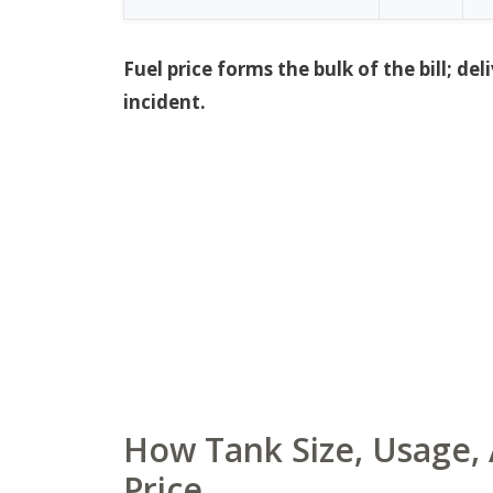
Fuel price forms the bulk of the bill; 
incident.
How Tank Size, Usage, 
Price