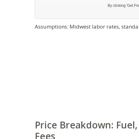
Assumptions: Midwest labor rates, standar
Price Breakdown: Fuel, 
Fees