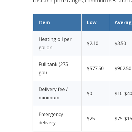
cost and price ranges, common fees, and ta
Item
Low
Averag
Heating oil per
$2.10
$3.50
gallon
Full tank (275
$577.50
$962.50
gal)
Delivery fee /
$0
$10-$4
minimum
Emergency
$25
$75-$1
delivery