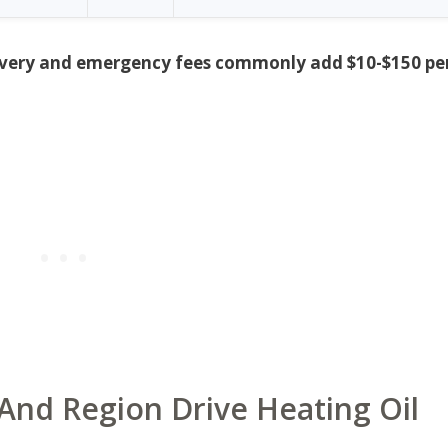
delivery and emergency fees commonly add $10-$150 pe
And Region Drive Heating Oil