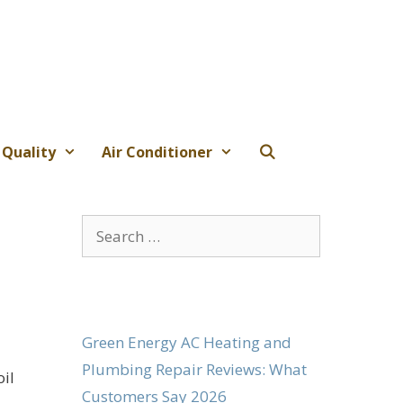
 Quality
Air Conditioner
Search
for:
Green Energy AC Heating and
Plumbing Repair Reviews: What
oil
Customers Say 2026