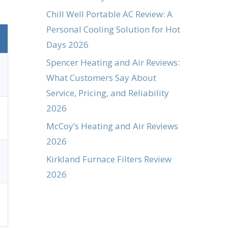
Chill Well Portable AC Review: A
Personal Cooling Solution for Hot
Days 2026
Spencer Heating and Air Reviews:
What Customers Say About
Service, Pricing, and Reliability
2026
McCoy’s Heating and Air Reviews
2026
Kirkland Furnace Filters Review
2026