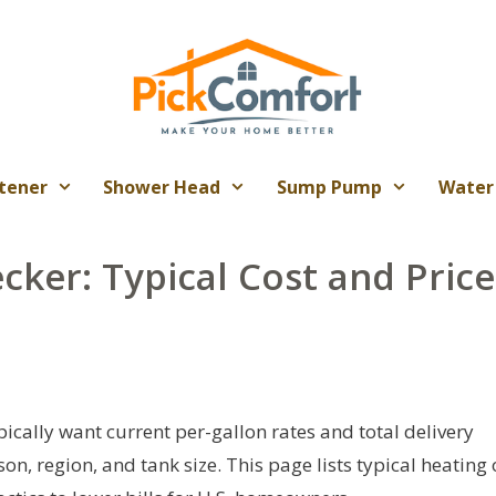
tener
Shower Head
Sump Pump
Water
cker: Typical Cost and Price
pically want current per-gallon rates and total delivery
n, region, and tank size. This page lists typical heating 