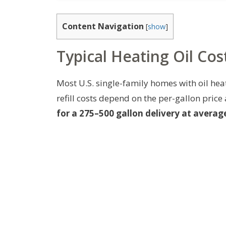
Content Navigation
[
show
]
Typical Heating Oil Co
Most U.S. single-family homes with oil hea
refill costs depend on the per-gallon price
for a 275–500 gallon delivery at average